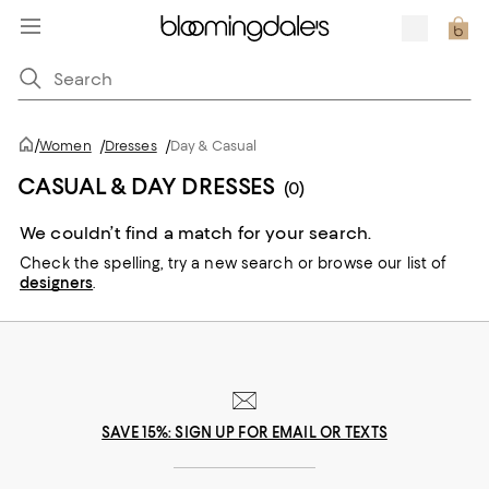
/
Women
/
Dresses
/
Day & Casual
CASUAL & DAY DRESSES
(0)
We couldn’t find a match for your search.
Check the spelling,
try a new search or
browse our list of
designers
.
SAVE 15%: SIGN UP FOR EMAIL OR TEXTS