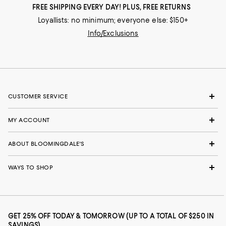
FREE SHIPPING EVERY DAY! PLUS, FREE RETURNS
Loyallists: no minimum; everyone else: $150+
Info/Exclusions
CUSTOMER SERVICE
MY ACCOUNT
ABOUT BLOOMINGDALE'S
WAYS TO SHOP
GET 25% OFF TODAY & TOMORROW (UP TO A TOTAL OF $250 IN
SAVINGS)