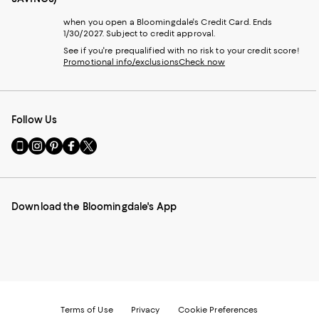
when you open a Bloomingdale's Credit Card. Ends
1/30/2027. Subject to credit approval.
See if you're prequalified with no risk to your credit score!
Promotional info/exclusions
Check now
Follow Us
Go
Visit
Visit
Visit
Visit
to
us
us
us
us
our
on
on
on
on
Mobile
Instagram
Pinterest
Facebook
Twitter
page
-
-
-
-
Download the Bloomingdale's App
-
External
External
External
External
External
Website.
Website.
Website.
Website.
Website.
Opens
Opens
Opens
Opens
Opens
in
in
in
in
in
a
a
a
a
a
new
new
new
new
new
Window.
Window.
Window.
Window.
Window.
Terms of Use
Privacy
Cookie Preferences