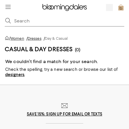
/
Women
/
Dresses
/
Day & Casual
CASUAL & DAY DRESSES
(0)
We couldn’t find a match for your search.
Check the spelling,
try a new search or
browse our list of
designers
.
SAVE 15%: SIGN UP FOR EMAIL OR TEXTS