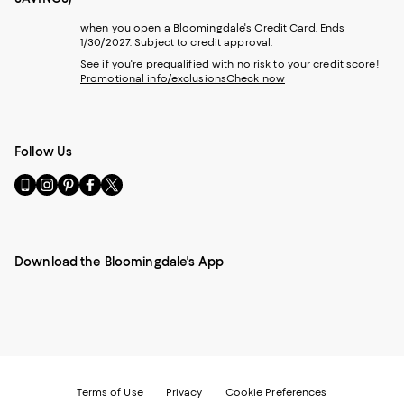
when you open a Bloomingdale's Credit Card. Ends
1/30/2027. Subject to credit approval.
See if you're prequalified with no risk to your credit score!
Promotional info/exclusions
Check now
Follow Us
Go
Visit
Visit
Visit
Visit
to
us
us
us
us
our
on
on
on
on
Mobile
Instagram
Pinterest
Facebook
Twitter
page
-
-
-
-
Download the Bloomingdale's App
-
External
External
External
External
External
Website.
Website.
Website.
Website.
Website.
Opens
Opens
Opens
Opens
Opens
in
in
in
in
in
a
a
a
a
a
new
new
new
new
new
Window.
Window.
Window.
Window.
Window.
Terms of Use
Privacy
Cookie Preferences