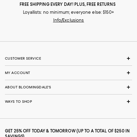
FREE SHIPPING EVERY DAY! PLUS, FREE RETURNS
Loyallists: no minimum; everyone else: $150+
Info/Exclusions
CUSTOMER SERVICE
MY ACCOUNT
ABOUT BLOOMINGDALE'S
WAYS TO SHOP
GET 25% OFF TODAY & TOMORROW (UP TO A TOTAL OF $250 IN
SAVINGS)