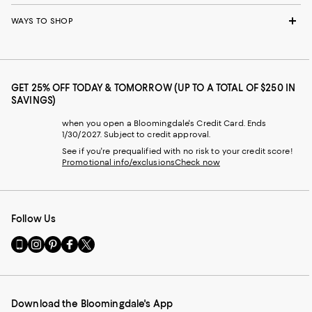
WAYS TO SHOP
GET 25% OFF TODAY & TOMORROW (UP TO A TOTAL OF $250 IN
SAVINGS)
when you open a Bloomingdale's Credit Card. Ends
1/30/2027. Subject to credit approval.
See if you're prequalified with no risk to your credit score!
Promotional info/exclusions
Check now
Follow Us
Go
Visit
Visit
Visit
Visit
to
us
us
us
us
our
on
on
on
on
Mobile
Instagram
Pinterest
Facebook
Twitter
page
-
-
-
-
Download the Bloomingdale's App
-
External
External
External
External