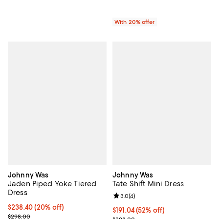
With 20% offer
Johnny Was
Johnny Was
Jaden Piped Yoke Tiered
Tate Shift Mini Dress
Dress
Review rating: 3.0 out of 5; 4 rev
3.0
(
4
)
Current price $238.40; 20% off; undefined;
$238.40
(20% off)
$191.04; 52% off; undefined;
$191.04
(52% off)
; Previous price $298.00;
$298.00