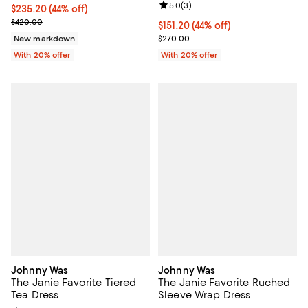
Review rating: 5.0 out of 5; 3 rev
5.0
(
3
)
$235.20; 44% off; undefined;
$235.20
(44% off)
Current sale price $294.00; Previous price $420.00;
$420.00
$151.20; 44% off; undefined;
$151.20
(44% off)
Current sale price $189.00; Previ
New markdown
$270.00
With 20% offer
With 20% offer
Johnny Was
Johnny Was
The Janie Favorite Tiered
The Janie Favorite Ruched
Tea Dress
Sleeve Wrap Dress