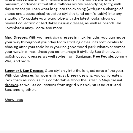
museum, or dinner at that little trattoria you’ve been dying to try, with
day dresses you can wear long into the evening (with just a change of
shoes and accessories) you step stylishly (and comfortably) into any
situation. To update your wardrobe with the latest looks, shop our
newest collection of
Ted Baker casual dresses
, as well as brands like
LoveShackFancy, Leota, and more.
Maxi Dresses
. With women’s day dresses in maxi lengths, you can move
your way throughout your day. From strolling cities in far-off locales to
chasing after your toddler in your neighborhood park, whatever comes
your way, in a maxi dress you can manage it stylishly. See the newest
ba&sh casual dresses
, as well styles from Banjanan, Free People, Johnny
Was, and more.
Summer & Sun Dresses
. Step stylishly into the longest days of the year.
With day dresses for women in easy-breezy designs, you can create a
look that’s as cool as it is comfortable. Shop the latest in
Maje casual
dresses
, as well as collections from Ingrid & Isabel, NIC and ZOE, and
Sea, among others.
Show Less