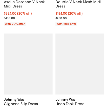
Axelle Descano V Neck
Double V Neck Mesh Midi
Midi Dress
Dress
Current price $384.00; 20% off; undefined;
$384.00
(20% off)
Current price $184.00; 20% off; 
$184.00
(20% off)
; Previous price $480.00;
; Previous price $230.00;
$480.00
$230.00
With 20% offer
With 20% offer
Johnny Was
Johnny Was
Gigianna Slip Dress
Linen Tank Dress