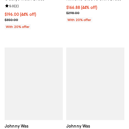
Review rating: 5.0 out of 5; 2 reviews;
5.0
(
2
)
$166.88; 44% off; undefined;
$166.88
(44% off)
Current sale price $208.60; Prev
$298.00
$196.00; 44% off; undefined;
$196.00
(44% off)
Current sale price $245.00; Previous price $350.00;
$350.00
With 20% offer
With 20% offer
Johnny Was
Johnny Was