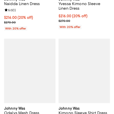
Yvessa Kimono Sleeve
Naidda Linen Dress
Linen Dress
Review rating: 5.0 out of 5; 1 reviews;
5.0
(
1
)
Current price $216.00; 20% off; 
$216.00
(20% off)
Current price $216.00; 20% off; undefined;
$216.00
(20% off)
; Previous price $270.00;
$270.00
; Previous price $270.00;
$270.00
With 20% offer
With 20% offer
Johnny Was
Johnny Was
Odalys Mesh Dress
Kimono Sleeve Shirt Dress