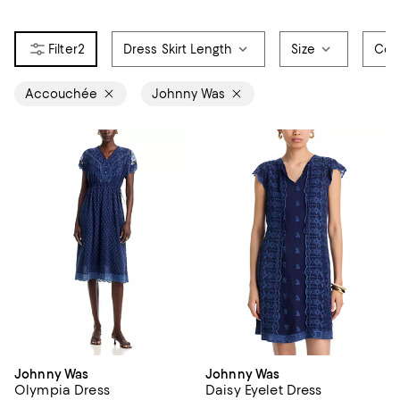
2
Dress Skirt Length
Size
Col
Accouchée
Johnny Was
Johnny Was
Johnny Was
Olympia Dress
Daisy Eyelet Dress