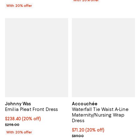
With 20% offer
With 20% offer
Johnny Was
Accouchée
Emilia Pleat Front Dress
Waterfall Tie Waist A-Line
Maternity/Nursing Wrap
Current price $238.40; 20% off; undefined;
$238.40
(20% off)
Dress
; Previous price $298.00;
$298.00
Current price $71.20; 20% off; u
$71.20
(20% off)
With 20% offer
; Previous price $89.00;
$89.00