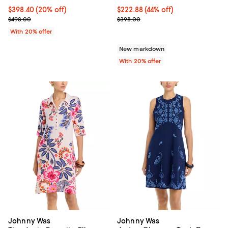
Current price $398.40; 20% off; undefined;
$398.40
(20% off)
$222.88; 44% off; undefined;
$222.88
(44% off)
; Previous price $498.00;
Current sale price $278.60; Prev
$498.00
$398.00
With 20% offer
New markdown
With 20% offer
Johnny Was
Johnny Was