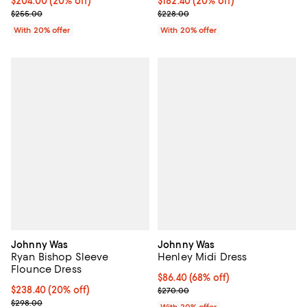
Current price $204.00; 20% off; undefined;
$204.00
(20% off)
Current price $182.40; 20% off; 
$182.40
(20% off)
; Previous price $255.00;
; Previous price $228.00;
$255.00
$228.00
With 20% offer
With 20% offer
Johnny Was
Johnny Was
Ryan Bishop Sleeve
Henley Midi Dress
Flounce Dress
$86.40; 68% off; undefined;
$86.40
(68% off)
Current price $238.40; 20% off; undefined;
$238.40
(20% off)
Current sale price $108.00; Prev
$270.00
; Previous price $298.00;
$298.00