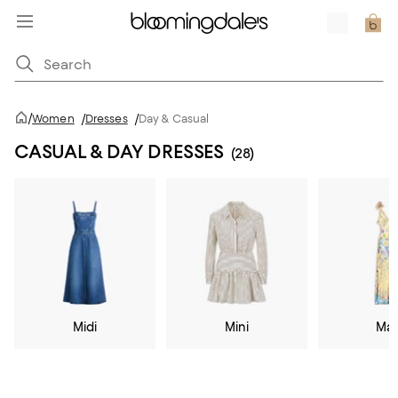
/
Women
/
Dresses
/
Day & Casual
CASUAL & DAY DRESSES
(28)
Midi
Mini
Max