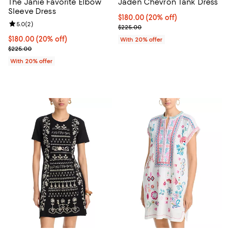
The Janie Favorite Elbow
Jaden Chevron Tank Dress
Sleeve Dress
Current price $180.00; 20% off; 
$180.00
(20% off)
Review rating: 5.0 out of 5; 2 reviews;
5.0
(
2
)
; Previous price $225.00;
$225.00
Current price $180.00; 20% off; undefined;
$180.00
(20% off)
With 20% offer
; Previous price $225.00;
$225.00
With 20% offer