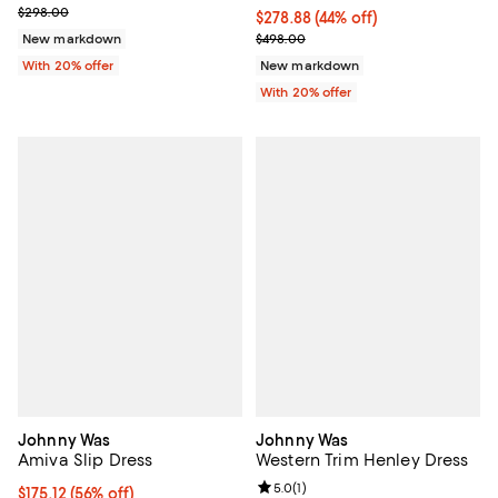
Current sale price $208.60; Previous price $298.00;
$298.00
$278.88; 44% off; undefined;
$278.88
(44% off)
Current sale price $348.60; Prev
New markdown
$498.00
With 20% offer
New markdown
With 20% offer
Johnny Was
Johnny Was
Amiva Slip Dress
Western Trim Henley Dress
Review rating: 5.0 out of 5; 1 revi
5.0
(
1
)
$175.12; 56% off; undefined;
$175.12
(56% off)