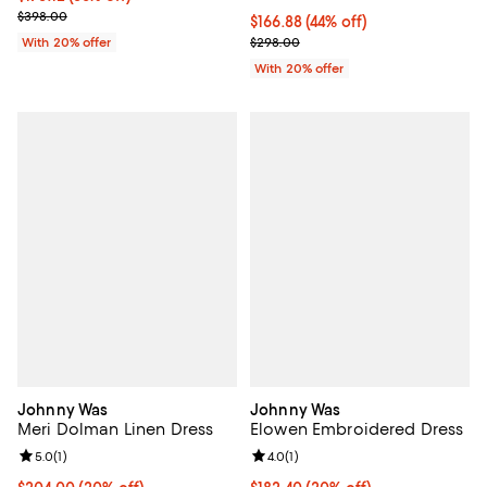
Current sale price $218.90; Previous price $398.00;
$398.00
$166.88; 44% off; undefined;
$166.88
(44% off)
Current sale price $208.60; Prev
With 20% offer
$298.00
With 20% offer
Johnny Was
Johnny Was
Meri Dolman Linen Dress
Elowen Embroidered Dress
Review rating: 5.0 out of 5; 1 reviews;
5.0
(
1
)
Review rating: 4.0 out of 5; 1 revi
4.0
(
1
)