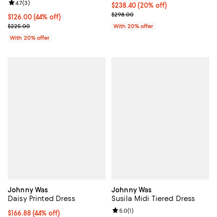
Review rating: 4.7 out of 5; 3 reviews;
4.7
(
3
)
Current price $238.40; 20% off; 
$238.40
(20% off)
; Previous price $298.00;
$298.00
$126.00; 44% off; undefined;
$126.00
(44% off)
Current sale price $157.50; Previous price $225.00;
$225.00
With 20% offer
With 20% offer
Johnny Was
Johnny Was
Daisy Printed Dress
Susila Midi Tiered Dress
Review rating: 5.0 out of 5; 1 revi
5.0
(
1
)
$166.88; 44% off; undefined;
$166.88
(44% off)