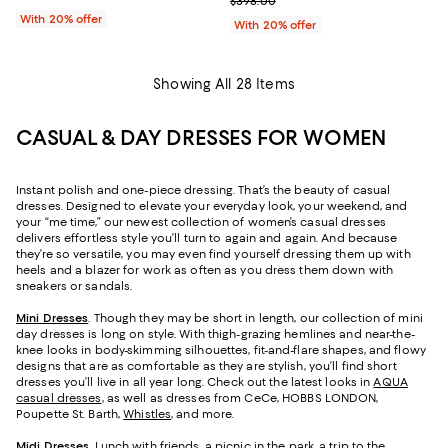
Current sale price $238.80; Prev
$398.00
With 20% offer
With 20% offer
Showing All 28 Items
CASUAL & DAY DRESSES FOR WOMEN
Instant polish and one-piece dressing. That’s the beauty of casual
dresses. Designed to elevate your everyday look, your weekend, and
your “me time,” our newest collection of women’s casual dresses
delivers effortless style you’ll turn to again and again. And because
they’re so versatile, you may even find yourself dressing them up with
heels and a blazer for work as often as you dress them down with
sneakers or sandals.
Mini Dresses
. Though they may be short in length, our collection of mini
day dresses is long on style. With thigh-grazing hemlines and near-the-
knee looks in body-skimming silhouettes, fit-and-flare shapes, and flowy
designs that are as comfortable as they are stylish, you’ll find short
dresses you’ll live in all year long. Check out the latest looks in
AQUA
casual dresses
, as well as dresses from CeCe, HOBBS LONDON,
Poupette St. Barth,
Whistles
, and more.
Midi Dresses
. Lunch with friends, a picnic in the park, a trip to the