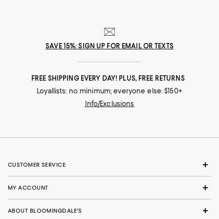
SAVE 15%: SIGN UP FOR EMAIL OR TEXTS
FREE SHIPPING EVERY DAY! PLUS, FREE RETURNS
Loyallists: no minimum; everyone else: $150+
Info/Exclusions
CUSTOMER SERVICE
MY ACCOUNT
ABOUT BLOOMINGDALE'S