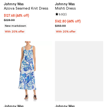
Johnny Was
Johnny Was
Azova Seamed Knit Dress
Mishti Dress
Review rating: 5.0 out of 5; 2 rev
5.0
(
2
)
$127.68; 44% off; undefined;
$127.68
(44% off)
Current sale price $159.60; Previous price $228.00;
$228.00
$142.80; 44% off; undefined;
$142.80
(44% off)
Current sale price $178.50; Previ
New markdown
$255.00
With 20% offer
With 20% offer
Johnny Was
Johnny Was