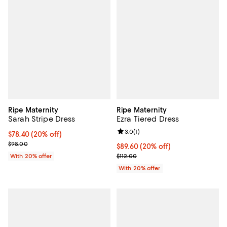
Ripe Maternity
Ripe Maternity
Sarah Stripe Dress
Ezra Tiered Dress
Review rating: 3.0 out of 5; 1 revi
3.0
(
1
)
Current price $78.40; 20% off; undefined;
$78.40
(20% off)
; Previous price $98.00;
$98.00
Current price $89.60; 20% off; u
$89.60
(20% off)
; Previous price $112.00;
With 20% offer
$112.00
With 20% offer