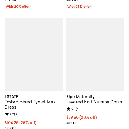
With 20% offer
With 25% offer
1.STATE
Ripe Maternity
Embroidered Eyelet Maxi
Layered Knit Nursing Dress
Dress
Review rating: 5.0 out of 5; 4 rev
5.0
(
4
)
Review rating: 2.0 out of 5; 2 reviews;
2.0
(
2
)
Current price $89.60; 20% off; u
$89.60
(20% off)
Current price $104.25; 25% off; undefined;
$104.25
(25% off)
; Previous price $112.00;
$112.00
; Previous price $139.00;
$139.00