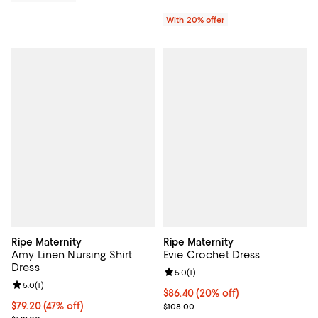
With 20% offer
Ripe Maternity
Ripe Maternity
Amy Linen Nursing Shirt
Evie Crochet Dress
Dress
Review rating: 5.0 out of 5; 1 revi
5.0
(
1
)
Review rating: 5.0 out of 5; 1 reviews;
5.0
(
1
)
Current price $86.40; 20% off; u
$86.40
(20% off)
$79.20; 47% off; undefined;
$79.20
(47% off)
; Previous price $108.00;
$108.00