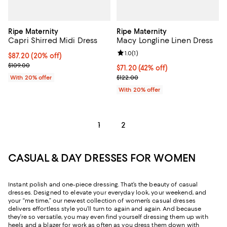
Ripe Maternity
Ripe Maternity
Capri Shirred Midi Dress
Macy Longline Linen Dress
Review rating: 1.0 out of 5; 1 revi
1.0
(
1
)
Current price $87.20; 20% off; undefined;
$87.20
(20% off)
; Previous price $109.00;
$109.00
$71.20; 42% off; undefined;
$71.20
(42% off)
Current sale price $89.00; Previo
With 20% offer
$122.00
With 20% offer
1
2
CASUAL & DAY DRESSES FOR WOMEN
Instant polish and one-piece dressing. That’s the beauty of casual
dresses. Designed to elevate your everyday look, your weekend, and
your “me time,” our newest collection of women’s casual dresses
delivers effortless style you’ll turn to again and again. And because
they’re so versatile, you may even find yourself dressing them up with
heels and a blazer for work as often as you dress them down with