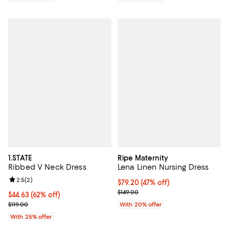
1.STATE
Ripe Maternity
Ribbed V Neck Dress
Lena Linen Nursing Dress
Review rating: 2.5 out of 5; 2 reviews;
2.5
(
2
)
$79.20; 47% off; undefined;
$79.20
(47% off)
Current sale price $99.00; Previo
$149.00
$44.63; 62% off; undefined;
$44.63
(62% off)
Current sale price $59.50; Previous price $119.00;
$119.00
With 20% offer
With 25% offer