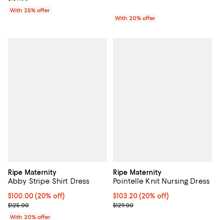
With 25% offer
With 20% offer
Ripe Maternity
Ripe Maternity
Abby Stripe Shirt Dress
Pointelle Knit Nursing Dress
Current price $100.00; 20% off; undefined;
$100.00
(20% off)
Current price $103.20; 20% off; 
$103.20
(20% off)
; Previous price $125.00;
; Previous price $129.00;
$125.00
$129.00
With 20% offer