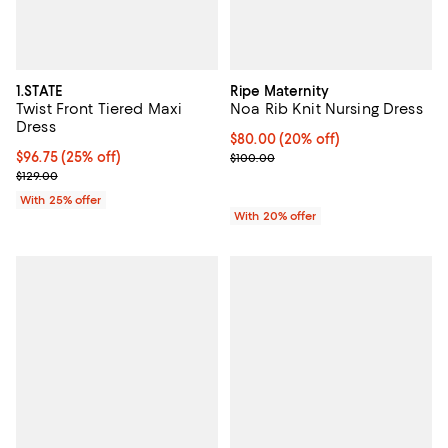
1.STATE
Ripe Maternity
Twist Front Tiered Maxi
Noa Rib Knit Nursing Dress
Dress
Current price $80.00; 20% off; u
$80.00
(20% off)
Current price $96.75; 25% off; undefined;
$96.75
(25% off)
; Previous price $100.00;
$100.00
; Previous price $129.00;
$129.00
With 25% offer
With 20% offer