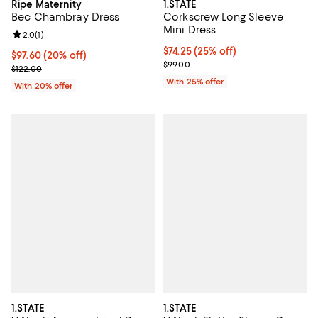
Ripe Maternity
1.STATE
Bec Chambray Dress
Corkscrew Long Sleeve
Mini Dress
Review rating: 2.0 out of 5; 1 reviews;
2.0
(
1
)
Current price $74.25; 25% off; u
$74.25
(25% off)
Current price $97.60; 20% off; undefined;
$97.60
(20% off)
; Previous price $99.00;
$99.00
; Previous price $122.00;
$122.00
With 25% offer
With 20% offer
1.STATE
1.STATE