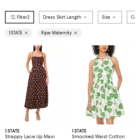
2
Dress Skirt Length
Size
Col
1.STATE
Ripe Maternity
1.STATE
1.STATE
Strappy Lace Up Maxi
Smocked Waist Cotton