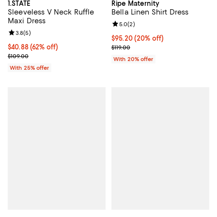
1.STATE
Ripe Maternity
Sleeveless V Neck Ruffle
Bella Linen Shirt Dress
Maxi Dress
Review rating: 5.0 out of 5; 2 rev
5.0
(
2
)
Review rating: 3.8 out of 5; 5 reviews;
3.8
(
5
)
Current price $95.20; 20% off; u
$95.20
(20% off)
$40.88; 62% off; undefined;
$40.88
(62% off)
; Previous price $119.00;
$119.00
Current sale price $54.50; Previous price $109.00;
$109.00
With 20% offer
With 25% offer