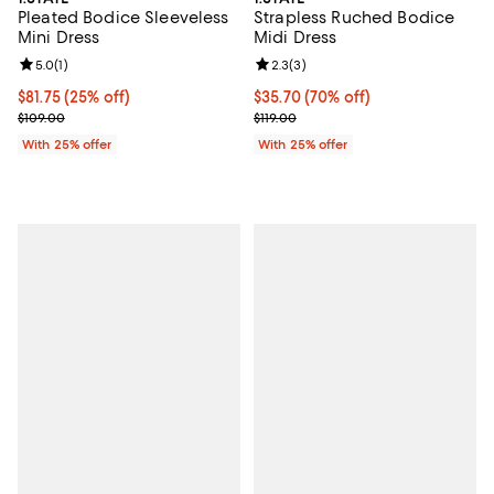
Pleated Bodice Sleeveless
Strapless Ruched Bodice
Mini Dress
Midi Dress
Review rating: 5.0 out of 5; 1 reviews;
5.0
(
1
)
Review rating: 2.3 out of 5; 3 rev
2.3
(
3
)
Current price $81.75; 25% off; undefined;
$81.75
(25% off)
$35.70; 70% off; undefined;
$35.70
(70% off)
; Previous price $109.00;
Current sale price $47.60; Previou
$109.00
$119.00
With 25% offer
With 25% offer