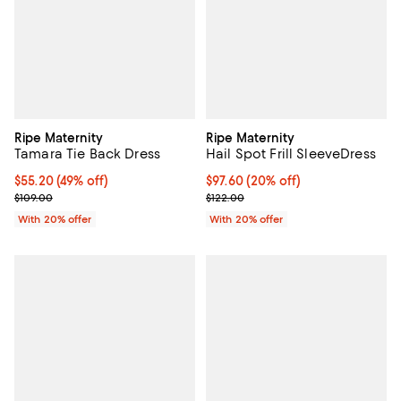
Ripe Maternity
Ripe Maternity
Tamara Tie Back Dress
Hail Spot Frill SleeveDress
$55.20; 49% off; undefined;
$55.20
(49% off)
Current price $97.60; 20% off; u
$97.60
(20% off)
Current sale price $69.00; Previous price $109.00;
; Previous price $122.00;
$109.00
$122.00
With 20% offer
With 20% offer