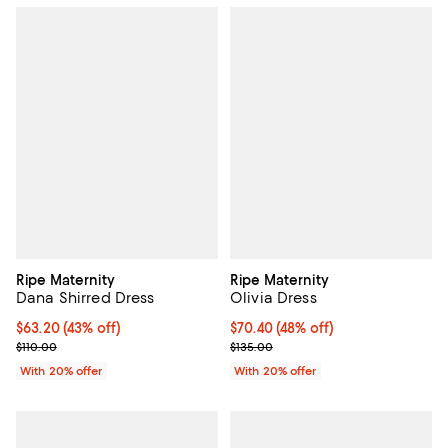
Ripe Maternity
Ripe Maternity
Dana Shirred Dress
Olivia Dress
$63.20; 43% off; undefined;
$63.20
(43% off)
$70.40; 48% off; undefined;
$70.40
(48% off)
Current sale price $79.00; Previous price $110.00;
Current sale price $88.00; Previo
$110.00
$135.00
With 20% offer
With 20% offer