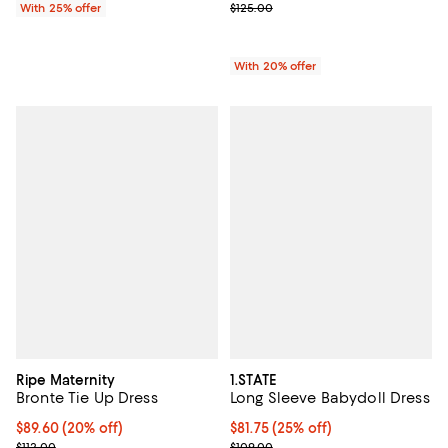
Current sale price $89.00; Previo
With 25% offer
$125.00
With 20% offer
Ripe Maternity
1.STATE
Bronte Tie Up Dress
Long Sleeve Babydoll Dress
Current price $89.60; 20% off; undefined;
$89.60
(20% off)
Current price $81.75; 25% off; un
$81.75
(25% off)
; Previous price $112.00;
; Previous price $109.00;
$112.00
$109.00