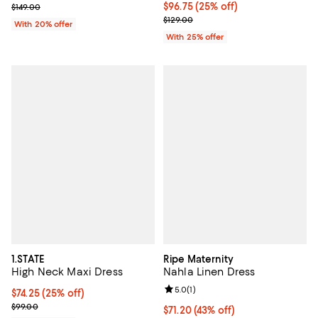
Current sale price $99.00; Previous price $149.00;
Current price $96.75; 25% off; u
$96.75
(25% off)
$149.00
; Previous price $129.00;
$129.00
With 20% offer
With 25% offer
1.STATE
Ripe Maternity
High Neck Maxi Dress
Nahla Linen Dress
Review rating: 5.0 out of 5; 1 revi
5.0
(
1
)
Current price $74.25; 25% off; undefined;
$74.25
(25% off)
; Previous price $99.00;
$99.00
$71.20; 43% off; undefined;
$71.20
(43% off)