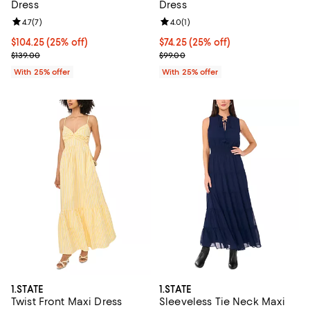
Dress
Dress
Review rating: 4.7 out of 5; 7 reviews;
4.7
(
7
)
Review rating: 4.0 out of 5; 1 revi
4.0
(
1
)
Current price $104.25; 25% off; undefined;
$104.25
(25% off)
Current price $74.25; 25% off; u
$74.25
(25% off)
; Previous price $139.00;
; Previous price $99.00;
$139.00
$99.00
With 25% offer
With 25% offer
1.STATE
1.STATE
Twist Front Maxi Dress
Sleeveless Tie Neck Maxi