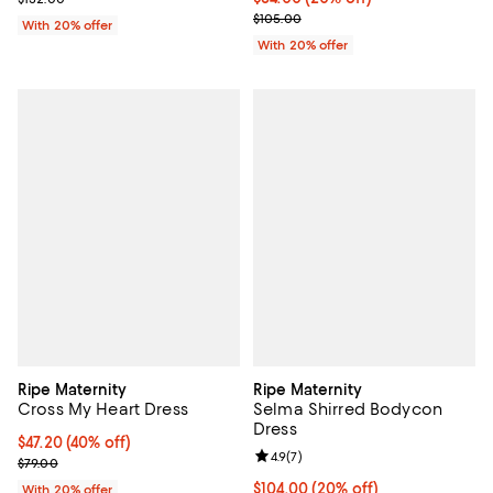
; Previous price $105.00;
$105.00
With 20% offer
With 20% offer
Ripe Maternity
Ripe Maternity
Cross My Heart Dress
Selma Shirred Bodycon
Dress
$47.20; 40% off; undefined;
$47.20
(40% off)
Review rating: 4.9 out of 5; 7 revi
4.9
(
7
)
Current sale price $59.00; Previous price $79.00;
$79.00
Current price $104.00; 20% off; 
$104.00
(20% off)
With 20% offer