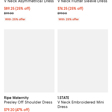
V Neck Asymmetrical Dress
V Neck Flutter Sleeve Dress
Current price $89.25; 25% off; undefined;
$89.25
(25% off)
Current price $74.25; 25% off; u
$74.25
(25% off)
; Previous price $119.00;
; Previous price $99.00;
$119.00
$99.00
With 25% offer
With 25% offer
Ripe Maternity
1.STATE
Presley Off Shoulder Dress
V Neck Embroidered Mini
Dress
$79.20; 47% off; undefined;
$79.20
(47% off)