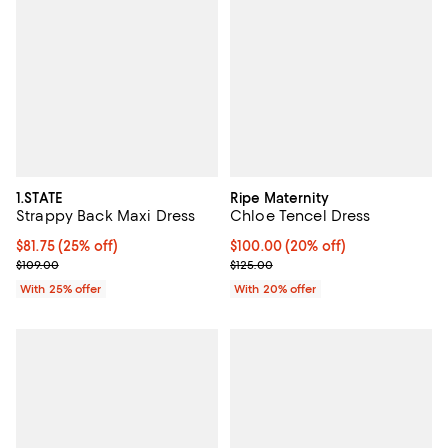
1.STATE
Ripe Maternity
Strappy Back Maxi Dress
Chloe Tencel Dress
Current price $81.75; 25% off; undefined;
$81.75
(25% off)
Current price $100.00; 20% off; 
$100.00
(20% off)
; Previous price $109.00;
; Previous price $125.00;
$109.00
$125.00
With 25% offer
With 20% offer