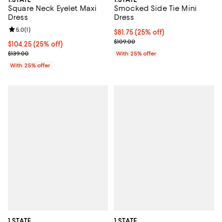
Smocked Side Tie Mini
Square Neck Eyelet Maxi
Dress
Dress
Review rating: 5.0 out of 5; 1 reviews;
5.0
(
1
)
Current price $81.75; 25% off; un
$81.75
(25% off)
; Previous price $109.00;
$109.00
Current price $104.25; 25% off; undefined;
$104.25
(25% off)
; Previous price $139.00;
With 25% offer
$139.00
With 25% offer
1.STATE
1.STATE