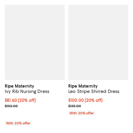
Ripe Maternity
Ripe Maternity
Ivy Rib Nursing Dress
Leo Stripe Shirred Dress
Current price $81.60; 20% off; undefined;
$81.60
(20% off)
Current price $100.00; 20% off; 
$100.00
(20% off)
; Previous price $102.00;
; Previous price $125.00;
$102.00
$125.00
With 20% offer
With 20% offer