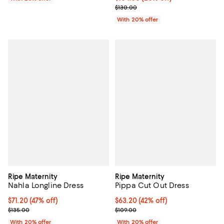
; Previous price $130.00;
$130.00
With 20% offer
Ripe Maternity
Ripe Maternity
Nahla Longline Dress
Pippa Cut Out Dress
$71.20; 47% off; undefined;
$71.20
(47% off)
$63.20; 42% off; undefined;
$63.20
(42% off)
Current sale price $89.00; Previous price $135.00;
Current sale price $79.00; Previo
$135.00
$109.00
With 20% offer
With 20% offer