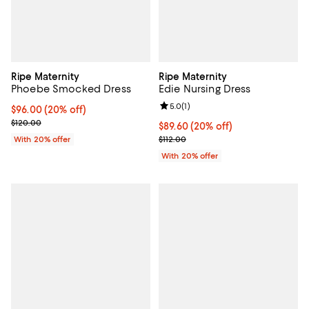
Ripe Maternity
Ripe Maternity
Phoebe Smocked Dress
Edie Nursing Dress
Review rating: 5.0 out of 5; 1 revi
5.0
(
1
)
Current price $96.00; 20% off; undefined;
$96.00
(20% off)
; Previous price $120.00;
$120.00
Current price $89.60; 20% off; u
$89.60
(20% off)
; Previous price $112.00;
With 20% offer
$112.00
With 20% offer