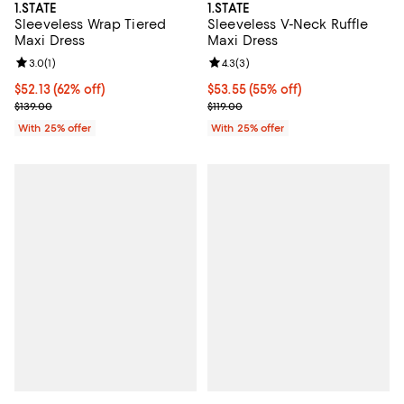
1.STATE
1.STATE
Sleeveless Wrap Tiered
Sleeveless V-Neck Ruffle
Maxi Dress
Maxi Dress
Review rating: 3.0 out of 5; 1 reviews;
3.0
(
1
)
Review rating: 4.3 out of 5; 3 rev
4.3
(
3
)
$52.13; 62% off; undefined;
$52.13
(62% off)
$53.55; 55% off; undefined;
$53.55
(55% off)
Current sale price $69.50; Previous price $139.00;
Current sale price $71.40; Previou
$139.00
$119.00
With 25% offer
With 25% offer