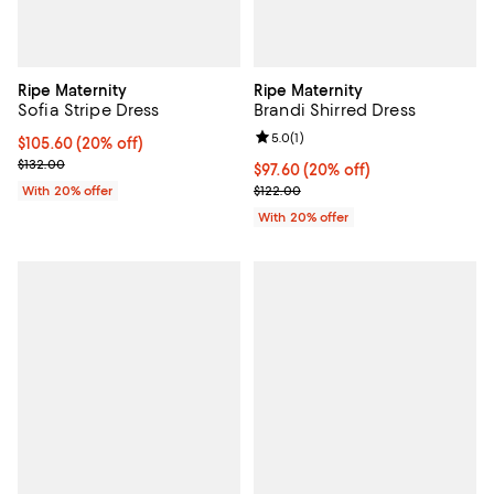
Ripe Maternity
Ripe Maternity
Sofia Stripe Dress
Brandi Shirred Dress
Review rating: 5.0 out of 5; 1 revi
5.0
(
1
)
Current price $105.60; 20% off; undefined;
$105.60
(20% off)
; Previous price $132.00;
$132.00
Current price $97.60; 20% off; u
$97.60
(20% off)
; Previous price $122.00;
With 20% offer
$122.00
With 20% offer