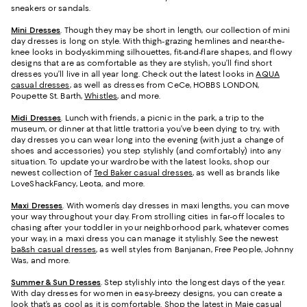
sneakers or sandals.
Mini Dresses
. Though they may be short in length, our collection of mini
day dresses is long on style. With thigh-grazing hemlines and near-the-
knee looks in body-skimming silhouettes, fit-and-flare shapes, and flowy
designs that are as comfortable as they are stylish, you’ll find short
dresses you’ll live in all year long. Check out the latest looks in
AQUA
casual dresses
, as well as dresses from CeCe, HOBBS LONDON,
Poupette St. Barth,
Whistles
, and more.
Midi Dresses
. Lunch with friends, a picnic in the park, a trip to the
museum, or dinner at that little trattoria you’ve been dying to try, with
day dresses you can wear long into the evening (with just a change of
shoes and accessories) you step stylishly (and comfortably) into any
situation. To update your wardrobe with the latest looks, shop our
newest collection of
Ted Baker casual dresses
, as well as brands like
LoveShackFancy, Leota, and more.
Maxi Dresses
. With women’s day dresses in maxi lengths, you can move
your way throughout your day. From strolling cities in far-off locales to
chasing after your toddler in your neighborhood park, whatever comes
your way, in a maxi dress you can manage it stylishly. See the newest
ba&sh casual dresses
, as well styles from Banjanan, Free People, Johnny
Was, and more.
Summer & Sun Dresses
. Step stylishly into the longest days of the year.
With day dresses for women in easy-breezy designs, you can create a
look that’s as cool as it is comfortable. Shop the latest in
Maje casual