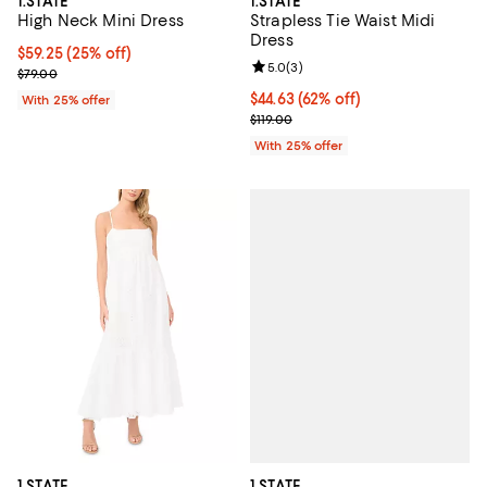
1.STATE
1.STATE
High Neck Mini Dress
Strapless Tie Waist Midi
Dress
Current price $59.25; 25% off; undefined;
$59.25
(25% off)
Review rating: 5.0 out of 5; 3 rev
5.0
(
3
)
; Previous price $79.00;
$79.00
$44.63; 62% off; undefined;
$44.63
(62% off)
With 25% offer
Current sale price $59.50; Previo
$119.00
With 25% offer
1.STATE
1.STATE