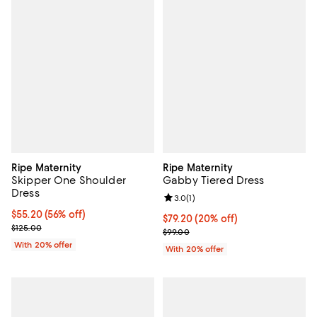
Ripe Maternity
Ripe Maternity
Skipper One Shoulder
Gabby Tiered Dress
Dress
Review rating: 3.0 out of 5; 1 revi
3.0
(
1
)
$55.20; 56% off; undefined;
$55.20
(56% off)
Current price $79.20; 20% off; u
$79.20
(20% off)
Current sale price $69.00; Previous price $125.00;
$125.00
; Previous price $99.00;
$99.00
With 20% offer
With 20% offer