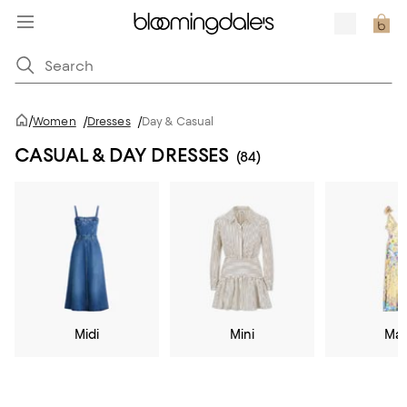
/
Women
/
Dresses
/
Day & Casual
CASUAL & DAY DRESSES
(84)
Midi
Mini
Max