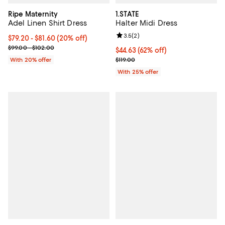
Ripe Maternity
1.STATE
Adel Linen Shirt Dress
Halter Midi Dress
Review rating: 3.5 out of 5; 2 rev
3.5
(
2
)
Current price From $79.20 to $81.60; 20% off; undefined;
$79.20 - $81.60
(20% off)
; Previous price range from $99.00 to $102.00;
$99.00 - $102.00
$44.63; 62% off; undefined;
$44.63
(62% off)
Current sale price $59.50; Previo
With 20% offer
$119.00
With 25% offer