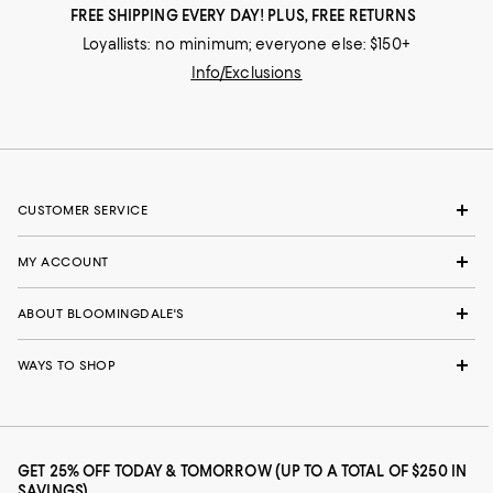
FREE SHIPPING EVERY DAY! PLUS, FREE RETURNS
Loyallists: no minimum; everyone else: $150+
Info/Exclusions
CUSTOMER SERVICE
MY ACCOUNT
ABOUT BLOOMINGDALE'S
WAYS TO SHOP
GET 25% OFF TODAY & TOMORROW (UP TO A TOTAL OF $250 IN
SAVINGS)