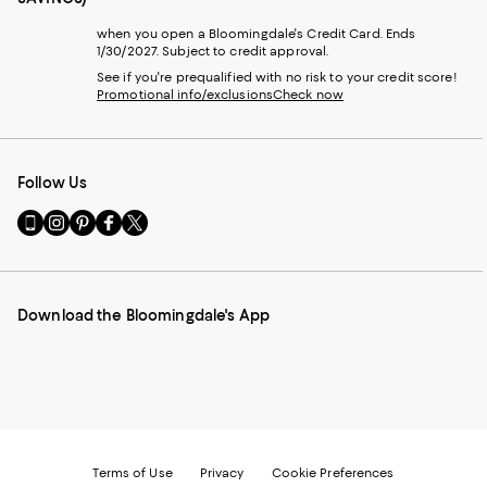
when you open a Bloomingdale's Credit Card. Ends
1/30/2027. Subject to credit approval.
See if you're prequalified with no risk to your credit score!
Promotional info/exclusions
Check now
Follow Us
Go
Visit
Visit
Visit
Visit
to
us
us
us
us
our
on
on
on
on
Mobile
Instagram
Pinterest
Facebook
Twitter
page
-
-
-
-
Download the Bloomingdale's App
-
External
External
External
External
External
Website.
Website.
Website.
Website.
Website.
Opens
Opens
Opens
Opens
Opens
in
in
in
in
in
a
a
a
a
a
new
new
new
new
new
Window.
Window.
Window.
Window.
Window.
Terms of Use
Privacy
Cookie Preferences