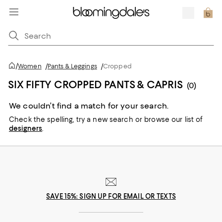
/
Women
/
Pants & Leggings
/
Cropped
SIX FIFTY CROPPED PANTS & CAPRIS
(0)
We couldn’t find a match for your search.
Check the spelling,
try a new search or
browse our list of
designers
.
SAVE 15%: SIGN UP FOR EMAIL OR TEXTS