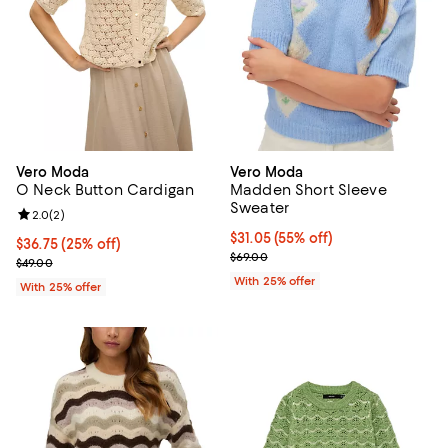
Vero Moda
Vero Moda
O Neck Button Cardigan
Madden Short Sleeve
Sweater
Review rating: 2.0 out of 5; 2 reviews;
2.0
(
2
)
$31.05; 55% off; undefined;
$31.05
(55% off)
Current price $36.75; 25% off; undefined;
$36.75
(25% off)
Current sale price $41.40; Previo
$69.00
; Previous price $49.00;
$49.00
With 25% offer
With 25% offer