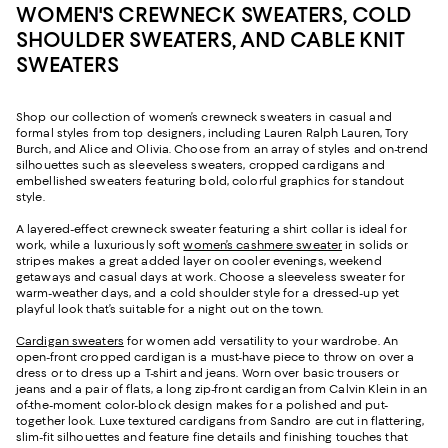
WOMEN'S CREWNECK SWEATERS, COLD
SHOULDER SWEATERS, AND CABLE KNIT
SWEATERS
Shop our collection of women’s crewneck sweaters in casual and
formal styles from top designers, including Lauren Ralph Lauren, Tory
Burch, and Alice and Olivia. Choose from an array of styles and on-trend
silhouettes such as sleeveless sweaters, cropped cardigans and
embellished sweaters featuring bold, colorful graphics for standout
style.
A layered-effect crewneck sweater featuring a shirt collar is ideal for
work, while a luxuriously soft
women’s cashmere sweater
in solids or
stripes makes a great added layer on cooler evenings, weekend
getaways and casual days at work. Choose a sleeveless sweater for
warm-weather days, and a cold shoulder style for a dressed-up yet
playful look that’s suitable for a night out on the town.
Cardigan sweaters
for women add versatility to your wardrobe. An
open-front cropped cardigan is a must-have piece to throw on over a
dress or to dress up a T-shirt and jeans. Worn over basic trousers or
jeans and a pair of flats, a long zip-front cardigan from Calvin Klein in an
of-the-moment color-block design makes for a polished and put-
together look. Luxe textured cardigans from Sandro are cut in flattering,
slim-fit silhouettes and feature fine details and finishing touches that