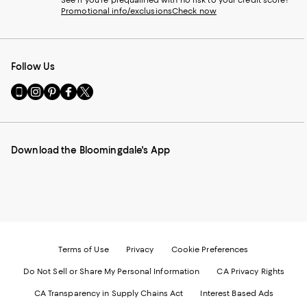
Promotional info/exclusions
Check now
Follow Us
Go
Visit
Visit
Visit
Visit
to
us
us
us
us
our
on
on
on
on
Mobile
Instagram
Pinterest
Facebook
Twitter
page
-
-
-
-
Download the Bloomingdale's App
-
External
External
External
External
External
Website.
Website.
Website.
Website.
Website.
Opens
Opens
Opens
Opens
Opens
in
in
in
in
in
a
a
a
a
a
new
new
new
new
new
Window.
Window.
Window.
Window.
Window.
Terms of Use
Privacy
Cookie Preferences
Do Not Sell or Share My Personal Information
CA Privacy Rights
CA Transparency in Supply Chains Act
Interest Based Ads