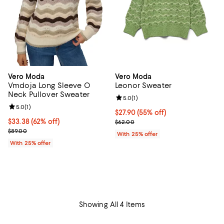
Vero Moda
Vero Moda
Vmdoja Long Sleeve O
Leonor Sweater
Neck Pullover Sweater
Review rating: 5.0 out of 5; 1 revi
5.0
(
1
)
Review rating: 5.0 out of 5; 1 reviews;
5.0
(
1
)
$27.90; 55% off; undefined;
$27.90
(55% off)
$33.38; 62% off; undefined;
$33.38
(62% off)
Current sale price $37.20; Previo
$62.00
Current sale price $44.50; Previous price $89.00;
$89.00
With 25% offer
With 25% offer
Showing All 4 Items