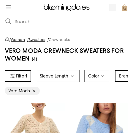
/
Women
/
Sweaters
/
Crewnecks
VERO MODA CREWNECK SWEATERS FOR
WOMEN
(4)
1
Sleeve Length
Color
Brand
1
Vero Moda