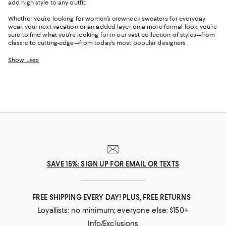
add high style to any outfit.
Whether you’re looking for women’s crewneck sweaters for everyday
wear, your next vacation or an added layer on a more formal look, you’re
sure to find what you’re looking for in our vast collection of styles—from
classic to cutting-edge—from today’s most popular designers.
Show Less
SAVE 15%: SIGN UP FOR EMAIL OR TEXTS
FREE SHIPPING EVERY DAY! PLUS, FREE RETURNS
Loyallists: no minimum; everyone else: $150+
Info/Exclusions