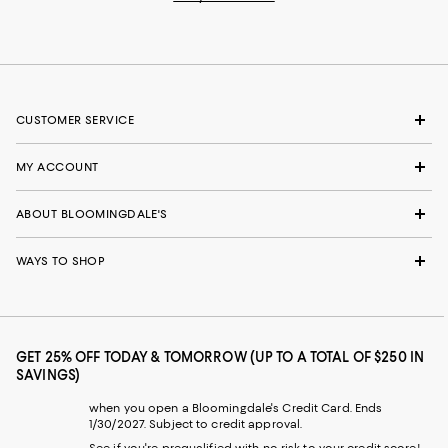
CUSTOMER SERVICE
MY ACCOUNT
ABOUT BLOOMINGDALE'S
WAYS TO SHOP
GET 25% OFF TODAY & TOMORROW (UP TO A TOTAL OF $250 IN
SAVINGS)
when you open a Bloomingdale's Credit Card. Ends
1/30/2027. Subject to credit approval.
See if you're prequalified with no risk to your credit score!