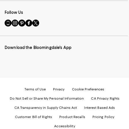
Follow Us
Go
Visit
Visit
Visit
Visit
to
us
us
us
us
our
on
on
on
on
Mobile
Instagram
Pinterest
Facebook
Twitter
page
-
-
-
-
Download the Bloomingdale's App
-
External
External
External
External
External
Website.
Website.
Website.
Website.
Website.
Opens
Opens
Opens
Opens
Opens
in
in
in
in
in
a
a
a
a
a
new
new
new
new
new
Window.
Window.
Window.
Window.
Window.
Terms of Use
Privacy
Cookie Preferences
Do Not Sell or Share My Personal Information
CA Privacy Rights
CA Transparency in Supply Chains Act
Interest Based Ads
Customer Bill of Rights
Product Recalls
Pricing Policy
Accessibility