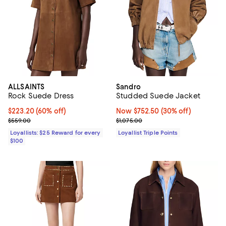
ALLSAINTS
Sandro
Rock Suede Dress
Studded Suede Jacket
Current price $223.20; 60% off;
$223.20
(60% off)
Now $752.50; 30% off;
Now $752.50
(30% off)
Previous price $559.00
Previous price $1,075.00
$559.00
$1,075.00
Loyallists: $25 Reward for every
Loyallist Triple Points
$100