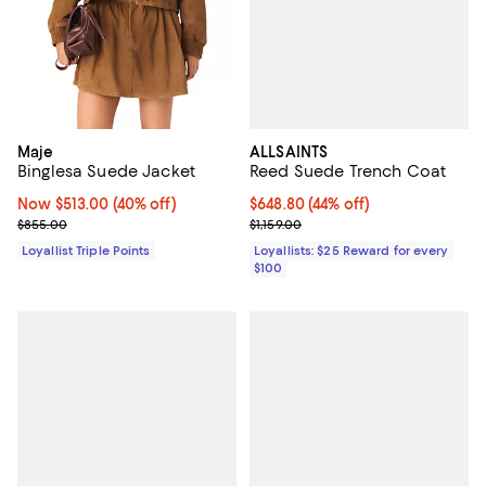
ALLSAINTS
Maje
Reed Suede Trench Coat
Binglesa Suede Jacket
Current price $648.80; 44% off;
$648.80
(44% off)
Now $513.00; 40% off;
Now $513.00
(40% off)
Previous price $1,159.00
Previous price $855.00
$1,159.00
$855.00
Loyallists: $25 Reward for every
Loyallist Triple Points
$100