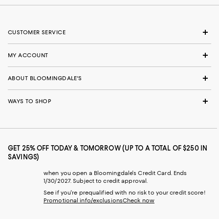
CUSTOMER SERVICE
MY ACCOUNT
ABOUT BLOOMINGDALE'S
WAYS TO SHOP
GET 25% OFF TODAY & TOMORROW (UP TO A TOTAL OF $250 IN
SAVINGS)
when you open a Bloomingdale's Credit Card. Ends
1/30/2027. Subject to credit approval.
See if you're prequalified with no risk to your credit score!
Promotional info/exclusions
Check now