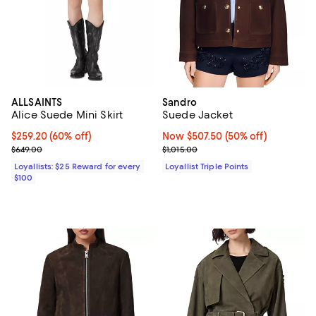
ALLSAINTS
Sandro
Alice Suede Mini Skirt
Suede Jacket
Current price $259.20; 60% off;
$259.20
(60% off)
Now $507.50; 50% off;
Now $507.50
(50% off)
Previous price $649.00
Previous price $1,015.00
$649.00
$1,015.00
Loyallists: $25 Reward for every
Loyallist Triple Points
$100