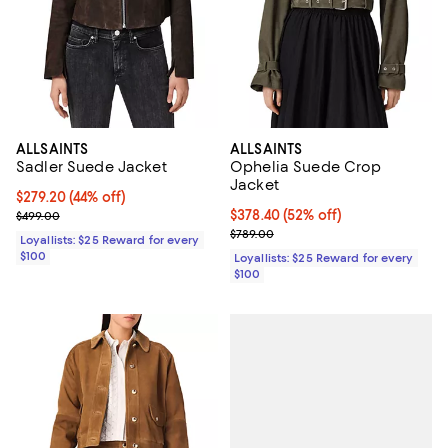
ALLSAINTS
ALLSAINTS
Sadler Suede Jacket
Ophelia Suede Crop
Jacket
Current price $279.20; 44% off;
$279.20
(44% off)
Previous price $499.00
Current price $378.40; 52% off;
$378.40
(52% off)
$499.00
Previous price $789.00
$789.00
Loyallists: $25 Reward for every
$100
Loyallists: $25 Reward for every
$100