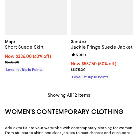
Maje
Sandro
Short Suede Skirt
Jackie Fringe Suede Jacket
Review rating: 5.0 out of 5; 2 rev
5.0
(
2
)
Now $336.00; 40% off;
Now $336.00
(40% off)
Previous price $560.00
$560.00
Now $587.50; 50% off;
Now $587.50
(50% off)
Previous price $1,175.00
Loyallist Triple Points
$1,175.00
Loyallist Triple Points
Showing All 12 Items
WOMEN'S CONTEMPORARY CLOTHING
Add extra flair to your wardrobe with contemporary clothing for women.
From structured shirts and sleek jackets to neat dresses and crisp pants,
discover options for various occasions. Each piece offers a modern