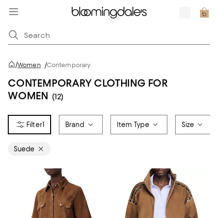
/
Women
/
Contemporary
CONTEMPORARY CLOTHING FOR
WOMEN
(12)
1
Brand
Item Type
Size
Suede