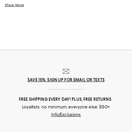
twist on classic silhouettes, perfect for those who love to stay timeless
Show More
and on-trend at the same time. Whether you're looking for something
unconventional and captivating or understated yet elegant, you'll find
contemporary clothing that will elevate your outfits.
SAVE 15%: SIGN UP FOR EMAIL OR TEXTS
FREE SHIPPING EVERY DAY! PLUS, FREE RETURNS
Loyallists: no minimum; everyone else: $150+
Info/Exclusions