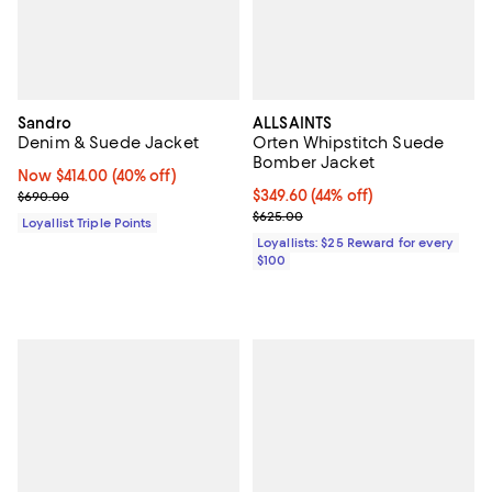
Sandro
ALLSAINTS
Denim & Suede Jacket
Orten Whipstitch Suede
Bomber Jacket
Now $414.00; 40% off;
Now $414.00
(40% off)
Previous price $690.00
Current price $349.60; 44% off;
$349.60
(44% off)
$690.00
Previous price $625.00
$625.00
Loyallist Triple Points
Loyallists: $25 Reward for every
$100