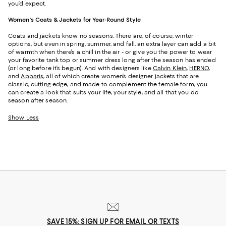
you’d expect.
Women's Coats & Jackets for Year-Round Style
Coats and jackets know no seasons. There are, of course, winter
options, but even in spring, summer, and fall, an extra layer can add a bit
of warmth when there’s a chill in the air - or give you the power to wear
your favorite tank top or summer dress long after the season has ended
(or long before it’s begun). And with designers like
Calvin Klein
,
HERNO
,
and
Apparis
, all of which create women’s designer jackets that are
classic, cutting edge, and made to complement the female form, you
can create a look that suits your life, your style, and all that you do
season after season.
Show Less
SAVE 15%: SIGN UP FOR EMAIL OR TEXTS