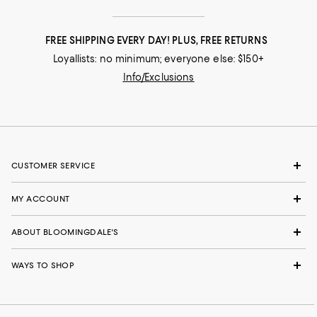
FREE SHIPPING EVERY DAY! PLUS, FREE RETURNS
Loyallists: no minimum; everyone else: $150+
Info/Exclusions
CUSTOMER SERVICE
MY ACCOUNT
ABOUT BLOOMINGDALE'S
WAYS TO SHOP