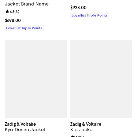
Jacket Brand Name
Current price $928.00; ;
$928.00
Review rating: 4.3 out of 5; 3 reviews;
4.3
(
3
)
Loyallist Triple Points
Current price $698.00; ;
$698.00
Loyallist Triple Points
Zadig & Voltaire
Zadig & Voltaire
Kyo Denim Jacket
Kid Jacket