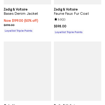
Zadig & Voltaire
Zadig & Voltaire
Bases Denim Jacket
Faune Faux Fur Coat
Review rating: 3.0 out of 5; 2 rev
3.0
(
2
)
Now $199.00; 50% off;
Now $199.00
(50% off)
Previous price $398.00
$398.00
Current price $598.00; ;
$598.00
Loyallist Triple Points
Loyallist Triple Points