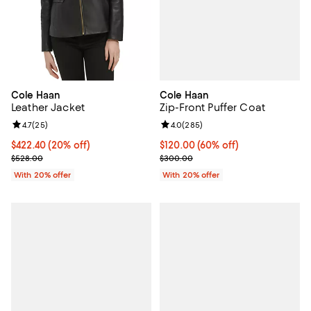
Cole Haan
Cole Haan
Zip-Front Puffer Coat
Leather Jacket
Review rating: 4.0 out of 5; 285 r
4.0
(
285
)
Review rating: 4.7 out of 5; 25 reviews;
4.7
(
25
)
$120.00; 60% off; undefined;
$120.00
(60% off)
Current price $422.40; 20% off; undefined;
$422.40
(20% off)
Current sale price $150.00; Prev
; Previous price $528.00;
$300.00
$528.00
With 20% offer
With 20% offer