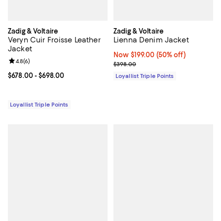
Zadig & Voltaire
Zadig & Voltaire
Veryn Cuir Froisse Leather
Lienna Denim Jacket
Jacket
Now $199.00; 50% off;
Now $199.00
(50% off)
Review rating: 4.8 out of 5; 6 reviews;
4.8
(
6
)
Previous price $398.00
$398.00
Current price From $678.00 to $698.00; ;
$678.00
- $698.00
Loyallist Triple Points
Loyallist Triple Points