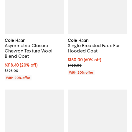
Cole Haan
Cole Haan
Asymmetric Closure
Single Breasted Faux Fur
Chevron Texture Wool
Hooded Coat
Blend Coat
$160.00; 60% off; undefined;
$160.00
(60% off)
Current price $318.40; 20% off; undefined;
$318.40
(20% off)
Current sale price $200.00; Prev
$400.00
; Previous price $398.00;
$398.00
With 20% offer
With 20% offer