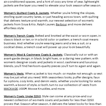
air-conditioned spaces, and a hint of cozy any time of year, lightweight
jackets are the layer you need to elevate your look season after season.
Women's Quilted Coats & Jackets
.
Whether you’re hitting the slopes,
strolling quiet country lanes, or just heading across town, with quilting
that delivers texture and warmth, our newest selection of women's
jackets from Soya & Kio, Ralph Lauren,
Barbour
, and more delivers
effortless style.
Women's Trench Coats
.
Belted and knotted at the waist or worn open, in
classic black or tan, or in a bold color or pattern, a trench coat means
business. And whether you’re wearing jeans and a tee, a suit, or a
cocktail dress, a trench coat will power up your look beautifully.
Women's Wool & Cashmere Coats & Jackets
.
Classically cut or with an
avant-garde design, in black, bright hues, or a daring new pattern, with
women’s designer coats and jackets in wool, cashmere and luxurious
blends, you’ll find heirloom-quality pieces you’ll turn to again and again.
Women's Vests
.
When a jacket is too much--or maybe not enough--a vest
may be just what you need. With seasonless looks, puffer designs, faux
fur options, cozy knits, and denim vests, whether you’re looking for extra
warmth, a boost of style, or both, turn to our collection of vests from
MACKAGE
, UGG®, Moose Knuckles, and more.
Women's Coats Under $250
.
Style can come at any price–and our
newest collection of women’s coats and jackets for less than $250
proves that. Season after season, it delivers the latest looks for less than