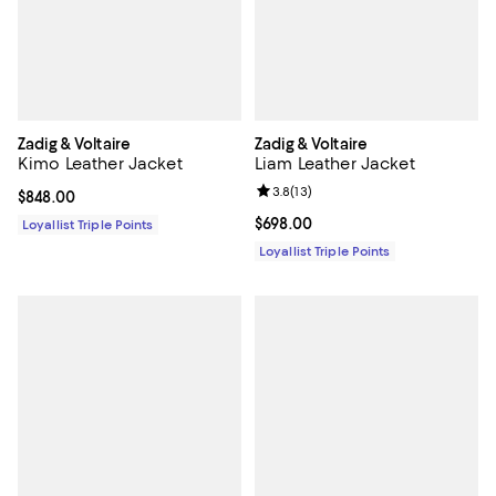
Zadig & Voltaire
Zadig & Voltaire
Kimo Leather Jacket
Liam Leather Jacket
Review rating: 3.8 out of 5; 13 re
3.8
(
13
)
Current price $848.00; ;
$848.00
Current price $698.00; ;
$698.00
Loyallist Triple Points
Loyallist Triple Points