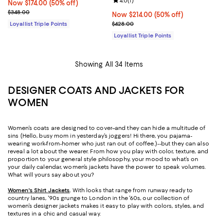
Review rating: 4.0 out of 5; 1 revi
4.0
(
1
)
Now $174.00; 50% off;
Now $174.00
(50% off)
Previous price $348.00
$348.00
Now $214.00; 50% off;
Now $214.00
(50% off)
Previous price $428.00
Loyallist Triple Points
$428.00
Loyallist Triple Points
Showing All 34 Items
DESIGNER COATS AND JACKETS FOR
WOMEN
Women’s coats are designed to cover–and they can hide a multitude of
sins (Hello, busy mom in yesterday’s joggers! Hi there, you pajama-
wearing work-from-homer who just ran out of coffee.)--but they can also
reveal a lot about the wearer. From how you play with color, texture, and
proportion to your general style philosophy, your mood to what’s on
your daily calendar, women’s jackets have the power to speak volumes.
What will yours say about you?
Women's Shirt Jackets
.
With looks that range from runway ready to
country lanes, '90s grunge to London in the '60s, our collection of
women’s designer jackets makes it easy to play with colors, styles, and
textures in a chic and casual way.