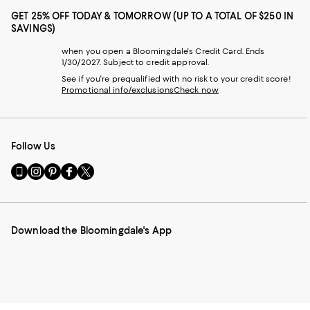
GET 25% OFF TODAY & TOMORROW (UP TO A TOTAL OF $250 IN
SAVINGS)
when you open a Bloomingdale's Credit Card. Ends
1/30/2027. Subject to credit approval.
See if you're prequalified with no risk to your credit score!
Promotional info/exclusions
Check now
Follow Us
Go
Visit
Visit
Visit
Visit
to
us
us
us
us
our
on
on
on
on
Mobile
Instagram
Pinterest
Facebook
Twitter
page
-
-
-
-
Download the Bloomingdale's App
-
External
External
External
External
External
Website.
Website.
Website.
Website.
Website.
Opens
Opens
Opens
Opens
Opens
in
in
in
in
in
a
a
a
a
a
new
new
new
new
new
Window.
Window.
Window.
Window.