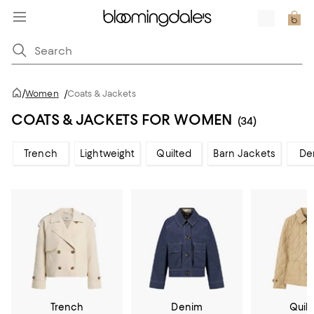
/
Women
/
Coats & Jackets
COATS & JACKETS FOR WOMEN
(34)
Trench
Lightweight
Quilted
Barn Jackets
De
Trench
Denim
Quil