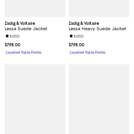
Zadig & Voltaire
Zadig & Voltaire
Lessa Suede Jacket
Lessa Heavy Suede Jacket
Review rating: 5.0 out of 5; 2 reviews;
5.0
(
2
)
Review rating: 5.0 out of 5; 2 rev
5.0
(
2
)
Current price $798.00; ;
$798.00
Current price $798.00; ;
$798.00
Loyallist Triple Points
Loyallist Triple Points