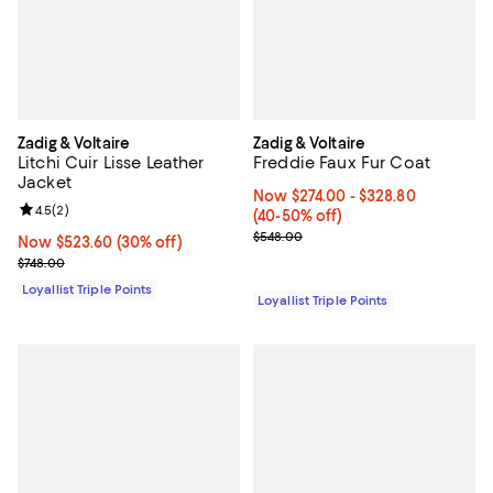
Zadig & Voltaire
Zadig & Voltaire
Litchi Cuir Lisse Leather
Freddie Faux Fur Coat
Jacket
Now From $274.00 to $328.80; Fr
Now $274.00
- $328.80
Review rating: 4.5 out of 5; 2 reviews;
4.5
(
2
)
(40-50% off)
Previous price $548.00
$548.00
Now $523.60; 30% off;
Now $523.60
(30% off)
Previous price $748.00
$748.00
Loyallist Triple Points
Loyallist Triple Points