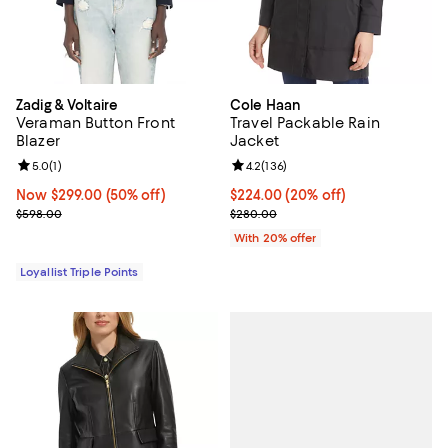
Zadig & Voltaire
Cole Haan
Veraman Button Front
Travel Packable Rain
Blazer
Jacket
Review rating: 5.0 out of 5; 1 reviews;
5.0
(
1
)
Review rating: 4.2 out of 5; 136 r
4.2
(
136
)
Now $299.00; 50% off;
Now $299.00
(50% off)
Current price $224.00; 20% off; 
$224.00
(20% off)
Previous price $598.00
; Previous price $280.00;
$598.00
$280.00
With 20% offer
Loyallist Triple Points