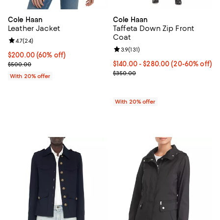
Cole Haan
Cole Haan
Leather Jacket
Taffeta Down Zip Front
Coat
Review rating: 4.7 out of 5; 24 reviews;
4.7
(
24
)
Review rating: 3.9 out of 5; 131 re
3.9
(
131
)
$200.00; 60% off; undefined;
$200.00
(60% off)
Current sale price $250.00; Previous price $500.00;
From $140.00 to $280.00; From 2
$140.00 - $280.00
(20-60% off)
$500.00
Current sale price range $175.00
$350.00
With 20% offer
With 20% offer