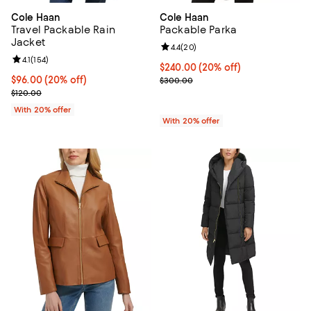
Cole Haan
Cole Haan
Travel Packable Rain
Packable Parka
Jacket
Review rating: 4.4 out of 5; 20 re
4.4
(
20
)
Review rating: 4.1 out of 5; 154 reviews;
4.1
(
154
)
Current price $240.00; 20% off; 
$240.00
(20% off)
Current price $96.00; 20% off; undefined;
$96.00
(20% off)
; Previous price $300.00;
$300.00
; Previous price $120.00;
$120.00
With 20% offer
With 20% offer