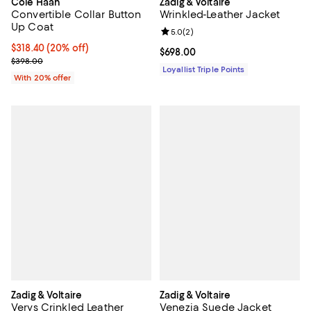
Cole Haan
Zadig & Voltaire
Convertible Collar Button
Wrinkled-Leather Jacket
Up Coat
Review rating: 5.0 out of 5; 2 rev
5.0
(
2
)
Current price $318.40; 20% off; undefined;
$318.40
(20% off)
Current price $698.00; ;
$698.00
; Previous price $398.00;
$398.00
Loyallist Triple Points
With 20% offer
Zadig & Voltaire
Zadig & Voltaire
Verys Crinkled Leather
Venezia Suede Jacket