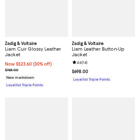
Zadig & Voltaire
Zadig & Voltaire
Liam Cuir Glossy Leather
Liam Leather Button-Up
Jacket
Jacket
Review rating: 4.6 out of 5; 14 rev
4.6
(
14
)
Now $523.60; 30% off;
Now $523.60
(30% off)
Previous price $748.00
$748.00
Current price $698.00; ;
$698.00
New markdown
Loyallist Triple Points
Loyallist Triple Points