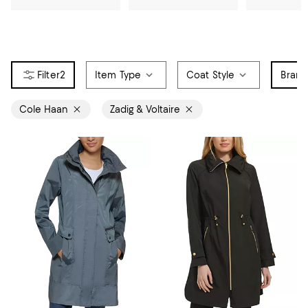
2
Item Type
Coat Style
Bran
Cole Haan
Zadig & Voltaire