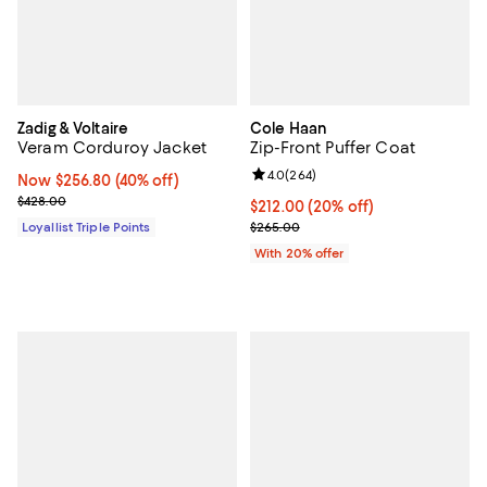
Zadig & Voltaire
Cole Haan
Veram Corduroy Jacket
Zip-Front Puffer Coat
Review rating: 4.0 out of 5; 264 r
4.0
(
264
)
Now $256.80; 40% off;
Now $256.80
(40% off)
Previous price $428.00
$428.00
Current price $212.00; 20% off; 
$212.00
(20% off)
; Previous price $265.00;
Loyallist Triple Points
$265.00
With 20% offer