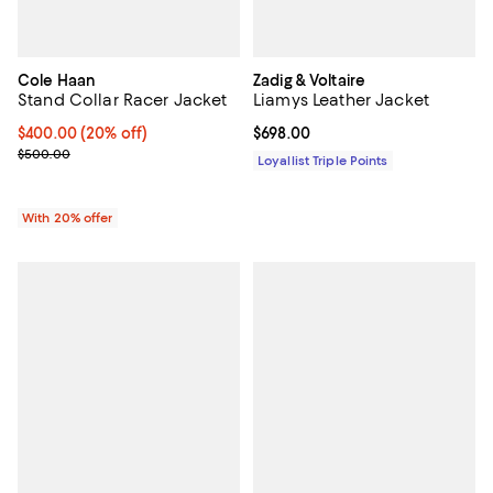
Cole Haan
Zadig & Voltaire
Stand Collar Racer Jacket
Liamys Leather Jacket
Current price $400.00; 20% off; undefined;
$400.00
(20% off)
Current price $698.00; ;
$698.00
; Previous price $500.00;
$500.00
Loyallist Triple Points
With 20% offer