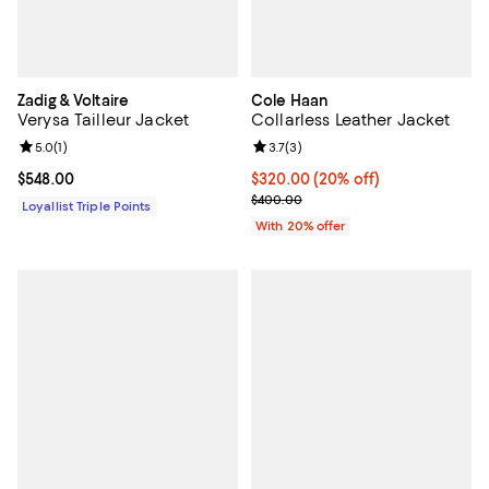
Zadig & Voltaire
Cole Haan
Verysa Tailleur Jacket
Collarless Leather Jacket
Review rating: 5.0 out of 5; 1 reviews;
5.0
(
1
)
Review rating: 3.7 out of 5; 3 rev
3.7
(
3
)
Current price $548.00; ;
$548.00
Current price $320.00; 20% off;
$320.00
(20% off)
; Previous price $400.00;
$400.00
Loyallist Triple Points
With 20% offer