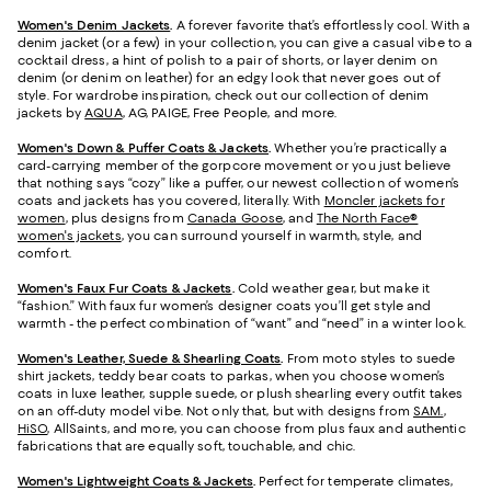
Women's Denim Jackets
.
A forever favorite that’s effortlessly cool. With a
denim jacket (or a few) in your collection, you can give a casual vibe to a
cocktail dress, a hint of polish to a pair of shorts, or layer denim on
denim (or denim on leather) for an edgy look that never goes out of
style. For wardrobe inspiration, check out our collection of denim
jackets by
AQUA
, AG, PAIGE, Free People, and more.
Women's Down & Puffer Coats & Jackets
.
Whether you’re practically a
card-carrying member of the gorpcore movement or you just believe
that nothing says “cozy” like a puffer, our newest collection of women’s
coats and jackets has you covered, literally. With
Moncler jackets for
women
, plus designs from
Canada Goose
, and
The North Face®
women's jackets
, you can surround yourself in warmth, style, and
comfort.
Women's Faux Fur Coats & Jackets
.
Cold weather gear, but make it
“fashion.” With faux fur women’s designer coats you’ll get style and
warmth - the perfect combination of “want” and “need” in a winter look.
Women's Leather, Suede & Shearling Coats
.
From moto styles to suede
shirt jackets, teddy bear coats to parkas, when you choose women’s
coats in luxe leather, supple suede, or plush shearling every outfit takes
on an off-duty model vibe. Not only that, but with designs from
SAM.
,
HiSO
, AllSaints, and more, you can choose from plus faux and authentic
fabrications that are equally soft, touchable, and chic.
Women's Lightweight Coats & Jackets
.
Perfect for temperate climates,