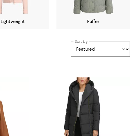
Lightweight
Puffer
Sort by