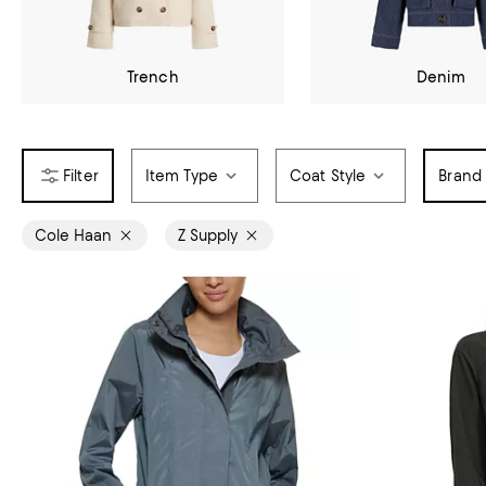
Trench
Denim
Item Type
Coat Style
Brand
Cole Haan
Z Supply