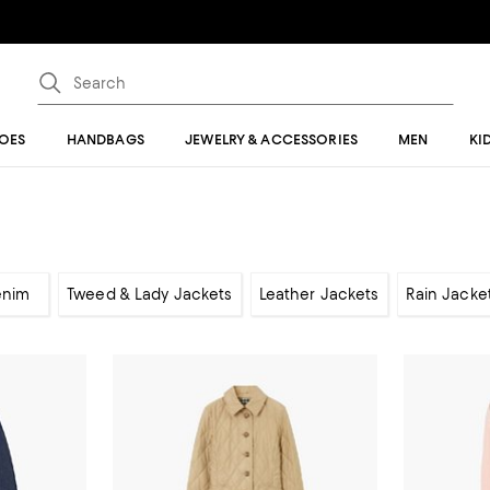
OES
HANDBAGS
JEWELRY & ACCESSORIES
MEN
KI
enim
Tweed & Lady Jackets
Leather Jackets
Rain Jacke