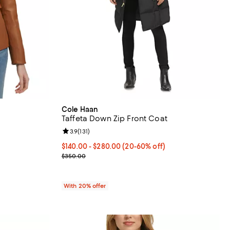
Cole Haan
Taffeta Down Zip Front Coat
eviews;
Review rating: 3.9 out of 5; 131 reviews;
3.9
(
131
)
From $140.00 to $280.00; From 20% to 60% off; u
$140.00 - $280.00
(20-60% off)
vious price $500.00;
Current sale price range $175.00 to $350.00; Pre
$350.00
With 20% offer