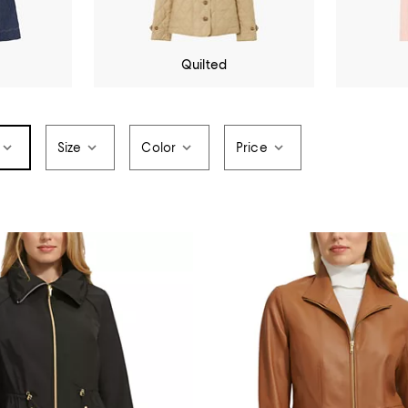
Quilted
Size
Color
Price