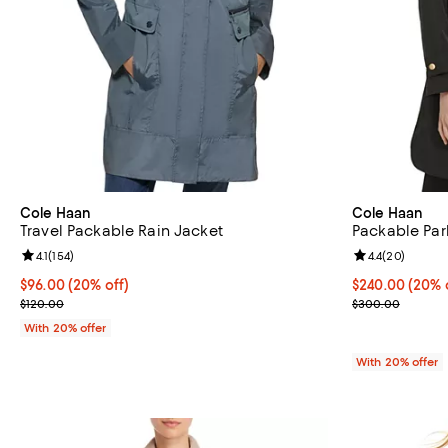
Cole Haan
Cole Haan
Travel Packable Rain Jacket
Packable Par
Review rating: 4.1 out of 5; 154 reviews;
4.1
(
154
)
Review rating: 
4.4
(
20
)
Current price $96.00; 20% off; undefined;
$96.00
(20% off)
Current price 
$240.00
(20% 
; Previous price $120.00;
; Previous pri
$120.00
$300.00
With 20% offer
With 20% offer