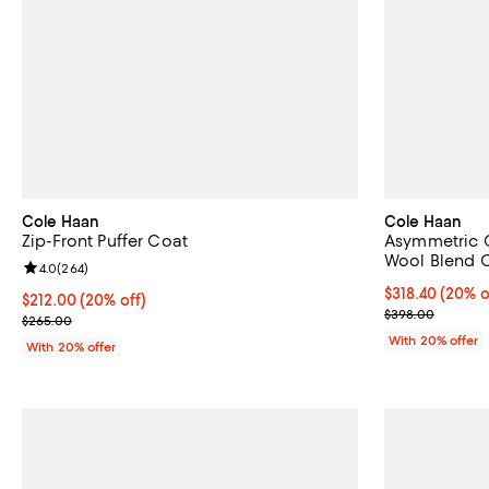
Cole Haan
Cole Haan
Zip-Front Puffer Coat
Asymmetric C
Wool Blend 
Review rating: 4.0 out of 5; 264 reviews;
4.0
(
264
)
Current price 
$318.40
(20% o
Current price $212.00; 20% off; undefined;
$212.00
(20% off)
; Previous pri
$398.00
; Previous price $265.00;
$265.00
With 20% offer
With 20% offer