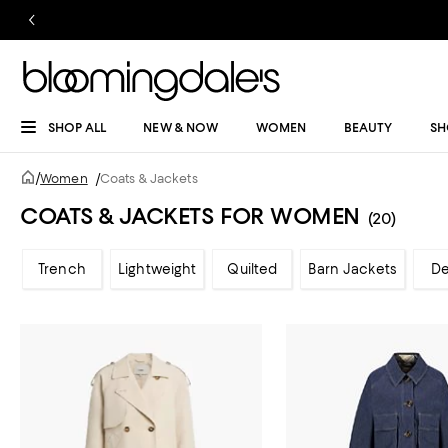
SHOP ALL
NEW & NOW
WOMEN
BEAUTY
SH
/
Women
/
Coats & Jackets
COATS & JACKETS FOR WOMEN
(20)
Trench
Lightweight
Quilted
Barn Jackets
D