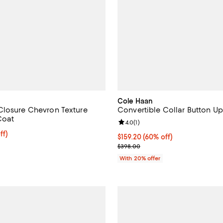
Cole Haan
losure Chevron Texture
Convertible Collar Button U
Coat
Review rating: 4.0 out of 5; 1 rev
4.0
(
1
)
$318.40; 20% off; undefined;
ff)
$159.20; 60% off; undefined;
$159.20
(60% off)
ce $398.00;
Current sale price $199.00; Prev
$398.00
With 20% offer