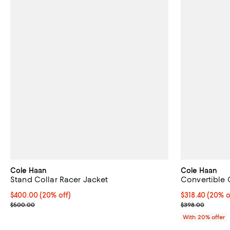
Cole Haan
Cole Haan
Stand Collar Racer Jacket
Convertible 
Current price $400.00; 20% off; undefined;
$400.00
(20% off)
Current price 
$318.40
(20% o
; Previous price $500.00;
; Previous pri
$500.00
$398.00
With 20% offer