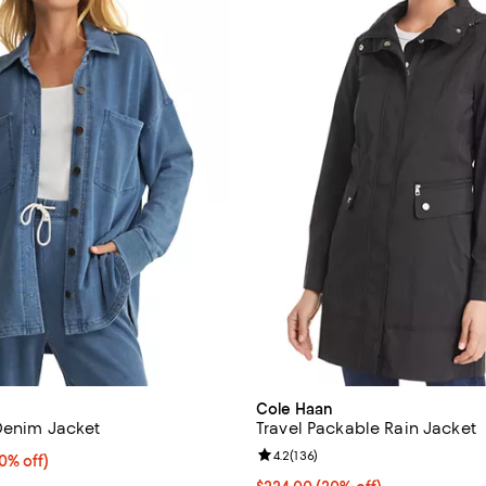
Cole Haan
 Denim Jacket
Travel Packable Rain Jacket
Review rating: 4.2 out of 5; 136 
4.2
(
136
)
% off;
0% off)
 $138.00