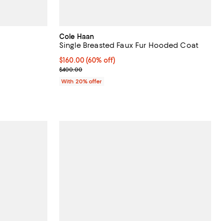
Cole Haan
Single Breasted Faux Fur Hooded Coat
reviews;
$160.00; 60% off; undefined;
$160.00
(60% off)
Current sale price $200.00; Previous price $400.
$400.00
vious price $400.00;
With 20% offer