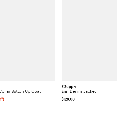
Z Supply
Collar Button Up Coat
Erin Denim Jacket
$318.40; 20% off; undefined;
ff)
Current price $128.00; ;
$128.00
ce $398.00;