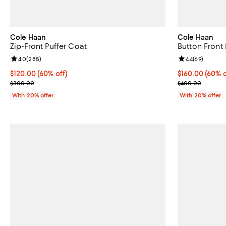
Cole Haan
Cole Haan
Zip-Front Puffer Coat
Button Front
Review rating: 4.0 out of 5; 285 reviews;
4.0
(
285
)
Review rating: 
4.4
(
69
)
$120.00; 60% off; undefined;
$120.00
(60% off)
$160.00; 60% o
$160.00
(60% o
Current sale price $150.00; Previous price $300.00;
Current sale p
$300.00
$400.00
With 20% offer
With 20% offer