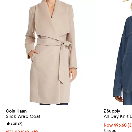
Cole Haan
Z Supply
Slick Wrap Coat
All Day Knit
Review rating: 4.3 out of 5; 147 reviews;
4.3
(
147
)
Now $96.60; 30
Now $96.60
(3
Previous price
$138.00