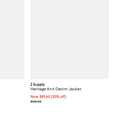
Z Supply
Heritage Knit Denim Jacket
Now $89.60; 30% off;
Now $89.60
(30% off)
Previous price $128.00
$128.00