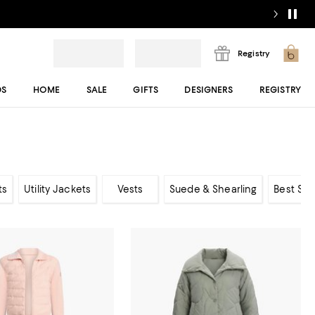
Registry
DS
HOME
SALE
GIFTS
DESIGNERS
REGISTRY
ts
Utility Jackets
Vests
Suede & Shearling
Best Sel