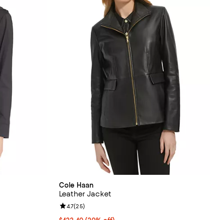
Cole Haan
Leather Jacket
reviews;
Review rating: 4.7 out of 5; 25 reviews;
4.7
(
25
)