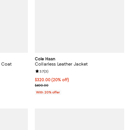
Cole Haan
p Coat
Collarless Leather Jacket
iews;
Review rating: 3.7 out of 5; 3 reviews;
3.7
(
3
)
Current price $320.00; 20% off; undefined;
$320.00
(20% off)
ious price $398.00;
; Previous price $400.00;
$400.00
With 20% offer