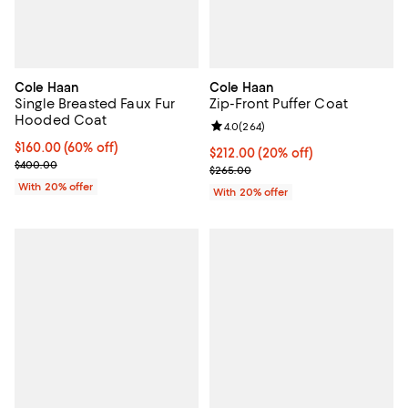
Cole Haan
Cole Haan
Single Breasted Faux Fur
Zip-Front Puffer Coat
Hooded Coat
Review rating: 4.0 out of 5; 264 r
4.0
(
264
)
$160.00; 60% off; undefined;
$160.00
(60% off)
Current price $212.00; 20% off; 
$212.00
(20% off)
Current sale price $200.00; Previous price $400.00;
$400.00
; Previous price $265.00;
$265.00
With 20% offer
With 20% offer