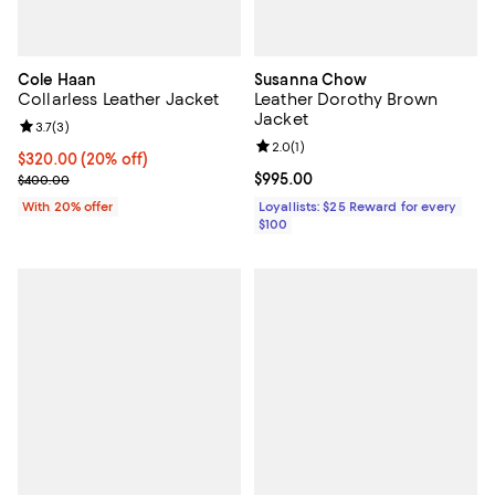
Cole Haan
Susanna Chow
Collarless Leather Jacket
Leather Dorothy Brown
Jacket
Review rating: 3.7 out of 5; 3 reviews;
3.7
(
3
)
Review rating: 2.0 out of 5; 1 revi
2.0
(
1
)
Current price $320.00; 20% off; undefined;
$320.00
(20% off)
; Previous price $400.00;
Current price $995.00; ;
$995.00
$400.00
With 20% offer
Loyallists: $25 Reward for every
$100