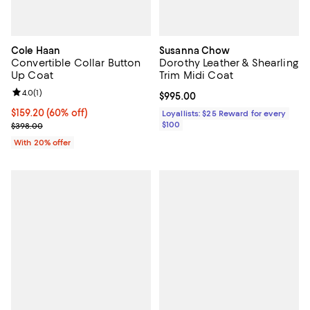
Cole Haan
Susanna Chow
Convertible Collar Button
Dorothy Leather & Shearling
Up Coat
Trim Midi Coat
Review rating: 4.0 out of 5; 1 reviews;
4.0
(
1
)
Current price $995.00; ;
$995.00
$159.20; 60% off; undefined;
$159.20
(60% off)
Loyallists: $25 Reward for every
Current sale price $199.00; Previous price $398.00;
$100
$398.00
With 20% offer