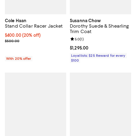
Cole Haan
Susanna Chow
Stand Collar Racer Jacket
Dorothy Suede & Shearling
Trim Coat
Current price $400.00; 20% off; undefined;
$400.00
(20% off)
Review rating: 5.0 out of 5; 1 revi
5.0
(
1
)
; Previous price $500.00;
$500.00
Current price $1,295.00; ;
$1,295.00
Loyallists: $25 Reward for every
With 20% offer
$100