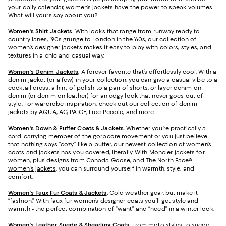
your daily calendar, women’s jackets have the power to speak volumes.
What will yours say about you?
Women's Shirt Jackets
.
With looks that range from runway ready to
country lanes, '90s grunge to London in the '60s, our collection of
women’s designer jackets makes it easy to play with colors, styles, and
textures in a chic and casual way.
Women's Denim Jackets
.
A forever favorite that’s effortlessly cool. With a
denim jacket (or a few) in your collection, you can give a casual vibe to a
cocktail dress, a hint of polish to a pair of shorts, or layer denim on
denim (or denim on leather) for an edgy look that never goes out of
style. For wardrobe inspiration, check out our collection of denim
jackets by
AQUA
, AG, PAIGE, Free People, and more.
Women's Down & Puffer Coats & Jackets
.
Whether you’re practically a
card-carrying member of the gorpcore movement or you just believe
that nothing says “cozy” like a puffer, our newest collection of women’s
coats and jackets has you covered, literally. With
Moncler jackets for
women
, plus designs from
Canada Goose
, and
The North Face®
women's jackets
, you can surround yourself in warmth, style, and
comfort.
Women's Faux Fur Coats & Jackets
.
Cold weather gear, but make it
“fashion.” With faux fur women’s designer coats you’ll get style and
warmth - the perfect combination of “want” and “need” in a winter look.
Women's Leather, Suede & Shearling Coats
.
From moto styles to suede