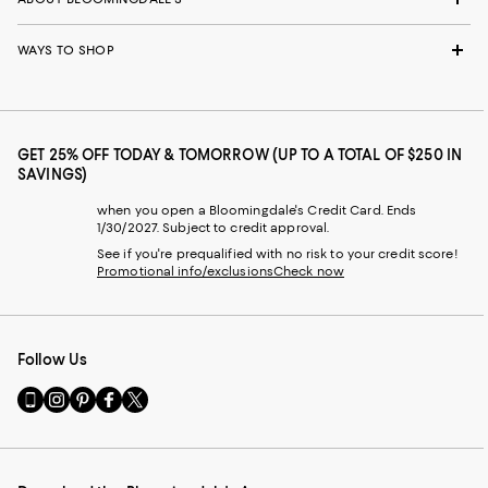
WAYS TO SHOP
GET 25% OFF TODAY & TOMORROW (UP TO A TOTAL OF $250 IN
SAVINGS)
when you open a Bloomingdale's Credit Card. Ends
1/30/2027. Subject to credit approval.
See if you're prequalified with no risk to your credit score!
Promotional info/exclusions
Check now
Follow Us
Go
Visit
Visit
Visit
Visit
to
us
us
us
us
our
on
on
on
on
Mobile
Instagram
Pinterest
Facebook
Twitter
page
-
-
-
-