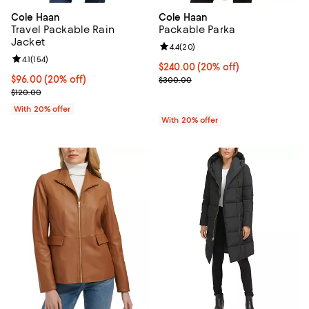
Cole Haan
Cole Haan
Travel Packable Rain
Packable Parka
Jacket
Review rating: 4.4 out of 5; 20 re
4.4
(
20
)
Review rating: 4.1 out of 5; 154 reviews;
4.1
(
154
)
Current price $240.00; 20% off; 
$240.00
(20% off)
Current price $96.00; 20% off; undefined;
$96.00
(20% off)
; Previous price $300.00;
$300.00
; Previous price $120.00;
$120.00
With 20% offer
With 20% offer