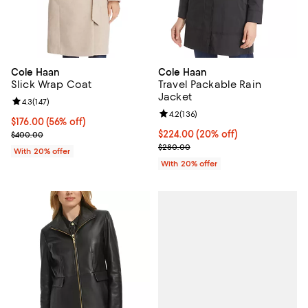
Cole Haan
Cole Haan
Slick Wrap Coat
Travel Packable Rain
Jacket
Review rating: 4.3 out of 5; 147 reviews;
4.3
(
147
)
Review rating: 4.2 out of 5; 136 r
4.2
(
136
)
$176.00; 56% off; undefined;
$176.00
(56% off)
Current sale price $220.00; Previous price $400.00;
Current price $224.00; 20% off; 
$224.00
(20% off)
$400.00
; Previous price $280.00;
$280.00
With 20% offer
With 20% offer