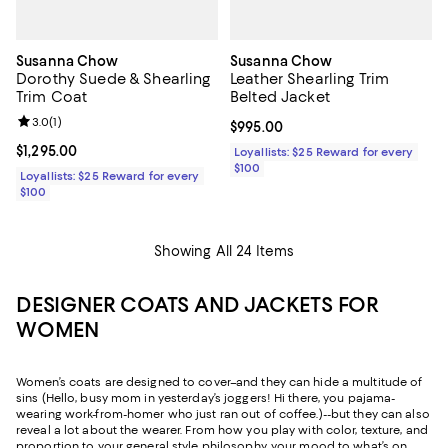
Susanna Chow
Susanna Chow
Dorothy Suede & Shearling
Leather Shearling Trim
Trim Coat
Belted Jacket
Review rating: 3.0 out of 5; 1 reviews;
3.0
(
1
)
Current price $995.00; ;
$995.00
Current price $1,295.00; ;
$1,295.00
Loyallists: $25 Reward for every
$100
Loyallists: $25 Reward for every
$100
Showing All 24 Items
DESIGNER COATS AND JACKETS FOR
WOMEN
Women’s coats are designed to cover–and they can hide a multitude of
sins (Hello, busy mom in yesterday’s joggers! Hi there, you pajama-
wearing work-from-homer who just ran out of coffee.)--but they can also
reveal a lot about the wearer. From how you play with color, texture, and
proportion to your general style philosophy, your mood to what’s on