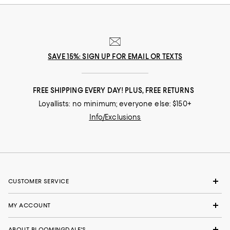
SAVE 15%: SIGN UP FOR EMAIL OR TEXTS
FREE SHIPPING EVERY DAY! PLUS, FREE RETURNS
Loyallists: no minimum; everyone else: $150+
Info/Exclusions
CUSTOMER SERVICE
MY ACCOUNT
ABOUT BLOOMINGDALE'S