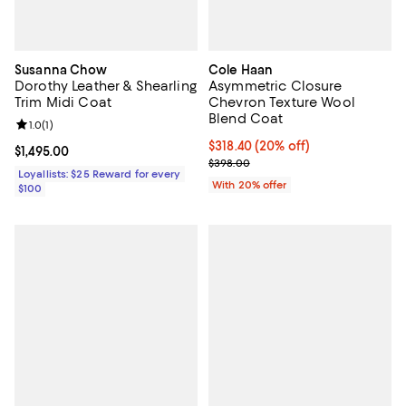
Susanna Chow
Cole Haan
Dorothy Leather & Shearling
Asymmetric Closure
Trim Midi Coat
Chevron Texture Wool
Blend Coat
Review rating: 1.0 out of 5; 1 reviews;
1.0
(
1
)
Current price $318.40; 20% off; 
$318.40
(20% off)
Current price $1,495.00; ;
$1,495.00
; Previous price $398.00;
$398.00
Loyallists: $25 Reward for every
With 20% offer
$100