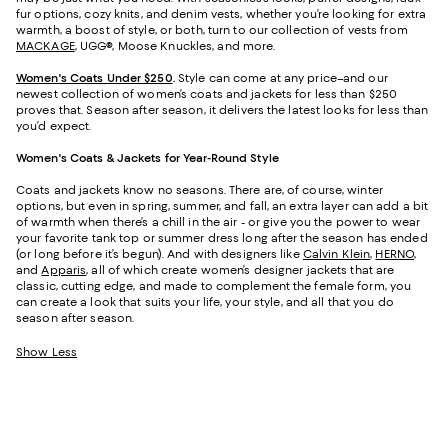
fur options, cozy knits, and denim vests, whether you’re looking for extra
warmth, a boost of style, or both, turn to our collection of vests from
MACKAGE
, UGG®, Moose Knuckles, and more.
Women's Coats Under $250
.
Style can come at any price–and our
newest collection of women’s coats and jackets for less than $250
proves that. Season after season, it delivers the latest looks for less than
you’d expect.
Women's Coats & Jackets for Year-Round Style
Coats and jackets know no seasons. There are, of course, winter
options, but even in spring, summer, and fall, an extra layer can add a bit
of warmth when there’s a chill in the air - or give you the power to wear
your favorite tank top or summer dress long after the season has ended
(or long before it’s begun). And with designers like
Calvin Klein
,
HERNO
,
and
Apparis
, all of which create women’s designer jackets that are
classic, cutting edge, and made to complement the female form, you
can create a look that suits your life, your style, and all that you do
season after season.
Show Less