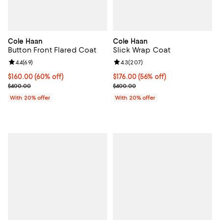
Cole Haan
Cole Haan
Button Front Flared Coat
Slick Wrap Coat
Review rating: 4.4 out of 5; 69 reviews;
4.4
(
69
)
Review rating: 4.3 out of 5; 207 r
4.3
(
207
)
$160.00; 60% off; undefined;
$160.00
(60% off)
$176.00; 56% off; undefined;
$176.00
(56% off)
Current sale price $200.00; Previous price $400.00;
Current sale price $220.00; Prev
$400.00
$400.00
With 20% offer
With 20% offer