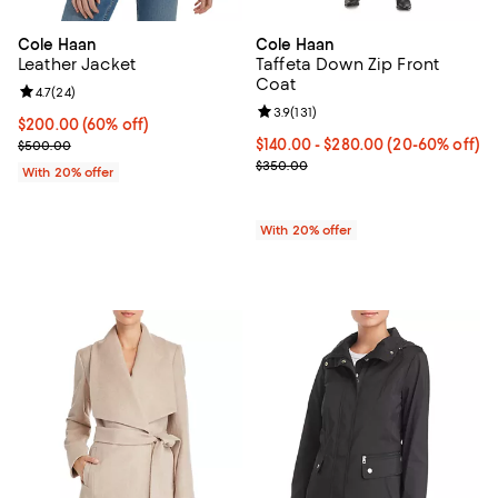
Cole Haan
Cole Haan
Leather Jacket
Taffeta Down Zip Front
Coat
Review rating: 4.7 out of 5; 24 reviews;
4.7
(
24
)
Review rating: 3.9 out of 5; 131 re
3.9
(
131
)
$200.00; 60% off; undefined;
$200.00
(60% off)
Current sale price $250.00; Previous price $500.00;
From $140.00 to $280.00; From 2
$140.00 - $280.00
(20-60% off)
$500.00
Current sale price range $175.00
$350.00
With 20% offer
With 20% offer