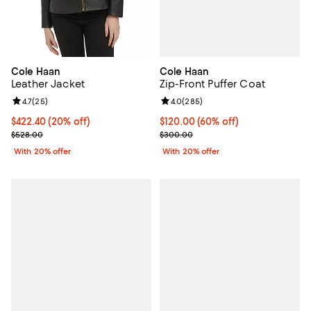
Cole Haan
Cole Haan
Zip-Front Puffer Coat
Leather Jacket
Review rating: 4.0 out of 5; 285 r
4.0
(
285
)
Review rating: 4.7 out of 5; 25 reviews;
4.7
(
25
)
$120.00; 60% off; undefined;
$120.00
(60% off)
Current price $422.40; 20% off; undefined;
$422.40
(20% off)
Current sale price $150.00; Prev
; Previous price $528.00;
$300.00
$528.00
With 20% offer
With 20% offer