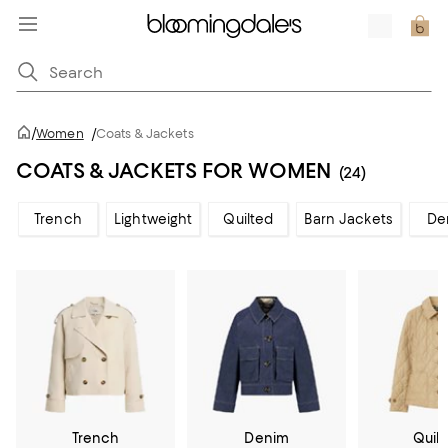
/
Women
/
Coats & Jackets
COATS & JACKETS FOR WOMEN
(24)
Trench
Lightweight
Quilted
Barn Jackets
De
Trench
Denim
Quil