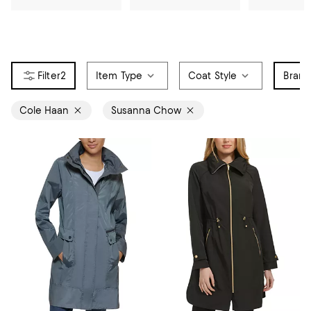
2
Item Type
Coat Style
Bran
Cole Haan
Susanna Chow