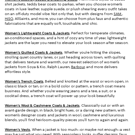
shirt jackets, teddy bear coats to parkas, when you choose women’s
coats in luxe leather, supple suede, or plush shearling every outfit takes
on an off-duty model vibe. Not only that, but with designs from
SAM.
,
HiSO
, AllSaints, and more, you can choose from plus faux and authentic
fabrications that are equally soft, touchable, and chic.
Women's Lightweight Coats & Jackets
.
Perfect for temperate climates,
air-conditioned spaces, and a hint of cozy any time of year, lightweight
jackets are the layer you need to elevate your look season after season.
Women's Quilted Coats & Jackets
.
Whether you’re hitting the slopes,
strolling quiet country lanes, or just heading across town, with quilting
that delivers texture and warmth, our newest selection of women's
jackets from Soya & Kio, Ralph Lauren,
Barbour
, and more delivers
effortless style.
Women's Trench Coats
.
Belted and knotted at the waist or worn open, in
classic black or tan, or in a bold color or pattern, a trench coat means
business. And whether you’re wearing jeans and a tee, a suit, or a
cocktail dress, a trench coat will power up your look beautifully.
Women's Wool & Cashmere Coats & Jackets
.
Classically cut or with an
avant-garde design, in black, bright hues, or a daring new pattern, with
women’s designer coats and jackets in wool, cashmere and luxurious
blends, you’ll find heirloom-quality pieces you’ll turn to again and again.
Women's Vests
.
When a jacket is too much--or maybe not enough--a vest
may be just what you need. With seasonless looks, puffer designs, faux