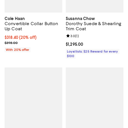
Cole Haan
Susanna Chow
Convertible Collar Button
Dorothy Suede & Shearling
Up Coat
Trim Coat
Review rating: 3.0 out of 5; 1 revi
3.0
(
1
)
Current price $318.40; 20% off; undefined;
$318.40
(20% off)
; Previous price $398.00;
$398.00
Current price $1,295.00; ;
$1,295.00
With 20% offer
Loyallists: $25 Reward for every
$100