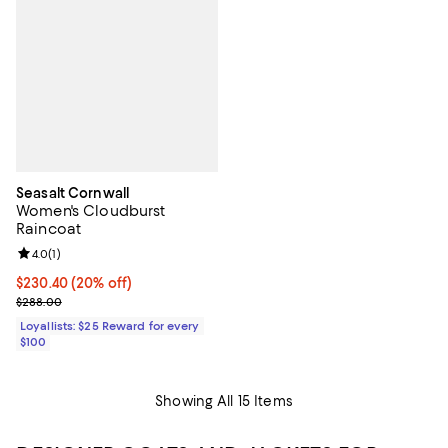
Seasalt Cornwall
Women's Cloudburst
Raincoat
Review rating: 4.0 out of 5; 1 reviews;
4.0
(
1
)
Current price $230.40; 20% off;
$230.40
(20% off)
Previous price $288.00
$288.00
Loyallists: $25 Reward for every
$100
Showing All 15 Items