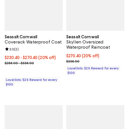
Seasalt Cornwall
Seasalt Cornwall
Coverack Waterproof Coat
Skyllen Oversized
Waterproof Raincoat
Review rating: 3.0 out of 5; 2 reviews;
3.0
(
2
)
Current price $270.40; 20% off;
$270.40
(20% off)
Current price From $230.40 to $270.40; 20% off;
$230.40
- $270.40
(20% off)
Previous price $338.00
$338.00
Previous price range from $288.00 to $338.00
$288.00 - $338.00
Loyallists: $25 Reward for every
$100
Loyallists: $25 Reward for every
$100