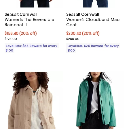
Seasalt Cornwall
Seasalt Cornwall
Women's The Reversible
Women's Cloudburst Mac
Raincoat II
Coat
Current price $158.40; 20% off;
$158.40
(20% off)
Current price $230.40; 20% off;
$230.40
(20% off)
Previous price $198.00
Previous price $288.00
$198.00
$288.00
Loyallists: $25 Reward for every
Loyallists: $25 Reward for every
$100
$100