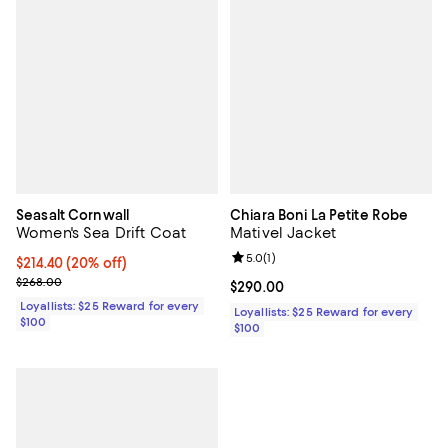
Seasalt Cornwall
Chiara Boni La Petite Robe
Women's Sea Drift Coat
Mativel Jacket
Review rating: 5.0 out of 5; 1 revi
5.0
(
1
)
Current price $214.40; 20% off;
$214.40
(20% off)
Previous price $268.00
$268.00
Current price $290.00; ;
$290.00
Loyallists: $25 Reward for every
Loyallists: $25 Reward for every
$100
$100