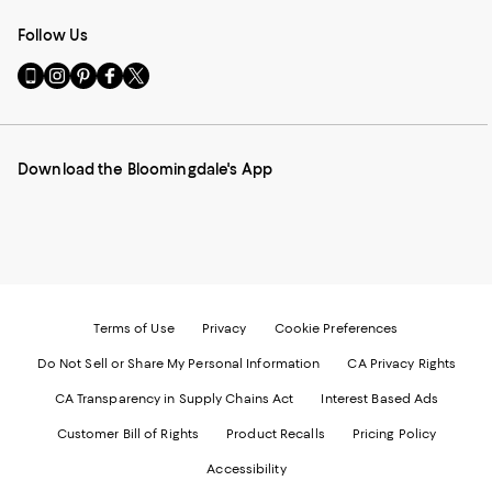
Follow Us
Go
Visit
Visit
Visit
Visit
to
us
us
us
us
our
on
on
on
on
Mobile
Instagram
Pinterest
Facebook
Twitter
page
-
-
-
-
Download the Bloomingdale's App
-
External
External
External
External
External
Website.
Website.
Website.
Website.
Website.
Opens
Opens
Opens
Opens
Opens
in
in
in
in
in
a
a
a
a
a
new
new
new
new
new
Window.
Window.
Window.
Window.
Window.
Terms of Use
Privacy
Cookie Preferences
Do Not Sell or Share My Personal Information
CA Privacy Rights
CA Transparency in Supply Chains Act
Interest Based Ads
Customer Bill of Rights
Product Recalls
Pricing Policy
Accessibility