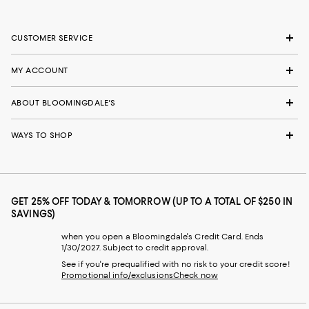
CUSTOMER SERVICE
MY ACCOUNT
ABOUT BLOOMINGDALE'S
WAYS TO SHOP
GET 25% OFF TODAY & TOMORROW (UP TO A TOTAL OF $250 IN
SAVINGS)
when you open a Bloomingdale's Credit Card. Ends
1/30/2027. Subject to credit approval.
See if you're prequalified with no risk to your credit score!
Promotional info/exclusions
Check now