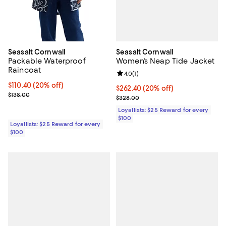
Seasalt Cornwall
Seasalt Cornwall
Women's Neap Tide Jacket
Packable Waterproof
Raincoat
Review rating: 4.0 out of 5; 1 revi
4.0
(
1
)
Current price $110.40; 20% off;
$110.40
(20% off)
Current price $262.40; 20% off;
$262.40
(20% off)
Previous price $138.00
$138.00
Previous price $328.00
$328.00
Loyallists: $25 Reward for every
$100
Loyallists: $25 Reward for every
$100