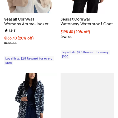
Seasalt Cornwall
Seasalt Cornwall
Women's Arame Jacket
Waterway Waterproof Coat
Review rating: 4.3 out of 5; 3 reviews;
4.3
(
3
)
Current price $198.40; 20% off;
$198.40
(20% off)
Previous price $248.00
$248.00
Current price $166.40; 20% off;
$166.40
(20% off)
Previous price $208.00
$208.00
Loyallists: $25 Reward for every
$100
Loyallists: $25 Reward for every
$100