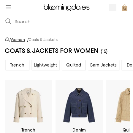
/
Women
/
Coats & Jackets
COATS & JACKETS FOR WOMEN
(15)
Trench
Lightweight
Quilted
Barn Jackets
De
Trench
Denim
Quil