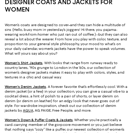
DESIGNER COATS AND JACKETS FOR
WOMEN
Women’s coats are designed to cover–and they can hide a multitude of
sins (Hello, busy mom in yesterday’s joggers! Hi there, you pajama-
wearing work-from-homer who just ran out of coffee.)--but they can also
reveal a lot about the wearer. From how you play with color, texture, and
proportion to your general style philosophy, your mood to what’s on
your daily calendar, women’s jackets have the power to speak volumes.
What will yours say about you?
Women's Shirt Jackets
.
With looks that range from runway ready to
country lanes, '90s grunge to London in the '60s, our collection of
women’s designer jackets makes it easy to play with colors, styles, and
textures in a chic and casual way.
Women's Denim Jackets
.
A forever favorite that’s effortlessly cool. With a
denim jacket (or a few) in your collection, you can give a casual vibe to a
cocktail dress, a hint of polish to a pair of shorts, or layer denim on
denim (or denim on leather) for an edgy look that never goes out of
style. For wardrobe inspiration, check out our collection of denim
jackets by
AQUA
, AG, PAIGE, Free People, and more.
Women's Down & Puffer Coats & Jackets
.
Whether you’re practically a
card-carrying member of the gorpcore movement or you just believe
that nothing says “cozy” like a puffer, our newest collection of women’s