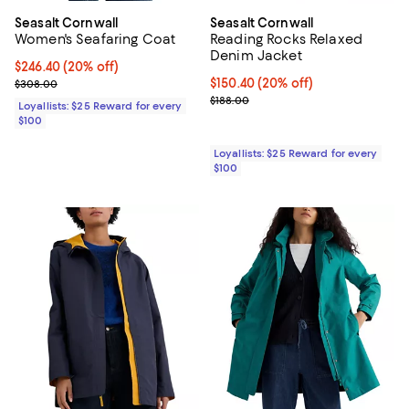
Seasalt Cornwall
Seasalt Cornwall
Women's Seafaring Coat
Reading Rocks Relaxed
Denim Jacket
Current price $246.40; 20% off;
$246.40
(20% off)
Previous price $308.00
Current price $150.40; 20% off;
$150.40
(20% off)
$308.00
Previous price $188.00
$188.00
Loyallists: $25 Reward for every
$100
Loyallists: $25 Reward for every
$100