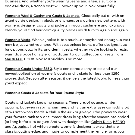
business. And whether you’re wearing jeans and a tee, a suit, or a
cocktail dress, a trench coat will power up your look beautifully.
Women's Wool & Cashmere Coats & Jackets
.
Classically cut or with an
avant-garde design, in black, bright hues, or a daring new pattern, with
women’s designer coats and jackets in wool, cashmere and luxurious
blends, you’ll find heirloom-quality pieces you’ll turn to again and again.
Women's Vests
.
When a jacket is too much--or maybe not enough--a vest
may be just what you need. With seasonless looks, puffer designs, faux
fur options, cozy knits, and denim vests, whether you’re looking for extra
warmth, a boost of style, or both, turn to our collection of vests from
MACKAGE
, UGG®, Moose Knuckles, and more.
Women's Coats Under $250
.
Style can come at any price–and our
newest collection of women’s coats and jackets for less than $250
proves that. Season after season, it delivers the latest looks for less than
you’d expect.
Women's Coats & Jackets for Year-Round Style
Coats and jackets know no seasons. There are, of course, winter
options, but even in spring, summer, and fall, an extra layer can add a bit
of warmth when there’s a chill in the air - or give you the power to wear
your favorite tank top or summer dress long after the season has ended
(or long before it’s begun). And with designers like
Calvin Klein
,
HERNO
,
and
Apparis
, all of which create women’s designer jackets that are
classic, cutting edge, and made to complement the female form, you