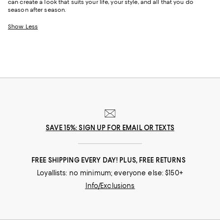
can create a look that suits your life, your style, and all that you do
season after season.
Show Less
SAVE 15%: SIGN UP FOR EMAIL OR TEXTS
FREE SHIPPING EVERY DAY! PLUS, FREE RETURNS
Loyallists: no minimum; everyone else: $150+
Info/Exclusions