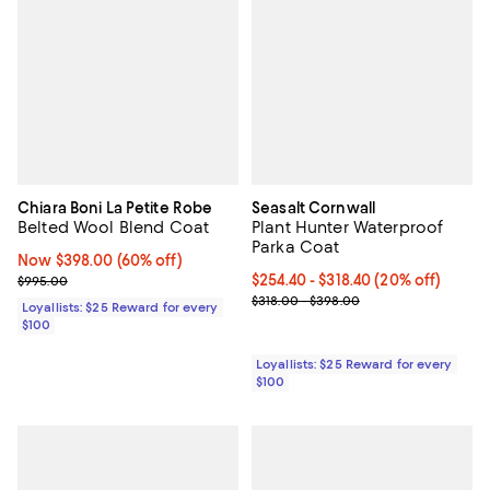
Chiara Boni La Petite Robe
Seasalt Cornwall
Belted Wool Blend Coat
Plant Hunter Waterproof
Parka Coat
Now $398.00; 60% off;
Now $398.00
(60% off)
Previous price $995.00
Current price From $254.40 to $3
$254.40
- $318.40
(20% off)
$995.00
Previous price range from $318.
$318.00 - $398.00
Loyallists: $25 Reward for every
$100
Loyallists: $25 Reward for every
$100