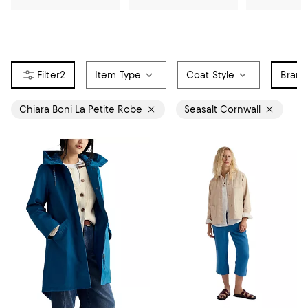
2
Item Type
Coat Style
Bran
Chiara Boni La Petite Robe
Seasalt Cornwall