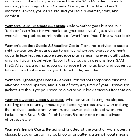
coats and jackets has you covered, literally. With
Moncler jackets for
women
, plus designs from
Canada Goose
, and
The North Face®
women's jackets
, you can surround yourself in warmth, style, and
comfort.
Women's Faux Fur Coats & Jackets
.
Cold weather gear, but make it
“fashion.” With faux fur women’s designer coats you’ll get style and
warmth - the perfect combination of “want” and “need” in a winter look.
Women's Leather, Suede & Shearling Coats
.
From moto styles to suede
shirt jackets, teddy bear coats to parkas, when you choose women’s
coats in luxe leather, supple suede, or plush shearling every outfit takes
on an off-duty model vibe. Not only that, but with designs from
SAM.
,
HiSO
, AllSaints, and more, you can choose from plus faux and authentic
fabrications that are equally soft, touchable, and chic.
Women's Lightweight Coats & Jackets
.
Perfect for temperate climates,
air-conditioned spaces, and a hint of cozy any time of year, lightweight
jackets are the layer you need to elevate your look season after season.
Women's Quilted Coats & Jackets
.
Whether you’re hitting the slopes,
strolling quiet country lanes, or just heading across town, with quilting
that delivers texture and warmth, our newest selection of women's
jackets from Soya & Kio, Ralph Lauren,
Barbour
, and more delivers
effortless style.
Women's Trench Coats
.
Belted and knotted at the waist or worn open, in
classic black or tan, or in a bold color or pattern, a trench coat means