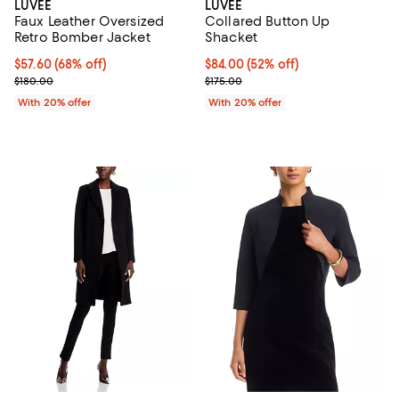
LUVEE
LUVEE
Faux Leather Oversized
Collared Button Up
Retro Bomber Jacket
Shacket
$57.60; 68% off; undefined;
$57.60
(68% off)
$84.00; 52% off; undefined;
$84.00
(52% off)
Current sale price $72.00; Previous price $180.00;
Current sale price $105.00; Previ
$180.00
$175.00
With 20% offer
With 20% offer