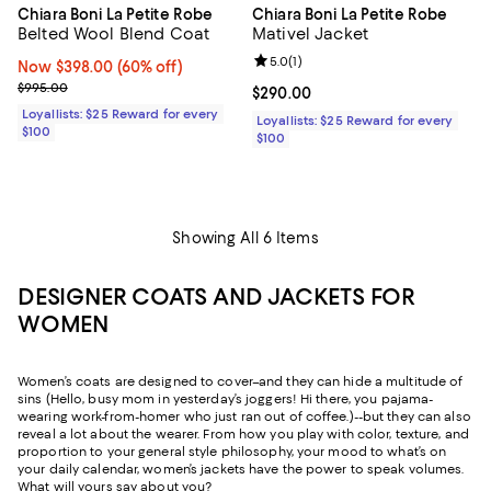
Chiara Boni La Petite Robe
Chiara Boni La Petite Robe
Belted Wool Blend Coat
Mativel Jacket
Review rating: 5.0 out of 5; 1 revi
5.0
(
1
)
Now $398.00; 60% off;
Now $398.00
(60% off)
Previous price $995.00
$995.00
Current price $290.00; ;
$290.00
Loyallists: $25 Reward for every
Loyallists: $25 Reward for every
$100
$100
Showing All 6 Items
DESIGNER COATS AND JACKETS FOR
WOMEN
Women’s coats are designed to cover–and they can hide a multitude of
sins (Hello, busy mom in yesterday’s joggers! Hi there, you pajama-
wearing work-from-homer who just ran out of coffee.)--but they can also
reveal a lot about the wearer. From how you play with color, texture, and
proportion to your general style philosophy, your mood to what’s on
your daily calendar, women’s jackets have the power to speak volumes.
What will yours say about you?