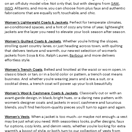
on an off-duty model vibe. Not only that, but with designs from
SAM.
,
HiSO
, AllSaints, and more, you can choose from plus faux and authentic
fabrications that are equally soft, touchable, and chic.
Women's Lightweight Coats & Jackets
.
Perfect for temperate climates,
air-conditioned spaces, and a hint of cozy any time of year, lightweight
jackets are the layer you need to elevate your look season after season.
Women's Quilted Coats & Jackets
.
Whether you’re hitting the slopes,
strolling quiet country lanes, or just heading across town, with quilting
that delivers texture and warmth, our newest selection of women's
jackets from Soya & Kio, Ralph Lauren,
Barbour
, and more delivers
effortless style.
Women's Trench Coats
.
Belted and knotted at the waist or worn open, in
classic black or tan, or in a bold color or pattern, a trench coat means
business. And whether you’re wearing jeans and a tee, a suit, or a
cocktail dress, a trench coat will power up your look beautifully.
Women's Wool & Cashmere Coats & Jackets
.
Classically cut or with an
avant-garde design, in black, bright hues, or a daring new pattern, with
women’s designer coats and jackets in wool, cashmere and luxurious
blends, you’ll find heirloom-quality pieces you’ll turn to again and again.
Women's Vests
.
When a jacket is too much--or maybe not enough--a vest
may be just what you need. With seasonless looks, puffer designs, faux
fur options, cozy knits, and denim vests, whether you’re looking for extra
warmth, a boost of style, or both, turn to our collection of vests from