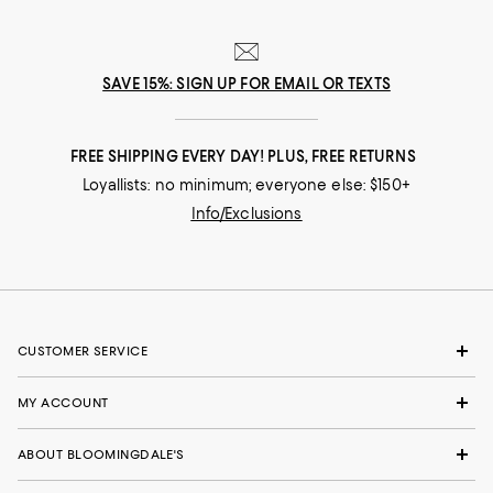
SAVE 15%: SIGN UP FOR EMAIL OR TEXTS
FREE SHIPPING EVERY DAY! PLUS, FREE RETURNS
Loyallists: no minimum; everyone else: $150+
Info/Exclusions
CUSTOMER SERVICE
MY ACCOUNT
ABOUT BLOOMINGDALE'S