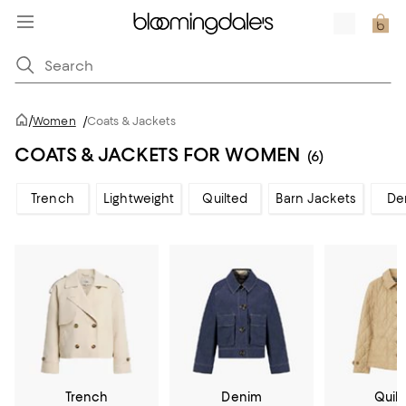
/
Women
/
Coats & Jackets
COATS & JACKETS FOR WOMEN
(6)
Trench
Lightweight
Quilted
Barn Jackets
De
Trench
Denim
Quil