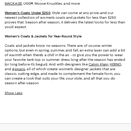
MACKAGE
, UGG®, Moose Knuckles, and more.
Women's Coats Under $250
.
Style can come at any price–and our
newest collection of women’s coats and jackets for less than $250
proves that. Season after season, it delivers the latest looks for less than
you’d expect.
Women's Coats & Jackets for Year-Round Style
Coats and jackets know no seasons. There are, of course, winter
options, but even in spring, summer, and fall, an extra layer can add a bit
of warmth when there’s a chill in the air - or give you the power to wear
your favorite tank top or summer dress long after the season has ended
(or long before it’s begun). And with designers like
Calvin Klein
,
HERNO
,
and
Apparis
, all of which create women’s designer jackets that are
classic, cutting edge, and made to complement the female form, you
can create a look that suits your life, your style, and all that you do
season after season.
Show Less