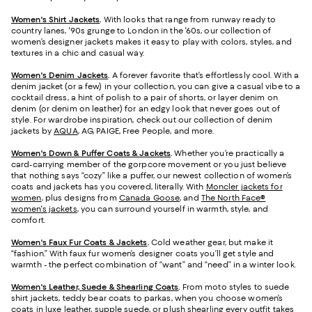
Women's Shirt Jackets
.
With looks that range from runway ready to
country lanes, '90s grunge to London in the '60s, our collection of
women’s designer jackets makes it easy to play with colors, styles, and
textures in a chic and casual way.
Women's Denim Jackets
.
A forever favorite that’s effortlessly cool. With a
denim jacket (or a few) in your collection, you can give a casual vibe to a
cocktail dress, a hint of polish to a pair of shorts, or layer denim on
denim (or denim on leather) for an edgy look that never goes out of
style. For wardrobe inspiration, check out our collection of denim
jackets by
AQUA
, AG, PAIGE, Free People, and more.
Women's Down & Puffer Coats & Jackets
.
Whether you’re practically a
card-carrying member of the gorpcore movement or you just believe
that nothing says “cozy” like a puffer, our newest collection of women’s
coats and jackets has you covered, literally. With
Moncler jackets for
women
, plus designs from
Canada Goose
, and
The North Face®
women's jackets
, you can surround yourself in warmth, style, and
comfort.
Women's Faux Fur Coats & Jackets
.
Cold weather gear, but make it
“fashion.” With faux fur women’s designer coats you’ll get style and
warmth - the perfect combination of “want” and “need” in a winter look.
Women's Leather, Suede & Shearling Coats
.
From moto styles to suede
shirt jackets, teddy bear coats to parkas, when you choose women’s
coats in luxe leather, supple suede, or plush shearling every outfit takes