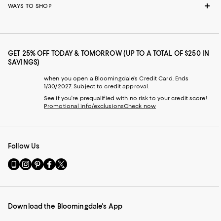
WAYS TO SHOP
GET 25% OFF TODAY & TOMORROW (UP TO A TOTAL OF $250 IN
SAVINGS)
when you open a Bloomingdale's Credit Card. Ends
1/30/2027. Subject to credit approval.
See if you're prequalified with no risk to your credit score!
Promotional info/exclusions
Check now
Follow Us
Go
Visit
Visit
Visit
Visit
to
us
us
us
us
our
on
on
on
on
Mobile
Instagram
Pinterest
Facebook
Twitter
page
-
-
-
-
Download the Bloomingdale's App
-
External
External
External
External
External
Website.
Website.
Website.
Website.