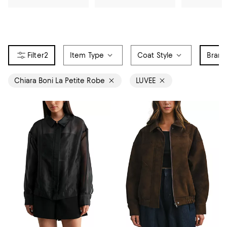
2
Item Type
Coat Style
Bran
Chiara Boni La Petite Robe
LUVEE