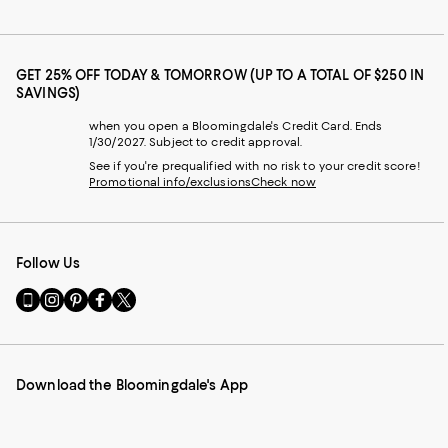
GET 25% OFF TODAY & TOMORROW (UP TO A TOTAL OF $250 IN
SAVINGS)
when you open a Bloomingdale's Credit Card. Ends
1/30/2027. Subject to credit approval.
See if you're prequalified with no risk to your credit score!
Promotional info/exclusions
Check now
Follow Us
Go
Visit
Visit
Visit
Visit
to
us
us
us
us
our
on
on
on
on
Mobile
Instagram
Pinterest
Facebook
Twitter
page
-
-
-
-
Download the Bloomingdale's App
-
External
External
External
External
External
Website.
Website.
Website.
Website.
Website.
Opens
Opens
Opens
Opens
Opens
in
in
in
in