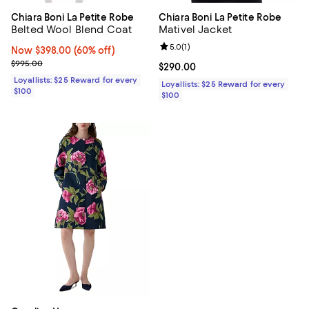
Chiara Boni La Petite Robe
Chiara Boni La Petite Robe
Belted Wool Blend Coat
Mativel Jacket
Review rating: 5.0 out of 5; 1 revi
5.0
(
1
)
Now $398.00; 60% off;
Now $398.00
(60% off)
Previous price $995.00
$995.00
Current price $290.00; ;
$290.00
Loyallists: $25 Reward for every
Loyallists: $25 Reward for every
$100
$100