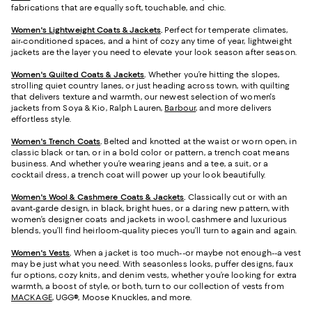
fabrications that are equally soft, touchable, and chic.
Women's Lightweight Coats & Jackets
.
Perfect for temperate climates,
air-conditioned spaces, and a hint of cozy any time of year, lightweight
jackets are the layer you need to elevate your look season after season.
Women's Quilted Coats & Jackets
.
Whether you’re hitting the slopes,
strolling quiet country lanes, or just heading across town, with quilting
that delivers texture and warmth, our newest selection of women's
jackets from Soya & Kio, Ralph Lauren,
Barbour
, and more delivers
effortless style.
Women's Trench Coats
.
Belted and knotted at the waist or worn open, in
classic black or tan, or in a bold color or pattern, a trench coat means
business. And whether you’re wearing jeans and a tee, a suit, or a
cocktail dress, a trench coat will power up your look beautifully.
Women's Wool & Cashmere Coats & Jackets
.
Classically cut or with an
avant-garde design, in black, bright hues, or a daring new pattern, with
women’s designer coats and jackets in wool, cashmere and luxurious
blends, you’ll find heirloom-quality pieces you’ll turn to again and again.
Women's Vests
.
When a jacket is too much--or maybe not enough--a vest
may be just what you need. With seasonless looks, puffer designs, faux
fur options, cozy knits, and denim vests, whether you’re looking for extra
warmth, a boost of style, or both, turn to our collection of vests from
MACKAGE
, UGG®, Moose Knuckles, and more.