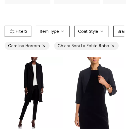
2
Item Type
Coat Style
Bran
Carolina Herrera
Chiara Boni La Petite Robe