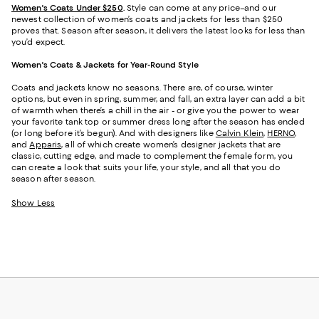
Women's Coats Under $250
.
Style can come at any price–and our
newest collection of women’s coats and jackets for less than $250
proves that. Season after season, it delivers the latest looks for less than
you’d expect.
Women's Coats & Jackets for Year-Round Style
Coats and jackets know no seasons. There are, of course, winter
options, but even in spring, summer, and fall, an extra layer can add a bit
of warmth when there’s a chill in the air - or give you the power to wear
your favorite tank top or summer dress long after the season has ended
(or long before it’s begun). And with designers like
Calvin Klein
,
HERNO
,
and
Apparis
, all of which create women’s designer jackets that are
classic, cutting edge, and made to complement the female form, you
can create a look that suits your life, your style, and all that you do
season after season.
Show Less