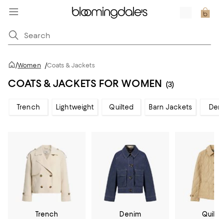
/
Women
/
Coats & Jackets
COATS & JACKETS FOR WOMEN
(3)
Trench
Lightweight
Quilted
Barn Jackets
De
Trench
Denim
Quil