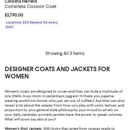
Carolina Herrera
Collarless Cocoon Coat
Current price $3,790.00; ;
$3,790.00
Loyallists: $25 Reward for every
$100
Showing All 3 Items
DESIGNER COATS AND JACKETS FOR
WOMEN
Women’s coats are designed to cover–and they can hide a multitude of
sins (Hello, busy mom in yesterday’s joggers! Hi there, you pajama-
wearing work-from-homer who just ran out of coffee.)--but they can also
reveal a lot about the wearer. From how you play with color, texture, and
proportion to your general style philosophy, your mood to what’s on
your daily calendar, women’s jackets have the power to speak volumes.
What will yours say about you?
Women's Shirt Jackets
.
With looks that range from runway ready to