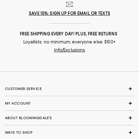
SAVE 15%: SIGN UP FOR EMAIL OR TEXTS
FREE SHIPPING EVERY DAY! PLUS, FREE RETURNS
Loyallists: no minimum; everyone else: $150+
Info/Exclusions
CUSTOMER SERVICE
MY ACCOUNT
ABOUT BLOOMINGDALE'S
WAYS TO SHOP