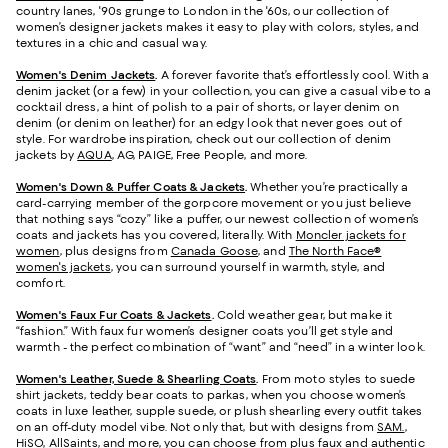
country lanes, '90s grunge to London in the '60s, our collection of
women’s designer jackets makes it easy to play with colors, styles, and
textures in a chic and casual way.
Women's Denim Jackets
.
A forever favorite that’s effortlessly cool. With a
denim jacket (or a few) in your collection, you can give a casual vibe to a
cocktail dress, a hint of polish to a pair of shorts, or layer denim on
denim (or denim on leather) for an edgy look that never goes out of
style. For wardrobe inspiration, check out our collection of denim
jackets by
AQUA
, AG, PAIGE, Free People, and more.
Women's Down & Puffer Coats & Jackets
.
Whether you’re practically a
card-carrying member of the gorpcore movement or you just believe
that nothing says “cozy” like a puffer, our newest collection of women’s
coats and jackets has you covered, literally. With
Moncler jackets for
women
, plus designs from
Canada Goose
, and
The North Face®
women's jackets
, you can surround yourself in warmth, style, and
comfort.
Women's Faux Fur Coats & Jackets
.
Cold weather gear, but make it
“fashion.” With faux fur women’s designer coats you’ll get style and
warmth - the perfect combination of “want” and “need” in a winter look.
Women's Leather, Suede & Shearling Coats
.
From moto styles to suede
shirt jackets, teddy bear coats to parkas, when you choose women’s
coats in luxe leather, supple suede, or plush shearling every outfit takes
on an off-duty model vibe. Not only that, but with designs from
SAM.
,
HiSO
, AllSaints, and more, you can choose from plus faux and authentic