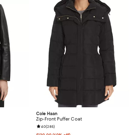
Cole Haan
Zip-Front Puffer Coat
eviews;
Review rating: 4.0 out of 5; 285 reviews;
4.0
(
285
)