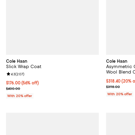
Cole Haan
Cole Haan
Slick Wrap Coat
Asymmetric C
Wool Blend 
Review rating: 4.3 out of 5; 207 reviews;
4.3
(
207
)
Current price 
$318.40
(20% o
$176.00; 56% off; undefined;
$176.00
(56% off)
; Previous pri
$398.00
Current sale price $220.00; Previous price $400.00;
$400.00
With 20% offer
With 20% offer