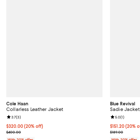
Cole Haan
Blue Revival
Collarless Leather Jacket
Sadie Jacket
Review rating: 3.7 out of 5; 3 reviews;
3.7
(
3
)
Review rating: 
5.0
(
1
)
Current price $320.00; 20% off; undefined;
$320.00
(20% off)
Current price 
$151.20
(20% o
; Previous price $400.00;
; Previous pric
$400.00
$189.00
With 20% offer
With 20% offer