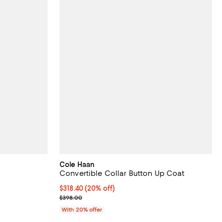
Cole Haan
Convertible Collar Button Up Coat
 undefined;
Current price $318.40; 20% off; undefined;
$318.40
(20% off)
; Previous price $398.00;
$398.00
With 20% offer