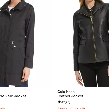
Cole Haan
ble Rain Jacket
Leather Jacket
4.2 out of 5; 136 reviews;
Review rating: 4.7 out of 5; 25 r
4.7
(
25
)