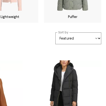
Lightweight
Puffer
Sort by