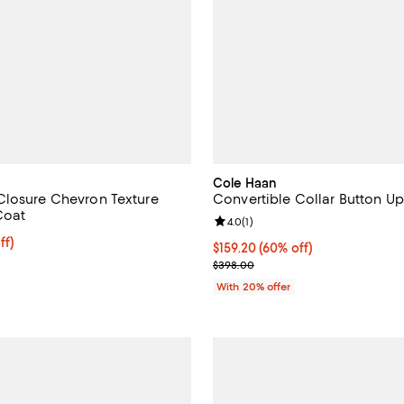
Cole Haan
losure Chevron Texture
Convertible Collar Button U
Coat
Review rating: 4.0 out of 5; 1 rev
4.0
(
1
)
$318.40; 20% off; undefined;
ff)
$159.20; 60% off; undefined;
$159.20
(60% off)
ce $398.00;
Current sale price $199.00; Prev
$398.00
With 20% offer