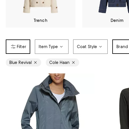
Trench
Denim
Item Type
Coat Style
Brand
Blue Revival
Cole Haan