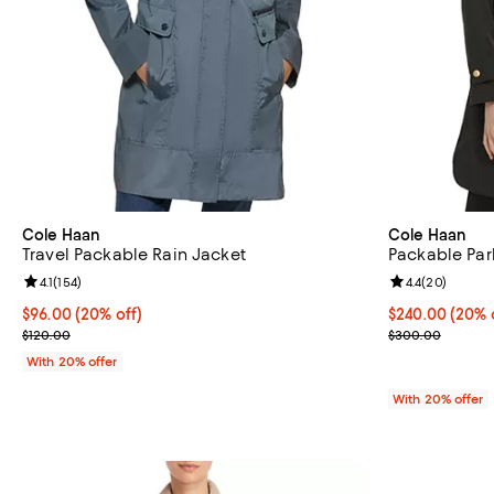
Cole Haan
Cole Haan
Travel Packable Rain Jacket
Packable Par
Review rating: 4.1 out of 5; 154 reviews;
4.1
(
154
)
Review rating: 
4.4
(
20
)
Current price $96.00; 20% off; undefined;
$96.00
(20% off)
Current price 
$240.00
(20% 
; Previous price $120.00;
; Previous pri
$120.00
$300.00
With 20% offer
With 20% offer