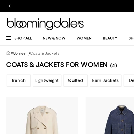
SHOP ALL
NEW & NOW
WOMEN
BEAUTY
SH
/
Women
/
Coats & Jackets
COATS & JACKETS FOR WOMEN
(21)
Trench
Lightweight
Quilted
Barn Jackets
D