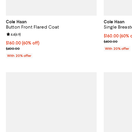
Cole Haan
Cole Haan
Button Front Flared Coat
Single Breas
Review rating: 4.4 out of 5; 69 reviews;
4.4
(
69
)
$160.00; 60% o
$160.00
(60% o
Current sale p
$400.00
$160.00; 60% off; undefined;
$160.00
(60% off)
Current sale price $200.00; Previous price $400.00;
$400.00
With 20% offer
With 20% offer