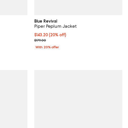
Blue Revival
Piper Peplum Jacket
reviews;
Current price $143.20; 20% off; undefined;
$143.20
(20% off)
; Previous price $179.00;
$179.00
 undefined;
With 20% offer