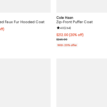
Cole Haan
ted Faux Fur Hooded Coat
Zip-Front Puffer Coat
Review rating: 4.0 out of 5; 264 
4.0
(
264
)
ff; undefined;
ff)
rice $200.00; Previous price $400.00;
Current price $212.00; 20% off;
$212.00
(20% off)
; Previous price $265.00;
$265.00
With 20% offer