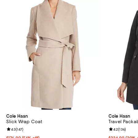
Cole Haan
Cole Haan
Slick Wrap Coat
Travel Packa
Review rating: 4.3 out of 5; 147 reviews;
4.3
(
147
)
Review rating: 
4.2
(
136
)