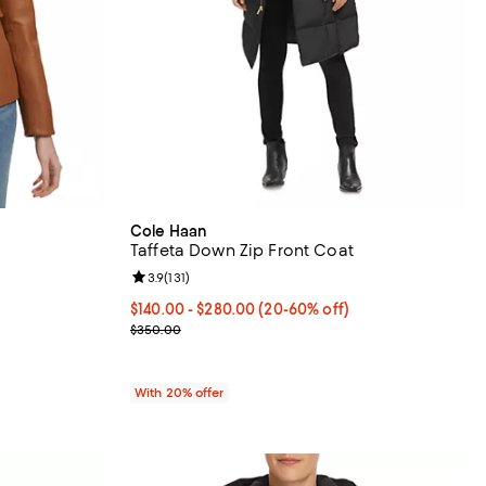
Cole Haan
Taffeta Down Zip Front Coat
eviews;
Review rating: 3.9 out of 5; 131 reviews;
3.9
(
131
)
From $140.00 to $280.00; From 20% to 60% off; u
$140.00 - $280.00
(20-60% off)
vious price $500.00;
Current sale price range $175.00 to $350.00; Pre
$350.00
With 20% offer