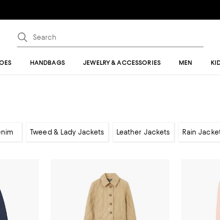
OES
HANDBAGS
JEWELRY & ACCESSORIES
MEN
KI
enim
Tweed & Lady Jackets
Leather Jackets
Rain Jacke