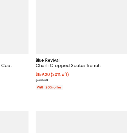
Blue Revival
p Coat
Charli Cropped Scuba Trench
iews;
Current price $159.20; 20% off; undefined;
$159.20
(20% off)
; Previous price $199.00;
$199.00
ious price $398.00;
With 20% offer