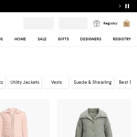
Registry
DS
HOME
SALE
GIFTS
DESIGNERS
REGISTRY
ts
Utility Jackets
Vests
Suede & Shearling
Best Sel