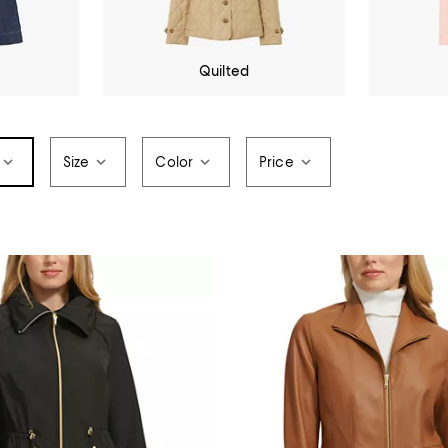
Quilted
Size
Color
Price