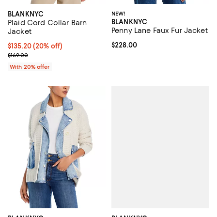
BLANKNYC
NEW!
BLANKNYC
Plaid Cord Collar Barn
Penny Lane Faux Fur Jacket
Jacket
Current price $228.00; ;
$228.00
Current price $135.20; 20% off; undefined;
$135.20
(20% off)
; Previous price $169.00;
$169.00
With 20% offer