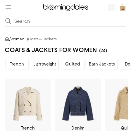
/
Women
/
Coats & Jackets
COATS & JACKETS FOR WOMEN
(24)
Trench
Lightweight
Quilted
Barn Jackets
De
Trench
Denim
Quil