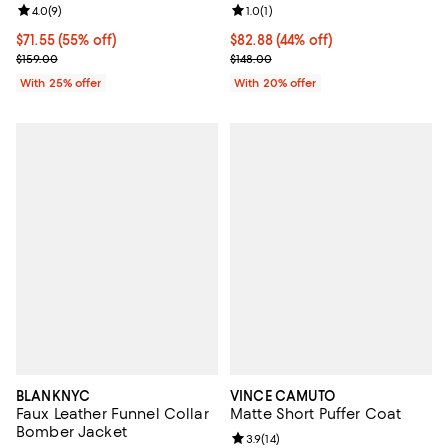
Review rating: 4.0 out of 5; 9 reviews;
4.0
(
9
)
Review rating: 1.0 out of 5; 1 revi
1.0
(
1
)
$71.55; 55% off; undefined;
$71.55
(55% off)
$82.88; 44% off; undefined;
$82.88
(44% off)
Current sale price $95.40; Previous price $159.00;
Current sale price $103.60; Previ
$159.00
$148.00
With 25% offer
With 20% offer
BLANKNYC
VINCE CAMUTO
Faux Leather Funnel Collar
Matte Short Puffer Coat
Bomber Jacket
Review rating: 3.9 out of 5; 14 rev
3.9
(
14
)