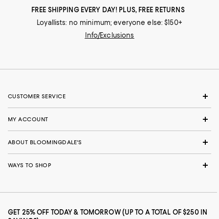
FREE SHIPPING EVERY DAY! PLUS, FREE RETURNS
Loyallists: no minimum; everyone else: $150+
Info/Exclusions
CUSTOMER SERVICE
MY ACCOUNT
ABOUT BLOOMINGDALE'S
WAYS TO SHOP
GET 25% OFF TODAY & TOMORROW (UP TO A TOTAL OF $250 IN