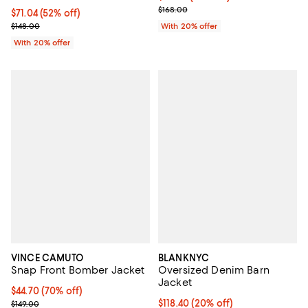
Current sale price $100.80; Previ
$168.00
$71.04; 52% off; undefined;
$71.04
(52% off)
Current sale price $88.80; Previous price $148.00;
$148.00
With 20% offer
With 20% offer
VINCE CAMUTO
BLANKNYC
Snap Front Bomber Jacket
Oversized Denim Barn
Jacket
$44.70; 70% off; undefined;
$44.70
(70% off)
Current sale price $59.60; Previous price $149.00;
Current price $118.40; 20% off; 
$118.40
(20% off)
$149.00