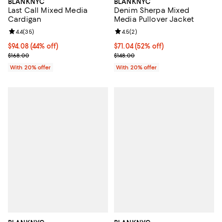
BLANKNYC
BLANKNYC
Denim Sherpa Mixed
Last Call Mixed Media
Media Pullover Jacket
Cardigan
Review rating: 4.5 out of 5; 2 rev
4.5
(
2
)
Review rating: 4.4 out of 5; 35 reviews;
4.4
(
35
)
$71.04; 52% off; undefined;
$71.04
(52% off)
$94.08; 44% off; undefined;
$94.08
(44% off)
Current sale price $88.80; Previo
Current sale price $117.60; Previous price $168.00;
$148.00
$168.00
With 20% offer
With 20% offer