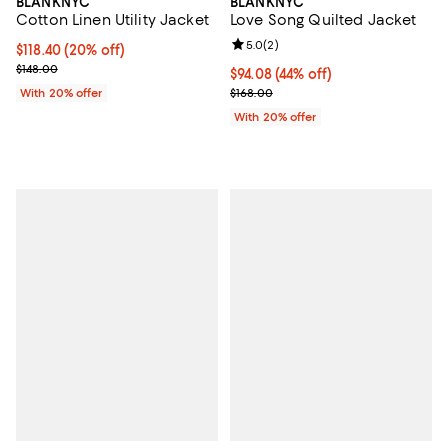
BLANKNYC
BLANKNYC
Cotton Linen Utility Jacket
Love Song Quilted Jacket
Review rating: 5.0 out of 5; 2 rev
5.0
(
2
)
Current price $118.40; 20% off; undefined;
$118.40
(20% off)
; Previous price $148.00;
$148.00
$94.08; 44% off; undefined;
$94.08
(44% off)
Current sale price $117.60; Previo
With 20% offer
$168.00
With 20% offer