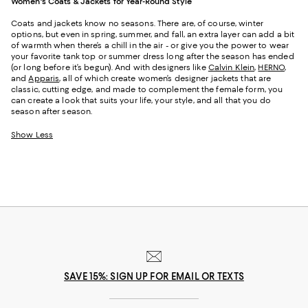
Women's Coats & Jackets for Year-Round Style
Coats and jackets know no seasons. There are, of course, winter
options, but even in spring, summer, and fall, an extra layer can add a bit
of warmth when there’s a chill in the air - or give you the power to wear
your favorite tank top or summer dress long after the season has ended
(or long before it’s begun). And with designers like
Calvin Klein
,
HERNO
,
and
Apparis
, all of which create women’s designer jackets that are
classic, cutting edge, and made to complement the female form, you
can create a look that suits your life, your style, and all that you do
season after season.
Show Less
SAVE 15%: SIGN UP FOR EMAIL OR TEXTS