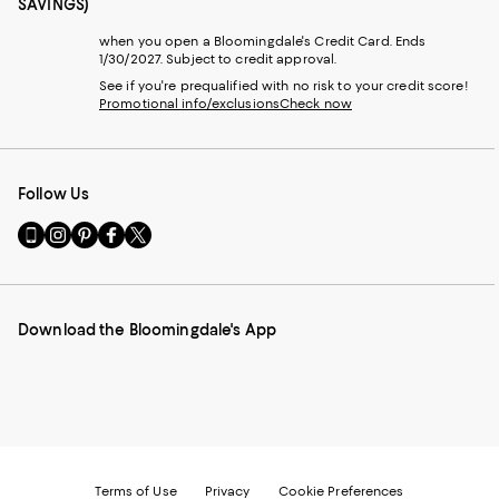
SAVINGS)
when you open a Bloomingdale's Credit Card. Ends
1/30/2027. Subject to credit approval.
See if you're prequalified with no risk to your credit score!
Promotional info/exclusions
Check now
Follow Us
Go
Visit
Visit
Visit
Visit
to
us
us
us
us
our
on
on
on
on
Mobile
Instagram
Pinterest
Facebook
Twitter
page
-
-
-
-
Download the Bloomingdale's App
-
External
External
External
External
External
Website.
Website.
Website.
Website.
Website.
Opens
Opens
Opens
Opens
Opens
in
in
in
in
in
a
a
a
a
a
new
new
new
new
new
Window.
Window.
Window.
Window.
Window.
Terms of Use
Privacy
Cookie Preferences