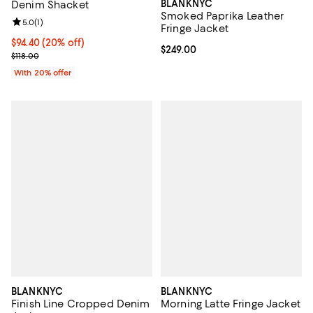
BLANKNYC
Denim Shacket
Smoked Paprika Leather
Review rating: 5.0 out of 5; 1 reviews;
5.0
(
1
)
Fringe Jacket
Current price $94.40; 20% off; undefined;
$94.40
(20% off)
Current price $249.00; ;
$249.00
; Previous price $118.00;
$118.00
With 20% offer
BLANKNYC
BLANKNYC
Finish Line Cropped Denim
Morning Latte Fringe Jacket