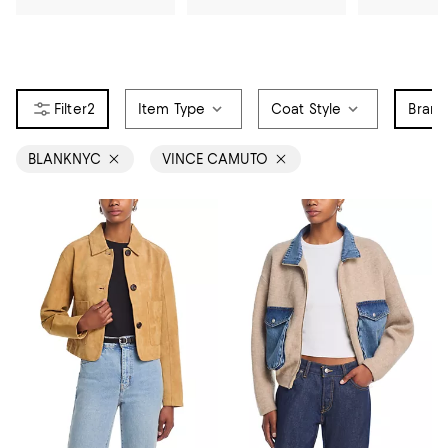
2
Item Type
Coat Style
Bran
BLANKNYC
VINCE CAMUTO