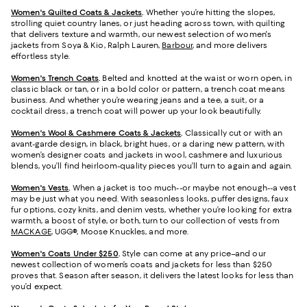
Women's Quilted Coats & Jackets
.
Whether you’re hitting the slopes,
strolling quiet country lanes, or just heading across town, with quilting
that delivers texture and warmth, our newest selection of women's
jackets from Soya & Kio, Ralph Lauren,
Barbour
, and more delivers
effortless style.
Women's Trench Coats
.
Belted and knotted at the waist or worn open, in
classic black or tan, or in a bold color or pattern, a trench coat means
business. And whether you’re wearing jeans and a tee, a suit, or a
cocktail dress, a trench coat will power up your look beautifully.
Women's Wool & Cashmere Coats & Jackets
.
Classically cut or with an
avant-garde design, in black, bright hues, or a daring new pattern, with
women’s designer coats and jackets in wool, cashmere and luxurious
blends, you’ll find heirloom-quality pieces you’ll turn to again and again.
Women's Vests
.
When a jacket is too much--or maybe not enough--a vest
may be just what you need. With seasonless looks, puffer designs, faux
fur options, cozy knits, and denim vests, whether you’re looking for extra
warmth, a boost of style, or both, turn to our collection of vests from
MACKAGE
, UGG®, Moose Knuckles, and more.
Women's Coats Under $250
.
Style can come at any price–and our
newest collection of women’s coats and jackets for less than $250
proves that. Season after season, it delivers the latest looks for less than
you’d expect.