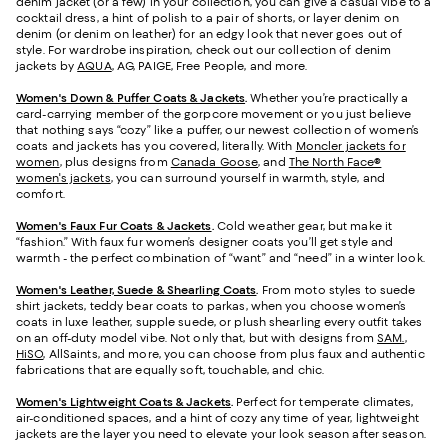
denim jacket (or a few) in your collection, you can give a casual vibe to a
cocktail dress, a hint of polish to a pair of shorts, or layer denim on
denim (or denim on leather) for an edgy look that never goes out of
style. For wardrobe inspiration, check out our collection of denim
jackets by
AQUA
, AG, PAIGE, Free People, and more.
Women's Down & Puffer Coats & Jackets
.
Whether you’re practically a
card-carrying member of the gorpcore movement or you just believe
that nothing says “cozy” like a puffer, our newest collection of women’s
coats and jackets has you covered, literally. With
Moncler jackets for
women
, plus designs from
Canada Goose
, and
The North Face®
women's jackets
, you can surround yourself in warmth, style, and
comfort.
Women's Faux Fur Coats & Jackets
.
Cold weather gear, but make it
“fashion.” With faux fur women’s designer coats you’ll get style and
warmth - the perfect combination of “want” and “need” in a winter look.
Women's Leather, Suede & Shearling Coats
.
From moto styles to suede
shirt jackets, teddy bear coats to parkas, when you choose women’s
coats in luxe leather, supple suede, or plush shearling every outfit takes
on an off-duty model vibe. Not only that, but with designs from
SAM.
,
HiSO
, AllSaints, and more, you can choose from plus faux and authentic
fabrications that are equally soft, touchable, and chic.
Women's Lightweight Coats & Jackets
.
Perfect for temperate climates,
air-conditioned spaces, and a hint of cozy any time of year, lightweight
jackets are the layer you need to elevate your look season after season.