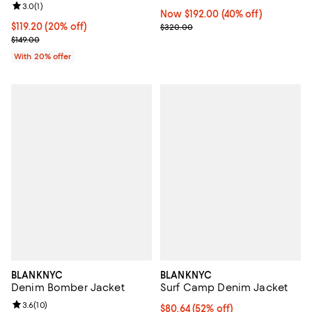
Review rating: 3.0 out of 5; 1 reviews;
3.0
(
1
)
Now $192.00; 40% off;
Now $192.00
(40% off)
Current price $119.20; 20% off; undefined;
$119.20
(20% off)
Previous price $320.00
$320.00
; Previous price $149.00;
$149.00
With 20% offer
BLANKNYC
BLANKNYC
Denim Bomber Jacket
Surf Camp Denim Jacket
Review rating: 3.6 out of 5; 10 reviews;
3.6
(
10
)
$80.64; 52% off; undefined;
$80.64
(52% off)