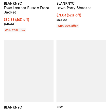
BLANKNYC
BLANKNYC
Faux Leather Button Front
Lawn Party Shacket
Jacket
$71.04; 52% off; undefined;
$71.04
(52% off)
$82.88; 44% off; undefined;
$82.88
(44% off)
Current sale price $88.80; Previo
$148.00
Current sale price $103.60; Previous price $148.00;
$148.00
With 20% offer
With 20% offer
BLANKNYC
NEW!