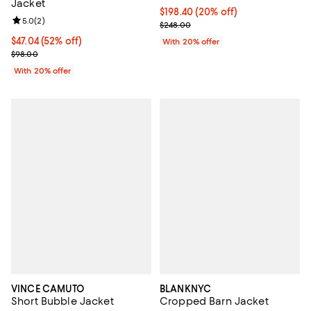
Jacket
Current price $198.40; 20% off; 
$198.40
(20% off)
Review rating: 5.0 out of 5; 2 reviews;
5.0
(
2
)
; Previous price $248.00;
$248.00
$47.04; 52% off; undefined;
$47.04
(52% off)
With 20% offer
Current sale price $58.80; Previous price $98.00;
$98.00
With 20% offer
VINCE CAMUTO
BLANKNYC
Short Bubble Jacket
Cropped Barn Jacket