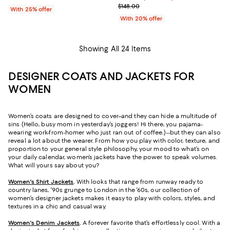
; Previous price $148.00;
$148.00
With 25% offer
With 20% offer
Showing All 24 Items
DESIGNER COATS AND JACKETS FOR
WOMEN
Women’s coats are designed to cover–and they can hide a multitude of
sins (Hello, busy mom in yesterday’s joggers! Hi there, you pajama-
wearing work-from-homer who just ran out of coffee.)--but they can also
reveal a lot about the wearer. From how you play with color, texture, and
proportion to your general style philosophy, your mood to what’s on
your daily calendar, women’s jackets have the power to speak volumes.
What will yours say about you?
Women's Shirt Jackets
.
With looks that range from runway ready to
country lanes, '90s grunge to London in the '60s, our collection of
women’s designer jackets makes it easy to play with colors, styles, and
textures in a chic and casual way.
Women's Denim Jackets
.
A forever favorite that’s effortlessly cool. With a