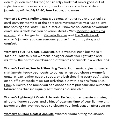
denim (or denim on leather) for an edgy look that never goes out of
style. For wardrobe inspiration, check out our collection of denim
jackets by
AQUA
, AG, PAIGE, Free People, and more.
Women's Down & Puffer Coats & Jackets
.
Whether you’re practically a
card-carrying member of the gorpcore movement or you just believe
that nothing says “cozy” like a puffer, our newest collection of women’s
coats and jackets has you covered, literally. With
Moncler jackets for
women
, plus designs from
Canada Goose
, and
The North Face®
women's jackets
, you can surround yourself in warmth, style, and
comfort.
Women's Faux Fur Coats & Jackets
.
Cold weather gear, but make it
“fashion.” With faux fur women’s designer coats you’ll get style and
warmth - the perfect combination of “want” and “need” in a winter look.
Women's Leather, Suede & Shearling Coats
.
From moto styles to suede
shirt jackets, teddy bear coats to parkas, when you choose women’s
coats in luxe leather, supple suede, or plush shearling every outfit takes
on an off-duty model vibe. Not only that, but with designs from
SAM.
,
HiSO
, AllSaints, and more, you can choose from plus faux and authentic
fabrications that are equally soft, touchable, and chic.
Women's Lightweight Coats & Jackets
.
Perfect for temperate climates,
air-conditioned spaces, and a hint of cozy any time of year, lightweight
jackets are the layer you need to elevate your look season after season.
Women's Quilted Coats & Jackets
.
Whether you’re hitting the slopes,