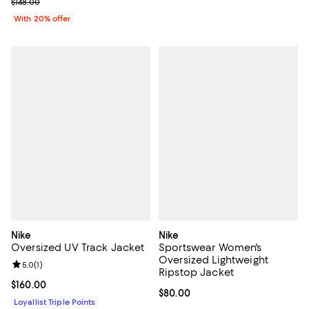
Current sale price $88.80; Previous price $148.00;
$148.00
With 20% offer
Nike
Nike
Oversized UV Track Jacket
Sportswear Women's
Oversized Lightweight
Review rating: 5.0 out of 5; 1 reviews;
5.0
(
1
)
Ripstop Jacket
Current price $160.00; ;
$160.00
Current price $80.00; ;
$80.00
Loyallist Triple Points