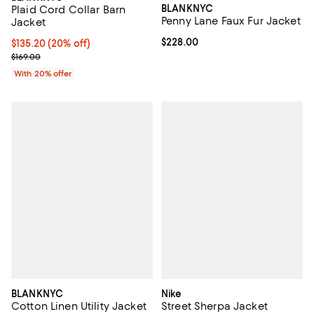
BLANKNYC
Plaid Cord Collar Barn
Penny Lane Faux Fur Jacket
Jacket
Current price $228.00; ;
$228.00
Current price $135.20; 20% off; undefined;
$135.20
(20% off)
; Previous price $169.00;
$169.00
With 20% offer
BLANKNYC
Nike
Cotton Linen Utility Jacket
Street Sherpa Jacket