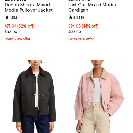
Denim Sherpa Mixed
Last Call Mixed Media
Media Pullover Jacket
Cardigan
Review rating: 4.5 out of 5; 2 reviews;
4.5
(
2
)
Review rating: 4.4 out of 5; 35 re
4.4
(
35
)
$71.04; 52% off; undefined;
$71.04
(52% off)
$94.08; 44% off; undefined;
$94.08
(44% off)
Current sale price $88.80; Previous price $148.00;
Current sale price $117.60; Previo
$148.00
$168.00
With 20% offer
With 20% offer