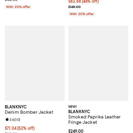
$82.88; 44% off; undefined;
$82.88
(44% off)
Current sale price $103.60; Previ
With 20% offer
$148.00
With 20% offer
BLANKNYC
NEW!
BLANKNYC
Denim Bomber Jacket
Smoked Paprika Leather
Review rating: 3.6 out of 5; 10 reviews;
3.6
(
10
)
Fringe Jacket
$71.04; 52% off; undefined;
$71.04
(52% off)
Current price $249.00; ;
$249.00