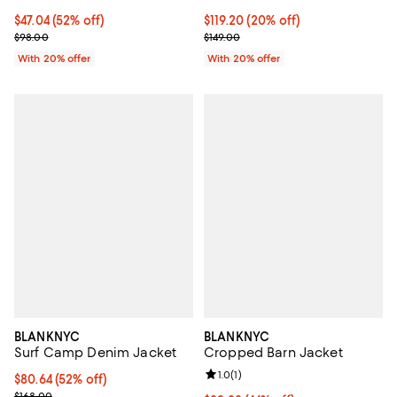
$47.04; 52% off; undefined;
$47.04
(52% off)
Current price $119.20; 20% off; 
$119.20
(20% off)
Current sale price $58.80; Previous price $98.00;
; Previous price $149.00;
$98.00
$149.00
With 20% offer
With 20% offer
BLANKNYC
BLANKNYC
Surf Camp Denim Jacket
Cropped Barn Jacket
Review rating: 1.0 out of 5; 1 revi
1.0
(
1
)
$80.64; 52% off; undefined;
$80.64
(52% off)
Current sale price $100.80; Previous price $168.00;
$168.00