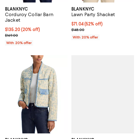
BLANKNYC
BLANKNYC
Corduroy Collar Barn
Lawn Party Shacket
Jacket
$71.04; 52% off; undefined;
$71.04
(52% off)
Current price $135.20; 20% off; undefined;
$135.20
(20% off)
Current sale price $88.80; Previo
$148.00
; Previous price $169.00;
$169.00
With 20% offer
With 20% offer