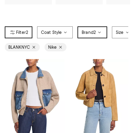
2
Coat Style
Brand
2
Size
BLANKNYC
Nike