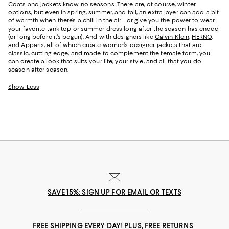
Coats and jackets know no seasons. There are, of course, winter
options, but even in spring, summer, and fall, an extra layer can add a bit
of warmth when there’s a chill in the air - or give you the power to wear
your favorite tank top or summer dress long after the season has ended
(or long before it’s begun). And with designers like
Calvin Klein
,
HERNO
,
and
Apparis
, all of which create women’s designer jackets that are
classic, cutting edge, and made to complement the female form, you
can create a look that suits your life, your style, and all that you do
season after season.
Show Less
SAVE 15%: SIGN UP FOR EMAIL OR TEXTS
FREE SHIPPING EVERY DAY! PLUS, FREE RETURNS