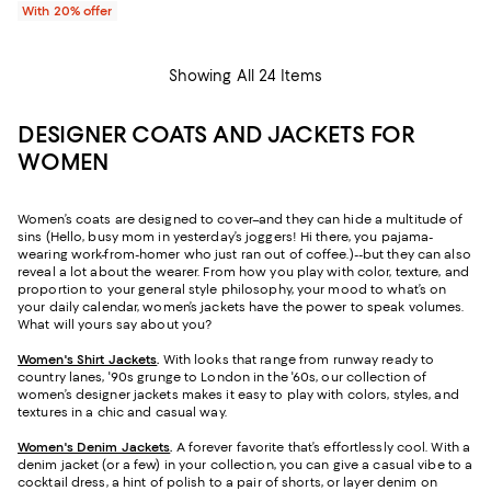
With 20% offer
Showing All 24 Items
DESIGNER COATS AND JACKETS FOR
WOMEN
Women’s coats are designed to cover–and they can hide a multitude of
sins (Hello, busy mom in yesterday’s joggers! Hi there, you pajama-
wearing work-from-homer who just ran out of coffee.)--but they can also
reveal a lot about the wearer. From how you play with color, texture, and
proportion to your general style philosophy, your mood to what’s on
your daily calendar, women’s jackets have the power to speak volumes.
What will yours say about you?
Women's Shirt Jackets
.
With looks that range from runway ready to
country lanes, '90s grunge to London in the '60s, our collection of
women’s designer jackets makes it easy to play with colors, styles, and
textures in a chic and casual way.
Women's Denim Jackets
.
A forever favorite that’s effortlessly cool. With a
denim jacket (or a few) in your collection, you can give a casual vibe to a
cocktail dress, a hint of polish to a pair of shorts, or layer denim on