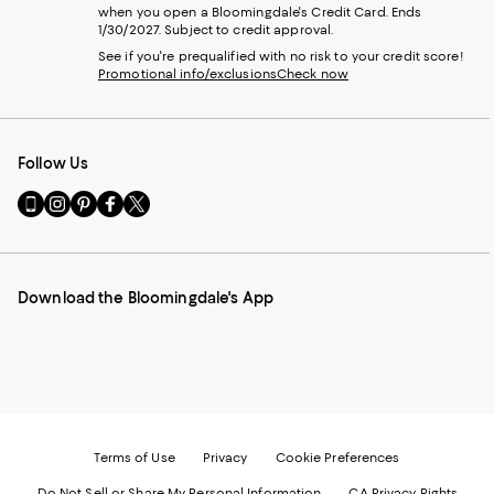
when you open a Bloomingdale's Credit Card. Ends
1/30/2027. Subject to credit approval.
See if you're prequalified with no risk to your credit score!
Promotional info/exclusions
Check now
Follow Us
Go
Visit
Visit
Visit
Visit
to
us
us
us
us
our
on
on
on
on
Mobile
Instagram
Pinterest
Facebook
Twitter
page
-
-
-
-
Download the Bloomingdale's App
-
External
External
External
External
External
Website.
Website.
Website.
Website.
Website.
Opens
Opens
Opens
Opens
Opens
in
in
in
in
in
a
a
a
a
a
new
new
new
new
new
Window.
Window.
Window.
Window.
Window.
Terms of Use
Privacy
Cookie Preferences
Do Not Sell or Share My Personal Information
CA Privacy Rights