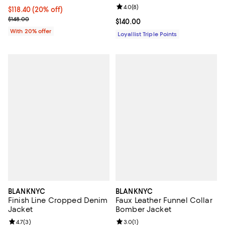
Review rating: 4.0 out of 5; 8 rev
4.0
(
8
)
Current price $118.40; 20% off; undefined;
$118.40
(20% off)
; Previous price $148.00;
$148.00
Current price $140.00; ;
$140.00
With 20% offer
Loyallist Triple Points
BLANKNYC
BLANKNYC
Finish Line Cropped Denim
Faux Leather Funnel Collar
Jacket
Bomber Jacket
Review rating: 4.7 out of 5; 3 reviews;
4.7
(
3
)
Review rating: 3.0 out of 5; 1 revi
3.0
(
1
)