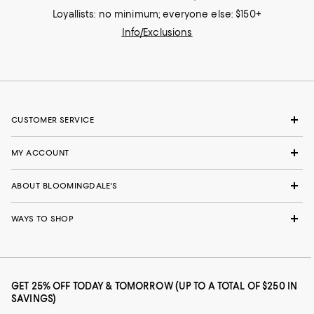
Loyallists: no minimum; everyone else: $150+
Info/Exclusions
CUSTOMER SERVICE
MY ACCOUNT
ABOUT BLOOMINGDALE'S
WAYS TO SHOP
GET 25% OFF TODAY & TOMORROW (UP TO A TOTAL OF $250 IN
SAVINGS)