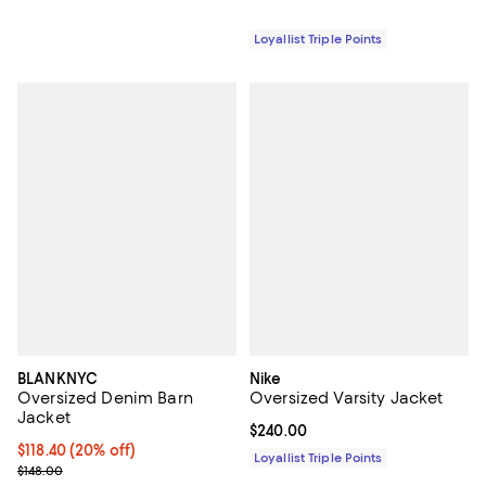
Loyallist Triple Points
BLANKNYC
Nike
Oversized Denim Barn
Oversized Varsity Jacket
Jacket
Current price $240.00; ;
$240.00
Current price $118.40; 20% off; undefined;
$118.40
(20% off)
Loyallist Triple Points
; Previous price $148.00;
$148.00