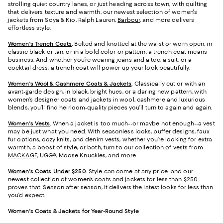
strolling quiet country lanes, or just heading across town, with quilting
that delivers texture and warmth, our newest selection of women's
jackets from Soya & Kio, Ralph Lauren,
Barbour
, and more delivers
effortless style.
Women's Trench Coats
.
Belted and knotted at the waist or worn open, in
classic black or tan, or in a bold color or pattern, a trench coat means
business. And whether you’re wearing jeans and a tee, a suit, or a
cocktail dress, a trench coat will power up your look beautifully.
Women's Wool & Cashmere Coats & Jackets
.
Classically cut or with an
avant-garde design, in black, bright hues, or a daring new pattern, with
women’s designer coats and jackets in wool, cashmere and luxurious
blends, you’ll find heirloom-quality pieces you’ll turn to again and again.
Women's Vests
.
When a jacket is too much--or maybe not enough--a vest
may be just what you need. With seasonless looks, puffer designs, faux
fur options, cozy knits, and denim vests, whether you’re looking for extra
warmth, a boost of style, or both, turn to our collection of vests from
MACKAGE
, UGG®, Moose Knuckles, and more.
Women's Coats Under $250
.
Style can come at any price–and our
newest collection of women’s coats and jackets for less than $250
proves that. Season after season, it delivers the latest looks for less than
you’d expect.
Women's Coats & Jackets for Year-Round Style