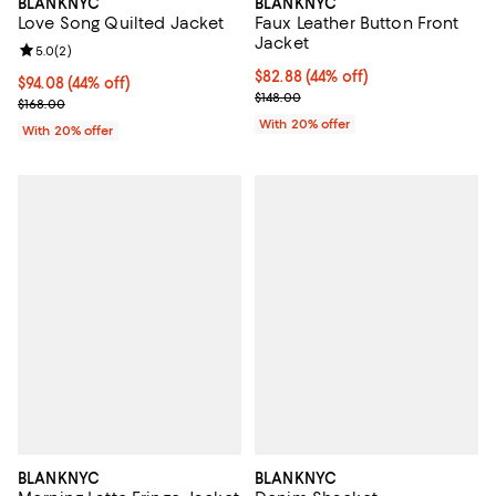
BLANKNYC
BLANKNYC
Faux Leather Button Front
Love Song Quilted Jacket
Jacket
Review rating: 5.0 out of 5; 2 reviews;
5.0
(
2
)
$82.88; 44% off; undefined;
$82.88
(44% off)
$94.08; 44% off; undefined;
$94.08
(44% off)
Current sale price $103.60; Previ
$148.00
Current sale price $117.60; Previous price $168.00;
$168.00
With 20% offer
With 20% offer
BLANKNYC
BLANKNYC