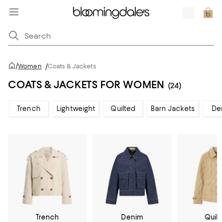
/
Women
/
Coats & Jackets
COATS & JACKETS FOR WOMEN
(24)
Trench
Lightweight
Quilted
Barn Jackets
De
Trench
Denim
Quil