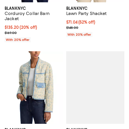
BLANKNYC
BLANKNYC
Corduroy Collar Barn
Lawn Party Shacket
Jacket
$71.04; 52% off; undefined;
$71.04
(52% off)
Current price $135.20; 20% off; undefined;
$135.20
(20% off)
Current sale price $88.80; Previo
$148.00
; Previous price $169.00;
$169.00
With 20% offer
With 20% offer