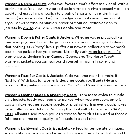
Women's Denim Jackets
.
A forever favorite that’s effortlessly cool. With a
denim jacket (or a few) in your collection, you can give a casual vibe to a
cocktail dress, a hint of polish to a pair of shorts, or layer denim on
denim (or denim on leather) for an edgy look that never goes out of
style. For wardrobe inspiration, check out our collection of denim
jackets by
AQUA
, AG, PAIGE, Free People, and more.
Women's Down & Puffer Coats & Jackets
.
Whether you’re practically a
card-carrying member of the gorpcore movement or you just believe
that nothing says “cozy” like a puffer, our newest collection of women’s
coats and jackets has you covered, literally. With
Moncler jackets for
women
, plus designs from
Canada Goose
, and
The North Face®
women's jackets
, you can surround yourself in warmth, style, and
comfort.
Women's Faux Fur Coats & Jackets
.
Cold weather gear, but make it
“fashion.” With faux fur women’s designer coats you’ll get style and
warmth - the perfect combination of “want” and “need” in a winter look.
Women's Leather, Suede & Shearling Coats
.
From moto styles to suede
shirt jackets, teddy bear coats to parkas, when you choose women’s
coats in luxe leather, supple suede, or plush shearling every outfit takes
on an off-duty model vibe. Not only that, but with designs from
SAM.
,
HiSO
, AllSaints, and more, you can choose from plus faux and authentic
fabrications that are equally soft, touchable, and chic.
Women's Lightweight Coats & Jackets
.
Perfect for temperate climates,
air-conditioned spaces, and a hint of cozy any time of year, lightweight