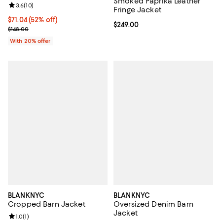
Smoked Paprika Leather
Review rating: 3.6 out of 5; 10 reviews;
3.6
(
10
)
Fringe Jacket
$71.04; 52% off; undefined;
$71.04
(52% off)
Current price $249.00; ;
$249.00
Current sale price $88.80; Previous price $148.00;
$148.00
With 20% offer
BLANKNYC
BLANKNYC
Cropped Barn Jacket
Oversized Denim Barn
Jacket
Review rating: 1.0 out of 5; 1 reviews;
1.0
(
1
)