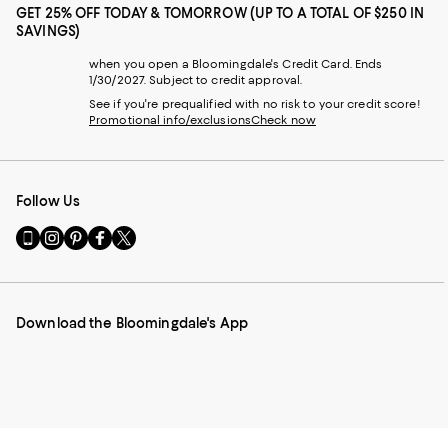
GET 25% OFF TODAY & TOMORROW (UP TO A TOTAL OF $250 IN
SAVINGS)
when you open a Bloomingdale's Credit Card. Ends
1/30/2027. Subject to credit approval.
See if you're prequalified with no risk to your credit score!
Promotional info/exclusions
Check now
Follow Us
Go
Visit
Visit
Visit
Visit
to
us
us
us
us
our
on
on
on
on
Mobile
Instagram
Pinterest
Facebook
Twitter
page
-
-
-
-
Download the Bloomingdale's App
-
External
External
External
External
External
Website.
Website.
Website.
Website.
Website.
Opens
Opens
Opens
Opens
Opens
in
in
in
in
in
a
a
a
a
a
new
new
new
new
new
Window.
Window.
Window.
Window.