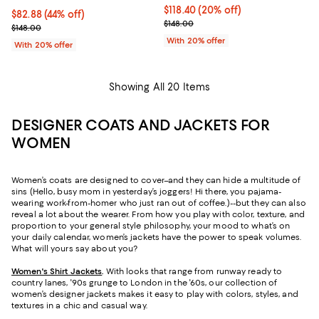
Current price $118.40; 20% off; 
$118.40
(20% off)
$82.88; 44% off; undefined;
$82.88
(44% off)
; Previous price $148.00;
$148.00
Current sale price $103.60; Previous price $148.00;
$148.00
With 20% offer
With 20% offer
Showing All 20 Items
DESIGNER COATS AND JACKETS FOR
WOMEN
Women’s coats are designed to cover–and they can hide a multitude of
sins (Hello, busy mom in yesterday’s joggers! Hi there, you pajama-
wearing work-from-homer who just ran out of coffee.)--but they can also
reveal a lot about the wearer. From how you play with color, texture, and
proportion to your general style philosophy, your mood to what’s on
your daily calendar, women’s jackets have the power to speak volumes.
What will yours say about you?
Women's Shirt Jackets
.
With looks that range from runway ready to
country lanes, '90s grunge to London in the '60s, our collection of
women’s designer jackets makes it easy to play with colors, styles, and
textures in a chic and casual way.