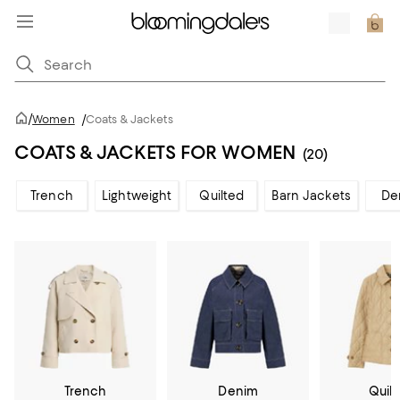
/
Women
/
Coats & Jackets
COATS & JACKETS FOR WOMEN
(20)
Trench
Lightweight
Quilted
Barn Jackets
De
Trench
Denim
Quil