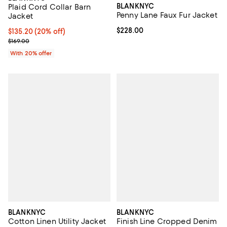
BLANKNYC
Plaid Cord Collar Barn
Penny Lane Faux Fur Jacket
Jacket
Current price $228.00; ;
$228.00
Current price $135.20; 20% off; undefined;
$135.20
(20% off)
; Previous price $169.00;
$169.00
With 20% offer
BLANKNYC
BLANKNYC
Cotton Linen Utility Jacket
Finish Line Cropped Denim