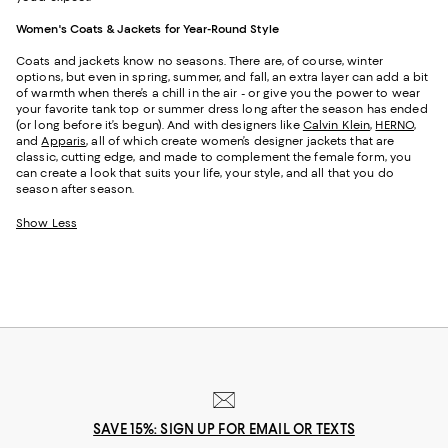
Women's Coats & Jackets for Year-Round Style
Coats and jackets know no seasons. There are, of course, winter
options, but even in spring, summer, and fall, an extra layer can add a bit
of warmth when there’s a chill in the air - or give you the power to wear
your favorite tank top or summer dress long after the season has ended
(or long before it’s begun). And with designers like
Calvin Klein
,
HERNO
,
and
Apparis
, all of which create women’s designer jackets that are
classic, cutting edge, and made to complement the female form, you
can create a look that suits your life, your style, and all that you do
season after season.
Show Less
SAVE 15%: SIGN UP FOR EMAIL OR TEXTS