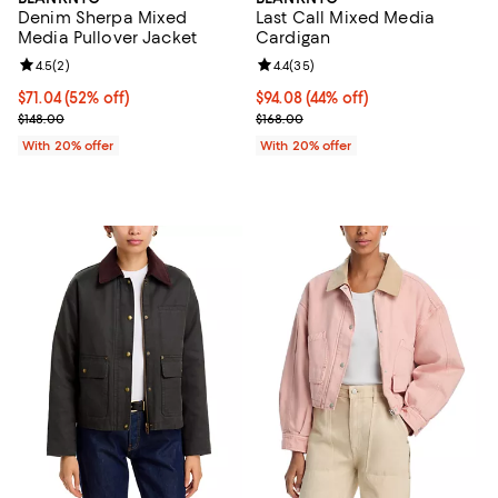
Denim Sherpa Mixed
Last Call Mixed Media
Media Pullover Jacket
Cardigan
Review rating: 4.5 out of 5; 2 reviews;
4.5
(
2
)
Review rating: 4.4 out of 5; 35 re
4.4
(
35
)
$71.04; 52% off; undefined;
$71.04
(52% off)
$94.08; 44% off; undefined;
$94.08
(44% off)
Current sale price $88.80; Previous price $148.00;
Current sale price $117.60; Previo
$148.00
$168.00
With 20% offer
With 20% offer