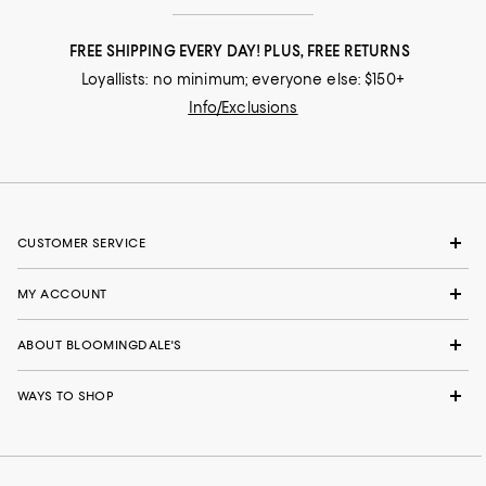
FREE SHIPPING EVERY DAY! PLUS, FREE RETURNS
Loyallists: no minimum; everyone else: $150+
Info/Exclusions
CUSTOMER SERVICE
MY ACCOUNT
ABOUT BLOOMINGDALE'S
WAYS TO SHOP