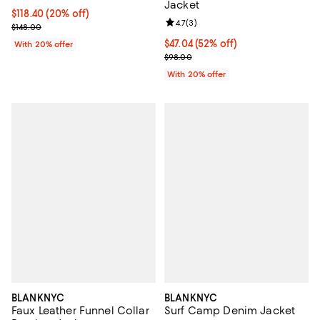
Jacket
Current price $118.40; 20% off; undefined;
$118.40
(20% off)
Review rating: 4.7 out of 5; 3 rev
4.7
(
3
)
; Previous price $148.00;
$148.00
$47.04; 52% off; undefined;
$47.04
(52% off)
With 20% offer
Current sale price $58.80; Previ
$98.00
With 20% offer
BLANKNYC
BLANKNYC
Faux Leather Funnel Collar
Surf Camp Denim Jacket