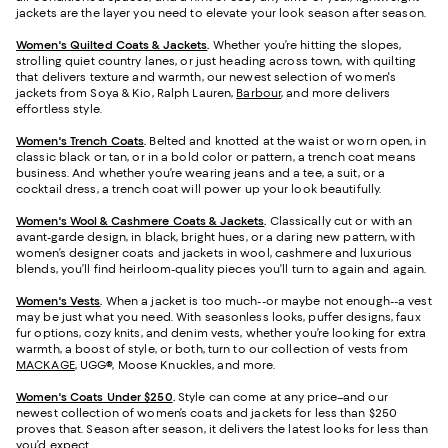
jackets are the layer you need to elevate your look season after season.
Women's Quilted Coats & Jackets
.
Whether you’re hitting the slopes,
strolling quiet country lanes, or just heading across town, with quilting
that delivers texture and warmth, our newest selection of women's
jackets from Soya & Kio, Ralph Lauren,
Barbour
, and more delivers
effortless style.
Women's Trench Coats
.
Belted and knotted at the waist or worn open, in
classic black or tan, or in a bold color or pattern, a trench coat means
business. And whether you’re wearing jeans and a tee, a suit, or a
cocktail dress, a trench coat will power up your look beautifully.
Women's Wool & Cashmere Coats & Jackets
.
Classically cut or with an
avant-garde design, in black, bright hues, or a daring new pattern, with
women’s designer coats and jackets in wool, cashmere and luxurious
blends, you’ll find heirloom-quality pieces you’ll turn to again and again.
Women's Vests
.
When a jacket is too much--or maybe not enough--a vest
may be just what you need. With seasonless looks, puffer designs, faux
fur options, cozy knits, and denim vests, whether you’re looking for extra
warmth, a boost of style, or both, turn to our collection of vests from
MACKAGE
, UGG®, Moose Knuckles, and more.
Women's Coats Under $250
.
Style can come at any price–and our
newest collection of women’s coats and jackets for less than $250
proves that. Season after season, it delivers the latest looks for less than
you’d expect.