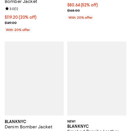
Bomber Jacket
$80.64; 52% off; undefined;
$80.64
(52% off)
Review rating: 3.0 out of 5; 1 reviews;
3.0
(
1
)
Current sale price $100.80; Previ
$168.00
Current price $119.20; 20% off; undefined;
$119.20
(20% off)
With 20% offer
; Previous price $149.00;
$149.00
With 20% offer
BLANKNYC
NEW!
BLANKNYC
Denim Bomber Jacket