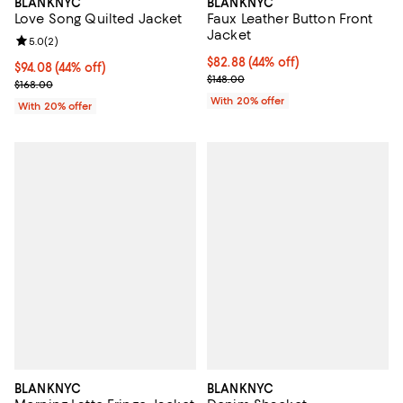
BLANKNYC
BLANKNYC
Faux Leather Button Front
Love Song Quilted Jacket
Jacket
Review rating: 5.0 out of 5; 2 reviews;
5.0
(
2
)
$82.88; 44% off; undefined;
$82.88
(44% off)
$94.08; 44% off; undefined;
$94.08
(44% off)
Current sale price $103.60; Previ
$148.00
Current sale price $117.60; Previous price $168.00;
$168.00
With 20% offer
With 20% offer
BLANKNYC
BLANKNYC