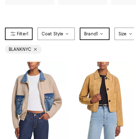
1
Coat Style
Brand
1
Size
BLANKNYC