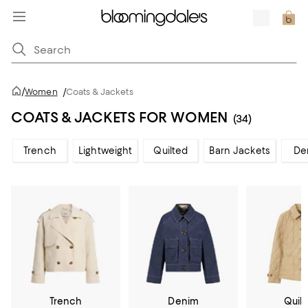
/
Women
/
Coats & Jackets
COATS & JACKETS FOR WOMEN
(34)
Trench
Lightweight
Quilted
Barn Jackets
De
Trench
Denim
Quil