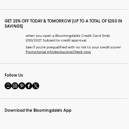
GET 25% OFF TODAY & TOMORROW (UP TO A TOTAL OF $250 IN
SAVINGS)
when you open a Bloomingdale's Credit Card. Ends
1/30/2027. Subject to credit approval.
See if you're prequalified with no risk to your credit score!
Promotional info/exclusions
Check now
Follow Us
Go
Visit
Visit
Visit
Visit
to
us
us
us
us
our
on
on
on
on
Mobile
Instagram
Pinterest
Facebook
Twitter
page
-
-
-
-
Download the Bloomingdale's App
-
External
External
External
External
External
Website.
Website.
Website.
Website.
Website.
Opens
Opens
Opens
Opens
Opens
in
in
in
in