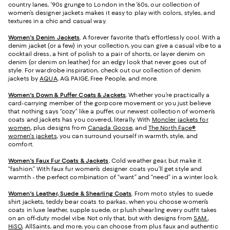
country lanes, '90s grunge to London in the '60s, our collection of
women’s designer jackets makes it easy to play with colors, styles, and
textures in a chic and casual way.
Women's Denim Jackets
.
A forever favorite that’s effortlessly cool. With a
denim jacket (or a few) in your collection, you can give a casual vibe to a
cocktail dress, a hint of polish to a pair of shorts, or layer denim on
denim (or denim on leather) for an edgy look that never goes out of
style. For wardrobe inspiration, check out our collection of denim
jackets by
AQUA
, AG, PAIGE, Free People, and more.
Women's Down & Puffer Coats & Jackets
.
Whether you’re practically a
card-carrying member of the gorpcore movement or you just believe
that nothing says “cozy” like a puffer, our newest collection of women’s
coats and jackets has you covered, literally. With
Moncler jackets for
women
, plus designs from
Canada Goose
, and
The North Face®
women's jackets
, you can surround yourself in warmth, style, and
comfort.
Women's Faux Fur Coats & Jackets
.
Cold weather gear, but make it
“fashion.” With faux fur women’s designer coats you’ll get style and
warmth - the perfect combination of “want” and “need” in a winter look.
Women's Leather, Suede & Shearling Coats
.
From moto styles to suede
shirt jackets, teddy bear coats to parkas, when you choose women’s
coats in luxe leather, supple suede, or plush shearling every outfit takes
on an off-duty model vibe. Not only that, but with designs from
SAM.
,
HiSO
, AllSaints, and more, you can choose from plus faux and authentic