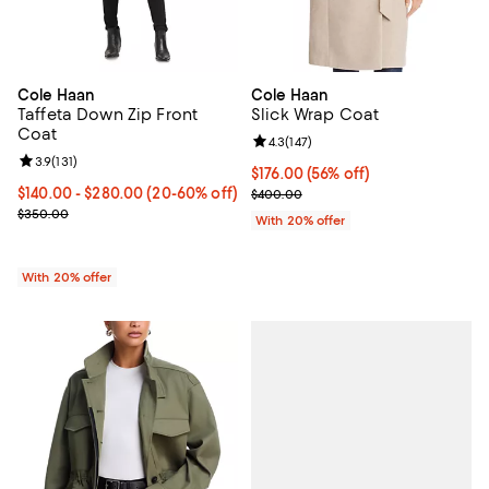
Cole Haan
Cole Haan
Taffeta Down Zip Front
Slick Wrap Coat
Coat
Review rating: 4.3 out of 5; 147 re
4.3
(
147
)
Review rating: 3.9 out of 5; 131 reviews;
3.9
(
131
)
$176.00; 56% off; undefined;
$176.00
(56% off)
From $140.00 to $280.00; From 20% to 60% off; undefined;
$140.00 - $280.00
(20-60% off)
Current sale price $220.00; Prev
$400.00
Current sale price range $175.00 to $350.00; Previous price $350
$350.00
With 20% offer
With 20% offer