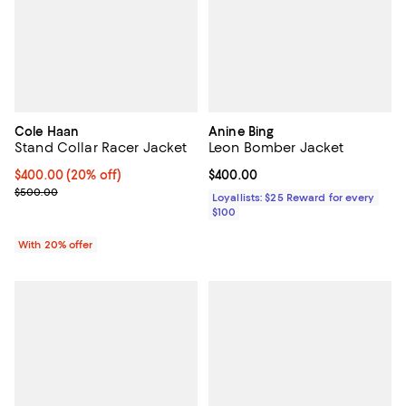
Cole Haan
Anine Bing
Stand Collar Racer Jacket
Leon Bomber Jacket
Current price $400.00; 20% off; undefined;
$400.00
(20% off)
Current price $400.00; ;
$400.00
; Previous price $500.00;
$500.00
Loyallists: $25 Reward for every
$100
With 20% offer