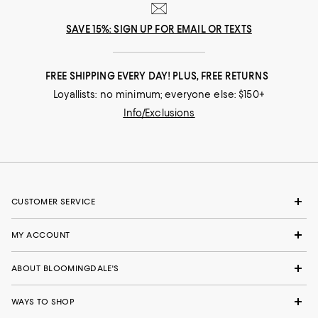
SAVE 15%: SIGN UP FOR EMAIL OR TEXTS
FREE SHIPPING EVERY DAY! PLUS, FREE RETURNS
Loyallists: no minimum; everyone else: $150+
Info/Exclusions
CUSTOMER SERVICE
MY ACCOUNT
ABOUT BLOOMINGDALE'S
WAYS TO SHOP