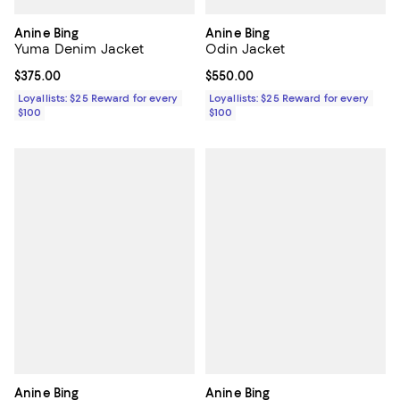
Anine Bing
Anine Bing
Yuma Denim Jacket
Odin Jacket
Current price $375.00; ;
$375.00
Current price $550.00; ;
$550.00
Loyallists: $25 Reward for every
Loyallists: $25 Reward for every
$100
$100
Anine Bing
Anine Bing