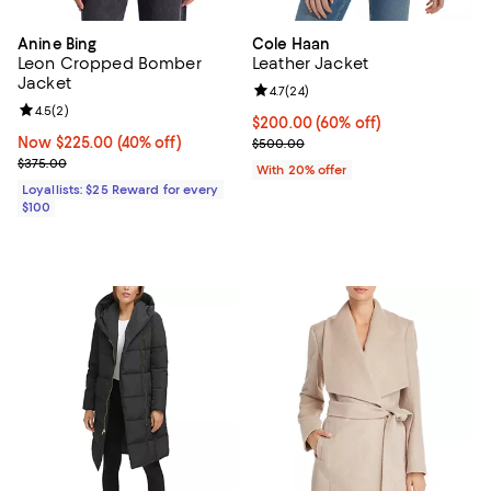
Anine Bing
Cole Haan
Leon Cropped Bomber
Leather Jacket
Jacket
Review rating: 4.7 out of 5; 24 re
4.7
(
24
)
Review rating: 4.5 out of 5; 2 reviews;
4.5
(
2
)
$200.00; 60% off; undefined;
$200.00
(60% off)
Now $225.00; 40% off;
Now $225.00
(40% off)
Current sale price $250.00; Prev
$500.00
Previous price $375.00
$375.00
With 20% offer
Loyallists: $25 Reward for every
$100