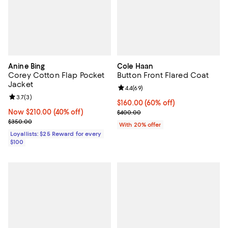
Anine Bing
Cole Haan
Corey Cotton Flap Pocket
Button Front Flared Coat
Jacket
Review rating: 4.4 out of 5; 69 re
4.4
(
69
)
Review rating: 3.7 out of 5; 3 reviews;
3.7
(
3
)
$160.00; 60% off; undefined;
$160.00
(60% off)
Now $210.00; 40% off;
Now $210.00
(40% off)
Current sale price $200.00; Prev
$400.00
Previous price $350.00
$350.00
With 20% offer
Loyallists: $25 Reward for every
$100