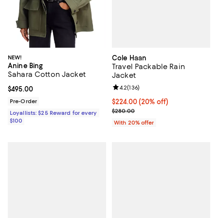
Cole Haan
NEW!
Anine Bing
Travel Packable Rain
Sahara Cotton Jacket
Jacket
Review rating: 4.2 out of 5; 136 r
4.2
(
136
)
Current price $495.00; ;
$495.00
Current price $224.00; 20% off; 
$224.00
(20% off)
Pre-Order
; Previous price $280.00;
$280.00
Loyallists: $25 Reward for every
$100
With 20% offer