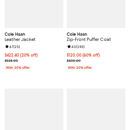
Cole Haan
Cole Haan
Leather Jacket
Zip-Front Puffer Coat
Review rating: 4.7 out of 5; 25 reviews;
4.7
(
25
)
Review rating: 4.0 out of 5; 285 r
4.0
(
285
)
Current price $422.40; 20% off; undefined;
$422.40
(20% off)
$120.00; 60% off; undefined;
$120.00
(60% off)
; Previous price $528.00;
Current sale price $150.00; Prev
$528.00
$300.00
With 20% offer
With 20% offer