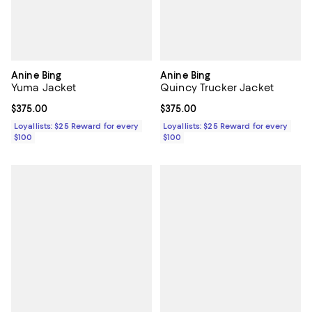
Anine Bing
Anine Bing
Yuma Jacket
Quincy Trucker Jacket
Current price $375.00; ;
$375.00
Current price $375.00; ;
$375.00
Loyallists: $25 Reward for every
Loyallists: $25 Reward for every
$100
$100