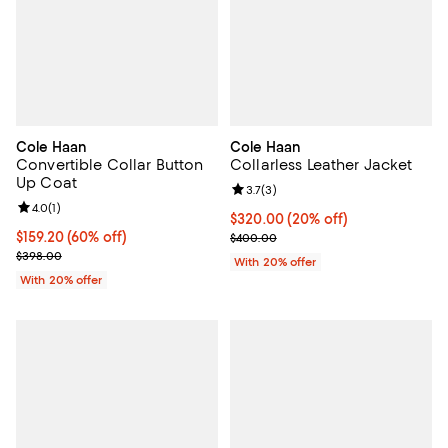
Cole Haan
Cole Haan
Convertible Collar Button
Collarless Leather Jacket
Up Coat
Review rating: 3.7 out of 5; 3 rev
3.7
(
3
)
Review rating: 4.0 out of 5; 1 reviews;
4.0
(
1
)
Current price $320.00; 20% off;
$320.00
(20% off)
$159.20; 60% off; undefined;
$159.20
(60% off)
; Previous price $400.00;
$400.00
Current sale price $199.00; Previous price $398.00;
$398.00
With 20% offer
With 20% offer