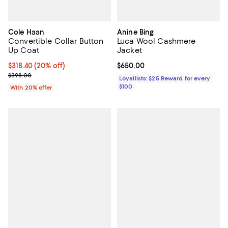
Cole Haan
Anine Bing
Convertible Collar Button
Luca Wool Cashmere
Up Coat
Jacket
Current price $318.40; 20% off; undefined;
$318.40
(20% off)
Current price $650.00; ;
$650.00
; Previous price $398.00;
$398.00
Loyallists: $25 Reward for every
$100
With 20% offer