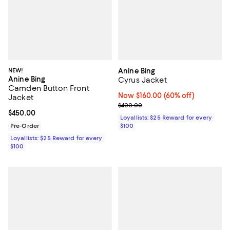
NEW!
Anine Bing
Anine Bing
Cyrus Jacket
Camden Button Front
Now $160.00; 60% off;
Now $160.00
(60% off)
Jacket
Previous price $400.00
$400.00
Current price $450.00; ;
$450.00
Loyallists: $25 Reward for every
Pre-Order
$100
Loyallists: $25 Reward for every
$100