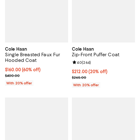
Cole Haan
Cole Haan
Single Breasted Faux Fur
Zip-Front Puffer Coat
Hooded Coat
Review rating: 4.0 out of 5; 264 r
4.0
(
264
)
$160.00; 60% off; undefined;
$160.00
(60% off)
Current price $212.00; 20% off; 
$212.00
(20% off)
Current sale price $200.00; Previous price $400.00;
$400.00
; Previous price $265.00;
$265.00
With 20% offer
With 20% offer