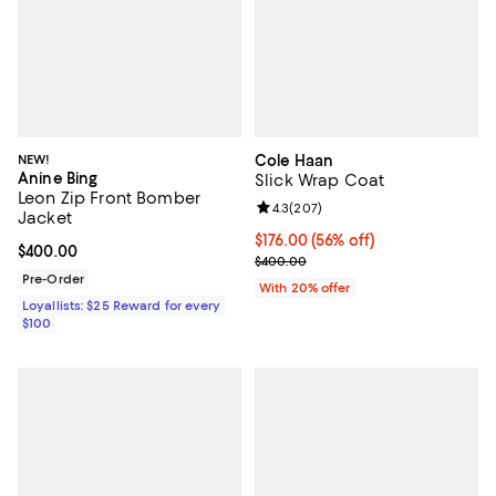
NEW!
Cole Haan
Anine Bing
Slick Wrap Coat
Leon Zip Front Bomber
Review rating: 4.3 out of 5; 207 r
4.3
(
207
)
Jacket
$176.00; 56% off; undefined;
$176.00
(56% off)
Current price $400.00; ;
$400.00
Current sale price $220.00; Prev
$400.00
Pre-Order
With 20% offer
Loyallists: $25 Reward for every
$100