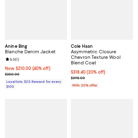
Anine Bing
Cole Haan
Blanche Denim Jacket
Asymmetric Closure
Chevron Texture Wool
Review rating: 5.0 out of 5; 1 reviews;
5.0
(
1
)
Blend Coat
Now $210.00; 40% off;
Now $210.00
(40% off)
Current price $318.40; 20% off; 
$318.40
(20% off)
Previous price $350.00
$350.00
; Previous price $398.00;
$398.00
Loyallists: $25 Reward for every
With 20% offer
$100