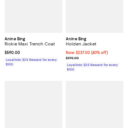
Anine Bing
Anine Bing
Rickie Maxi Trench Coat
Holden Jacket
Current price $590.00; ;
$590.00
Now $237.00; 40% off;
Now $237.00
(40% off)
Previous price $395.00
$395.00
Loyallists: $25 Reward for every
$100
Loyallists: $25 Reward for every
$100