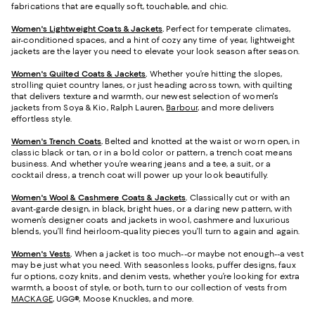
fabrications that are equally soft, touchable, and chic.
Women's Lightweight Coats & Jackets
.
Perfect for temperate climates,
air-conditioned spaces, and a hint of cozy any time of year, lightweight
jackets are the layer you need to elevate your look season after season.
Women's Quilted Coats & Jackets
.
Whether you’re hitting the slopes,
strolling quiet country lanes, or just heading across town, with quilting
that delivers texture and warmth, our newest selection of women's
jackets from Soya & Kio, Ralph Lauren,
Barbour
, and more delivers
effortless style.
Women's Trench Coats
.
Belted and knotted at the waist or worn open, in
classic black or tan, or in a bold color or pattern, a trench coat means
business. And whether you’re wearing jeans and a tee, a suit, or a
cocktail dress, a trench coat will power up your look beautifully.
Women's Wool & Cashmere Coats & Jackets
.
Classically cut or with an
avant-garde design, in black, bright hues, or a daring new pattern, with
women’s designer coats and jackets in wool, cashmere and luxurious
blends, you’ll find heirloom-quality pieces you’ll turn to again and again.
Women's Vests
.
When a jacket is too much--or maybe not enough--a vest
may be just what you need. With seasonless looks, puffer designs, faux
fur options, cozy knits, and denim vests, whether you’re looking for extra
warmth, a boost of style, or both, turn to our collection of vests from
MACKAGE
, UGG®, Moose Knuckles, and more.