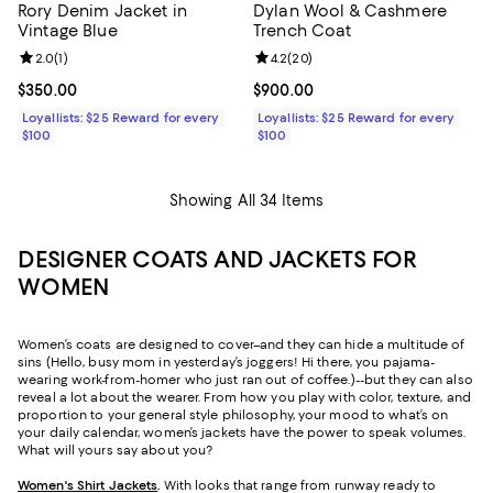
Rory Denim Jacket in
Dylan Wool & Cashmere
Vintage Blue
Trench Coat
Review rating: 2.0 out of 5; 1 reviews;
2.0
(
1
)
Review rating: 4.2 out of 5; 20 re
4.2
(
20
)
Current price $350.00; ;
$350.00
Current price $900.00; ;
$900.00
Loyallists: $25 Reward for every
Loyallists: $25 Reward for every
$100
$100
Showing All 34 Items
DESIGNER COATS AND JACKETS FOR
WOMEN
Women’s coats are designed to cover–and they can hide a multitude of
sins (Hello, busy mom in yesterday’s joggers! Hi there, you pajama-
wearing work-from-homer who just ran out of coffee.)--but they can also
reveal a lot about the wearer. From how you play with color, texture, and
proportion to your general style philosophy, your mood to what’s on
your daily calendar, women’s jackets have the power to speak volumes.
What will yours say about you?
Women's Shirt Jackets
.
With looks that range from runway ready to