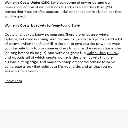
Women's Coats Under $250
.
Style can come at any price–and our
newest collection of women’s coats and jackets for less than $250
proves that. Season after season, it delivers the latest looks for less than
you’d expect.
Women's Coats & Jackets for Year-Round Style
Coats and jackets know no seasons. There are, of course, winter
options, but even in spring, summer, and fall, an extra layer can add a bit
of warmth when there’s a chill in the air - or give you the power to wear
your favorite tank top or summer dress long after the season has ended
(or long before it’s begun). And with designers like
Calvin Klein
,
HERNO
,
and
Apparis
, all of which create women’s designer jackets that are
classic, cutting edge, and made to complement the female form, you
can create a look that suits your life, your style, and all that you do
season after season.
Show Less