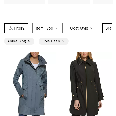
2
Item Type
Coat Style
Bran
Anine Bing
Cole Haan