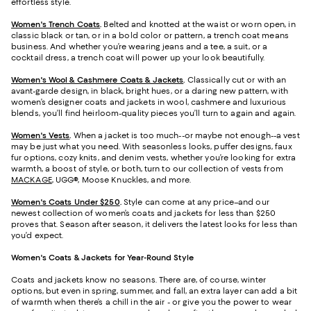
effortless style.
Women's Trench Coats
.
Belted and knotted at the waist or worn open, in
classic black or tan, or in a bold color or pattern, a trench coat means
business. And whether you’re wearing jeans and a tee, a suit, or a
cocktail dress, a trench coat will power up your look beautifully.
Women's Wool & Cashmere Coats & Jackets
.
Classically cut or with an
avant-garde design, in black, bright hues, or a daring new pattern, with
women’s designer coats and jackets in wool, cashmere and luxurious
blends, you’ll find heirloom-quality pieces you’ll turn to again and again.
Women's Vests
.
When a jacket is too much--or maybe not enough--a vest
may be just what you need. With seasonless looks, puffer designs, faux
fur options, cozy knits, and denim vests, whether you’re looking for extra
warmth, a boost of style, or both, turn to our collection of vests from
MACKAGE
, UGG®, Moose Knuckles, and more.
Women's Coats Under $250
.
Style can come at any price–and our
newest collection of women’s coats and jackets for less than $250
proves that. Season after season, it delivers the latest looks for less than
you’d expect.
Women's Coats & Jackets for Year-Round Style
Coats and jackets know no seasons. There are, of course, winter
options, but even in spring, summer, and fall, an extra layer can add a bit
of warmth when there’s a chill in the air - or give you the power to wear