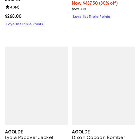
Now $437.50; 30% off;
Now $437.50
(30% off)
Review rating: 4.0 out of 5; 4 reviews;
4.0
(
4
)
Previous price $625.00
$625.00
Current price $268.00; ;
$268.00
Loyallist Triple Points
Loyallist Triple Points
AGOLDE
AGOLDE
Lydia Popover Jacket
Dixon Cocoon Bomber