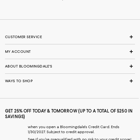
CUSTOMER SERVICE
MY ACCOUNT
ABOUT BLOOMINGDALE'S
WAYS TO SHOP
GET 25% OFF TODAY & TOMORROW (UP TO A TOTAL OF $250 IN
SAVINGS)
when you open a Bloomingdale's Credit Card. Ends
1/30/2027. Subject to credit approval.
See if you're prequalified with no risk to your credit score!