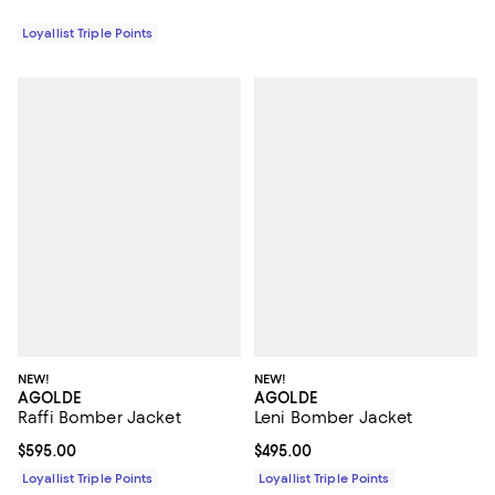
Loyallist Triple Points
NEW!
NEW!
AGOLDE
AGOLDE
Raffi Bomber Jacket
Leni Bomber Jacket
Current price $595.00; ;
$595.00
Current price $495.00; ;
$495.00
Loyallist Triple Points
Loyallist Triple Points