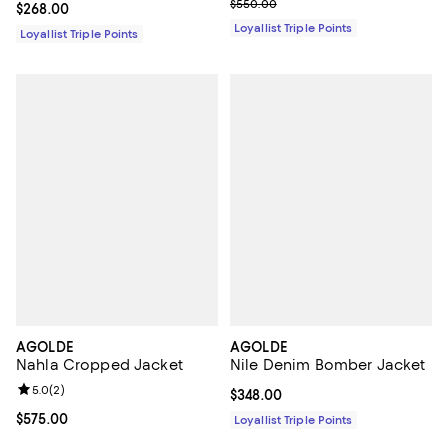
Previous price $550.00
$550.00
Current price $268.00; ;
$268.00
Loyallist Triple Points
Loyallist Triple Points
AGOLDE
AGOLDE
Nahla Cropped Jacket
Nile Denim Bomber Jacket
Review rating: 5.0 out of 5; 2 reviews;
5.0
(
2
)
Current price $348.00; ;
$348.00
Current price $575.00; ;
$575.00
Loyallist Triple Points