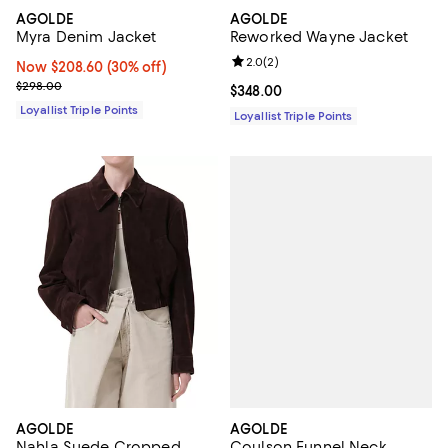
AGOLDE
AGOLDE
Myra Denim Jacket
Reworked Wayne Jacket
Review rating: 2.0 out of 5; 2 rev
2.0
(
2
)
Now $208.60; 30% off;
Now $208.60
(30% off)
Previous price $298.00
$298.00
Current price $348.00; ;
$348.00
Loyallist Triple Points
Loyallist Triple Points
AGOLDE
AGOLDE
Coulson Funnel Neck
Nahla Suede Cropped