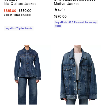
Isla Quilted Jacket
Mativel Jacket
Review rating: 5.0 out of 5; 1 revi
5.0
(
1
)
Current price From $385.00 to $550.00; ;
$385.00
- $550.00
Select items on sale
Current price $290.00; ;
$290.00
Loyallists: $25 Reward for every
$100
Loyallist Triple Points