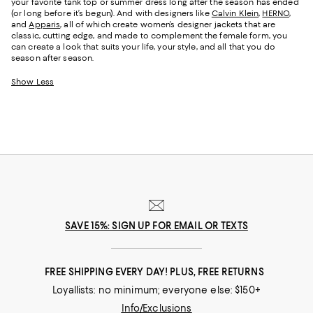
your favorite tank top or summer dress long after the season has ended
(or long before it’s begun). And with designers like
Calvin Klein
,
HERNO
,
and
Apparis
, all of which create women’s designer jackets that are
classic, cutting edge, and made to complement the female form, you
can create a look that suits your life, your style, and all that you do
season after season.
Show Less
SAVE 15%: SIGN UP FOR EMAIL OR TEXTS
FREE SHIPPING EVERY DAY! PLUS, FREE RETURNS
Loyallists: no minimum; everyone else: $150+
Info/Exclusions