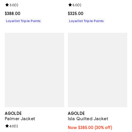
Review rating: 3.0 out of 5; 1 reviews;
3.0
(
1
)
Review rating: 5.0 out of 5; 1 revi
5.0
(
1
)
Current price $388.00; ;
$388.00
Current price $325.00; ;
$325.00
Loyallist Triple Points
Loyallist Triple Points
AGOLDE
AGOLDE
Palmer Jacket
Isla Quilted Jacket
Review rating: 4.0 out of 5; 1 reviews;
4.0
(
1
)
Now $385.00; 30% off;
Now $385.00
(30% off)