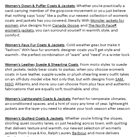
Women's Down & Puffer Coats & Jackets
.
Whether you’re practically a
card-carrying member of the gorpcore movement or you just believe
that nothing says “cozy” like a puffer, our newest collection of women’s
coats and jackets has you covered, literally. With
Moncler jackets for
women
, plus designs from
Canada Goose
, and
The North Face®
women's jackets
, you can surround yourself in warmth, style, and
comfort.
Women's Faux Fur Coats & Jackets
.
Cold weather gear, but make it
“fashion.” With faux fur women’s designer coats you’ll get style and
warmth - the perfect combination of “want” and “need” in a winter look.
Women's Leather, Suede & Shearling Coats
.
From moto styles to suede
shirt jackets, teddy bear coats to parkas, when you choose women’s
coats in luxe leather, supple suede, or plush shearling every outfit takes
on an off-duty model vibe. Not only that, but with designs from
SAM.
,
HiSO
, AllSaints, and more, you can choose from plus faux and authentic
fabrications that are equally soft, touchable, and chic.
Women's Lightweight Coats & Jackets
.
Perfect for temperate climates,
air-conditioned spaces, and a hint of cozy any time of year, lightweight
jackets are the layer you need to elevate your look season after season.
Women's Quilted Coats & Jackets
.
Whether you’re hitting the slopes,
strolling quiet country lanes, or just heading across town, with quilting
that delivers texture and warmth, our newest selection of women's
jackets from Soya & Kio, Ralph Lauren,
Barbour
, and more delivers