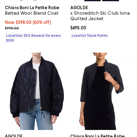
Chiara Boni La Petite Robe
AGOLDE
Belted Wool Blend Coat
x Shoreditch Ski Club Iona
Quilted Jacket
Now $398.00; 60% off;
Now $398.00
(60% off)
Previous price $995.00
Current price $495.00; ;
$495.00
$995.00
Loyallists: $25 Reward for every
Loyallist Triple Points
$100
AGOLDE
Chiara Boni La Petite Robe