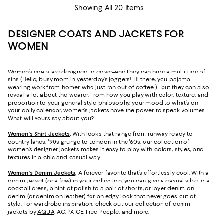
Showing All 20 Items
DESIGNER COATS AND JACKETS FOR
WOMEN
Women’s coats are designed to cover–and they can hide a multitude of
sins (Hello, busy mom in yesterday’s joggers! Hi there, you pajama-
wearing work-from-homer who just ran out of coffee.)--but they can also
reveal a lot about the wearer. From how you play with color, texture, and
proportion to your general style philosophy, your mood to what’s on
your daily calendar, women’s jackets have the power to speak volumes.
What will yours say about you?
Women's Shirt Jackets
.
With looks that range from runway ready to
country lanes, '90s grunge to London in the '60s, our collection of
women’s designer jackets makes it easy to play with colors, styles, and
textures in a chic and casual way.
Women's Denim Jackets
.
A forever favorite that’s effortlessly cool. With a
denim jacket (or a few) in your collection, you can give a casual vibe to a
cocktail dress, a hint of polish to a pair of shorts, or layer denim on
denim (or denim on leather) for an edgy look that never goes out of
style. For wardrobe inspiration, check out our collection of denim
jackets by
AQUA
, AG, PAIGE, Free People, and more.