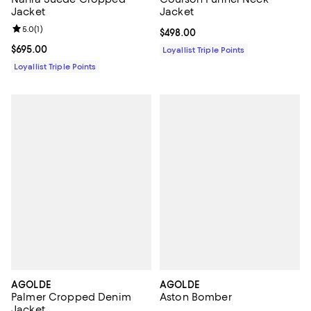
Jacket
Jacket
Review rating: 5.0 out of 5; 1 reviews;
5.0
(
1
)
Current price $498.00; ;
$498.00
Current price $695.00; ;
$695.00
Loyallist Triple Points
Loyallist Triple Points
AGOLDE
AGOLDE
Palmer Cropped Denim
Aston Bomber
Jacket