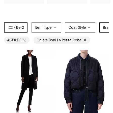
2
Item Type
Coat Style
Bran
AGOLDE
Chiara Boni La Petite Robe