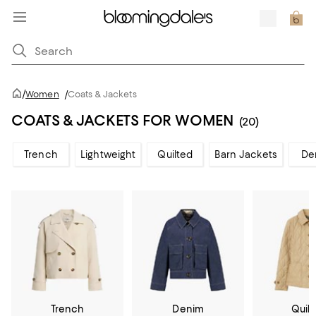
/
Women
/
Coats & Jackets
COATS & JACKETS FOR WOMEN
(20)
Trench
Lightweight
Quilted
Barn Jackets
De
Trench
Denim
Quil