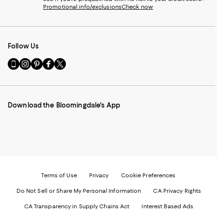
Promotional info/exclusions
Check now
Follow Us
Go
Visit
Visit
Visit
Visit
to
us
us
us
us
our
on
on
on
on
Mobile
Instagram
Pinterest
Facebook
Twitter
page
-
-
-
-
Download the Bloomingdale's App
-
External
External
External
External
External
Website.
Website.
Website.
Website.
Website.
Opens
Opens
Opens
Opens
Opens
in
in
in
in
in
a
a
a
a
a
new
new
new
new
new
Window.
Window.
Window.
Window.
Window.
Terms of Use
Privacy
Cookie Preferences
Do Not Sell or Share My Personal Information
CA Privacy Rights
CA Transparency in Supply Chains Act
Interest Based Ads