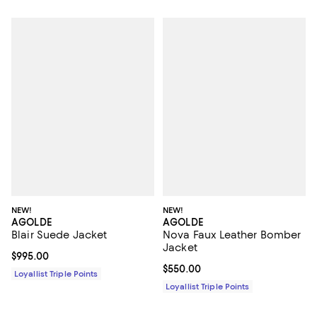
NEW!
NEW!
AGOLDE
AGOLDE
Blair Suede Jacket
Nova Faux Leather Bomber
Jacket
Current price $995.00; ;
$995.00
Current price $550.00; ;
$550.00
Loyallist Triple Points
Loyallist Triple Points