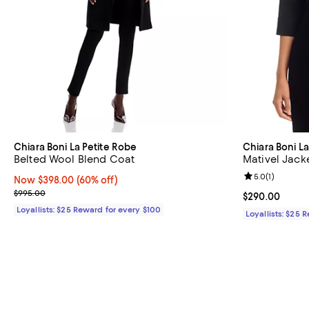
Chiara Boni La Petite Robe
Chiara Boni L
Belted Wool Blend Coat
Mativel Jack
Review rating: 
5.0
(
1
)
Now $398.00; 60% off;
Now $398.00
(60% off)
Previous price $995.00
$995.00
Current price 
$290.00
Loyallists: $25 Reward for every $100
Loyallists: $25 