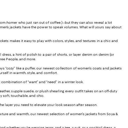
om-homer who just ran out of coffee.)--but they can also reveal a lot
women’s jackets have the power to speak volumes. What will yours say about
kets makes it easy to play with colors, styles, and textures in a chic and
l dress, a hint of polish to a pair of shorts, or layer denim on denim (or
 Free People, and more.
s “cozy” like a puffer, our newest collection of women’s coats and jackets
rself in warmth, style, and comfort.
t combination of “want” and “need” in a winter look.
ther, supple suede, or plush shearling every outfit takes on an off-duty
lly soft, touchable, and chic.
 the layer you need to elevate your look season after season.
rs texture and warmth, our newest selection of women's jackets from Soya &
nd whether you’re wearing jeans and a tee, a suit, or a cocktail dress, a