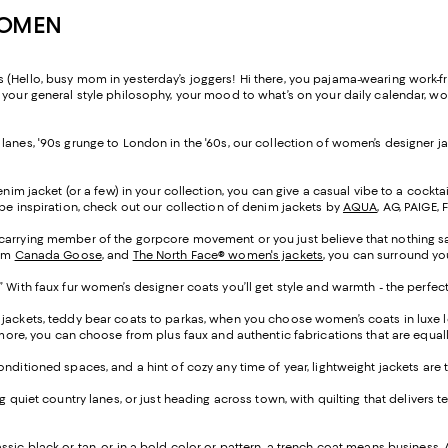
WOMEN
(Hello, busy mom in yesterday’s joggers! Hi there, you pajama-wearing work-fr
o your general style philosophy, your mood to what’s on your daily calendar, 
anes, '90s grunge to London in the '60s, our collection of women’s designer jac
denim jacket (or a few) in your collection, you can give a casual vibe to a cocktai
obe inspiration, check out our collection of denim jackets by
AQUA
, AG, PAIGE,
-carrying member of the gorpcore movement or you just believe that nothing say
rom
Canada Goose
, and
The North Face® women's jackets
, you can surround you
” With faux fur women’s designer coats you’ll get style and warmth - the perfec
 jackets, teddy bear coats to parkas, when you choose women’s coats in luxe lea
d more, you can choose from plus faux and authentic fabrications that are equa
conditioned spaces, and a hint of cozy any time of year, lightweight jackets are
ing quiet country lanes, or just heading across town, with quilting that delive
ssic black or tan, or in a bold color or pattern, a trench coat means business. A