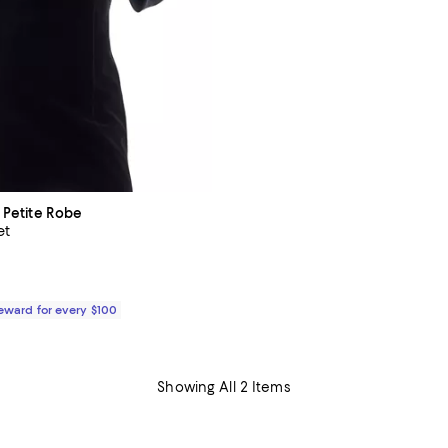
a Petite Robe
et
5.0 out of 5; 1 reviews;
$290.00; ;
Reward for every $100
Showing All 2 Items