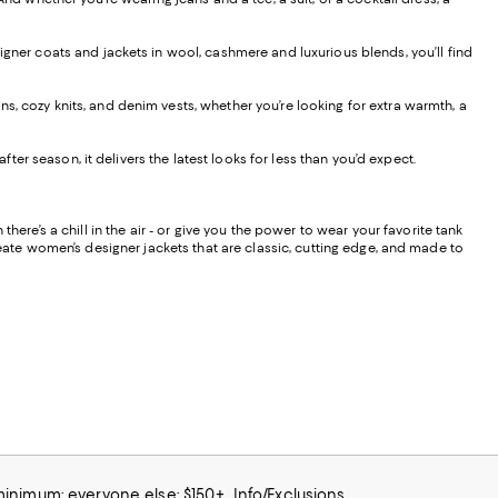
signer coats and jackets in wool, cashmere and luxurious blends, you’ll find
s, cozy knits, and denim vests, whether you’re looking for extra warmth, a
r season, it delivers the latest looks for less than you’d expect.
ere’s a chill in the air - or give you the power to wear your favorite tank
reate women’s designer jackets that are classic, cutting edge, and made to
 minimum; everyone else: $150+
Info/Exclusions