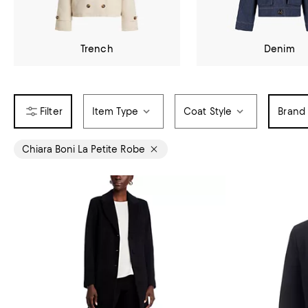
Trench
Denim
Item Type
Coat Style
Brand
Chiara Boni La Petite Robe