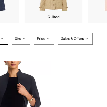
Quilted
Size
Price
Sales & Offers