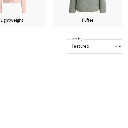
Lightweight
Puffer
Sort by