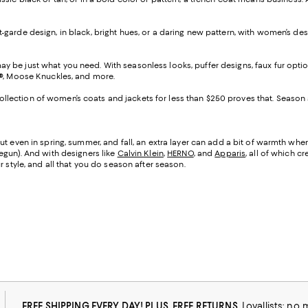
nt-garde design, in black, bright hues, or a daring new pattern, with women’s de
 be just what you need. With seasonless looks, puffer designs, faux fur option
®, Moose Knuckles, and more.
lection of women’s coats and jackets for less than $250 proves that. Season afte
 even in spring, summer, and fall, an extra layer can add a bit of warmth when th
egun). And with designers like
Calvin Klein
,
HERNO
, and
Apparis
, all of which c
 style, and all that you do season after season.
FREE SHIPPING EVERY DAY! PLUS, FREE RETURNS
Loyallists: no