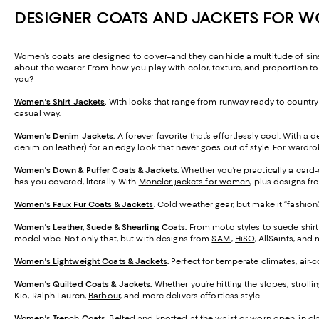
DESIGNER COATS AND JACKETS FOR 
Women’s coats are designed to cover–and they can hide a multitude of sins 
about the wearer. From how you play with color, texture, and proportion t
you?
Women's Shirt Jackets
.
With looks that range from runway ready to country l
casual way.
Women's Denim Jackets
.
A forever favorite that’s effortlessly cool. With a 
denim on leather) for an edgy look that never goes out of style. For wardr
Women's Down & Puffer Coats & Jackets
.
Whether you’re practically a card
has you covered, literally. With
Moncler jackets for women
, plus designs f
Women's Faux Fur Coats & Jackets
.
Cold weather gear, but make it “fashion.
Women's Leather, Suede & Shearling Coats
.
From moto styles to suede shirt
model vibe. Not only that, but with designs from
SAM.
,
HiSO
, AllSaints, an
Women's Lightweight Coats & Jackets
.
Perfect for temperate climates, air-
Women's Quilted Coats & Jackets
.
Whether you’re hitting the slopes, stroll
Kio, Ralph Lauren,
Barbour
, and more delivers effortless style.
Women's Trench Coats
.
Belted and knotted at the waist or worn open, in cla