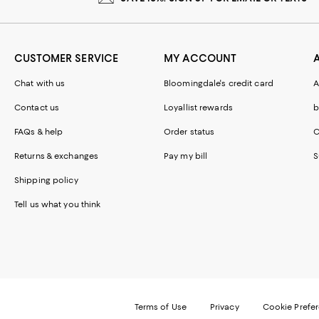
CUSTOMER SERVICE
MY ACCOUNT
Chat with us
Bloomingdale's credit card
A
Contact us
Loyallist rewards
b
FAQs & help
Order status
C
Returns & exchanges
Pay my bill
S
Shipping policy
Tell us what you think
Terms of Use
Privacy
Cookie Prefe