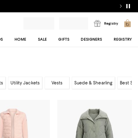
Registry
DS
HOME
SALE
GIFTS
DESIGNERS
REGISTRY
ts
Utility Jackets
Vests
Suede & Shearling
Best Sel