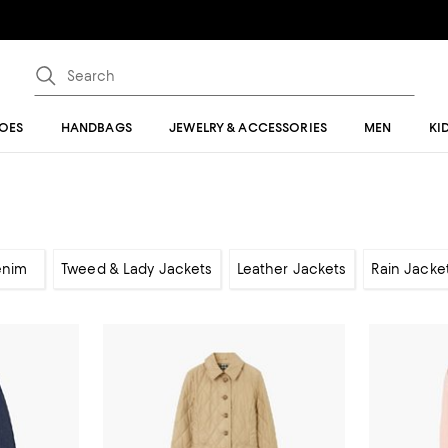
OES
HANDBAGS
JEWELRY & ACCESSORIES
MEN
KI
enim
Tweed & Lady Jackets
Leather Jackets
Rain Jacke