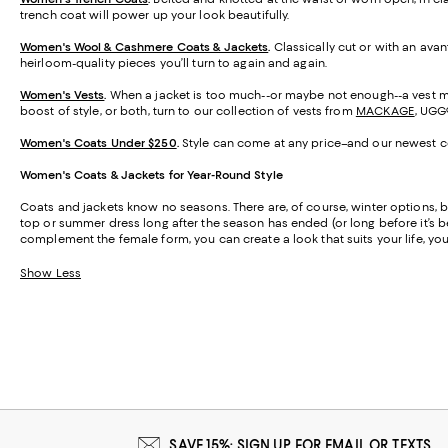
trench coat will power up your look beautifully.
Women's Wool & Cashmere Coats & Jackets
.
Classically cut or with an ava
heirloom-quality pieces you’ll turn to again and again.
Women's Vests
.
When a jacket is too much--or maybe not enough--a vest may
boost of style, or both, turn to our collection of vests from
MACKAGE
, UGG
Women's Coats Under $250
.
Style can come at any price–and our newest col
Women's Coats & Jackets for Year-Round Style
Coats and jackets know no seasons. There are, of course, winter options, but
top or summer dress long after the season has ended (or long before it’s b
complement the female form, you can create a look that suits your life, your
Show Less
SAVE 15%: SIGN UP FOR EMAIL OR TEXTS