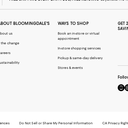
ABOUT BLOOMINGDALE'S
WAYS TO SHOP
GET 
SAVI
bout us
Book an in-store or virtual
appointment
 the change
In-store shopping services
areers
Pickup & same-day delivery
ustainability
Stores & events
Follo
Go
Vi
to
u
our
o
Mobi
I
page
-
-
E
Exter
W
Websi
O
rences
Do Not Sell or Share My Personal Information
CA Privacy Righ
Ope
in