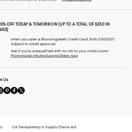
25% OFF TODAY & TOMORROW (UP TO A TOTAL OF $250 IN
NGS)
when you open a Bloomingdale's Credit Card. Ends 1/30/2027.
Subject to credit approval.
See if you're prequalified with no risk to your credit score!
Promotional info/exclusions
Check now
w Us
sit
Visit
Visit
Visit
s
us
us
us
n
on
on
on
le
nstagram
Pinterest
Facebook
Twitter
-
-
-
xternal
External
External
External
nal
ebsite.
Website.
Website.
Website.
te.
pens
Opens
Opens
Opens
ts
CA Transparency in Supply Chains Act
ns
in
in
in