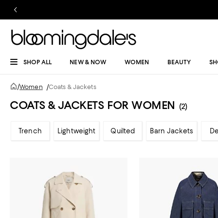
SHOP ALL
NEW & NOW
WOMEN
BEAUTY
SH
/
Women
/
Coats & Jackets
COATS & JACKETS FOR WOMEN
(2)
Trench
Lightweight
Quilted
Barn Jackets
D