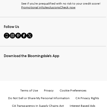
See if you're prequalified with no risk to your credit score!
Promotional info/exclusions
Check now
Follow Us
Go
Visit
Visit
Visit
Visit
to
us
us
us
us
our
on
on
on
on
Mobile
Instagram
Pinterest
Facebook
Twitter
page
-
-
-
-
Download the Bloomingdale's App
-
External
External
External
External
External
Website.
Website.
Website.
Website.
Website.
Opens
Opens
Opens
Opens
Opens
in
in
in
in
in
a
a
a
a
a
new
new
new
new
new
Window.
Window.
Window.
Window.
Window.
Terms of Use
Privacy
Cookie Preferences
Do Not Sell or Share My Personal Information
CA Privacy Rights
CA Transparency in Supply Chains Act
Interest Based Ads