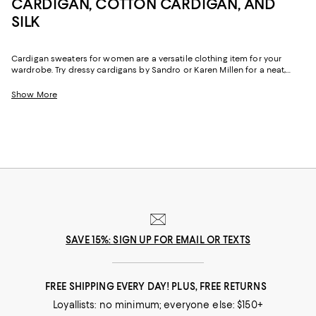
CARDIGAN, COTTON CARDIGAN, AND
SILK
Cardigan sweaters for women are a versatile clothing item for your
wardrobe. Try dressy cardigans by Sandro or Karen Millen for a neat,
buttoned-down look that gets you noticed at the office. You can be
casual without dressing down too much with open-front cardigans by
Show More
Nic and Zoe.
SAVE 15%: SIGN UP FOR EMAIL OR TEXTS
FREE SHIPPING EVERY DAY! PLUS, FREE RETURNS
Loyallists: no minimum; everyone else: $150+