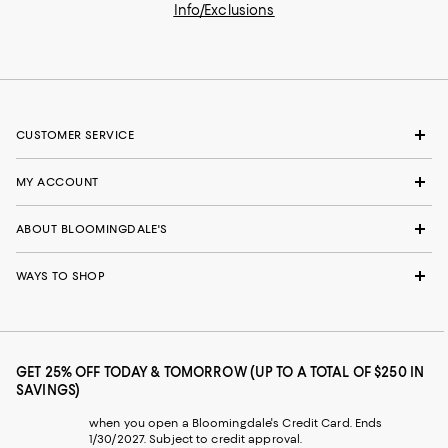
Info/Exclusions
CUSTOMER SERVICE
MY ACCOUNT
ABOUT BLOOMINGDALE'S
WAYS TO SHOP
GET 25% OFF TODAY & TOMORROW (UP TO A TOTAL OF $250 IN
SAVINGS)
when you open a Bloomingdale's Credit Card. Ends
1/30/2027. Subject to credit approval.