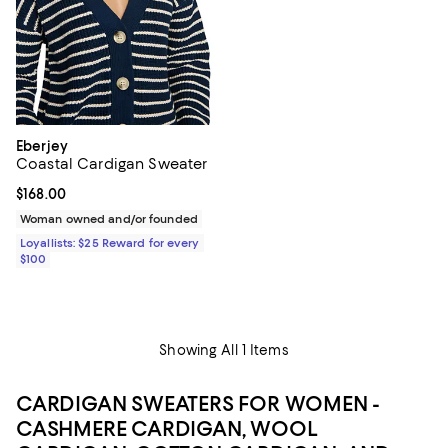
Eberjey
Coastal Cardigan Sweater
Current price $168.00; ;
$168.00
Woman owned and/or founded
Loyallists: $25 Reward for every
$100
Showing All 1 Items
CARDIGAN SWEATERS FOR WOMEN -
CASHMERE CARDIGAN, WOOL