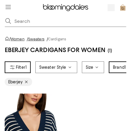
/
Women
/
Sweaters
/
Cardigans
EBERJEY CARDIGANS FOR WOMEN
(1)
1
Sweater Style
Size
Brand
1
Eberjey