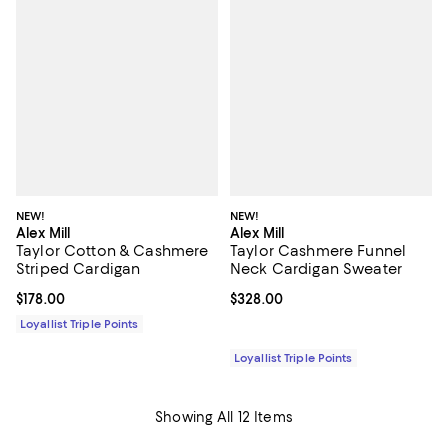
NEW!
NEW!
Alex Mill
Alex Mill
Taylor Cotton & Cashmere
Taylor Cashmere Funnel
Striped Cardigan
Neck Cardigan Sweater
Current price $178.00; ;
$178.00
Current price $328.00; ;
$328.00
Loyallist Triple Points
Loyallist Triple Points
Showing All 12 Items