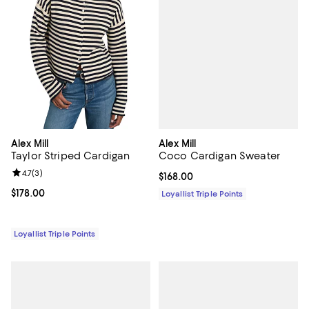
Alex Mill
Alex Mill
Coco Cardigan Sweater
Taylor Striped Cardigan
Review rating: 4.7 out of 5; 3 reviews;
4.7
(
3
)
Current price $168.00; ;
$168.00
Current price $178.00; ;
$178.00
Loyallist Triple Points
Loyallist Triple Points