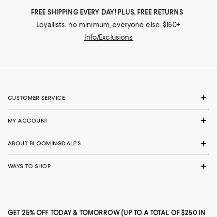
FREE SHIPPING EVERY DAY! PLUS, FREE RETURNS
Loyallists: no minimum; everyone else: $150+
Info/Exclusions
CUSTOMER SERVICE
MY ACCOUNT
ABOUT BLOOMINGDALE'S
WAYS TO SHOP
GET 25% OFF TODAY & TOMORROW (UP TO A TOTAL OF $250 IN