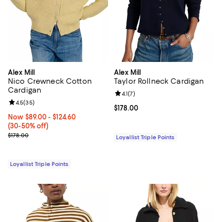
Alex Mill
Alex Mill
Nico Crewneck Cotton
Taylor Rollneck Cardigan
Cardigan
Review rating: 4.1 out of 5; 7 revi
4.1
(
7
)
Review rating: 4.5 out of 5; 35 reviews;
4.5
(
35
)
Current price $178.00; ;
$178.00
Now From $89.00 to $124.60; From 30% to 50% off;
Now $89.00
- $124.60
(30-50% off)
Previous price $178.00
$178.00
Loyallist Triple Points
Loyallist Triple Points