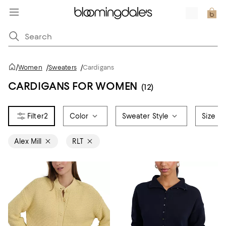
/
Women
/
Sweaters
/
Cardigans
CARDIGANS FOR WOMEN
(12)
2
Color
Sweater Style
Size
Alex Mill
RLT