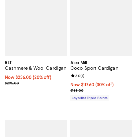
RLT
Alex Mill
Cashmere & Wool Cardigan
Coco Sport Cardigan
Review rating: 3.0 out of 5; 1 revi
3.0
(
1
)
Now $236.00; 20% off;
Now $236.00
(20% off)
Previous price $295.00
$295.00
Now $117.60; 30% off;
Now $117.60
(30% off)
Previous price $168.00
$168.00
Loyallist Triple Points