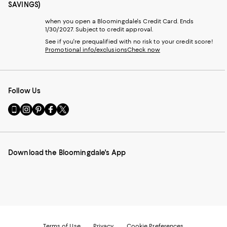
SAVINGS)
when you open a Bloomingdale's Credit Card. Ends
1/30/2027. Subject to credit approval.
See if you're prequalified with no risk to your credit score!
Promotional info/exclusions
Check now
Follow Us
Go
Visit
Visit
Visit
Visit
to
us
us
us
us
our
on
on
on
on
Mobile
Instagram
Pinterest
Facebook
Twitter
page
-
-
-
-
Download the Bloomingdale's App
-
External
External
External
External
External
Website.
Website.
Website.
Website.
Website.
Opens
Opens
Opens
Opens
Opens
in
in
in
in
in
a
a
a
a
a
new
new
new
new
new
Window.
Window.
Window.
Window.
Window.
Terms of Use
Privacy
Cookie Preferences