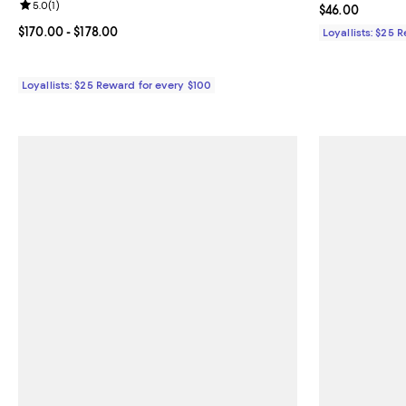
Review rating: 5.0 out of 5; 1 reviews;
5.0
(
1
)
Current price 
$46.00
Current price From $170.00 to $178.00; ;
$170.00
- $178.00
Loyallists: $25 
Loyallists: $25 Reward for every $100