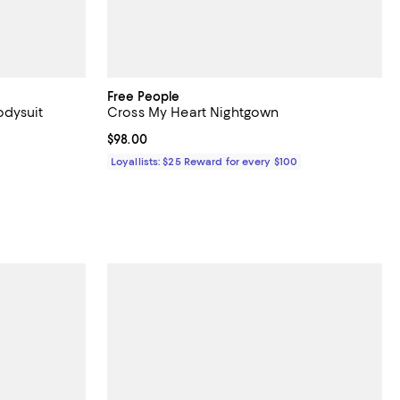
Free People
odysuit
Cross My Heart Nightgown
undefined;
Current price $98.00; ;
$98.00
Loyallists: $25 Reward for every $100