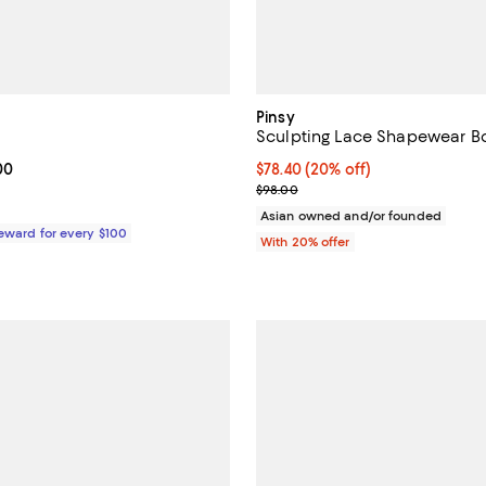
Pinsy
Sculpting Lace Shapewear B
From $118.00 to $125.00; ;
00
Current price $78.40; 20% off; 
$78.40
(20% off)
; Previous price $98.00;
$98.00
Asian owned and/or founded
Reward for every $100
With 20% offer