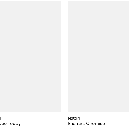
i
Natori
Lace Teddy
Enchant Chemise