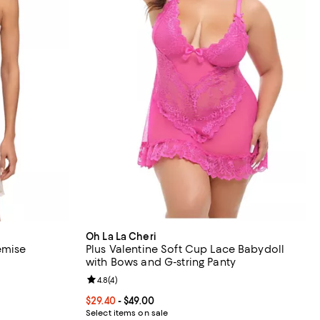
Oh La La Cheri
emise
Plus Valentine Soft Cup Lace Babydoll
with Bows and G-string Panty
undefined;
Review rating: 4.8 out of 5; 4 reviews;
4.8
(
4
)
Current price From $29.40 to $49.00; ;
$29.40
- $49.00
Select items on sale