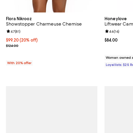
Flora Nikrooz
Honeylove
Showstopper Charmeuse Chemise
Liftwear Cam
Review rating: 4.7 out of 5; 81 reviews;
4.7
(
81
)
Review rating: 
4.6
(
16
)
Current price $99.20; 20% off; undefined;
$99.20
(20% off)
Current price 
$84.00
; Previous price $124.00;
$124.00
Woman owned a
With 20% offer
Loyallists: $25 