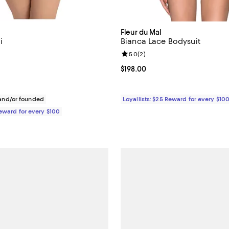
Fleur du Mal
i
Bianca Lace Bodysuit
4.6 out of 5; 16 reviews;
Review rating: 5.0 out of 5; 2 re
5.0
(
2
)
$84.00; ;
Current price $198.00; ;
$198.00
nd/or founded
Loyallists: $25 Reward for every $10
Reward for every $100