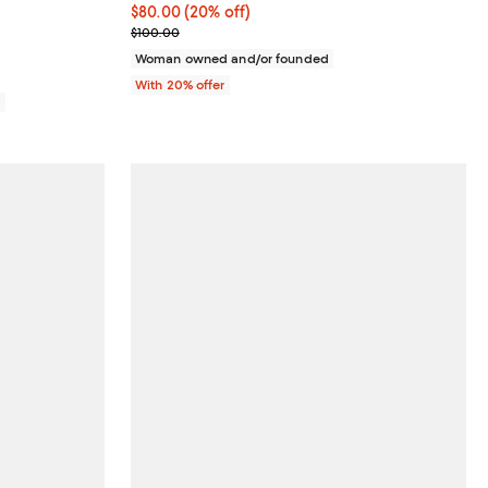
iews;
Current price $80.00; 20% off; undefined;
$80.00
(20% off)
; Previous price $100.00;
$100.00
Woman owned and/or founded
With 20% offer
0