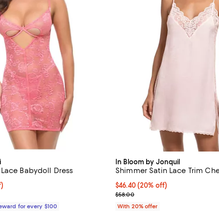
i
In Bloom by Jonquil
Lace Babydoll Dress
Shimmer Satin Lace Trim Ch
$47.25; 25% off;
f)
Current price $46.40; 20% off; 
$46.40
(20% off)
e $63.00
; Previous price $58.00;
$58.00
Reward for every $100
With 20% offer