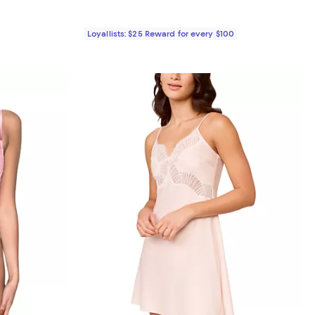
Loyallists: $25 Reward for every $100