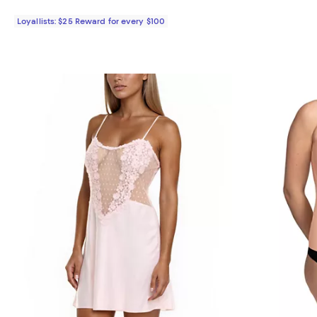
Loyallists: $25 Reward for every $100