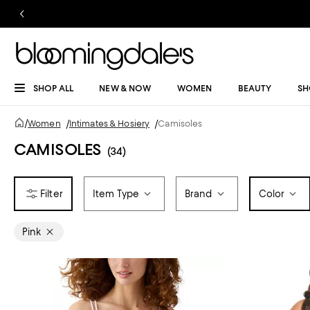
SHOP ALL
NEW & NOW
WOMEN
BEAUTY
SH
/
Women
/
Intimates & Hosiery
/
Camisoles
CAMISOLES
(34)
Item Type
Brand
Color
Pink