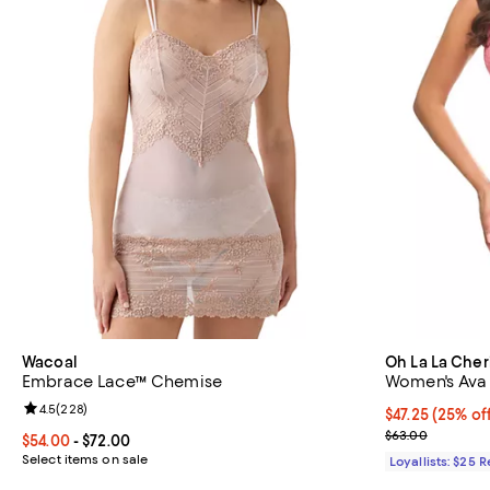
Wacoal
Oh La La Cher
Embrace Lace™ Chemise
Women's Ava 
Review rating: 4.5 out of 5; 228 reviews;
4.5
(
228
)
Current price 
$47.25
(25% of
Previous pric
$63.00
Current price From $54.00 to $72.00; ;
$54.00
- $72.00
Select items on sale
Loyallists: $25 