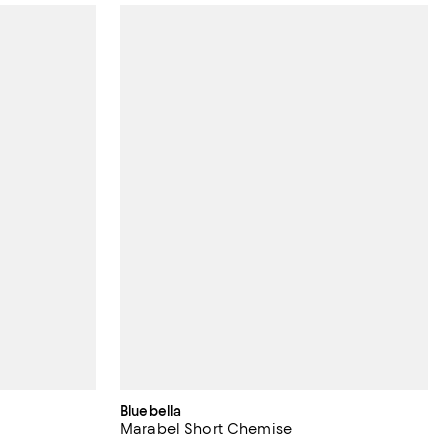
Bluebella
Marabel Short Chemise