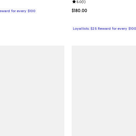
Review rating: 5.0 out of 5; 1 rev
5.0
(
1
)
$46.00; ;
Current price $180.00; ;
$180.00
Reward for every $100
Loyallists: $25 Reward for every $10