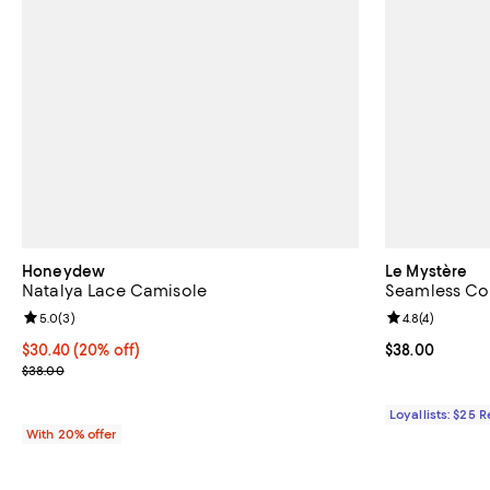
Honeydew
Le Mystère
Natalya Lace Camisole
Seamless Co
Review rating: 5.0 out of 5; 3 reviews;
5.0
(
3
)
Review rating: 
4.8
(
4
)
Current price $30.40; 20% off; undefined;
$30.40
(20% off)
Current price 
$38.00
; Previous price $38.00;
$38.00
Loyallists: $25 
With 20% offer