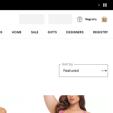
Registry
DS
HOME
SALE
GIFTS
DESIGNERS
REGISTRY
Sort by