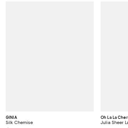
GINIA
Oh La La Cher
Silk Chemise
Julia Sheer 