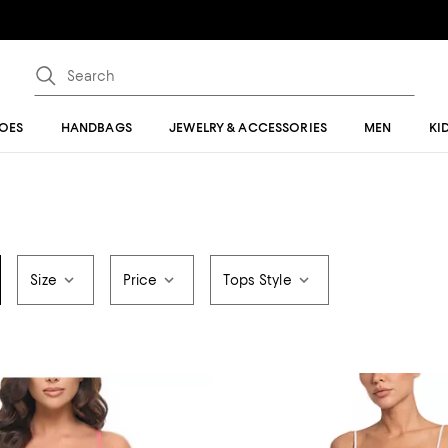
OES
HANDBAGS
JEWELRY & ACCESSORIES
MEN
KI
Size
Price
Tops Style