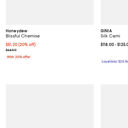
Honeydew
GINIA
Blissful Chemise
Silk Cami
Current price $51.20; 20% off; undefined;
$51.20
(20% off)
Current price 
$118.00
- $125.
; Previous price $64.00;
$64.00
With 20% offer
Loyallists: $25 