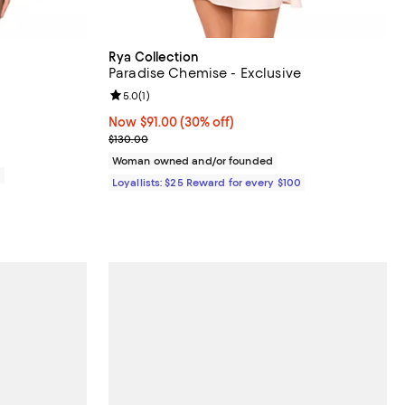
Rya Collection
Paradise Chemise - Exclusive
views;
Review rating: 5.0 out of 5; 1 reviews;
5.0
(
1
)
Now $91.00; 30% off;
Now $91.00
(30% off)
Previous price $130.00
$130.00
Woman owned and/or founded
0
Loyallists: $25 Reward for every $100