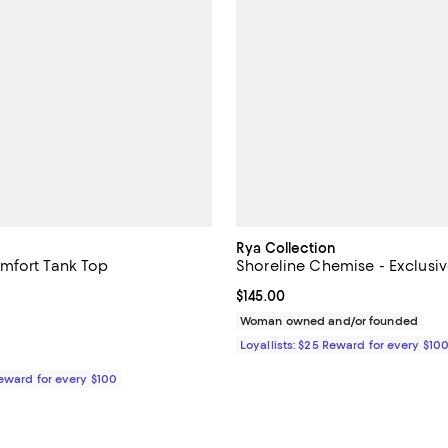
Rya Collection
mfort Tank Top
Shoreline Chemise - Exclusi
4.8 out of 5; 4 reviews;
Current price $145.00; ;
$145.00
$38.00; ;
Woman owned and/or founded
Loyallists: $25 Reward for every $10
Reward for every $100