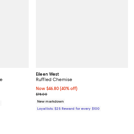
Eileen West
ve
Ruffled Chemise
Now $46.80; 40% off;
Now $46.80
(40% off)
Previous price $78.00
$78.00
New markdown
0
Loyallists: $25 Reward for every $100