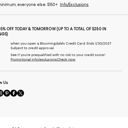
 minimum; everyone else: $150+
Info/Exclusions
25% OFF TODAY & TOMORROW (UP TO A TOTAL OF $250 IN
NGS)
when you open a Bloomingdale's Credit Card. Ends 1/30/2027.
Subject to credit approval.
See if you're prequalified with no risk to your credit score!
Promotional info/exclusions
Check now
w Us
sit
Visit
Visit
Visit
s
us
us
us
n
on
on
on
le
nstagram
Pinterest
Facebook
Twitter
-
-
-
xternal
External
External
External
nal
ebsite.
Website.
Website.
Website.