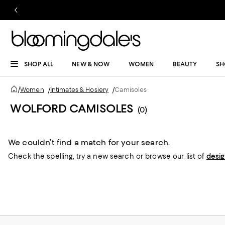
SHOP ALL
NEW & NOW
WOMEN
BEAUTY
SH
/
Women
/
Intimates & Hosiery
/
Camisoles
WOLFORD CAMISOLES
(0)
We couldn’t find a match for your search.
Check the spelling,
try a new search or
browse our list of
desi