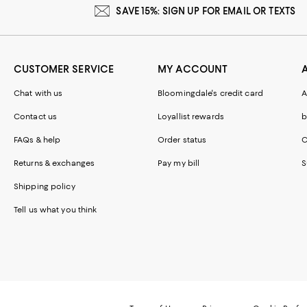
SAVE 15%: SIGN UP FOR EMAIL OR TEXTS
CUSTOMER SERVICE
MY ACCOUNT
Chat with us
Bloomingdale's credit card
A
Contact us
Loyallist rewards
b
FAQs & help
Order status
C
Returns & exchanges
Pay my bill
S
Shipping policy
Tell us what you think