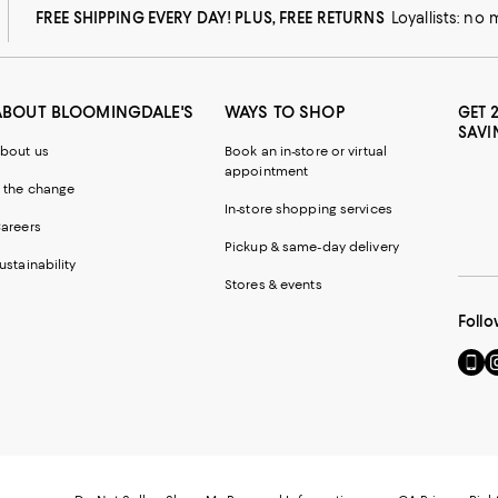
FREE SHIPPING EVERY DAY! PLUS, FREE RETURNS
Loyallists: no
ABOUT BLOOMINGDALE'S
WAYS TO SHOP
GET 
SAVI
bout us
Book an in-store or virtual
appointment
 the change
In-store shopping services
areers
Pickup & same-day delivery
ustainability
Stores & events
Follo
Go
Vi
to
u
our
o
Mobi
I
page
-
-
E
Exter
W