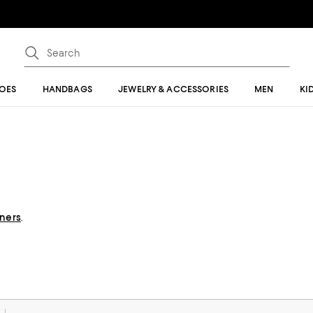
OES
HANDBAGS
JEWELRY & ACCESSORIES
MEN
KI
gners
.