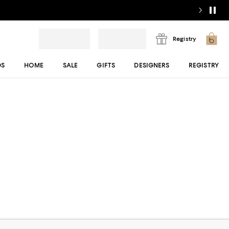
Registry
DS
HOME
SALE
GIFTS
DESIGNERS
REGISTRY