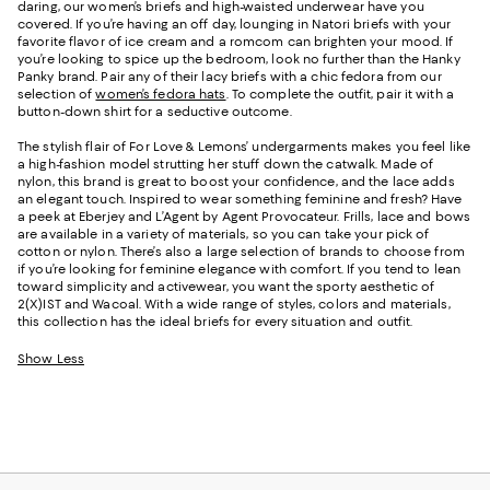
daring, our women’s briefs and high-waisted underwear have you
covered. If you’re having an off day, lounging in Natori briefs with your
favorite flavor of ice cream and a romcom can brighten your mood. If
you’re looking to spice up the bedroom, look no further than the Hanky
Panky brand. Pair any of their lacy briefs with a chic fedora from our
selection of
women’s fedora hats
. To complete the outfit, pair it with a
button-down shirt for a seductive outcome.
The stylish flair of For Love & Lemons’ undergarments makes you feel like
a high-fashion model strutting her stuff down the catwalk. Made of
nylon, this brand is great to boost your confidence, and the lace adds
an elegant touch. Inspired to wear something feminine and fresh? Have
a peek at Eberjey and L’Agent by Agent Provocateur. Frills, lace and bows
are available in a variety of materials, so you can take your pick of
cotton or nylon. There’s also a large selection of brands to choose from
if you’re looking for feminine elegance with comfort. If you tend to lean
toward simplicity and activewear, you want the sporty aesthetic of
2(X)IST and Wacoal. With a wide range of styles, colors and materials,
this collection has the ideal briefs for every situation and outfit.
Show Less