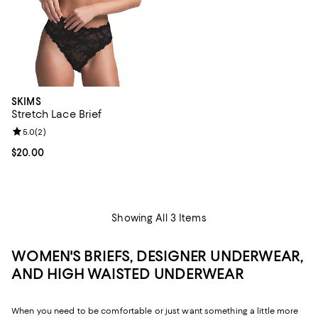
SKIMS
Stretch Lace Brief
Review rating: 5.0 out of 5; 2 reviews;
5.0
(
2
)
Current price $20.00; ;
$20.00
Showing All 3 Items
WOMEN'S BRIEFS, DESIGNER UNDERWEAR,
AND HIGH WAISTED UNDERWEAR
When you need to be comfortable or just want something a little more