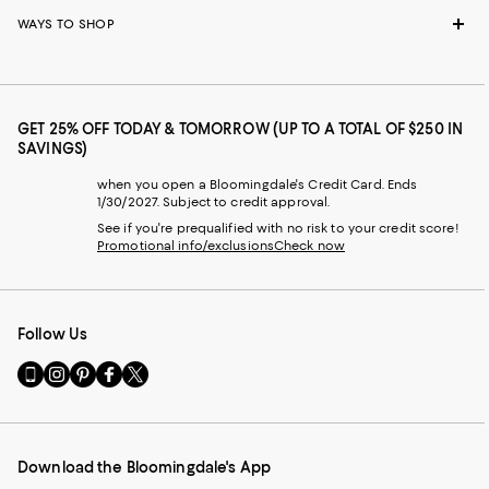
WAYS TO SHOP
GET 25% OFF TODAY & TOMORROW (UP TO A TOTAL OF $250 IN
SAVINGS)
when you open a Bloomingdale's Credit Card. Ends
1/30/2027. Subject to credit approval.
See if you're prequalified with no risk to your credit score!
Promotional info/exclusions
Check now
Follow Us
Go
Visit
Visit
Visit
Visit
to
us
us
us
us
our
on
on
on
on
Mobile
Instagram
Pinterest
Facebook
Twitter
page
-
-
-
-
Download the Bloomingdale's App
-
External
External
External
External
External
Website.
Website.
Website.
Website.