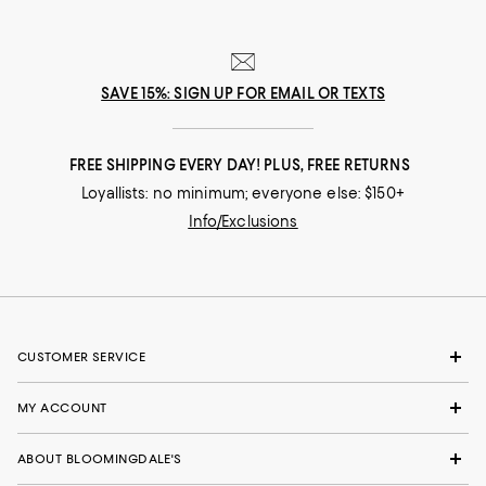
SAVE 15%: SIGN UP FOR EMAIL OR TEXTS
FREE SHIPPING EVERY DAY! PLUS, FREE RETURNS
Loyallists: no minimum; everyone else: $150+
Info/Exclusions
CUSTOMER SERVICE
MY ACCOUNT
ABOUT BLOOMINGDALE'S