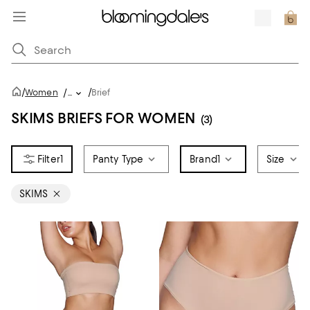
/
/
Women
/
...
Brief
SKIMS BRIEFS FOR WOMEN
(3)
1
Panty Type
Brand
1
Size
SKIMS