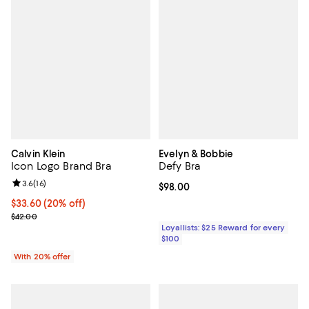
Calvin Klein
Evelyn & Bobbie
Icon Logo Brand Bra
Defy Bra
Review rating: 3.6 out of 5; 16 reviews;
3.6
(
16
)
Current price $98.00; ;
$98.00
Current price $33.60; 20% off; undefined;
$33.60
(20% off)
; Previous price $42.00;
$42.00
Loyallists: $25 Reward for every
$100
With 20% offer