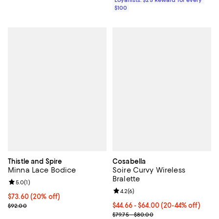
Loyallists: $25 Reward for every
$100
Thistle and Spire
Cosabella
Minna Lace Bodice
Soire Curvy Wireless
Bralette
Review rating: 5.0 out of 5; 1 reviews;
5.0
(
1
)
Review rating: 4.2 out of 5; 6 rev
4.2
(
6
)
Current price $73.60; 20% off; undefined;
$73.60
(20% off)
; Previous price $92.00;
From $44.66 to $64.00; From 20% 
$44.66 - $64.00
(20-44% off)
$92.00
Current sale price range $55.83 
$79.75 - $80.00