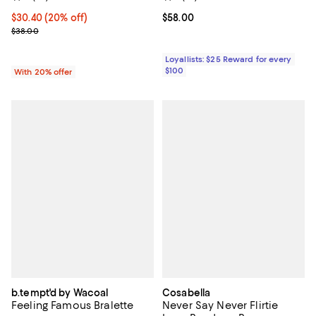
Current price $30.40; 20% off; undefined;
$30.40
(20% off)
Current price $58.00; ;
$58.00
; Previous price $38.00;
$38.00
Loyallists: $25 Reward for every
$100
With 20% offer
b.tempt'd by Wacoal
Cosabella
Feeling Famous Bralette
Never Say Never Flirtie