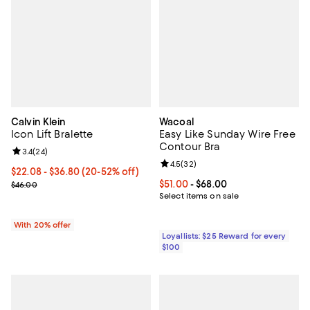
Calvin Klein
Wacoal
Icon Lift Bralette
Easy Like Sunday Wire Free
Contour Bra
Review rating: 3.4 out of 5; 24 reviews;
3.4
(
24
)
Review rating: 4.5 out of 5; 32 re
4.5
(
32
)
From $22.08 to $36.80; From 20% to 52% off; undefined;
$22.08 - $36.80
(20-52% off)
Current sale price range $27.60 to $46.00; Previous price $46.00;
Current price From $51.00 to $68.
$51.00
- $68.00
$46.00
Select items on sale
With 20% offer
Loyallists: $25 Reward for every
$100