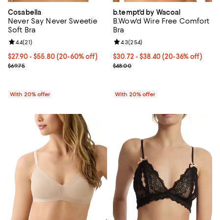
Cosabella
b.tempt'd by Wacoal
Never Say Never Sweetie
B.Wow'd Wire Free Comfort
Soft Bra
Bra
Review rating: 4.4 out of 5; 21 reviews;
4.4
(
21
)
Review rating: 4.3 out of 5; 254 r
4.3
(
254
)
From $27.90 to $55.80; From 20% to 60% off; undefined;
$27.90 - $55.80
(20-60% off)
From $30.72 to $38.40; From 20% 
$30.72 - $38.40
(20-36% off)
Current sale price range $34.87 to $69.75; Previous price $69.75;
Current sale price range $38.40 
$69.75
$48.00
With 20% offer
With 20% offer