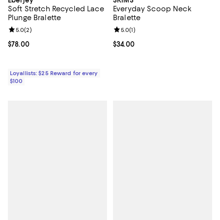
Soft Stretch Recycled Lace
Everyday Scoop Neck
Plunge Bralette
Bralette
Review rating: 5.0 out of 5; 2 reviews;
5.0
(
2
)
Review rating: 5.0 out of 5; 1 revi
5.0
(
1
)
Current price $78.00; ;
$78.00
Current price $34.00; ;
$34.00
Loyallists: $25 Reward for every
$100