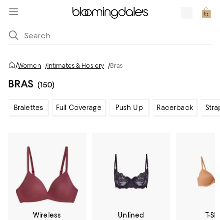
/
Women
/
Intimates & Hosiery
/
Bras
BRAS
(150)
Bralettes
Full Coverage
Push Up
Racerback
Stra
Wireless
Unlined
T-Shi