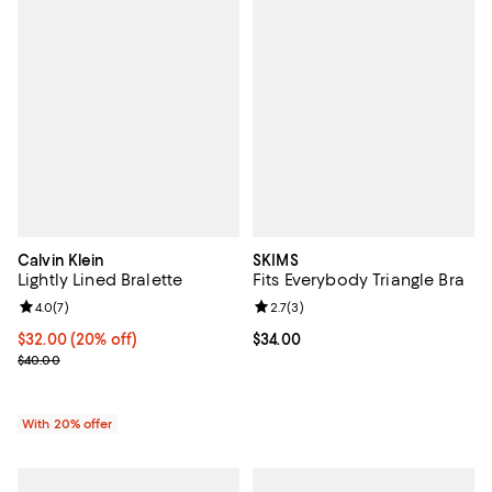
Calvin Klein
SKIMS
Lightly Lined Bralette
Fits Everybody Triangle Bra
Review rating: 4.0 out of 5; 7 reviews;
4.0
(
7
)
Review rating: 2.7 out of 5; 3 rev
2.7
(
3
)
Current price $32.00; 20% off; undefined;
$32.00
(20% off)
Current price $34.00; ;
$34.00
; Previous price $40.00;
$40.00
With 20% offer