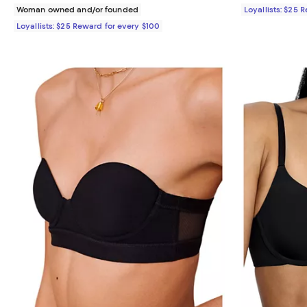
Woman owned and/or founded
Loyallists: $25 
Loyallists: $25 Reward for every $100