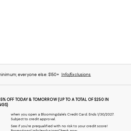
 minimum; everyone else: $150+
Info/Exclusions
25% OFF TODAY & TOMORROW (UP TO A TOTAL OF $250 IN
NGS)
when you open a Bloomingdale's Credit Card. Ends 1/30/2027.
Subject to credit approval.
See if you're prequalified with no risk to your credit score!
Promotional info/exclusions
Check now