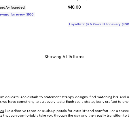
$55.00; ;
Current price $40.00; ;
$40.00
nd/or founded
Reward for every $100
Loyallists: $25 Reward for every $10
Showing All 16 Items
 From delicate lace details to statement strappy designs, find matching bra and
e have something to suit every taste. Each set is strategically crafted to ens
ies
like adhesive tapes or push-up petals for extra lift and comfort. For a stunn
ts that can comfortably take you through the day and then easily transition to