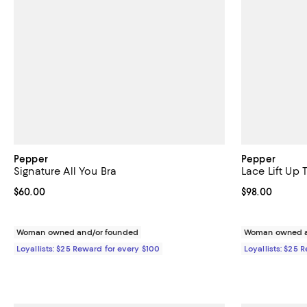
Pepper
Pepper
Signature All You Bra
Lace Lift Up
Current price $60.00; ;
$60.00
Current price 
$98.00
Woman owned and/or founded
Woman owned a
Loyallists: $25 Reward for every $100
Loyallists: $25 