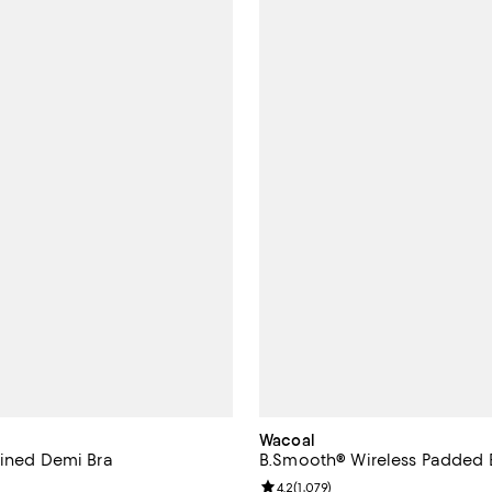
Wacoal
lined Demi Bra
B.Smooth® Wireless Padded B
Review rating: 4.2 out of 5; 1,079
4.2
(
1,079
)