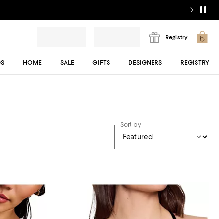
Registry
DS
HOME
SALE
GIFTS
DESIGNERS
REGISTRY
Sort by