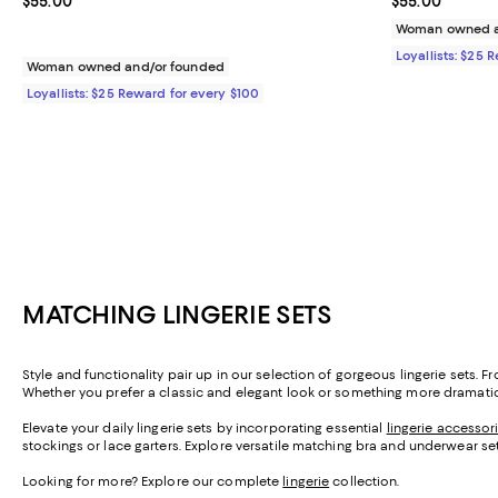
Current price $55.00; ;
$55.00
Current price 
$55.00
Woman owned a
Loyallists: $25 
Woman owned and/or founded
Loyallists: $25 Reward for every $100
MATCHING LINGERIE SETS
Style and functionality pair up in our selection of gorgeous lingerie sets.
Whether you prefer a classic and elegant look or something more dramatic, w
Elevate your daily lingerie sets by incorporating essential
lingerie accessor
stockings or lace garters. Explore versatile matching bra and underwear se
Looking for more? Explore our complete
lingerie
collection.