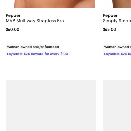
Pepper
Pepper
MVP Multiway Strapless Bra
Simply Smoot
Current price $60.00; ;
$60.00
Current price 
$65.00
Woman owned and/or founded
Woman owned a
Loyallists: $25 Reward for every $100
Loyallists: $25 