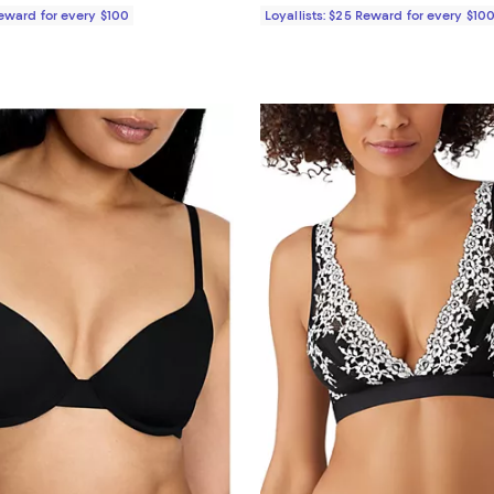
Reward for every $100
Loyallists: $25 Reward for every $10