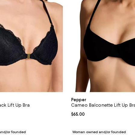
Pepper
ck Lift Up Bra
Cameo Balconette Lift Up Br
$68.00; ;
Current price $65.00; ;
$65.00
nd/or founded
Woman owned and/or founded