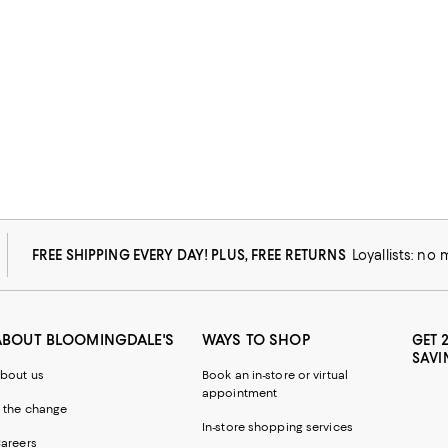
FREE SHIPPING EVERY DAY! PLUS, FREE RETURNS
Loyallists: no
ABOUT BLOOMINGDALE'S
WAYS TO SHOP
GET 
SAVI
bout us
Book an in-store or virtual
appointment
 the change
In-store shopping services
areers