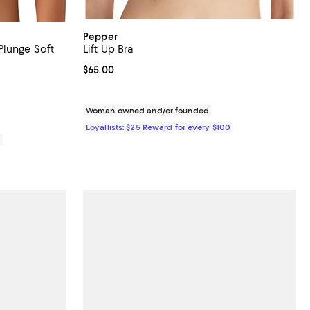
Pepper
lunge Soft
Lift Up Bra
Current price $65.00; ;
$65.00
reviews;
Woman owned and/or founded
Loyallists: $25 Reward for every $100
0