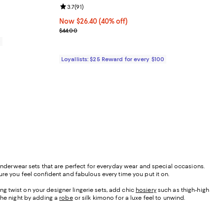
Review rating: 3.7 out of 5; 91 reviews;
3.7
(
91
)
Now $26.40; 40% off;
Now $26.40
(40% off)
Previous price $44.00
$44.00
0
Loyallists: $25 Reward for every $100
 underwear sets that are perfect for everyday wear and special occasions.
ure you feel confident and fabulous every time you put it on.
ing twist on your designer lingerie sets, add chic
hosiery
such as thigh-high
 the night by adding a
robe
or silk kimono for a luxe feel to unwind.