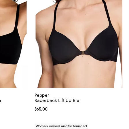
Pepper
a
Racerback Lift Up Bra
Current price $65.00; ;
$65.00
Woman owned and/or founded