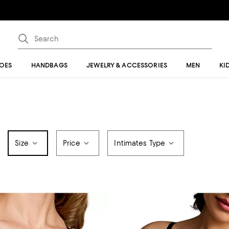
OES
HANDBAGS
JEWELRY & ACCESSORIES
MEN
KI
Size
Price
Intimates Type