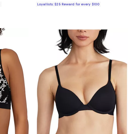
0
Loyallists: $25 Reward for every $100