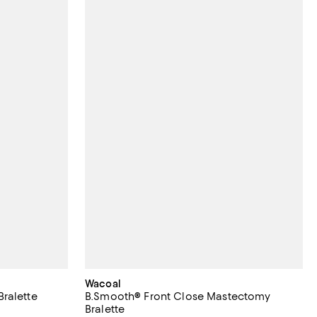
Wacoal
ralette
B.Smooth® Front Close Mastectomy
Bralette
 reviews;