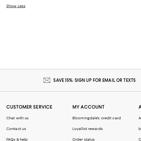
Show Less
SAVE 15%: SIGN UP FOR EMAIL OR TEXTS
CUSTOMER SERVICE
MY ACCOUNT
Chat with us
Bloomingdale's credit card
A
Contact us
Loyallist rewards
b
FAQs & help
Order status
C