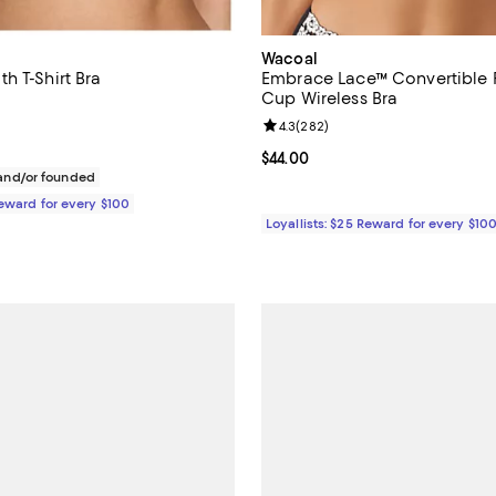
Wacoal
h T-Shirt Bra
Embrace Lace™ Convertible P
Cup Wireless Bra
$65.00; ;
Review rating: 4.3 out of 5; 282 
4.3
(
282
)
Current price $44.00; ;
$44.00
nd/or founded
Reward for every $100
Loyallists: $25 Reward for every $10