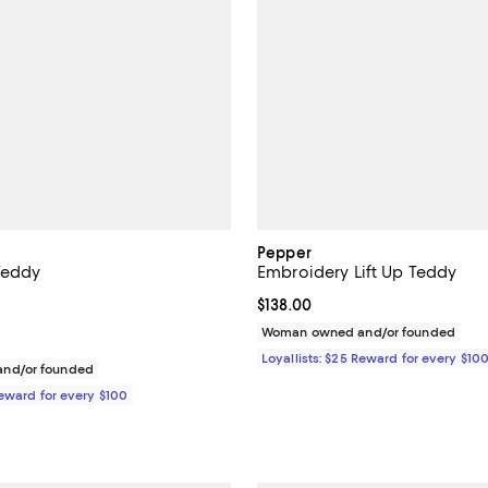
Pepper
 Teddy
Embroidery Lift Up Teddy
$98.00; ;
Current price $138.00; ;
$138.00
Woman owned and/or founded
Loyallists: $25 Reward for every $10
nd/or founded
Reward for every $100