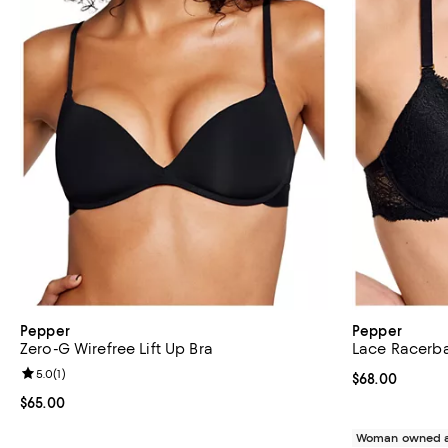
Pepper
Pepper
Zero-G Wirefree Lift Up Bra
Lace Racerba
Review rating: 5.0 out of 5; 1 reviews;
5.0
(
1
)
Current price 
$68.00
Current price $65.00; ;
$65.00
Woman owned a