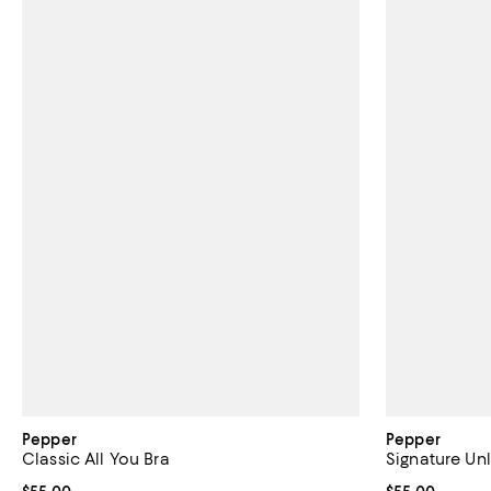
Pepper
Pepper
Classic All You Bra
Signature Un