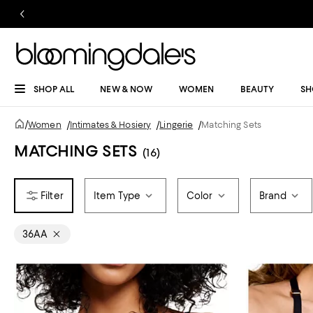
SHOP ALL
NEW & NOW
WOMEN
BEAUTY
SH
/
Women
/
Intimates & Hosiery
/
Lingerie
/
Matching Sets
MATCHING SETS
(16)
Item Type
Color
Brand
36AA