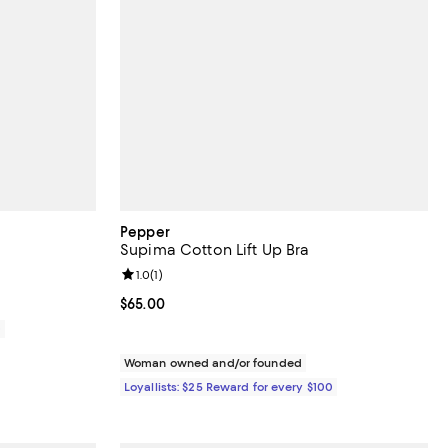
Pepper
Supima Cotton Lift Up Bra
Review rating: 1.0 out of 5; 1 reviews;
1.0
(
1
)
Current price $65.00; ;
$65.00
0
Woman owned and/or founded
Loyallists: $25 Reward for every $100