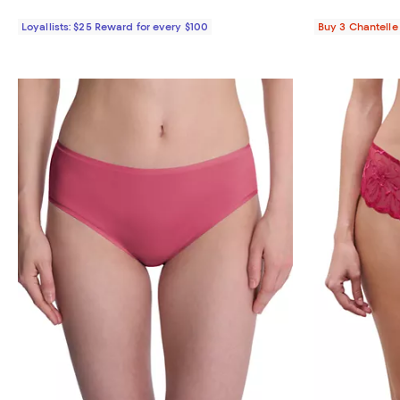
Loyallists: $25 Reward for every $100
Buy 3 Chantelle 