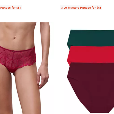
Panties for $54
3 Le Mystere Panties for $48