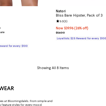
Natori
Bliss Bare Hipster, Pack of 3
4.5 out of 5; 4 reviews;
Review rating: 5.0 out of 5; 3 re
5.0
(
3
)
From $34.80 to $64.00; ;
0
Now $39.96; 26% off;
Now $39.96
(26% off)
sale
Previous price $54.00
$54.00
Loyallists: $25 Reward for every $10
Reward for every $100
Showing All 8 Items
RWEAR
ies at Bloomingdale's. From simple and
s feature styles for every mood.