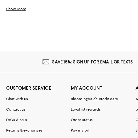
Show More
SAVE 15%: SIGN UP FOR EMAIL OR TEXTS
CUSTOMER SERVICE
MY ACCOUNT
Chat with us
Bloomingdale's credit card
A
Contact us
Loyallist rewards
b
FAQs & help
Order status
C
Returns & exchanges
Pay my bill
S