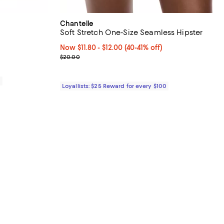
Chantelle
Soft Stretch One-Size Seamless Hipster
views;
Now From $11.80 to $12.00; From 40% to 41% off;
Now $11.80
- $12.00
(40-41% off)
Previous price $20.00
$20.00
0
Loyallists: $25 Reward for every $100