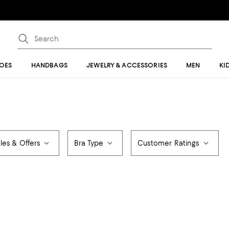
OES
HANDBAGS
JEWELRY & ACCESSORIES
MEN
KI
les & Offers
Bra Type
Customer Ratings