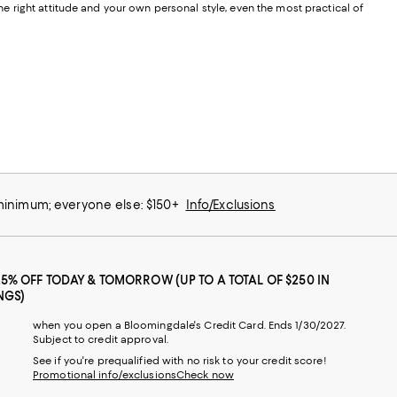
 right attitude and your own personal style, even the most practical of
 minimum; everyone else: $150+
Info/Exclusions
25% OFF TODAY & TOMORROW (UP TO A TOTAL OF $250 IN
NGS)
when you open a Bloomingdale's Credit Card. Ends 1/30/2027.
Subject to credit approval.
See if you're prequalified with no risk to your credit score!
Promotional info/exclusions
Check now