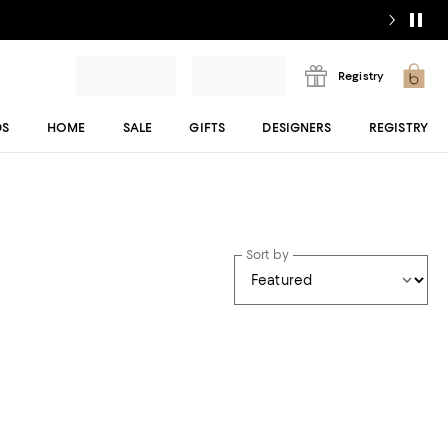
Registry
DS
HOME
SALE
GIFTS
DESIGNERS
REGISTRY
Sort by