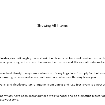
Showing All 1 Items
little else, dramatic nightgowns, short chemises, bold bras and panties, or match
hat you bring to the styles that make them so special. It's your attitude and sen
ves in all the right ways, our collection of sexy lingerie isn't simply for the b
 Mal, among others, can be worn at home and wherever the day takes you.
Paris, and
Thistle and Spire lingerie
. From daring and luxe first layers to sweet s
 panty set, have been searching for a waist cincher and coordinating hipster 
ate your style.