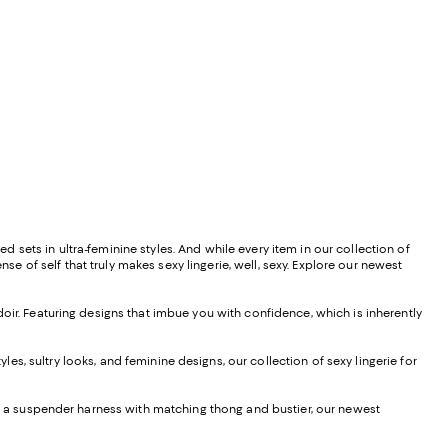
ed sets in ultra-feminine styles. And while every item in our collection of
se of self that truly makes sexy lingerie, well, sexy. Explore our newest
oudoir. Featuring designs that imbue you with confidence, which is inherently
tyles, sultry looks, and feminine designs, our collection of sexy lingerie for
or a suspender harness with matching thong and bustier, our newest