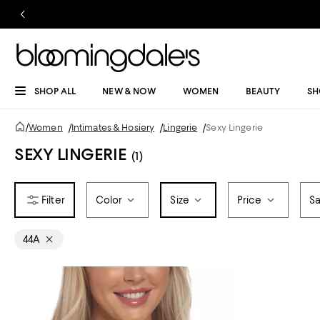
SHOP ALL
NEW & NOW
WOMEN
BEAUTY
SH
/
Women
/
Intimates & Hosiery
/
Lingerie
/
Sexy Lingerie
SEXY LINGERIE
(1)
Color
Size
Price
Sa
44A