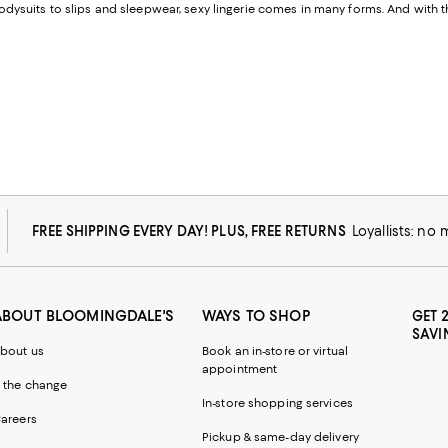
uits to slips and sleepwear, sexy lingerie comes in many forms. And with the
FREE SHIPPING EVERY DAY! PLUS, FREE RETURNS
Loyallists: no
ABOUT BLOOMINGDALE'S
WAYS TO SHOP
GET 
SAVI
bout us
Book an in-store or virtual
appointment
 the change
In-store shopping services
areers
Pickup & same-day delivery