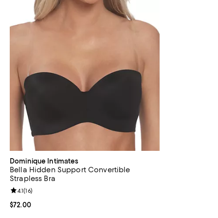
Dominique Intimates
Bella Hidden Support Convertible
Strapless Bra
Review rating: 4.1 out of 5; 16 reviews;
4.1
(
16
)
Current price $72.00; ;
$72.00