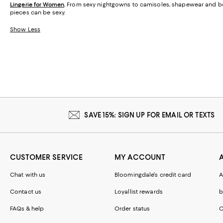
Lingerie for Women
.
From sexy nightgowns to camisoles, shapewear and bodys
pieces can be sexy.
Show Less
SAVE 15%: SIGN UP FOR EMAIL OR TEXTS
CUSTOMER SERVICE
MY ACCOUNT
Chat with us
Bloomingdale's credit card
A
Contact us
Loyallist rewards
b
FAQs & help
Order status
C