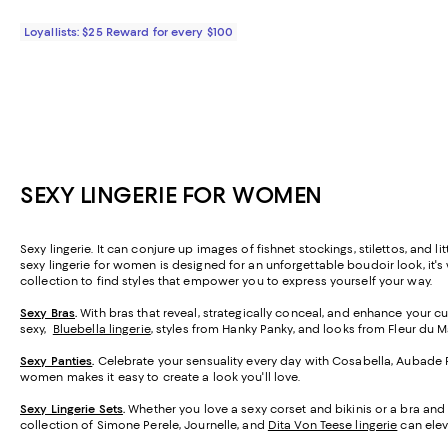
Loyallists: $25 Reward for every $100
SEXY LINGERIE FOR WOMEN
Sexy lingerie. It can conjure up images of fishnet stockings, stilettos, and 
sexy lingerie for women is designed for an unforgettable boudoir look, it's w
collection to find styles that empower you to express yourself your way.
Sexy Bras
.
With bras that reveal, strategically conceal, and enhance your cur
sexy,
Bluebella lingerie
, styles from Hanky Panky, and looks from Fleur du
Sexy Panties
.
Celebrate your sensuality every day with Cosabella, Aubade 
women makes it easy to create a look you'll love.
Sexy Lingerie Sets
.
Whether you love a sexy corset and bikinis or a bra and
collection of Simone Perele, Journelle, and
Dita Von Teese lingerie
can elev