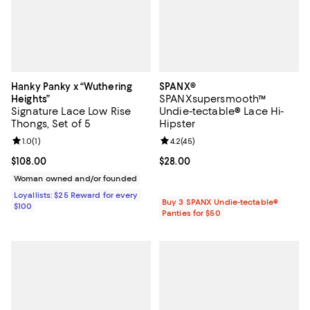
Hanky Panky x “Wuthering
SPANX®
SPANXsupersmooth™
Heights”
Signature Lace Low Rise
Undie-tectable® Lace Hi-
Thongs, Set of 5
Hipster
Review rating: 1.0 out of 5; 1 reviews;
1.0
(
1
)
Review rating: 4.2 out of 5; 45 re
4.2
(
45
)
Current price $108.00; ;
$108.00
Current price $28.00; ;
$28.00
Woman owned and/or founded
Loyallists: $25 Reward for every
Buy 3 SPANX Undie-tectable®
$100
Panties for $50