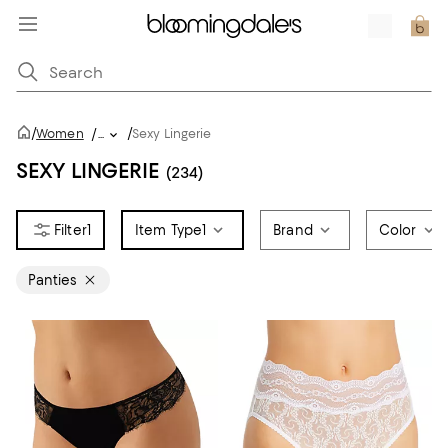
/
/
Women
/
...
Sexy Lingerie
SEXY LINGERIE
(234)
1
Item Type
1
Brand
Color
Panties