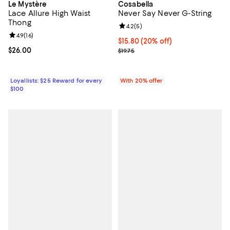
Le Mystère
Cosabella
Lace Allure High Waist
Never Say Never G-String
Thong
Review rating: 4.2 out of 5; 5 rev
4.2
(
5
)
Review rating: 4.9 out of 5; 16 reviews;
4.9
(
16
)
Current price $15.80; 20% off; u
$15.80
(20% off)
Current price $26.00; ;
$26.00
; Previous price $19.75;
$19.75
Loyallists: $25 Reward for every
With 20% offer
$100