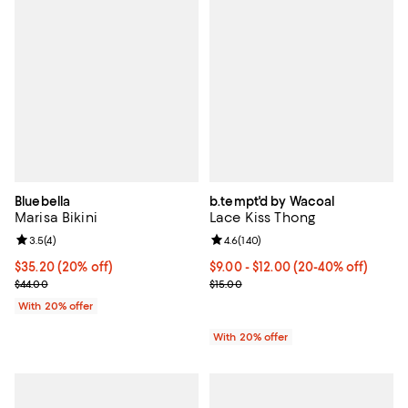
Bluebella
b.tempt'd by Wacoal
Marisa Bikini
Lace Kiss Thong
Review rating: 3.5 out of 5; 4 reviews;
3.5
(
4
)
Review rating: 4.6 out of 5; 140 r
4.6
(
140
)
Current price $35.20; 20% off; undefined;
$35.20
(20% off)
From $9.00 to $12.00; From 20% t
$9.00 - $12.00
(20-40% off)
; Previous price $44.00;
Current sale price range $11.25 t
$44.00
$15.00
With 20% offer
With 20% offer