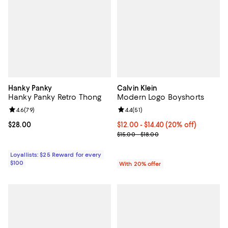
Hanky Panky
Calvin Klein
Hanky Panky Retro Thong
Modern Logo Boyshorts
Review rating: 4.6 out of 5; 79 reviews;
4.6
(
79
)
Review rating: 4.4 out of 5; 51 rev
4.4
(
51
)
Current price $28.00; ;
$28.00
Current price From $12.00 to $14
$12.00 - $14.40
(20% off)
; Previous price range from $15.0
$15.00 - $18.00
Loyallists: $25 Reward for every
$100
With 20% offer