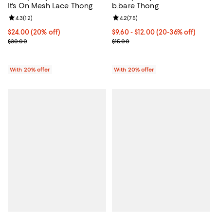
It's On Mesh Lace Thong
b.bare Thong
Review rating: 4.3 out of 5; 12 reviews;
4.3
(
12
)
Review rating: 4.2 out of 5; 75 re
4.2
(
75
)
Current price $24.00; 20% off; undefined;
$24.00
(20% off)
From $9.60 to $12.00; From 20% t
$9.60 - $12.00
(20-36% off)
; Previous price $30.00;
Current sale price range $12.00 t
$30.00
$15.00
With 20% offer
With 20% offer