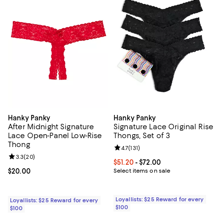
Hanky Panky
Hanky Panky
After Midnight Signature
Signature Lace Original Rise
Lace Open-Panel Low-Rise
Thongs, Set of 3
Thong
Review rating: 4.7 out of 5; 131 re
4.7
(
131
)
Review rating: 3.3 out of 5; 20 reviews;
3.3
(
20
)
Current price From $51.20 to $72.
$51.20
- $72.00
Current price $20.00; ;
$20.00
Select items on sale
Loyallists: $25 Reward for every
Loyallists: $25 Reward for every
$100
$100