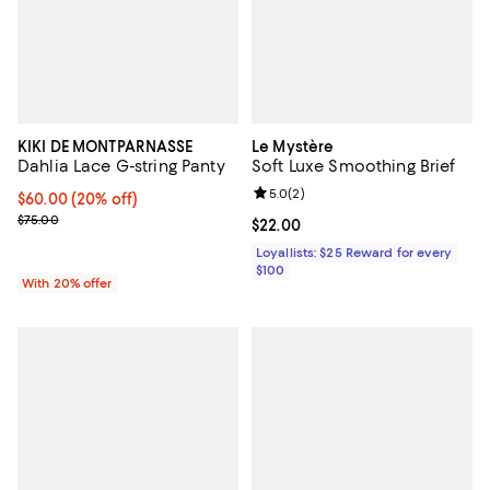
KIKI DE MONTPARNASSE
Le Mystère
Dahlia Lace G-string Panty
Soft Luxe Smoothing Brief
Review rating: 5.0 out of 5; 2 rev
5.0
(
2
)
Current price $60.00; 20% off; undefined;
$60.00
(20% off)
; Previous price $75.00;
$75.00
Current price $22.00; ;
$22.00
Loyallists: $25 Reward for every
$100
With 20% offer