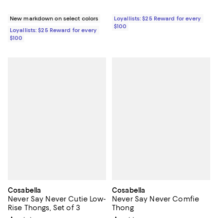
New markdown on select colors
Loyallists: $25 Reward for every
$100
Loyallists: $25 Reward for every
$100
Cosabella
Cosabella
Never Say Never Cutie Low-
Never Say Never Comfie
Rise Thongs, Set of 3
Thong