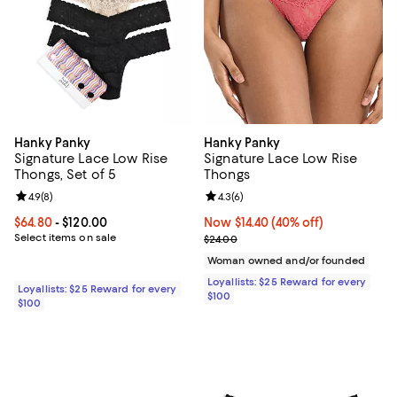
Hanky Panky
Hanky Panky
Signature Lace Low Rise
Signature Lace Low Rise
Thongs, Set of 5
Thongs
Review rating: 4.9 out of 5; 8 reviews;
4.9
(
8
)
Review rating: 4.3 out of 5; 6 rev
4.3
(
6
)
Current price From $64.80 to $120.00; ;
$64.80
- $120.00
Now $14.40; 40% off;
Now $14.40
(40% off)
Select items on sale
Previous price $24.00
$24.00
Woman owned and/or founded
Loyallists: $25 Reward for every
Loyallists: $25 Reward for every
$100
$100