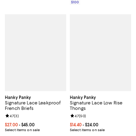
$100
Hanky Panky
Hanky Panky
Signature Lace Leakproof
Signature Lace Low Rise
French Briefs
Thongs
Review rating: 4.7 out of 5; 3 reviews;
4.7
(
3
)
Review rating: 4.7 out of 5; 50 re
4.7
(
50
)
Current price From $27.00 to $45.00; ;
$27.00
- $45.00
Current price From $14.40 to $24.
$14.40
- $24.00
Select items on sale
Select items on sale