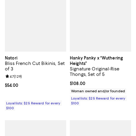
Natori
Hanky Panky x “Wuthering
Bliss French Cut Bikinis, Set
Heights”
of 3
Signature Original-Rise
Thongs, Set of 5
Review rating: 4.7 out of 5; 129 reviews;
4.7
(
129
)
Current price $108.00; ;
$108.00
Current price $54.00; ;
$54.00
Woman owned and/or founded
Loyallists: $25 Reward for every
Loyallists: $25 Reward for every
$100
$100