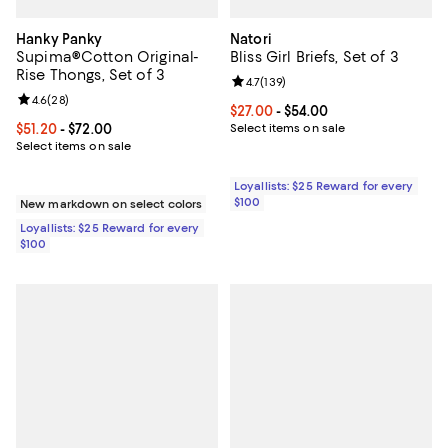
Hanky Panky
Natori
Supima®Cotton Original-
Bliss Girl Briefs, Set of 3
Rise Thongs, Set of 3
Review rating: 4.7 out of 5; 139 re
4.7
(
139
)
Review rating: 4.6 out of 5; 28 reviews;
4.6
(
28
)
Current price From $27.00 to $54.
$27.00
- $54.00
Current price From $51.20 to $72.00; ;
$51.20
- $72.00
Select items on sale
Select items on sale
Loyallists: $25 Reward for every
$100
New markdown on select colors
Loyallists: $25 Reward for every
$100