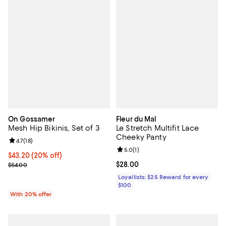
On Gossamer
Fleur du Mal
Mesh Hip Bikinis, Set of 3
Le Stretch Multifit Lace
Cheeky Panty
Review rating: 4.7 out of 5; 18 reviews;
4.7
(
18
)
Review rating: 5.0 out of 5; 1 revi
5.0
(
1
)
Current price $43.20; 20% off; undefined;
$43.20
(20% off)
; Previous price $54.00;
Current price $28.00; ;
$28.00
$54.00
Loyallists: $25 Reward for every
$100
With 20% offer