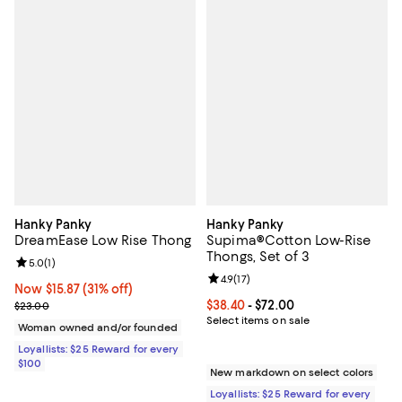
Hanky Panky
Hanky Panky
DreamEase Low Rise Thong
Supima®Cotton Low-Rise
Thongs, Set of 3
Review rating: 5.0 out of 5; 1 reviews;
5.0
(
1
)
Review rating: 4.9 out of 5; 17 rev
4.9
(
17
)
Now $15.87; 31% off;
Now $15.87
(31% off)
Previous price $23.00
Current price From $38.40 to $72.
$38.40
- $72.00
$23.00
Select items on sale
Woman owned and/or founded
Loyallists: $25 Reward for every
$100
New markdown on select colors
Loyallists: $25 Reward for every