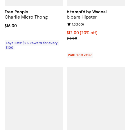
Free People
b.tempt'd by Wacoal
Charlie Micro Thong
b.bare Hipster
Review rating: 4.3 out of 5; 100 r
4.3
(
100
)
Current price $16.00; ;
$16.00
Current price $12.00; 20% off; u
$12.00
(20% off)
; Previous price $15.00;
$15.00
Loyallists: $25 Reward for every
$100
With 20% offer