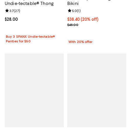
Undie-tectable® Thong
Bikini
Review rating: 3.7 out of 5; 27 reviews;
3.7
(
27
)
Review rating: 5.0 out of 5; 1 revi
5.0
(
1
)
Current price $28.00; ;
$28.00
Current price $38.40; 20% off; u
$38.40
(20% off)
; Previous price $48.00;
$48.00
Buy 3 SPANX Undie-tectable®
Panties for $50
With 20% offer