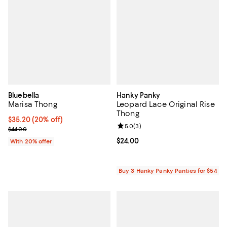
Bluebella
Hanky Panky
Marisa Thong
Leopard Lace Original Rise
Thong
Current price $35.20; 20% off; undefined;
$35.20
(20% off)
Review rating: 5.0 out of 5; 3 rev
5.0
(
3
)
; Previous price $44.00;
$44.00
Current price $24.00; ;
$24.00
With 20% offer
Buy 3 Hanky Panky Panties for $54