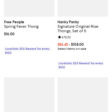
Free People
Hanky Panky
Spring Fever Thong
Signature Original-Rise
Thongs, Set of 5
Current price $16.00; ;
$16.00
Review rating: 4.7 out of 5; 25 re
4.7
(
25
)
Current price From $86.40 to $108
$86.40
- $108.00
Loyallists: $25 Reward for every
Select items on sale
$100
Loyallists: $25 Reward for every
$100