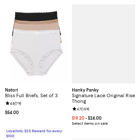
Hanky Panky
Natori
Signature Lace Original Rise
Bliss Full Briefs, Set of 3
Thong
Review rating: 4.8 out of 5; 79 reviews;
4.8
(
79
)
Review rating: 4.7 out of 5; 159 re
4.7
(
159
)
Current price $54.00; ;
$54.00
Current price From $19.20 to $24.
$19.20
- $24.00
Select items on sale
Loyallists: $25 Reward for every
$100