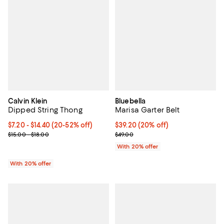
Calvin Klein
Bluebella
Dipped String Thong
Marisa Garter Belt
From $7.20 to $14.40; From 20% to 52% off; undefined;
$7.20 - $14.40
(20-52% off)
Current price $39.20; 20% off; u
$39.20
(20% off)
Current sale price range $9.00 to $18.00; Previous price range fr
; Previous price $49.00;
$15.00 - $18.00
$49.00
With 20% offer
With 20% offer