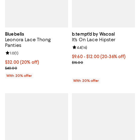
Bluebella
b.tempt'd by Wacoal
Leonora Lace Thong
It's On Lace Hipster
Panties
Review rating: 4.4 out of 5; 16 rev
4.4
(
16
)
Review rating: 1.0 out of 5; 1 reviews;
1.0
(
1
)
From $9.60 to $12.00; From 20% t
$9.60 - $12.00
(20-36% off)
Current price $32.00; 20% off; undefined;
$32.00
(20% off)
Current sale price range $12.00 t
$15.00
; Previous price $40.00;
$40.00
With 20% offer
With 20% offer