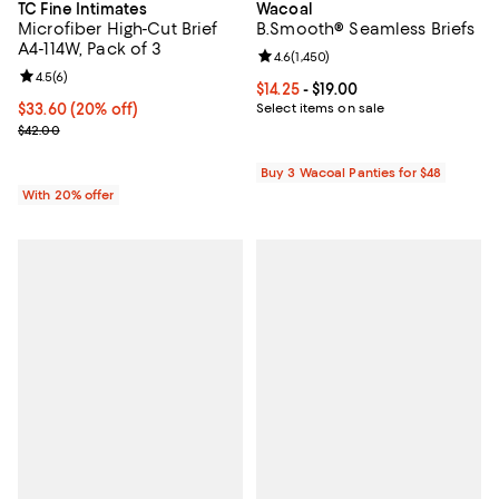
TC Fine Intimates
Wacoal
Microfiber High-Cut Brief
B.Smooth® Seamless Briefs
A4-114W, Pack of 3
Review rating: 4.6 out of 5; 1,450 
4.6
(
1,450
)
Review rating: 4.5 out of 5; 6 reviews;
4.5
(
6
)
Current price From $14.25 to $19.0
$14.25
- $19.00
Current price $33.60; 20% off; undefined;
$33.60
(20% off)
Select items on sale
; Previous price $42.00;
$42.00
Buy 3 Wacoal Panties for $48
With 20% offer