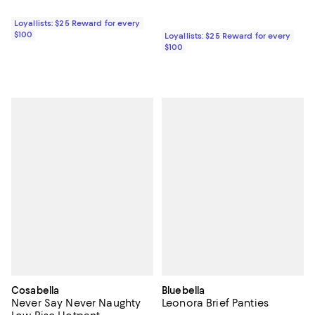
Loyallists: $25 Reward for every
$100
Loyallists: $25 Reward for every
$100
Cosabella
Bluebella
Never Say Never Naughty
Leonora Brief Panties