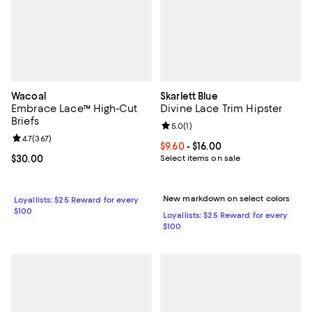
Wacoal
Skarlett Blue
Embrace Lace™ High-Cut
Divine Lace Trim Hipster
Briefs
Review rating: 5.0 out of 5; 1 revi
5.0
(
1
)
Review rating: 4.7 out of 5; 367 reviews;
4.7
(
367
)
Current price From $9.60 to $16.0
$9.60
- $16.00
Current price $30.00; ;
$30.00
Select items on sale
New markdown on select colors
Loyallists: $25 Reward for every
$100
Loyallists: $25 Reward for every
$100