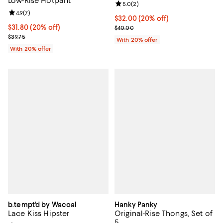
Low-Rise Hotpant
Review rating: 5.0 out of 5; 2 rev
5.0
(
2
)
Review rating: 4.9 out of 5; 7 reviews;
4.9
(
7
)
Current price $32.00; 20% off; u
$32.00
(20% off)
Current price $31.80; 20% off; undefined;
$31.80
(20% off)
; Previous price $40.00;
$40.00
; Previous price $39.75;
$39.75
With 20% offer
With 20% offer
b.tempt'd by Wacoal
Hanky Panky
Lace Kiss Hipster
Original-Rise Thongs, Set of
5