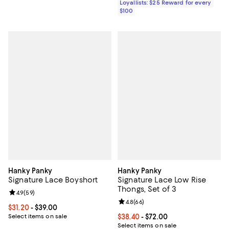
Loyallists: $25 Reward for every
$100
Hanky Panky
Hanky Panky
Signature Lace Boyshort
Signature Lace Low Rise
Thongs, Set of 3
Review rating: 4.9 out of 5; 59 reviews;
4.9
(
59
)
Review rating: 4.8 out of 5; 66 re
4.8
(
66
)
Current price From $31.20 to $39.00; ;
$31.20
- $39.00
Select items on sale
Current price From $38.40 to $72.
$38.40
- $72.00
Select items on sale