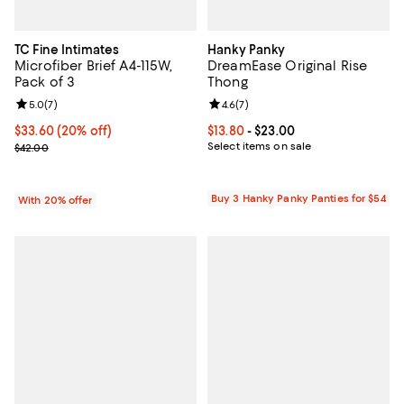
TC Fine Intimates
Hanky Panky
Microfiber Brief A4-115W,
DreamEase Original Rise
Pack of 3
Thong
Review rating: 5.0 out of 5; 7 reviews;
5.0
(
7
)
Review rating: 4.6 out of 5; 7 rev
4.6
(
7
)
Current price $33.60; 20% off; undefined;
$33.60
(20% off)
Current price From $13.80 to $23.
$13.80
- $23.00
; Previous price $42.00;
Select items on sale
$42.00
Buy 3 Hanky Panky Panties for $54
With 20% offer