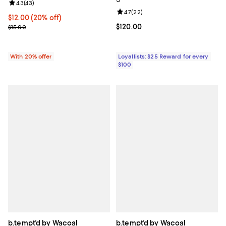
Review rating: 4.3 out of 5; 43 reviews;
4.3
(
43
)
Review rating: 4.7 out of 5; 22 re
4.7
(
22
)
Current price $12.00; 20% off; undefined;
$12.00
(20% off)
; Previous price $15.00;
Current price $120.00; ;
$120.00
$15.00
With 20% offer
Loyallists: $25 Reward for every
$100
b.tempt'd by Wacoal
b.tempt'd by Wacoal