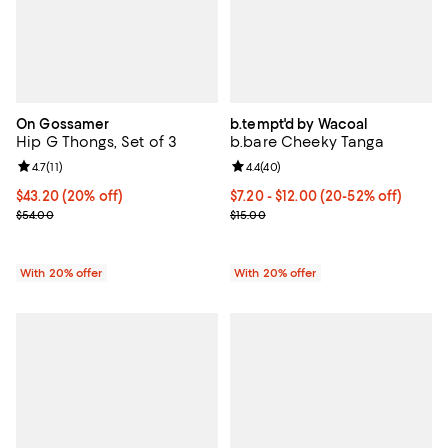
On Gossamer
b.tempt'd by Wacoal
Hip G Thongs, Set of 3
b.bare Cheeky Tanga
Review rating: 4.7 out of 5; 11 reviews;
4.7
(
11
)
Review rating: 4.4 out of 5; 40 re
4.4
(
40
)
Current price $43.20; 20% off; undefined;
$43.20
(20% off)
From $7.20 to $12.00; From 20% t
$7.20 - $12.00
(20-52% off)
; Previous price $54.00;
Current sale price range $9.00 to
$54.00
$15.00
With 20% offer
With 20% offer