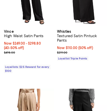
Vince
Whistles
High Waist Satin Pants
Textured Satin Pintuck
Pants
Now From $249.00 to $298.80; From 40% to 50% off;
Now $249.00
- $298.80
(40-50% off)
Now $110.00; 50% off;
Now $110.00
(50% off)
Previous price $498.00
Previous price $219.00
$498.00
$219.00
Loyallist Triple Points
Loyallists: $25 Reward for every
$100