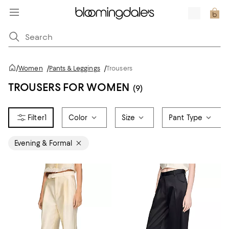
/
Women
/
Pants & Leggings
/
Trousers
TROUSERS FOR WOMEN
(9)
1
Color
Size
Pant Type
Evening & Formal