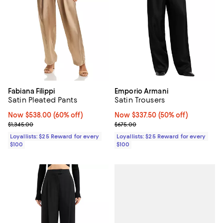
Fabiana Filippi
Emporio Armani
Satin Pleated Pants
Satin Trousers
Now $538.00; 60% off;
Now $538.00
(60% off)
Now $337.50; 50% off;
Now $337.50
(50% off)
Previous price $1,345.00
Previous price $675.00
$1,345.00
$675.00
Loyallists: $25 Reward for every
Loyallists: $25 Reward for every
$100
$100