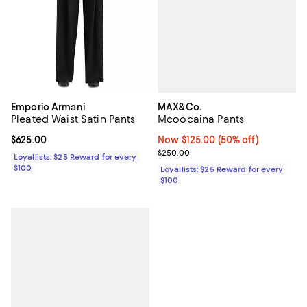
MAX&Co.
Emporio Armani
Mcoocaina Pants
Pleated Waist Satin Pants
Now $125.00; 50% off;
Now $125.00
(50% off)
Current price $625.00; ;
$625.00
Previous price $250.00
$250.00
Loyallists: $25 Reward for every
$100
Loyallists: $25 Reward for every
$100