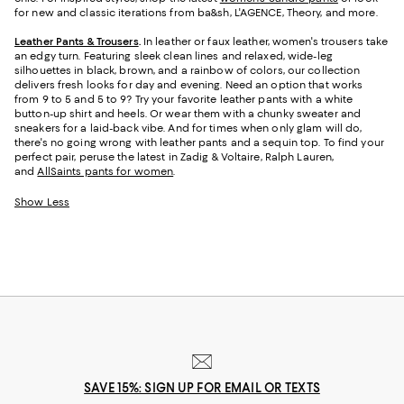
for new and classic iterations from ba&sh, L'AGENCE, Theory, and more.
Leather Pants & Trousers
.
In leather or faux leather, women's trousers take
an edgy turn. Featuring sleek clean lines and relaxed, wide-leg
silhouettes in black, brown, and a rainbow of colors, our collection
delivers fresh looks for day and evening. Need an option that works
from 9 to 5 and 5 to 9? Try your favorite leather pants with a white
button-up shirt and heels. Or wear them with a chunky sweater and
sneakers for a laid-back vibe. And for times when only glam will do,
there's no going wrong with leather pants and a sequin top. To find your
perfect pair, peruse the latest in Zadig & Voltaire, Ralph Lauren,
and
AllSaints pants for women
.
Show Less
SAVE 15%: SIGN UP FOR EMAIL OR TEXTS