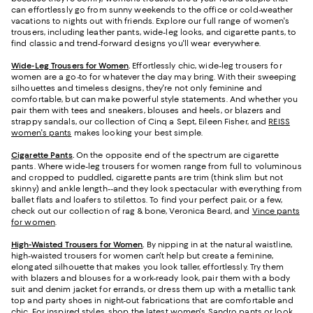
can effortlessly go from sunny weekends to the office or cold-weather
vacations to nights out with friends. Explore our full range of women's
trousers, including leather pants, wide-leg looks, and cigarette pants, to
find classic and trend-forward designs you'll wear everywhere.
Wide-Leg Trousers for Women
.
Effortlessly chic, wide-leg trousers for
women are a go-to for whatever the day may bring. With their sweeping
silhouettes and timeless designs, they're not only feminine and
comfortable, but can make powerful style statements. And whether you
pair them with tees and sneakers, blouses and heels, or blazers and
strappy sandals, our collection of Cinq a Sept, Eileen Fisher, and
REISS
women's pants
makes looking your best simple.
Cigarette Pants
.
On the opposite end of the spectrum are cigarette
pants. Where wide-leg trousers for women range from full to voluminous
and cropped to puddled, cigarette pants are trim (think slim but not
skinny) and ankle length--and they look spectacular with everything from
ballet flats and loafers to stilettos. To find your perfect pair, or a few,
check out our collection of rag & bone, Veronica Beard, and
Vince pants
for women
.
High-Waisted Trousers for Women
.
By nipping in at the natural waistline,
high-waisted trousers for women can't help but create a feminine,
elongated silhouette that makes you look taller, effortlessly. Try them
with blazers and blouses for a work-ready look, pair them with a body
suit and denim jacket for errands, or dress them up with a metallic tank
top and party shoes in night-out fabrications that are comfortable and
chic. For inspired styles, shop the latest
women's Sandro pants
or look