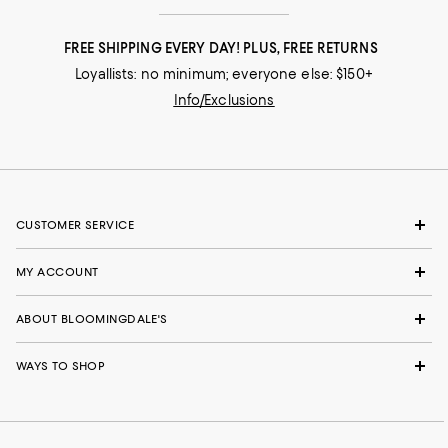
FREE SHIPPING EVERY DAY! PLUS, FREE RETURNS
Loyallists: no minimum; everyone else: $150+
Info/Exclusions
CUSTOMER SERVICE
MY ACCOUNT
ABOUT BLOOMINGDALE'S
WAYS TO SHOP