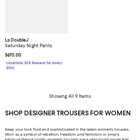
La DoubleJ
Saturday Night Pants
Current price $670.00; ;
$670.00
Loyallists: $25 Reward for every
$100
Showing All 9 Items
SHOP DESIGNER TROUSERS FOR WOMEN
Keep your look fluid and sophisticated in the latest women's trousers.
Worn as a symbol of rebellion, freedom, and feminism or simply
because they're comfy, women's trousers are a year-round staple that