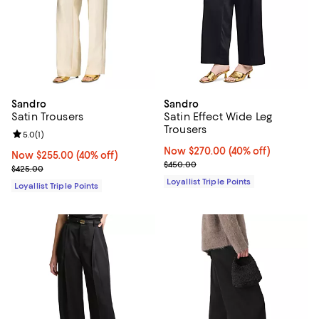
Sandro
Sandro
Satin Trousers
Satin Effect Wide Leg
Trousers
Review rating: 5.0 out of 5; 1 reviews;
5.0
(
1
)
Now $270.00; 40% off;
Now $270.00
(40% off)
Now $255.00; 40% off;
Now $255.00
(40% off)
Previous price $450.00
$450.00
Previous price $425.00
$425.00
Loyallist Triple Points
Loyallist Triple Points