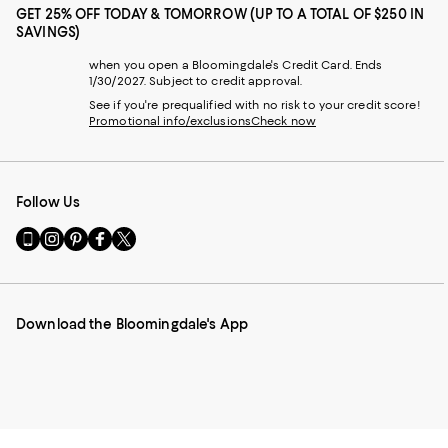
GET 25% OFF TODAY & TOMORROW (UP TO A TOTAL OF $250 IN
SAVINGS)
when you open a Bloomingdale's Credit Card. Ends
1/30/2027. Subject to credit approval.
See if you're prequalified with no risk to your credit score!
Promotional info/exclusions
Check now
Follow Us
Go
Visit
Visit
Visit
Visit
to
us
us
us
us
our
on
on
on
on
Mobile
Instagram
Pinterest
Facebook
Twitter
page
-
-
-
-
Download the Bloomingdale's App
-
External
External
External
External
External
Website.
Website.
Website.
Website.
Website.
Opens
Opens
Opens
Opens
Opens
in
in
in
in
in
a
a
a
a
a
new
new
new
new
new
Window.
Window.
Window.
Window.