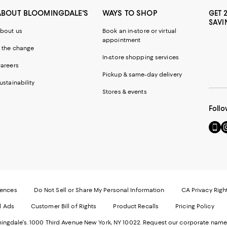
ABOUT BLOOMINGDALE'S
WAYS TO SHOP
GET 
SAVI
bout us
Book an in-store or virtual
appointment
 the change
In-store shopping services
areers
Pickup & same-day delivery
ustainability
Stores & events
Follo
Go
Vi
to
u
our
o
Mobi
I
page
-
-
E
Exter
W
Websi
O
rences
Do Not Sell or Share My Personal Information
CA Privacy Righ
Ope
in
d Ads
Customer Bill of Rights
Product Recalls
Pricing Policy
in
a
a
n
ngdale's. 1000 Third Avenue New York, NY 10022.
Request our corporate name
new
W