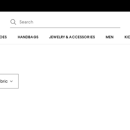
OES
HANDBAGS
JEWELRY & ACCESSORIES
MEN
KI
abric