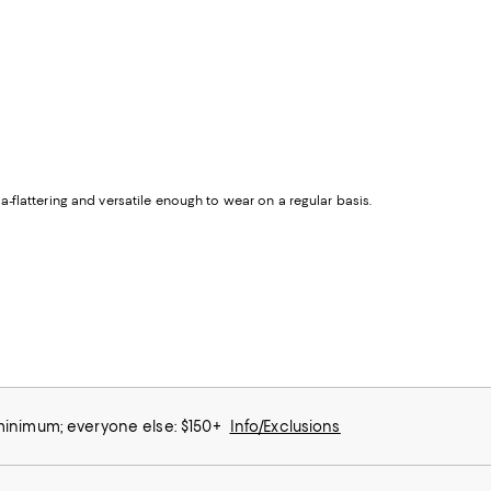
tra-flattering and versatile enough to wear on a regular basis.
 minimum; everyone else: $150+
Info/Exclusions