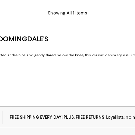
Showing All 1 Items
LOOMINGDALE'S
tted at the hips and gently flared below the knee, this classic denim style is ul
FREE SHIPPING EVERY DAY! PLUS, FREE RETURNS
Loyallists: no