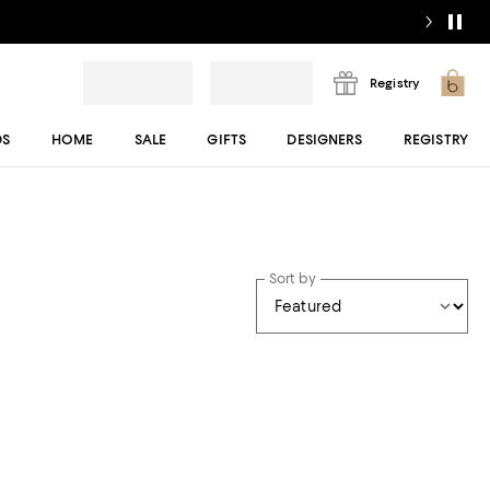
Registry
DS
HOME
SALE
GIFTS
DESIGNERS
REGISTRY
Sort by