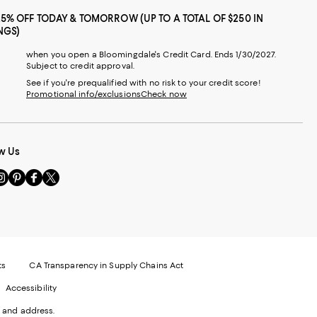
25% OFF TODAY & TOMORROW (UP TO A TOTAL OF $250 IN
NGS)
when you open a Bloomingdale's Credit Card. Ends 1/30/2027.
Subject to credit approval.
See if you're prequalified with no risk to your credit score!
Promotional info/exclusions
Check now
w Us
sit
Visit
Visit
Visit
s
us
us
us
n
on
on
on
le
nstagram
Pinterest
Facebook
Twitter
-
-
-
xternal
External
External
External
nal
ebsite.
Website.
Website.
Website.
te.
pens
Opens
Opens
Opens
ts
CA Transparency in Supply Chains Act
ns
in
in
in
Accessibility
a
a
a
ew
new
new
new
 and address.
indow.
Window.
Window.
Window.