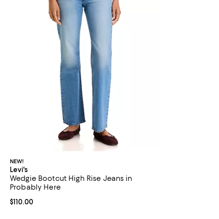
NEW!
Levi's
Wedgie Bootcut High Rise Jeans in
Probably Here
Current price $110.00; ;
$110.00