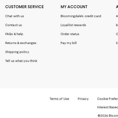
CUSTOMER SERVICE
MY ACCOUNT
Chat with us
Bloomingdale's credit card
A
Contact us
Loyallist rewards
b
FAQs & help
Order status
C
Returns & exchanges
Pay my bill
S
Shipping policy
Tell us what you think
Terms of Use
Privacy
Cookie Prefe
Interest Base
©2026 Bloomi