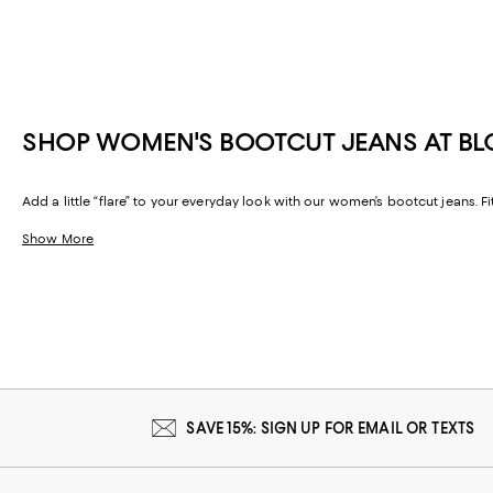
SHOP WOMEN'S BOOTCUT JEANS AT B
Add a little “flare” to your everyday look with our women’s bootcut jeans. Fi
Show More
SAVE 15%: SIGN UP FOR EMAIL OR TEXTS