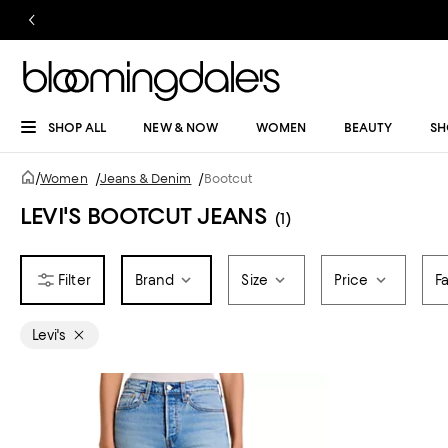
SHOP ALL
NEW & NOW
WOMEN
BEAUTY
SH
/
Women
/
Jeans & Denim
/
Bootcut
LEVI'S BOOTCUT JEANS
(1)
Brand
Size
Price
F
Levi's