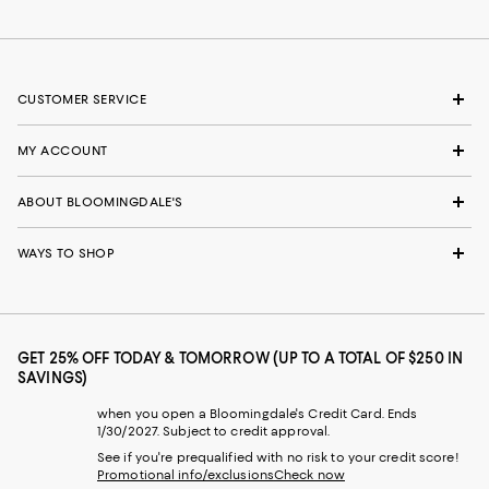
CUSTOMER SERVICE
MY ACCOUNT
ABOUT BLOOMINGDALE'S
WAYS TO SHOP
GET 25% OFF TODAY & TOMORROW (UP TO A TOTAL OF $250 IN
SAVINGS)
when you open a Bloomingdale's Credit Card. Ends
1/30/2027. Subject to credit approval.
See if you're prequalified with no risk to your credit score!
Promotional info/exclusions
Check now