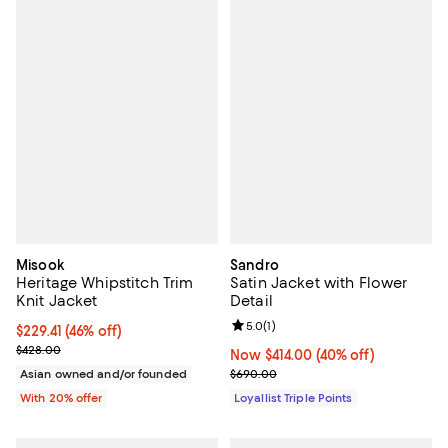
Misook
Sandro
Heritage Whipstitch Trim
Satin Jacket with Flower
Knit Jacket
Detail
Review rating: 5.0 out of 5; 1 revi
5.0
(
1
)
$229.41; 46% off; undefined;
$229.41
(46% off)
Current sale price $286.76; Previous price $428.00;
$428.00
Now $414.00; 40% off;
Now $414.00
(40% off)
Previous price $690.00
Asian owned and/or founded
$690.00
With 20% offer
Loyallist Triple Points