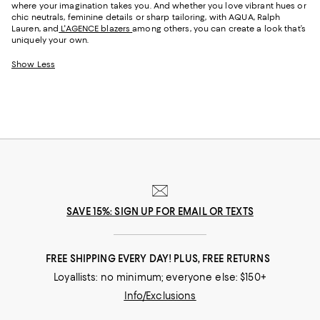
where your imagination takes you. And whether you love vibrant hues or
chic neutrals, feminine details or sharp tailoring, with AQUA, Ralph
Lauren, and
L'AGENCE blazers
among others, you can create a look that’s
uniquely your own.
Show Less
SAVE 15%: SIGN UP FOR EMAIL OR TEXTS
FREE SHIPPING EVERY DAY! PLUS, FREE RETURNS
Loyallists: no minimum; everyone else: $150+
Info/Exclusions