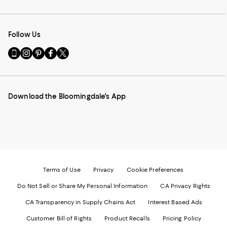
Follow Us
Go
Visit
Visit
Visit
Visit
to
us
us
us
us
our
on
on
on
on
Mobile
Instagram
Pinterest
Facebook
Twitter
page
-
-
-
-
Download the Bloomingdale's App
-
External
External
External
External
External
Website.
Website.
Website.
Website.
Website.
Opens
Opens
Opens
Opens
Opens
in
in
in
in
in
a
a
a
a
a
new
new
new
new
new
Window.
Window.
Window.
Window.
Window.
Terms of Use
Privacy
Cookie Preferences
Do Not Sell or Share My Personal Information
CA Privacy Rights
CA Transparency in Supply Chains Act
Interest Based Ads
Customer Bill of Rights
Product Recalls
Pricing Policy