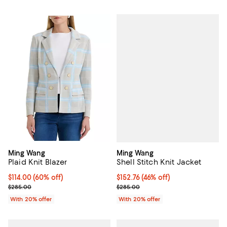
Ming Wang
Ming Wang
Shell Stitch Knit Jacket
Plaid Knit Blazer
$152.76; 46% off; undefined;
$152.76
(46% off)
$114.00; 60% off; undefined;
$114.00
(60% off)
Current sale price $190.95; Previ
Current sale price $142.50; Previous price $285.00;
$285.00
$285.00
With 20% offer
With 20% offer