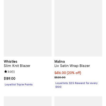
Whistles
Malina
Slim Knit Blazer
Liv Satin Wrap Blazer
Review rating: 3.0 out of 5; 1 reviews;
3.0
(
1
)
Current price $416.00; 20% off;
$416.00
(20% off)
Previous price $520.00
$520.00
Current price $189.00; ;
$189.00
Loyallists: $25 Reward for every
Loyallist Triple Points
$100