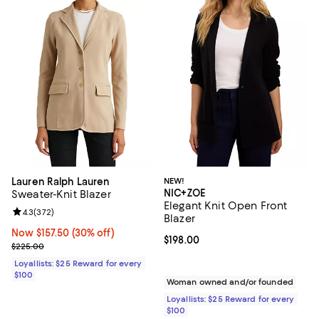
Lauren Ralph Lauren
NEW!
NIC+ZOE
Sweater-Knit Blazer
Elegant Knit Open Front
Review rating: 4.3 out of 5; 372 reviews;
4.3
(
372
)
Blazer
Now $157.50; 30% off;
Now $157.50
(30% off)
Current price $198.00; ;
$198.00
Previous price $225.00
$225.00
Loyallists: $25 Reward for every
$100
Woman owned and/or founded
Loyallists: $25 Reward for every
$100