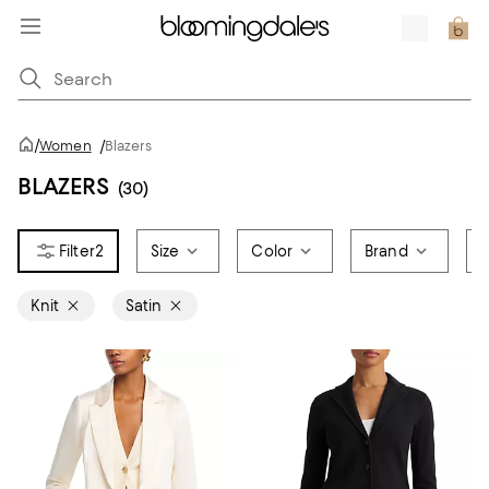
/
Women
/
Blazers
BLAZERS
(30)
2
Size
Color
Brand
P
Knit
Satin