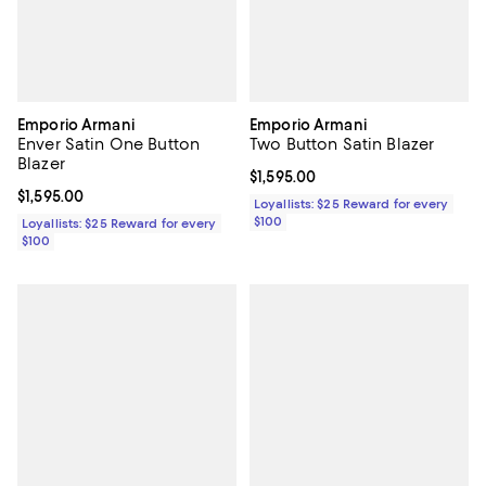
Emporio Armani
Emporio Armani
Enver Satin One Button
Two Button Satin Blazer
Blazer
Current price $1,595.00; ;
$1,595.00
Current price $1,595.00; ;
$1,595.00
Loyallists: $25 Reward for every
$100
Loyallists: $25 Reward for every
$100