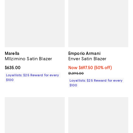
Marella
Emporio Armani
Mllzimino Satin Blazer
Enver Satin Blazer
Current price $635.00; ;
$635.00
Now $697.50; 50% off;
Now $697.50
(50% off)
Previous price $1,395.00
$1,395.00
Loyallists: $25 Reward for every
$100
Loyallists: $25 Reward for every
$100