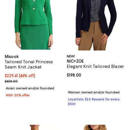
Misook
NEW!
NIC+ZOE
Tailored Tonal Princess
Elegant Knit Tailored Blazer
Seam Knit Jacket
Current price $198.00; ;
$198.00
$229.41; 46% off; undefined;
$229.41
(46% off)
Current sale price $286.76; Previous price $428.00;
$428.00
Asian owned and/or founded
Woman owned and/or founded
With 20% offer
Loyallists: $25 Reward for every
$100