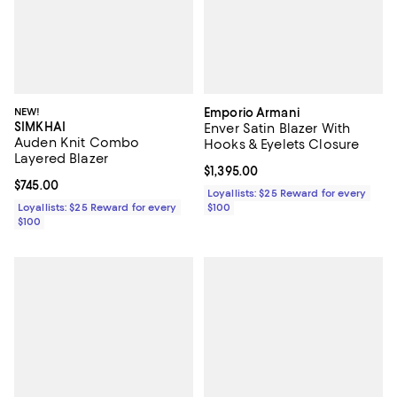
NEW!
Emporio Armani
SIMKHAI
Enver Satin Blazer With
Auden Knit Combo
Hooks & Eyelets Closure
Layered Blazer
Current price $1,395.00; ;
$1,395.00
Current price $745.00; ;
$745.00
Loyallists: $25 Reward for every
Loyallists: $25 Reward for every
$100
$100