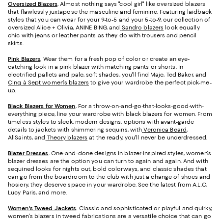
Oversized Blazers
.
Almost nothing says "cool girl" like oversized blazers
that flawlessly juxtapose the masculine and feminine. Featuring laidback
styles that you can wear for your 9-to-5 and your 5-to-9, our collection of
oversized Alice + Olivia, ANINE BING, and
Sandro blazers
look equally
chic with jeans or leather pants as they do with trousers and pencil
skirts.
Pink Blazers
.
Wear them for a fresh pop of color or create an eye-
catching look in a pink blazer with matching pants or shorts. In
electrified pallets and pale, soft shades, you'll find Maje, Ted Baker, and
Cinq à Sept women's blazers
to give your wardrobe the perfect pick-me-
up.
Black Blazers for Women
.
For a throw-on-and-go-that-looks-good-with-
everything piece, line your wardrobe with black blazers for women. From
timeless styles to sleek, modern designs, options with avant-garde
details to jackets with shimmering sequins, with
Veronica Beard
,
AllSaints, and
Theory blazers
at the ready, you'll never be underdressed.
Blazer Dresses
.
One-and-done designs in blazer-inspired styles, women's
blazer dresses are the option you can turn to again and again. And with
sequined looks for nights out, bold colorways, and classic shades that
can go from the boardroom to the club with just a change of shoes and
hosiery, they deserve space in your wardrobe. See the latest from A.L.C,
Lucy Paris, and more.
Women's Tweed Jackets
.
Classic and sophisticated or playful and quirky,
women's blazers in tweed fabrications are a versatile choice that can go