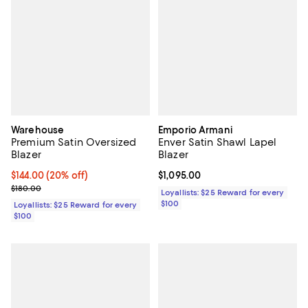
Warehouse
Emporio Armani
Premium Satin Oversized
Enver Satin Shawl Lapel
Blazer
Blazer
Current price $144.00; 20% off;
$144.00
(20% off)
Current price $1,095.00; ;
$1,095.00
Previous price $180.00
$180.00
Loyallists: $25 Reward for every
$100
Loyallists: $25 Reward for every
$100