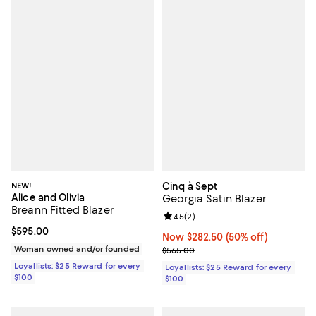
NEW!
Cinq à Sept
Alice and Olivia
Georgia Satin Blazer
Breann Fitted Blazer
Review rating: 4.5 out of 5; 2 rev
4.5
(
2
)
Current price $595.00; ;
$595.00
Now $282.50; 50% off;
Now $282.50
(50% off)
Woman owned and/or founded
Previous price $565.00
$565.00
Loyallists: $25 Reward for every
Loyallists: $25 Reward for every
$100
$100