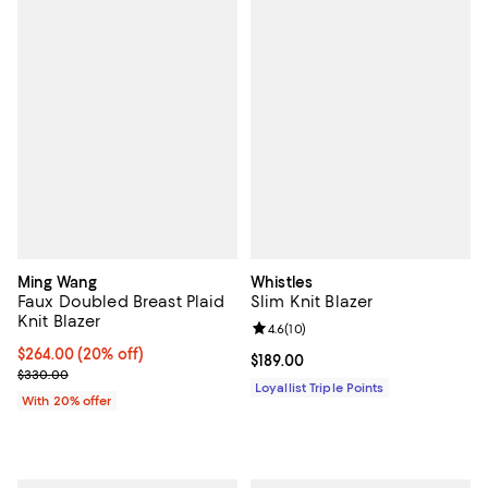
Ming Wang
Whistles
Faux Doubled Breast Plaid
Slim Knit Blazer
Knit Blazer
Review rating: 4.6 out of 5; 10 re
4.6
(
10
)
Current price $264.00; 20% off; undefined;
$264.00
(20% off)
Current price $189.00; ;
$189.00
; Previous price $330.00;
$330.00
Loyallist Triple Points
With 20% offer