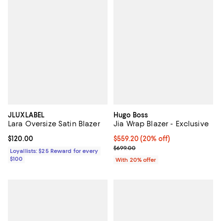
JLUXLABEL
Hugo Boss
Lara Oversize Satin Blazer
Jia Wrap Blazer - Exclusive
Current price $120.00; ;
$120.00
Current price $559.20; 20% off; 
$559.20
(20% off)
; Previous price $699.00;
$699.00
Loyallists: $25 Reward for every
$100
With 20% offer