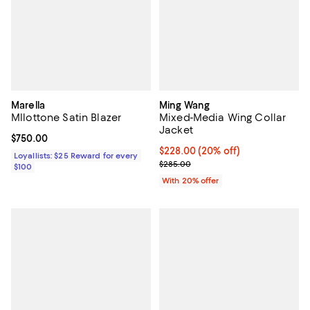
Marella
Ming Wang
Mllottone Satin Blazer
Mixed-Media Wing Collar
Jacket
Current price $750.00; ;
$750.00
Current price $228.00; 20% off; 
$228.00
(20% off)
Loyallists: $25 Reward for every
; Previous price $285.00;
$285.00
$100
With 20% offer