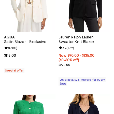
AQUA
Lauren Ralph Lauren
Satin Blazer - Exclusive
Sweater-Knit Blazer
Review rating: 3.8 out of 5; 31 reviews;
3.8
(
31
)
Review rating: 4.2 out of 5; 282 r
4.2
(
282
)
Current price $118.00; ;
$118.00
Now From $90.00 to $135.00; Fro
Now $90.00
- $135.00
(40-60% off)
Previous price $225.00
$225.00
Special offer
Loyallists: $25 Reward for every
$100