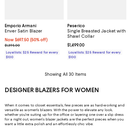
Emporio Armani
Peserico
Enver Satin Blazer
Single Breasted Jacket with
Shawl Collar
Now $697.50; 50% off;
Now $697.50
(50% off)
Previous price $1,395.00
Current price $1,499.00; ;
$1,499.00
$1,395.00
Loyallists: $25 Reward for every
Loyallists: $25 Reward for every
$100
$100
Showing All 30 Items
DESIGNER BLAZERS FOR WOMEN
When it comes to closet essentials, few pieces are as hard-working and
versatile as women's blazers. With the power to elevate any look,
whether you're suiting up for the office or layering one over a slip dress
for a night out, women's blazer jackets are the perfect pieces when you
want a little extra polish and an effortlessly chic vibe.