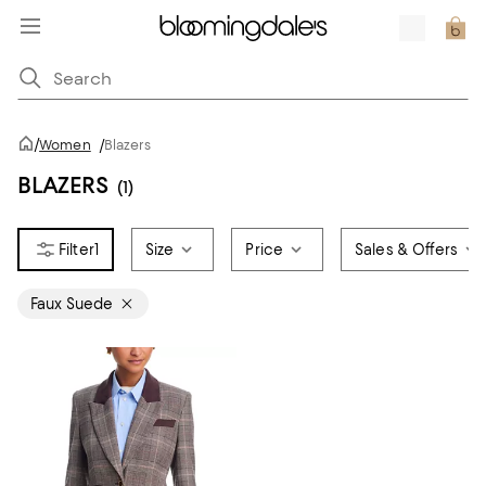
/
Women
/
Blazers
BLAZERS
(1)
1
Size
Price
Sales & Offers
Faux Suede