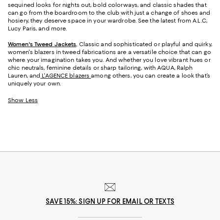
sequined looks for nights out, bold colorways, and classic shades that
can go from the boardroom to the club with just a change of shoes and
hosiery, they deserve space in your wardrobe. See the latest from A.L.C,
Lucy Paris, and more.
Women's Tweed Jackets
.
Classic and sophisticated or playful and quirky,
women's blazers in tweed fabrications are a versatile choice that can go
where your imagination takes you. And whether you love vibrant hues or
chic neutrals, feminine details or sharp tailoring, with AQUA, Ralph
Lauren, and
L'AGENCE blazers
among others, you can create a look that’s
uniquely your own.
Show Less
SAVE 15%: SIGN UP FOR EMAIL OR TEXTS