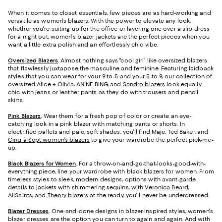
When it comes to closet essentials, few pieces are as hard-working and
versatile as women's blazers. With the power to elevate any look,
whether you're suiting up for the office or layering one over a slip dress
for a night out, women's blazer jackets are the perfect pieces when you
want a little extra polish and an effortlessly chic vibe.
Oversized Blazers
.
Almost nothing says "cool girl" like oversized blazers
that flawlessly juxtapose the masculine and feminine. Featuring laidback
styles that you can wear for your 9-to-5 and your 5-to-9, our collection of
oversized Alice + Olivia, ANINE BING, and
Sandro blazers
look equally
chic with jeans or leather pants as they do with trousers and pencil
skirts.
Pink Blazers
.
Wear them for a fresh pop of color or create an eye-
catching look in a pink blazer with matching pants or shorts. In
electrified pallets and pale, soft shades, you'll find Maje, Ted Baker, and
Cinq à Sept women's blazers
to give your wardrobe the perfect pick-me-
up.
Black Blazers for Women
.
For a throw-on-and-go-that-looks-good-with-
everything piece, line your wardrobe with black blazers for women. From
timeless styles to sleek, modern designs, options with avant-garde
details to jackets with shimmering sequins, with
Veronica Beard
,
AllSaints, and
Theory blazers
at the ready, you'll never be underdressed.
Blazer Dresses
.
One-and-done designs in blazer-inspired styles, women's
blazer dresses are the option you can turn to again and again. And with