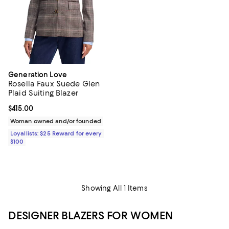
Generation Love
Rosella Faux Suede Glen
Plaid Suiting Blazer
Current price $415.00; ;
$415.00
Woman owned and/or founded
Loyallists: $25 Reward for every
$100
Showing All 1 Items
DESIGNER BLAZERS FOR WOMEN