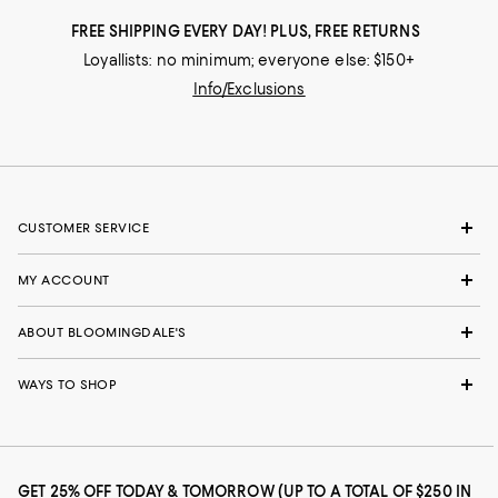
FREE SHIPPING EVERY DAY! PLUS, FREE RETURNS
Loyallists: no minimum; everyone else: $150+
Info/Exclusions
CUSTOMER SERVICE
MY ACCOUNT
ABOUT BLOOMINGDALE'S
WAYS TO SHOP
GET 25% OFF TODAY & TOMORROW (UP TO A TOTAL OF $250 IN