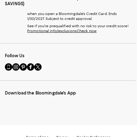
SAVINGS)
when you open a Bloomingdale's Credit Card. Ends
1/30/2027. Subject to credit approval.
See if you're prequalified with no risk to your credit score!
Promotional info/exclusions
Check now
Follow Us
Go
Visit
Visit
Visit
Visit
to
us
us
us
us
our
on
on
on
on
Mobile
Instagram
Pinterest
Facebook
Twitter
page
-
-
-
-
Download the Bloomingdale's App
-
External
External
External
External
External
Website.
Website.
Website.
Website.
Website.
Opens
Opens
Opens
Opens
Opens
in
in
in
in
in
a
a
a
a
a
new
new
new
new
new
Window.
Window.
Window.
Window.
Window.