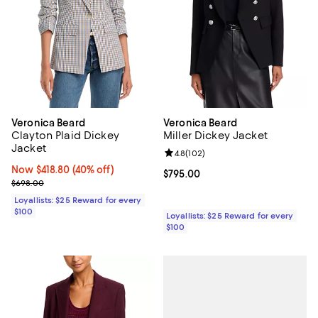
Veronica Beard
Veronica Beard
Clayton Plaid Dickey
Miller Dickey Jacket
Jacket
Review rating: 4.8 out of 5; 102 r
4.8
(
102
)
Now $418.80; 40% off;
Now $418.80
(40% off)
Current price $795.00; ;
$795.00
Previous price $698.00
$698.00
Loyallists: $25 Reward for every
$100
Loyallists: $25 Reward for every
$100