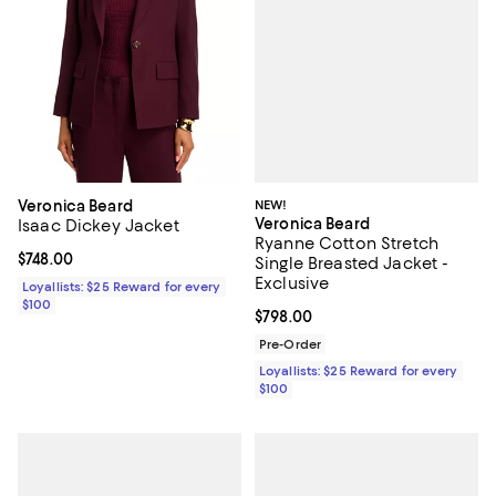
NEW!
Veronica Beard
Veronica Beard
Isaac Dickey Jacket
Ryanne Cotton Stretch
Current price $748.00; ;
$748.00
Single Breasted Jacket -
Exclusive
Loyallists: $25 Reward for every
$100
Current price $798.00; ;
$798.00
Pre-Order
Loyallists: $25 Reward for every
$100