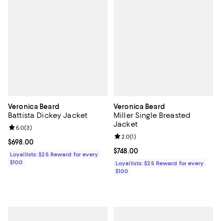
Veronica Beard
Veronica Beard
Battista Dickey Jacket
Miller Single Breasted
Jacket
Review rating: 5.0 out of 5; 3 reviews;
5.0
(
3
)
Review rating: 2.0 out of 5; 1 revi
2.0
(
1
)
Current price $698.00; ;
$698.00
Current price $748.00; ;
$748.00
Loyallists: $25 Reward for every
$100
Loyallists: $25 Reward for every
$100