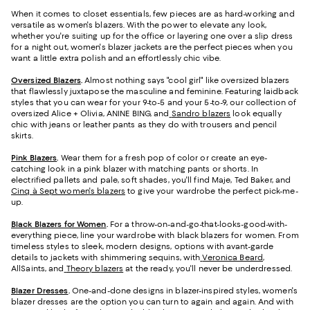
When it comes to closet essentials, few pieces are as hard-working and
versatile as women's blazers. With the power to elevate any look,
whether you're suiting up for the office or layering one over a slip dress
for a night out, women's blazer jackets are the perfect pieces when you
want a little extra polish and an effortlessly chic vibe.
Oversized Blazers
.
Almost nothing says "cool girl" like oversized blazers
that flawlessly juxtapose the masculine and feminine. Featuring laidback
styles that you can wear for your 9-to-5 and your 5-to-9, our collection of
oversized Alice + Olivia, ANINE BING, and
Sandro blazers
look equally
chic with jeans or leather pants as they do with trousers and pencil
skirts.
Pink Blazers
.
Wear them for a fresh pop of color or create an eye-
catching look in a pink blazer with matching pants or shorts. In
electrified pallets and pale, soft shades, you'll find Maje, Ted Baker, and
Cinq à Sept women's blazers
to give your wardrobe the perfect pick-me-
up.
Black Blazers for Women
.
For a throw-on-and-go-that-looks-good-with-
everything piece, line your wardrobe with black blazers for women. From
timeless styles to sleek, modern designs, options with avant-garde
details to jackets with shimmering sequins, with
Veronica Beard
,
AllSaints, and
Theory blazers
at the ready, you'll never be underdressed.
Blazer Dresses
.
One-and-done designs in blazer-inspired styles, women's
blazer dresses are the option you can turn to again and again. And with