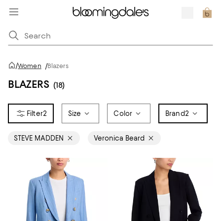
/
Women
/
Blazers
BLAZERS
(18)
2
Size
Color
Brand
2
STEVE MADDEN
Veronica Beard