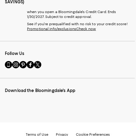
SAVINGS)
when you open a Bloomingdale's Credit Card. Ends
1/30/2027. Subject to credit approval.
See if you're prequalified with no risk to your credit score!
Promotional info/exclusions
Check now
Follow Us
Go
Visit
Visit
Visit
Visit
to
us
us
us
us
our
on
on
on
on
Mobile
Instagram
Pinterest
Facebook
Twitter
page
-
-
-
-
Download the Bloomingdale's App
-
External
External
External
External
External
Website.
Website.
Website.
Website.
Website.
Opens
Opens
Opens
Opens
Opens
in
in
in
in
in
a
a
a
a
a
new
new
new
new
new
Window.
Window.
Window.
Window.
Window.
Terms of Use
Privacy
Cookie Preferences