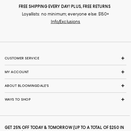
FREE SHIPPING EVERY DAY! PLUS, FREE RETURNS
Loyallists: no minimum; everyone else: $150+
Info/Exclusions
CUSTOMER SERVICE
MY ACCOUNT
ABOUT BLOOMINGDALE'S
WAYS TO SHOP
GET 25% OFF TODAY & TOMORROW (UP TO A TOTAL OF $250 IN