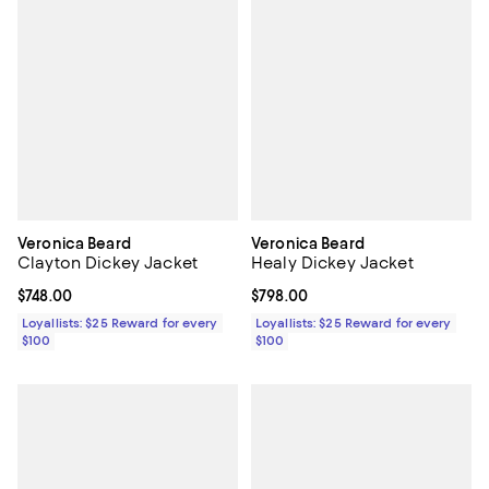
Veronica Beard
Veronica Beard
Clayton Dickey Jacket
Healy Dickey Jacket
Current price $748.00; ;
$748.00
Current price $798.00; ;
$798.00
Loyallists: $25 Reward for every
Loyallists: $25 Reward for every
$100
$100