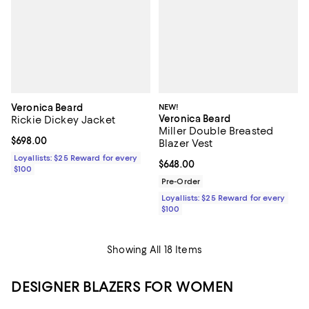
Veronica Beard
NEW!
Veronica Beard
Rickie Dickey Jacket
Miller Double Breasted
Current price $698.00; ;
$698.00
Blazer Vest
Loyallists: $25 Reward for every
Current price $648.00; ;
$648.00
$100
Pre-Order
Loyallists: $25 Reward for every
$100
Showing All 18 Items
DESIGNER BLAZERS FOR WOMEN