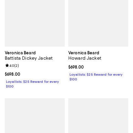
Veronica Beard
Veronica Beard
Battista Dickey Jacket
Howard Jacket
Review rating: 4.0 out of 5; 2 reviews;
4.0
(
2
)
Current price $698.00; ;
$698.00
Current price $698.00; ;
$698.00
Loyallists: $25 Reward for every
$100
Loyallists: $25 Reward for every
$100