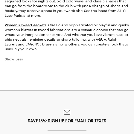
sequined looks for nights out, bold colorways, and classic shades that
can go from the boardroom to the club with just a change of shoes and
hosiery, they deserve space in your wardrobe. See the latest from A.L.C,
Lucy Paris, and more.
Women's Tweed Jackets
.
Classic and sophisticated or playful and quirky,
women's blazers in tweed fabrications are a versatile choice that can go
where your imagination takes you. And whether you love vibrant hues or
chic neutrals, feminine details or sharp tailoring, with AQUA, Ralph
Lauren, and
L'AGENCE blazers
among others, you can create a look that’s
uniquely your own.
Show Less
SAVE 15%: SIGN UP FOR EMAIL OR TEXTS