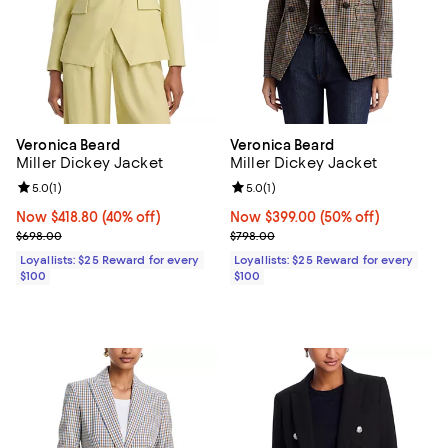
Veronica Beard
Veronica Beard
Miller Dickey Jacket
Miller Dickey Jacket
Review rating: 5.0 out of 5; 1 reviews;
5.0
(
1
)
Review rating: 5.0 out of 5; 1 revi
5.0
(
1
)
Now $418.80; 40% off;
Now $418.80
(40% off)
Now $399.00; 50% off;
Now $399.00
(50% off)
Previous price $698.00
Previous price $798.00
$698.00
$798.00
Loyallists: $25 Reward for every
Loyallists: $25 Reward for every
$100
$100