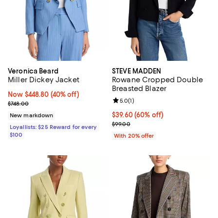
Veronica Beard
STEVE MADDEN
Miller Dickey Jacket
Rowane Cropped Double
Breasted Blazer
Now $448.80; 40% off;
Now $448.80
(40% off)
Review rating: 5.0 out of 5; 1 revi
5.0
(
1
)
Previous price $748.00
$748.00
$39.60; 60% off; undefined;
$39.60
(60% off)
New markdown
Current sale price $49.50; Previo
$99.00
Loyallists: $25 Reward for every
$100
With 20% offer