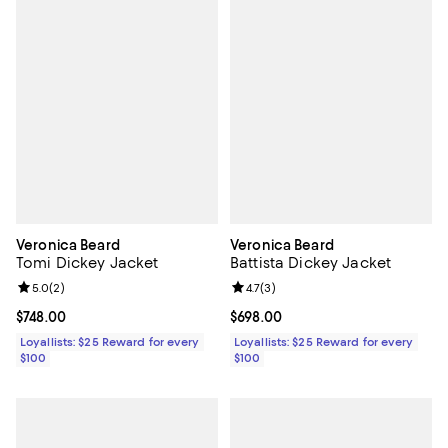
Veronica Beard
Veronica Beard
Tomi Dickey Jacket
Battista Dickey Jacket
Review rating: 5.0 out of 5; 2 reviews;
5.0
(
2
)
Review rating: 4.7 out of 5; 3 rev
4.7
(
3
)
Current price $748.00; ;
$748.00
Current price $698.00; ;
$698.00
Loyallists: $25 Reward for every
Loyallists: $25 Reward for every
$100
$100