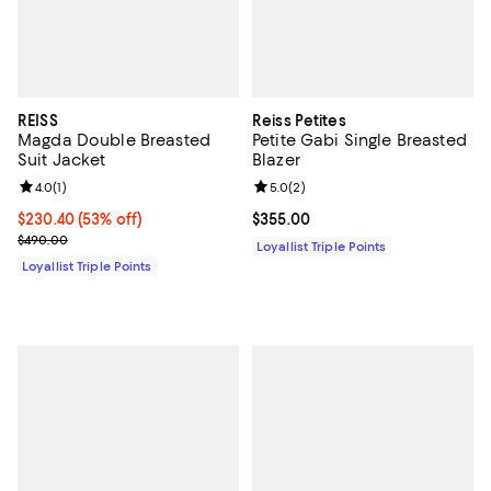
REISS
Reiss Petites
Magda Double Breasted
Petite Gabi Single Breasted
Suit Jacket
Blazer
Review rating: 4.0 out of 5; 1 reviews;
4.0
(
1
)
Review rating: 5.0 out of 5; 2 rev
5.0
(
2
)
Current price $230.40; 53% off;
$230.40
(53% off)
Current price $355.00; ;
$355.00
Previous price $490.00
$490.00
Loyallist Triple Points
Loyallist Triple Points