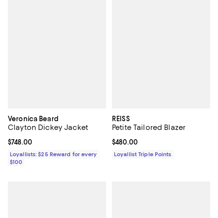
Veronica Beard
REISS
Clayton Dickey Jacket
Petite Tailored Blazer
Current price $748.00; ;
$748.00
Current price $480.00; ;
$480.00
Loyallists: $25 Reward for every
Loyallist Triple Points
$100