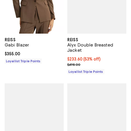
REISS
REISS
Alyx Double Breasted
Gabi Blazer
Jacket
Current price $355.00; ;
$355.00
Current price $233.60; 53% off;
$233.60
(53% off)
Loyallist Triple Points
Previous price $498.00
$498.00
Loyallist Triple Points