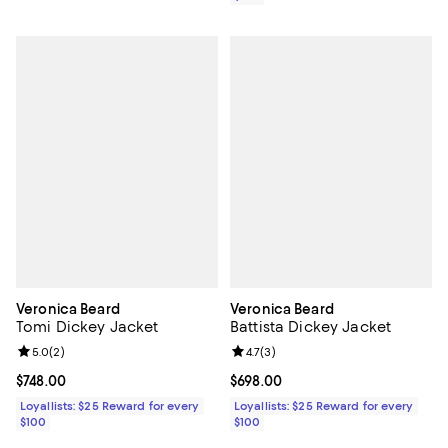
Veronica Beard
Veronica Beard
Tomi Dickey Jacket
Battista Dickey Jacket
Review rating: 5.0 out of 5; 2 reviews;
5.0
(
2
)
Review rating: 4.7 out of 5; 3 rev
4.7
(
3
)
Current price $748.00; ;
$748.00
Current price $698.00; ;
$698.00
Loyallists: $25 Reward for every
Loyallists: $25 Reward for every
$100
$100