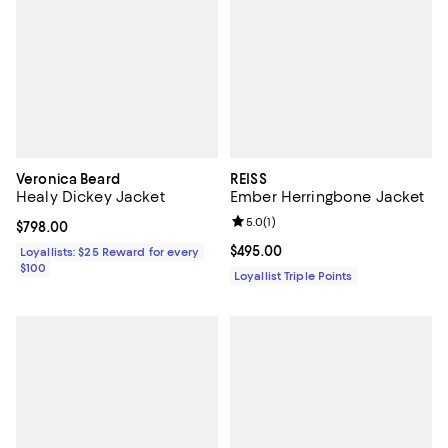
Veronica Beard
REISS
Healy Dickey Jacket
Ember Herringbone Jacket
Review rating: 5.0 out of 5; 1 revi
5.0
(
1
)
Current price $798.00; ;
$798.00
Current price $495.00; ;
$495.00
Loyallists: $25 Reward for every
$100
Loyallist Triple Points