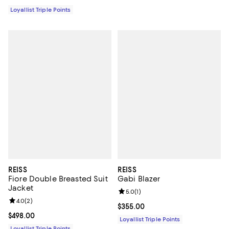
Loyallist Triple Points
REISS
REISS
Fiore Double Breasted Suit
Gabi Blazer
Jacket
Review rating: 5.0 out of 5; 1 revi
5.0
(
1
)
Review rating: 4.0 out of 5; 2 reviews;
4.0
(
2
)
Current price $355.00; ;
$355.00
Current price $498.00; ;
$498.00
Loyallist Triple Points
Loyallist Triple Points