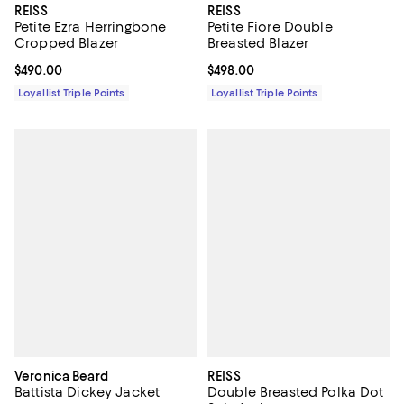
REISS
REISS
Petite Ezra Herringbone
Petite Fiore Double
Cropped Blazer
Breasted Blazer
Current price $490.00; ;
$490.00
Current price $498.00; ;
$498.00
Loyallist Triple Points
Loyallist Triple Points
Veronica Beard
REISS
Battista Dickey Jacket
Double Breasted Polka Dot