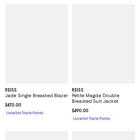
REISS
REISS
Jade Single Breasted Blazer
Petite Magda Double
Breasted Suit Jacket
Current price $470.00; ;
$470.00
Current price $490.00; ;
$490.00
Loyallist Triple Points
Loyallist Triple Points