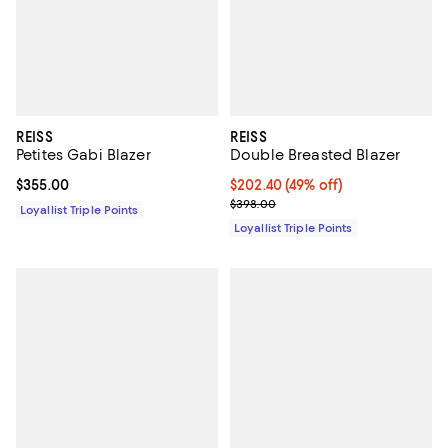
REISS
REISS
Petites Gabi Blazer
Double Breasted Blazer
Current price $355.00; ;
$355.00
Current price $202.40; 49% off;
$202.40
(49% off)
Previous price $398.00
$398.00
Loyallist Triple Points
Loyallist Triple Points