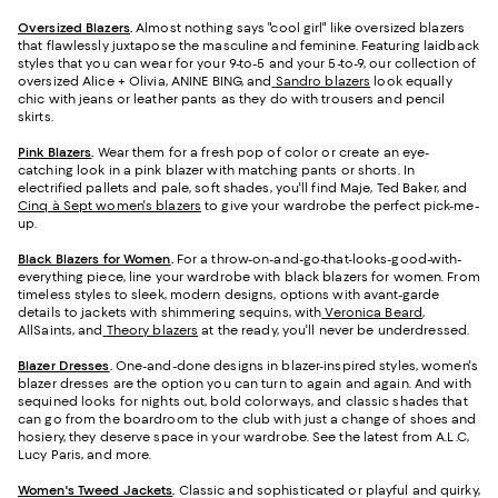
Oversized Blazers
.
Almost nothing says "cool girl" like oversized blazers
that flawlessly juxtapose the masculine and feminine. Featuring laidback
styles that you can wear for your 9-to-5 and your 5-to-9, our collection of
oversized Alice + Olivia, ANINE BING, and
Sandro blazers
look equally
chic with jeans or leather pants as they do with trousers and pencil
skirts.
Pink Blazers
.
Wear them for a fresh pop of color or create an eye-
catching look in a pink blazer with matching pants or shorts. In
electrified pallets and pale, soft shades, you'll find Maje, Ted Baker, and
Cinq à Sept women's blazers
to give your wardrobe the perfect pick-me-
up.
Black Blazers for Women
.
For a throw-on-and-go-that-looks-good-with-
everything piece, line your wardrobe with black blazers for women. From
timeless styles to sleek, modern designs, options with avant-garde
details to jackets with shimmering sequins, with
Veronica Beard
,
AllSaints, and
Theory blazers
at the ready, you'll never be underdressed.
Blazer Dresses
.
One-and-done designs in blazer-inspired styles, women's
blazer dresses are the option you can turn to again and again. And with
sequined looks for nights out, bold colorways, and classic shades that
can go from the boardroom to the club with just a change of shoes and
hosiery, they deserve space in your wardrobe. See the latest from A.L.C,
Lucy Paris, and more.
Women's Tweed Jackets
.
Classic and sophisticated or playful and quirky,