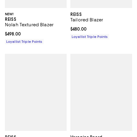
NEW!
REISS
REISS
Tailored Blazer
Nolah Textured Blazer
Current price $480.00; ;
$480.00
Current price $498.00; ;
$498.00
Loyallist Triple Points
Loyallist Triple Points