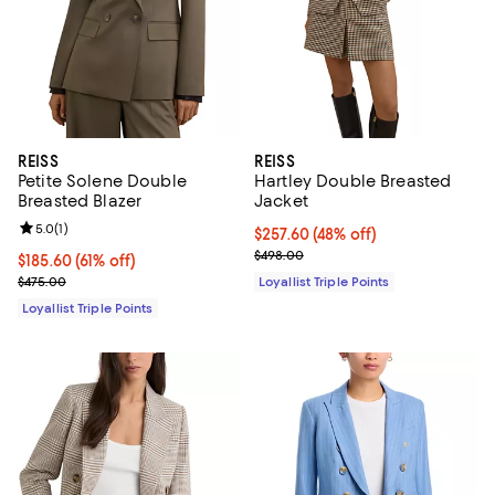
REISS
REISS
Petite Solene Double
Hartley Double Breasted
Breasted Blazer
Jacket
Review rating: 5.0 out of 5; 1 reviews;
5.0
(
1
)
Current price $257.60; 48% off;
$257.60
(48% off)
Previous price $498.00
$498.00
Current price $185.60; 61% off;
$185.60
(61% off)
Previous price $475.00
$475.00
Loyallist Triple Points
Loyallist Triple Points