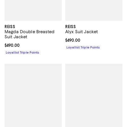
REISS
REISS
Magda Double Breasted
Alyx Suit Jacket
Suit Jacket
Current price $490.00; ;
$490.00
Current price $490.00; ;
$490.00
Loyallist Triple Points
Loyallist Triple Points