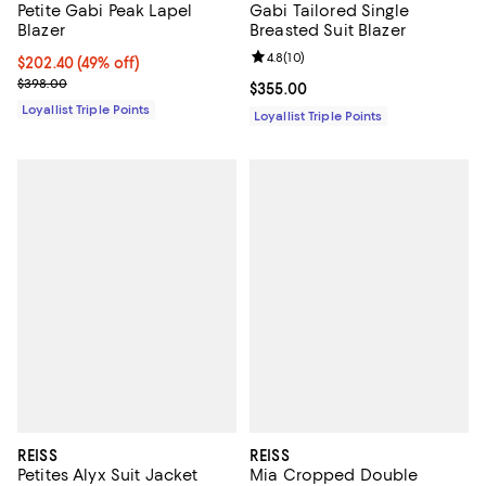
Petite Gabi Peak Lapel
Gabi Tailored Single
Blazer
Breasted Suit Blazer
Review rating: 4.8 out of 5; 10 re
4.8
(
10
)
Current price $202.40; 49% off;
$202.40
(49% off)
Previous price $398.00
$398.00
Current price $355.00; ;
$355.00
Loyallist Triple Points
Loyallist Triple Points
REISS
REISS
Petites Alyx Suit Jacket
Mia Cropped Double