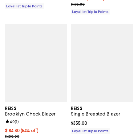
Previous price $495.00
$495.00
Loyallist Triple Points
Loyallist Triple Points
REISS
REISS
Brooklyn Check Blazer
Single Breasted Blazer
Review rating: 4.0 out of 5; 1 reviews;
4.0
(
1
)
Current price $355.00; ;
$355.00
Current price $184.80; 54% off;
$184.80
(54% off)
Loyallist Triple Points
Previous price $400.00
$400.00