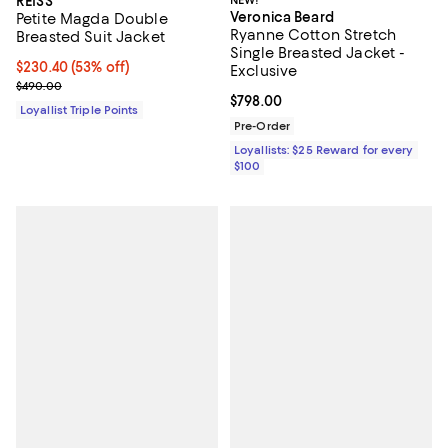
REISS
NEW!
Veronica Beard
Petite Magda Double
Ryanne Cotton Stretch
Breasted Suit Jacket
Single Breasted Jacket -
Current price $230.40; 53% off;
$230.40
(53% off)
Exclusive
Previous price $490.00
$490.00
Current price $798.00; ;
$798.00
Loyallist Triple Points
Pre-Order
Loyallists: $25 Reward for every
$100