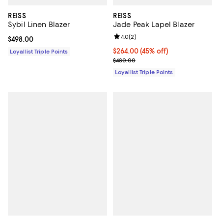
REISS
REISS
Sybil Linen Blazer
Jade Peak Lapel Blazer
Review rating: 4.0 out of 5; 2 rev
4.0
(
2
)
Current price $498.00; ;
$498.00
Current price $264.00; 45% off;
$264.00
(45% off)
Loyallist Triple Points
Previous price $480.00
$480.00
Loyallist Triple Points