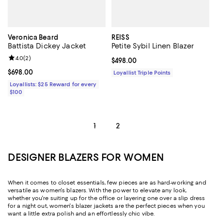
Veronica Beard
REISS
Battista Dickey Jacket
Petite Sybil Linen Blazer
Review rating: 4.0 out of 5; 2 reviews;
4.0
(
2
)
Current price $498.00; ;
$498.00
Current price $698.00; ;
$698.00
Loyallist Triple Points
Loyallists: $25 Reward for every
$100
1
2
DESIGNER BLAZERS FOR WOMEN
When it comes to closet essentials, few pieces are as hard-working and
versatile as women's blazers. With the power to elevate any look,
whether you're suiting up for the office or layering one over a slip dress
for a night out, women's blazer jackets are the perfect pieces when you
want a little extra polish and an effortlessly chic vibe.