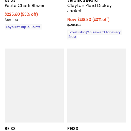
REISS
Veronica Beard
Petite Charli Blazer
Clayton Plaid Dickey
Jacket
Current price $225.60; 53% off;
$225.60
(53% off)
Previous price $480.00
Now $418.80; 40% off;
Now $418.80
(40% off)
$480.00
Previous price $698.00
$698.00
Loyallist Triple Points
Loyallists: $25 Reward for every
$100
REISS
REISS