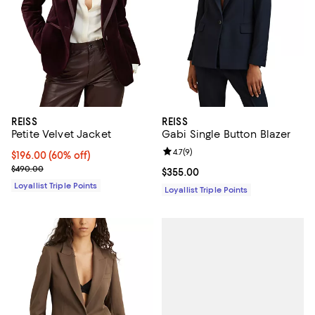
REISS
REISS
Petite Velvet Jacket
Gabi Single Button Blazer
Review rating: 4.7 out of 5; 9 rev
4.7
(
9
)
Current price $196.00; 60% off;
$196.00
(60% off)
Previous price $490.00
$490.00
Current price $355.00; ;
$355.00
Loyallist Triple Points
Loyallist Triple Points