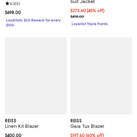
Suit Jacket
Review rating: 5.0 out of 5; 3 reviews;
5.0
(
3
)
Current price $273.60; 45% off;
$273.60
(45% off)
Current price $698.00; ;
$698.00
Previous price $498.00
$498.00
Loyallists: $25 Reward for every
Loyallist Triple Points
$100
REISS
REISS
Linen Kit Blazer
Gaia Tux Blazer
Current price $400.00; ;
$400.00
Current price $197.60; 60% off;
$197.60
(60% off)