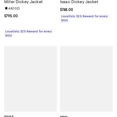
Miller Dickey Jacket
Isaac Dickey Jacket
Review rating: 4.8 out of 5; 102 reviews;
4.8
(
102
)
Current price $748.00; ;
$748.00
Current price $795.00; ;
$795.00
Loyallists: $25 Reward for every
$100
Loyallists: $25 Reward for every
$100