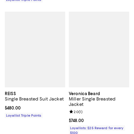
REISS
Veronica Beard
Single Breasted Suit Jacket
Miller Single Breasted
Jacket
Current price $480.00; ;
$480.00
Review rating: 2.0 out of 5; 1 revi
2.0
(
1
)
Loyallist Triple Points
Current price $748.00; ;
$748.00
Loyallists: $25 Reward for every
$100