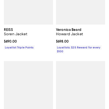
REISS
Veronica Beard
Soren Jacket
Howard Jacket
Current price $490.00; ;
$490.00
Current price $698.00; ;
$698.00
Loyallist Triple Points
Loyallists: $25 Reward for every
$100