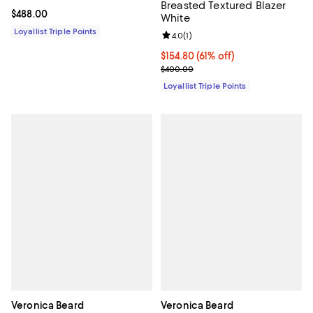
Breasted Textured Blazer
Current price $488.00; ;
$488.00
White
Loyallist Triple Points
Review rating: 4.0 out of 5; 1 revi
4.0
(
1
)
Current price $154.80; 61% off;
$154.80
(61% off)
Previous price $400.00
$400.00
Loyallist Triple Points
Veronica Beard
Veronica Beard