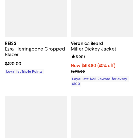
REISS
Veronica Beard
Ezra Herringbone Cropped
Miller Dickey Jacket
Blazer
Review rating: 5.0 out of 5; 1 revi
5.0
(
1
)
Current price $490.00; ;
$490.00
Now $418.80; 40% off;
Now $418.80
(40% off)
Previous price $698.00
Loyallist Triple Points
$698.00
Loyallists: $25 Reward for every
$100