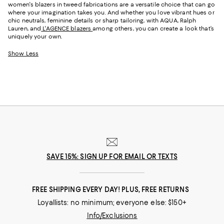
women's blazers in tweed fabrications are a versatile choice that can go
where your imagination takes you. And whether you love vibrant hues or
chic neutrals, feminine details or sharp tailoring, with AQUA, Ralph
Lauren, and
L'AGENCE blazers
among others, you can create a look that’s
uniquely your own.
Show Less
SAVE 15%: SIGN UP FOR EMAIL OR TEXTS
FREE SHIPPING EVERY DAY! PLUS, FREE RETURNS
Loyallists: no minimum; everyone else: $150+
Info/Exclusions