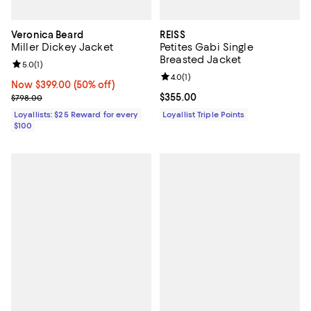
Veronica Beard
REISS
Miller Dickey Jacket
Petites Gabi Single
Breasted Jacket
Review rating: 5.0 out of 5; 1 reviews;
5.0
(
1
)
Review rating: 4.0 out of 5; 1 revi
4.0
(
1
)
Now $399.00; 50% off;
Now $399.00
(50% off)
Previous price $798.00
Current price $355.00; ;
$355.00
$798.00
Loyallists: $25 Reward for every
Loyallist Triple Points
$100