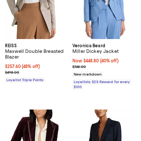
REISS
Veronica Beard
Maxwell Double Breasted
Miller Dickey Jacket
Blazer
Now $448.80; 40% off;
Now $448.80
(40% off)
Current price $257.60; 48% off;
$257.60
(48% off)
Previous price $748.00
$748.00
Previous price $498.00
$498.00
New markdown
Loyallist Triple Points
Loyallists: $25 Reward for every
$100