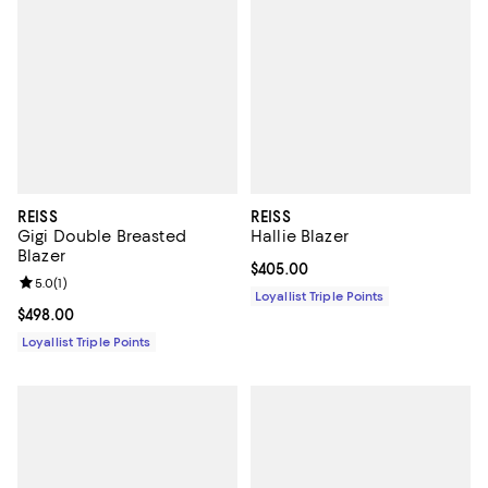
REISS
REISS
Gigi Double Breasted
Hallie Blazer
Blazer
Current price $405.00; ;
$405.00
Review rating: 5.0 out of 5; 1 reviews;
5.0
(
1
)
Loyallist Triple Points
Current price $498.00; ;
$498.00
Loyallist Triple Points