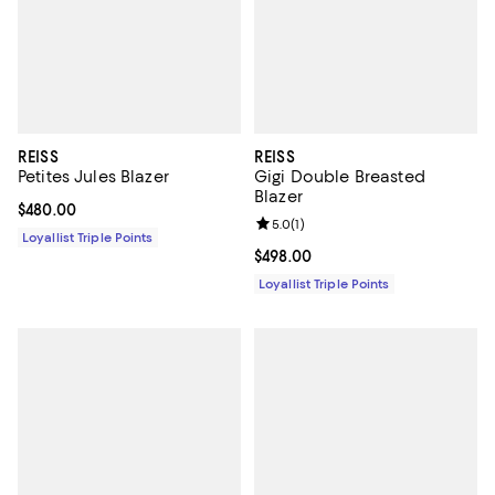
REISS
REISS
Petites Jules Blazer
Gigi Double Breasted
Blazer
Current price $480.00; ;
$480.00
Review rating: 5.0 out of 5; 1 revi
5.0
(
1
)
Loyallist Triple Points
Current price $498.00; ;
$498.00
Loyallist Triple Points