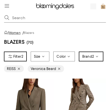
/
Women
/
Blazers
BLAZERS
(70)
2
Size
Color
Brand
2
REISS
Veronica Beard