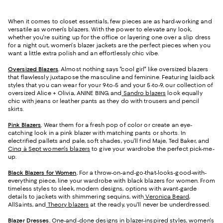
When it comes to closet essentials, few pieces are as hard-working and
versatile as women's blazers. With the power to elevate any look,
whether you're suiting up for the office or layering one over a slip dress
for a night out, women's blazer jackets are the perfect pieces when you
want a little extra polish and an effortlessly chic vibe.
Oversized Blazers
.
Almost nothing says "cool girl" like oversized blazers
that flawlessly juxtapose the masculine and feminine. Featuring laidback
styles that you can wear for your 9-to-5 and your 5-to-9, our collection of
oversized Alice + Olivia, ANINE BING, and
Sandro blazers
look equally
chic with jeans or leather pants as they do with trousers and pencil
skirts.
Pink Blazers
.
Wear them for a fresh pop of color or create an eye-
catching look in a pink blazer with matching pants or shorts. In
electrified pallets and pale, soft shades, you'll find Maje, Ted Baker, and
Cinq à Sept women's blazers
to give your wardrobe the perfect pick-me-
up.
Black Blazers for Women
.
For a throw-on-and-go-that-looks-good-with-
everything piece, line your wardrobe with black blazers for women. From
timeless styles to sleek, modern designs, options with avant-garde
details to jackets with shimmering sequins, with
Veronica Beard
,
AllSaints, and
Theory blazers
at the ready, you'll never be underdressed.
Blazer Dresses
.
One-and-done designs in blazer-inspired styles, women's