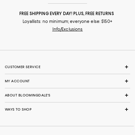
FREE SHIPPING EVERY DAY! PLUS, FREE RETURNS
Loyallists: no minimum; everyone else: $150+
Info/Exclusions
CUSTOMER SERVICE
MY ACCOUNT
ABOUT BLOOMINGDALE'S
WAYS TO SHOP