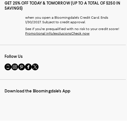
GET 25% OFF TODAY & TOMORROW (UP TO A TOTAL OF $250 IN
SAVINGS)
when you open a Bloomingdale's Credit Card. Ends
1/30/2027. Subject to credit approval.
See if you're prequalified with no risk to your credit score!
Promotional info/exclusions
Check now
Follow Us
Go
Visit
Visit
Visit
Visit
to
us
us
us
us
our
on
on
on
on
Mobile
Instagram
Pinterest
Facebook
Twitter
page
-
-
-
-
Download the Bloomingdale's App
-
External
External
External
External
External
Website.
Website.
Website.
Website.
Website.
Opens
Opens
Opens
Opens
Opens
in
in
in
in
in
a
a
a
a
a
new
new
new
new
new
Window.
Window.
Window.
Window.