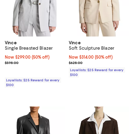
Vince
Vince
Single Breasted Blazer
Soft Sculpture Blazer
Now $299.00; 50% off;
Now $299.00
(50% off)
Now $314.00; 50% off;
Now $314.00
(50% off)
Previous price $598.00
Previous price $628.00
$598.00
$628.00
Loyallists: $25 Reward for every
$100
Loyallists: $25 Reward for every
$100