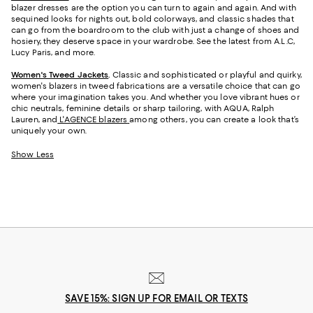
blazer dresses are the option you can turn to again and again. And with
sequined looks for nights out, bold colorways, and classic shades that
can go from the boardroom to the club with just a change of shoes and
hosiery, they deserve space in your wardrobe. See the latest from A.L.C,
Lucy Paris, and more.
Women's Tweed Jackets
.
Classic and sophisticated or playful and quirky,
women's blazers in tweed fabrications are a versatile choice that can go
where your imagination takes you. And whether you love vibrant hues or
chic neutrals, feminine details or sharp tailoring, with AQUA, Ralph
Lauren, and
L'AGENCE blazers
among others, you can create a look that’s
uniquely your own.
Show Less
SAVE 15%: SIGN UP FOR EMAIL OR TEXTS