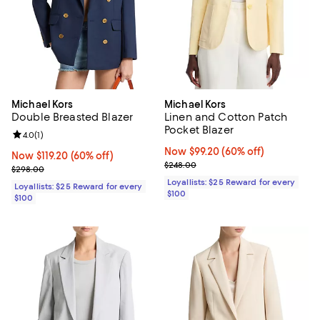
Michael Kors
Michael Kors
Double Breasted Blazer
Linen and Cotton Patch
Pocket Blazer
Review rating: 4.0 out of 5; 1 reviews;
4.0
(
1
)
Now $99.20; 60% off;
Now $99.20
(60% off)
Now $119.20; 60% off;
Now $119.20
(60% off)
Previous price $248.00
$248.00
Previous price $298.00
$298.00
Loyallists: $25 Reward for every
Loyallists: $25 Reward for every
$100
$100