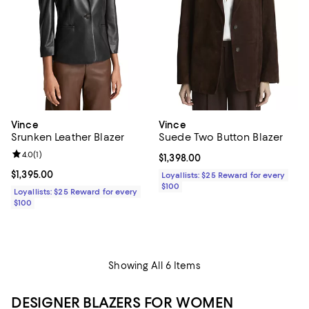
Vince
Vince
Srunken Leather Blazer
Suede Two Button Blazer
Review rating: 4.0 out of 5; 1 reviews;
4.0
(
1
)
Current price $1,398.00; ;
$1,398.00
Current price $1,395.00; ;
$1,395.00
Loyallists: $25 Reward for every
$100
Loyallists: $25 Reward for every
$100
Showing All 6 Items
DESIGNER BLAZERS FOR WOMEN