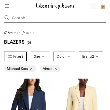
/
Women
/
Blazers
BLAZERS
(6)
2
Size
Color
Brand
2
Michael Kors
Vince