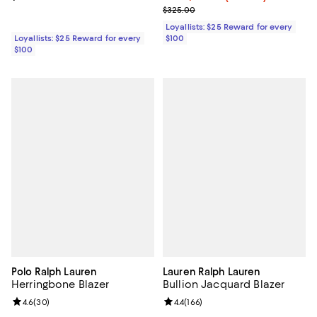
Previous price $325.00
$325.00
Loyallists: $25 Reward for every
Loyallists: $25 Reward for every
$100
$100
Polo Ralph Lauren
Lauren Ralph Lauren
Herringbone Blazer
Bullion Jacquard Blazer
Review rating: 4.6 out of 5; 30 reviews;
4.6
(
30
)
Review rating: 4.4 out of 5; 166 re
4.4
(
166
)