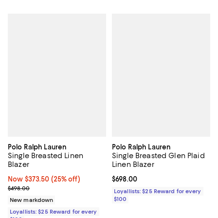
Polo Ralph Lauren
Polo Ralph Lauren
Single Breasted Linen
Single Breasted Glen Plaid
Blazer
Linen Blazer
Now $373.50; 25% off;
Now $373.50
(25% off)
Current price $698.00; ;
$698.00
Previous price $498.00
$498.00
Loyallists: $25 Reward for every
$100
New markdown
Loyallists: $25 Reward for every