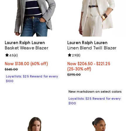
Lauren Ralph Lauren
Lauren Ralph Lauren
Basket Weave Blazer
Linen Blend Twill Blazer
Review rating: 4.5 out of 5; 4 reviews;
4.5
(
4
)
Review rating: 2.9 out of 5; 8 rev
2.9
(
8
)
Now $138.00; 60% off;
Now $138.00
(60% off)
Now From $206.50 to $221.25; Fr
Now $206.50
- $221.25
Previous price $345.00
(25-30% off)
$345.00
Previous price $295.00
$295.00
Loyallists: $25 Reward for every
$100
New markdown on select colors
Loyallists: $25 Reward for every
$100