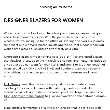
Showing All 28 Items
DESIGNER BLAZERS FOR WOMEN
When it comes to closet essentials, few pieces are as hard-working and
versatile as women's blazers. With the power to elevate any look,
whether you're suiting up for the office or layering one over a slip dress
for a night out, women's blazer jackets are the perfect pieces when you
want a little extra polish and an effortlessly chic vibe.
Oversized Blazers
.
Almost nothing says "cool girl" like oversized blazers
that flawlessly juxtapose the masculine and feminine. Featuring laidback
styles that you can wear for your 9-to-5 and your 5-to-9, our collection of
oversized Alice + Olivia, ANINE BING, and
Sandro blazers
look equally
chic with jeans or leather pants as they do with trousers and pencil
skirts.
Pink Blazers
.
Wear them for a fresh pop of color or create an eye-
catching look in a pink blazer with matching pants or shorts. In
electrified pallets and pale, soft shades, you'll find Maje, Ted Baker, and
Cinq à Sept women's blazers
to give your wardrobe the perfect pick-me-
up.
Black Blazers for Women
.
For a throw-on-and-go-that-looks-good-with-