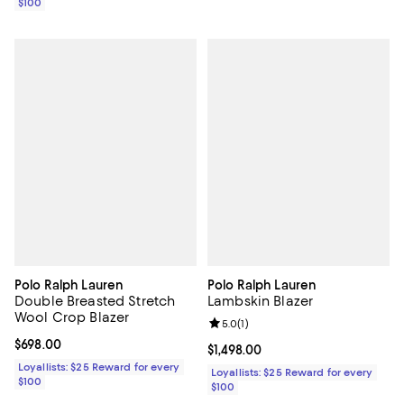
$100
Polo Ralph Lauren
Polo Ralph Lauren
Double Breasted Stretch
Lambskin Blazer
Wool Crop Blazer
Review rating: 5.0 out of 5; 1 revi
5.0
(
1
)
Current price $698.00; ;
$698.00
Current price $1,498.00; ;
$1,498.00
Loyallists: $25 Reward for every
Loyallists: $25 Reward for every
$100
$100