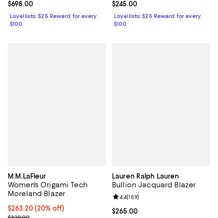
Current price $698.00; ;
$698.00
Current price $245.00; ;
$245.00
Loyallists: $25 Reward for every
Loyallists: $25 Reward for every
$100
$100
M.M.LaFleur
Lauren Ralph Lauren
Women's Origami Tech
Bullion Jacquard Blazer
Moreland Blazer
Review rating: 4.4 out of 5; 159 re
4.4
(
159
)
Current price $263.20; 20% off; undefined;
$263.20
(20% off)
Current price $265.00; ;
$265.00
; Previous price $329.00;
$329.00