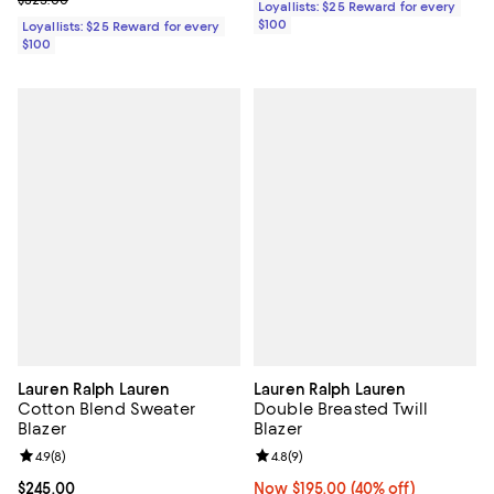
Loyallists: $25 Reward for every
$100
Loyallists: $25 Reward for every
$100
Lauren Ralph Lauren
Lauren Ralph Lauren
Cotton Blend Sweater
Double Breasted Twill
Blazer
Blazer
Review rating: 4.9 out of 5; 8 reviews;
4.9
(
8
)
Review rating: 4.8 out of 5; 9 rev
4.8
(
9
)
Current price $245.00; ;
$245.00
Now $195.00; 40% off;
Now $195.00
(40% off)