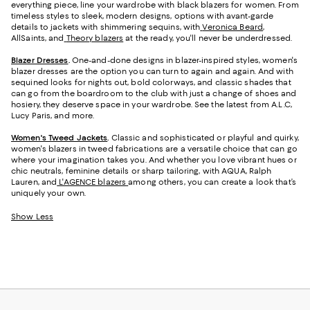
everything piece, line your wardrobe with black blazers for women. From
timeless styles to sleek, modern designs, options with avant-garde
details to jackets with shimmering sequins, with
Veronica Beard
,
AllSaints, and
Theory blazers
at the ready, you'll never be underdressed.
Blazer Dresses
.
One-and-done designs in blazer-inspired styles, women's
blazer dresses are the option you can turn to again and again. And with
sequined looks for nights out, bold colorways, and classic shades that
can go from the boardroom to the club with just a change of shoes and
hosiery, they deserve space in your wardrobe. See the latest from A.L.C,
Lucy Paris, and more.
Women's Tweed Jackets
.
Classic and sophisticated or playful and quirky,
women's blazers in tweed fabrications are a versatile choice that can go
where your imagination takes you. And whether you love vibrant hues or
chic neutrals, feminine details or sharp tailoring, with AQUA, Ralph
Lauren, and
L'AGENCE blazers
among others, you can create a look that’s
uniquely your own.
Show Less