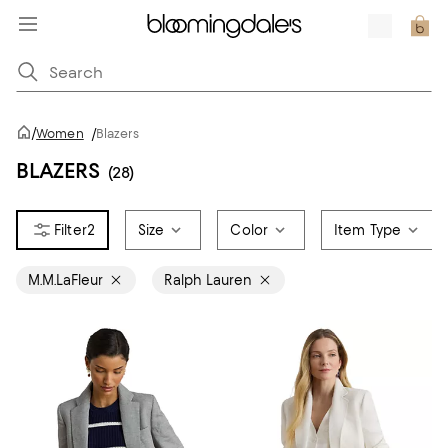
/
Women
/
Blazers
BLAZERS
(28)
2
Size
Color
Item Type
M.M.LaFleur
Ralph Lauren