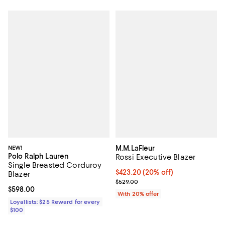
NEW!
M.M.LaFleur
Polo Ralph Lauren
Rossi Executive Blazer
Single Breasted Corduroy
Current price $423.20; 20% off; 
$423.20
(20% off)
Blazer
; Previous price $529.00;
$529.00
Current price $598.00; ;
$598.00
With 20% offer
Loyallists: $25 Reward for every
$100