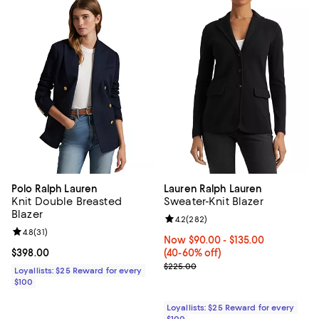
Polo Ralph Lauren
Lauren Ralph Lauren
Knit Double Breasted
Sweater-Knit Blazer
Blazer
Review rating: 4.2 out of 5; 282 r
4.2
(
282
)
Review rating: 4.8 out of 5; 31 reviews;
4.8
(
31
)
Now From $90.00 to $135.00; Fro
Now $90.00
- $135.00
Current price $398.00; ;
$398.00
(40-60% off)
Previous price $225.00
$225.00
Loyallists: $25 Reward for every
$100
Loyallists: $25 Reward for every