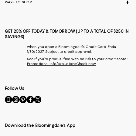
WAYS TO SHOP
GET 25% OFF TODAY & TOMORROW (UP TO A TOTAL OF $250 IN
SAVINGS)
when you open a Bloomingdale's Credit Card. Ends
1/30/2027. Subject to credit approval.
See if you're prequalified with no risk to your credit score!
Promotional info/exclusions
Check now
Follow Us
Go
Visit
Visit
Visit
Visit
to
us
us
us
us
our
on
on
on
on
Mobile
Instagram
Pinterest
Facebook
Twitter
page
-
-
-
-
Download the Bloomingdale's App
-
External
External
External
External
External
Website.
Website.
Website.
Website.