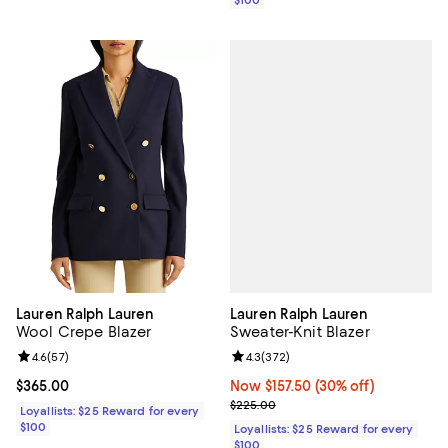
$100
Lauren Ralph Lauren
Lauren Ralph Lauren
Sweater-Knit Blazer
Wool Crepe Blazer
Review rating: 4.3 out of 5; 372 r
4.3
(
372
)
Review rating: 4.6 out of 5; 57 reviews;
4.6
(
57
)
Now $157.50; 30% off;
Now $157.50
(30% off)
Current price $365.00; ;
$365.00
Previous price $225.00
$225.00
Loyallists: $25 Reward for every
$100
Loyallists: $25 Reward for every
$100