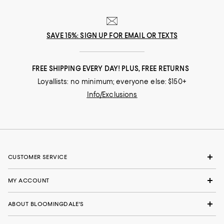
SAVE 15%: SIGN UP FOR EMAIL OR TEXTS
FREE SHIPPING EVERY DAY! PLUS, FREE RETURNS
Loyallists: no minimum; everyone else: $150+
Info/Exclusions
CUSTOMER SERVICE
MY ACCOUNT
ABOUT BLOOMINGDALE'S