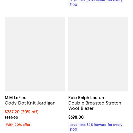
$100
M.M.LaFleur
Polo Ralph Lauren
Cody Dot Knit Jardigan
Double Breasted Stretch
Wool Blazer
Current price $287.20; 20% off; undefined;
$287.20
(20% off)
; Previous price $359.00;
Current price $698.00; ;
$698.00
$359.00
With 20% offer
Loyallists: $25 Reward for every
$100