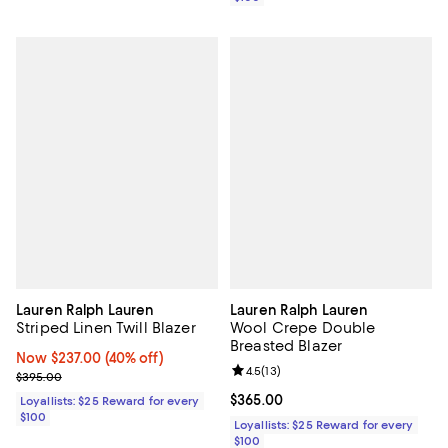
Lauren Ralph Lauren
Lauren Ralph Lauren
Striped Linen Twill Blazer
Wool Crepe Double
Breasted Blazer
Now $237.00; 40% off;
Now $237.00
(40% off)
Review rating: 4.5 out of 5; 13 rev
4.5
(
13
)
Previous price $395.00
$395.00
Current price $365.00; ;
$365.00
Loyallists: $25 Reward for every
$100
Loyallists: $25 Reward for every
$100