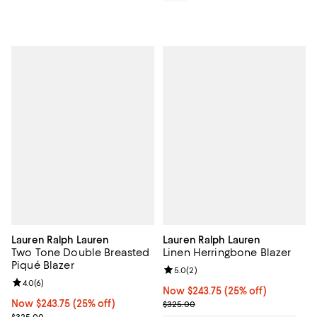
Lauren Ralph Lauren
Lauren Ralph Lauren
Two Tone Double Breasted
Linen Herringbone Blazer
Piqué Blazer
Review rating: 5.0 out of 5; 2 rev
5.0
(
2
)
Review rating: 4.0 out of 5; 6 reviews;
4.0
(
6
)
Now $243.75; 25% off;
Now $243.75
(25% off)
Now $243.75; 25% off;
Now $243.75
(25% off)
Previous price $325.00
$325.00
Previous price $325.00
$325.00