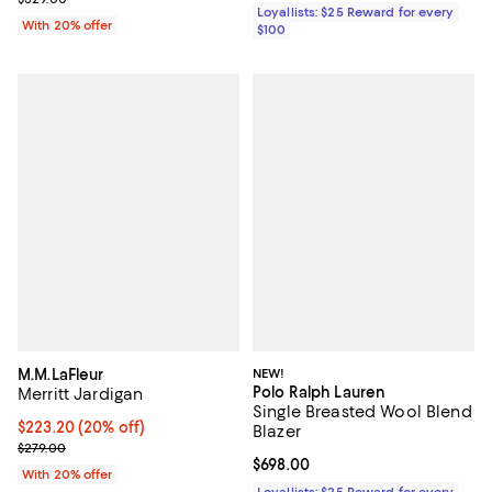
Loyallists: $25 Reward for every
With 20% offer
$100
M.M.LaFleur
NEW!
Polo Ralph Lauren
Merritt Jardigan
Single Breasted Wool Blend
Current price $223.20; 20% off; undefined;
$223.20
(20% off)
Blazer
; Previous price $279.00;
$279.00
Current price $698.00; ;
$698.00
With 20% offer
Loyallists: $25 Reward for every