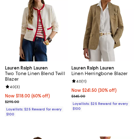
Lauren Ralph Lauren
Lauren Ralph Lauren
Two Tone Linen Blend Twill
Linen Herringbone Blazer
Blazer
Review rating: 4.0 out of 5; 11 rev
4.0
(
11
)
Review rating: 4.0 out of 5; 3 reviews;
4.0
(
3
)
Now $241.50; 30% off;
Now $241.50
(30% off)
Now $118.00; 60% off;
Now $118.00
(60% off)
Previous price $345.00
$345.00
Previous price $295.00
$295.00
Loyallists: $25 Reward for every
$100
Loyallists: $25 Reward for every
$100