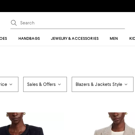
OES
HANDBAGS
JEWELRY & ACCESSORIES
MEN
KI
rice
Sales & Offers
Blazers & Jackets Style