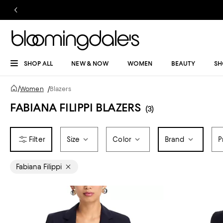
SHOP ALL
NEW & NOW
WOMEN
BEAUTY
SH
/
Women
/
Blazers
FABIANA FILIPPI BLAZERS
(3)
Size
Color
Brand
P
Fabiana Filippi