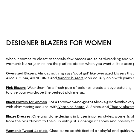
DESIGNER BLAZERS FOR WOMEN
When it comes to closet essentials, few pieces are as hard-working and versa
women's blazer jackets are the perfect pieces when you want a little extra p
Oversized Blazers
.
Almost nothing says "cool girl" like oversized blazers th
Alice + Olivia, ANINE BING, and
Sandro blazers
look equally chic with jeans o
Pink Blazers
.
Wear them for a fresh pop of color or create an eye-catching loo
to give your wardrobe the perfect pick-me-up.
Black Blazers for Women
.
For a throw-on-and-go-that-looks-good-with-everyt
with shimmering sequins, with
Veronica Beard
, AllSaints, and
Theory blazer
Blazer Dresses
.
One-and-done designs in blazer-inspired styles, women's bl
from the boardroom to the club with just a change of shoes and hosiery, th
Women's Tweed Jackets
.
Classic and sophisticated or playful and quirky, 