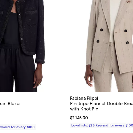
Fabiana Filippi
uin Blazer
Pinstripe Flannel Double Bre
with Knot Pin
2,245.00; ;
Current price $2,145.00; ;
$2,145.00
Loyallists: $25 Reward for every $10
Reward for every $100