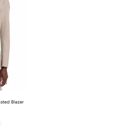
asted Blazer
0