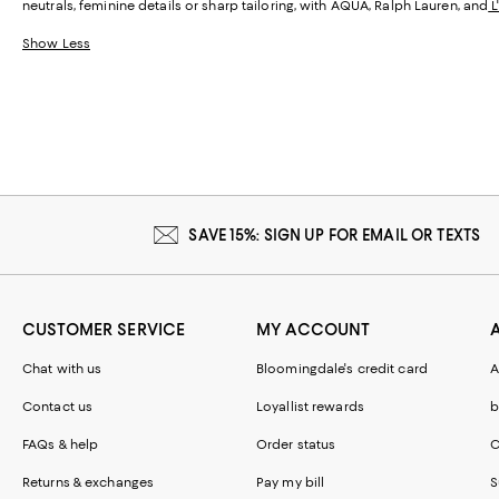
neutrals, feminine details or sharp tailoring, with AQUA, Ralph Lauren, and
L
Show Less
SAVE 15%: SIGN UP FOR EMAIL OR TEXTS
CUSTOMER SERVICE
MY ACCOUNT
Chat with us
Bloomingdale's credit card
A
Contact us
Loyallist rewards
b
FAQs & help
Order status
C
Returns & exchanges
Pay my bill
S