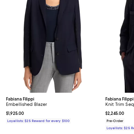
Fabiana Filippi
Fabiana Filippi
Embellished Blazer
Knit Trim Seq
Current price $1,925.00; ;
$1,925.00
Current price $
$2,245.00
Loyallists: $25 Reward for every $100
Pre-Order
Loyallists: $25 