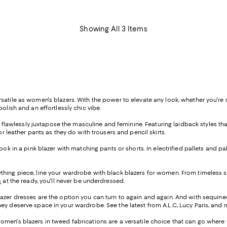
Showing All 3 Items
tile as women's blazers. With the power to elevate any look, whether you're suit
olish and an effortlessly chic vibe.
at flawlessly juxtapose the masculine and feminine. Featuring laidback styles tha
r leather pants as they do with trousers and pencil skirts.
k in a pink blazer with matching pants or shorts. In electrified pallets and pale
hing piece, line your wardrobe with black blazers for women. From timeless st
s
at the ready, you'll never be underdressed.
azer dresses are the option you can turn to again and again. And with sequined
ey deserve space in your wardrobe. See the latest from A.L.C, Lucy Paris, and 
women's blazers in tweed fabrications are a versatile choice that can go where