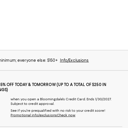
 minimum; everyone else: $150+
Info/Exclusions
25% OFF TODAY & TOMORROW (UP TO A TOTAL OF $250 IN
NGS)
when you open a Bloomingdale's Credit Card. Ends 1/30/2027.
Subject to credit approval.
See if you're prequalified with no risk to your credit score!
Promotional info/exclusions
Check now