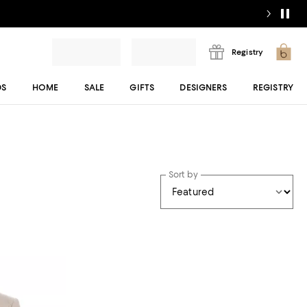
Registry
DS
HOME
SALE
GIFTS
DESIGNERS
REGISTRY
Sort by