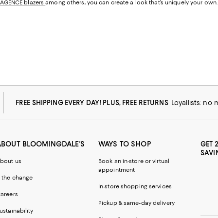
'AGENCE blazers
among others, you can create a look that’s uniquely your own.
FREE SHIPPING EVERY DAY! PLUS, FREE RETURNS
Loyallists: no
ABOUT BLOOMINGDALE'S
WAYS TO SHOP
GET 
SAVI
bout us
Book an in-store or virtual
appointment
 the change
In-store shopping services
areers
Pickup & same-day delivery
ustainability