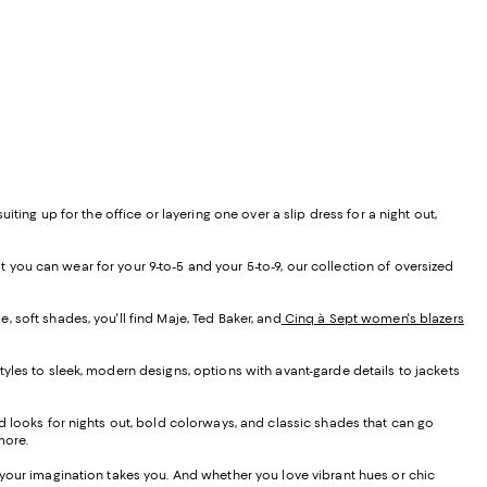
ing up for the office or layering one over a slip dress for a night out,
t you can wear for your 9-to-5 and your 5-to-9, our collection of oversized
, soft shades, you'll find Maje, Ted Baker, and
Cinq à Sept women's blazers
yles to sleek, modern designs, options with avant-garde details to jackets
 looks for nights out, bold colorways, and classic shades that can go
more.
 your imagination takes you. And whether you love vibrant hues or chic