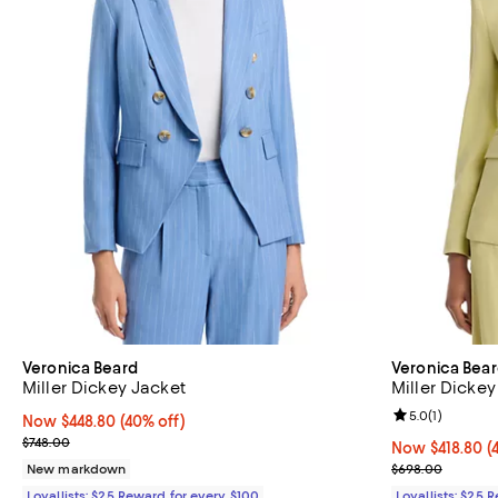
Veronica Beard
Veronica Bea
Miller Dickey Jacket
Miller Dickey
Review rating: 
5.0
(
1
)
Now $448.80; 40% off;
Now $448.80
(40% off)
Previous price $748.00
$748.00
Now $418.80; 4
Now $418.80
(
Previous pric
New markdown
$698.00
Loyallists: $25 Reward for every $100
Loyallists: $25 