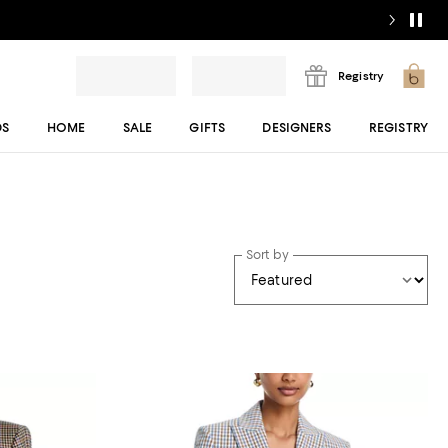
Registry
DS
HOME
SALE
GIFTS
DESIGNERS
REGISTRY
Sort by