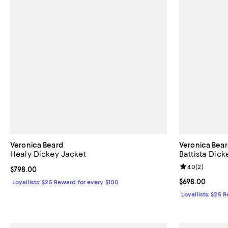
Veronica Beard
Veronica Bea
Healy Dickey Jacket
Battista Dick
Review rating: 
4.0
(
2
)
Current price $798.00; ;
$798.00
Current price 
$698.00
Loyallists: $25 Reward for every $100
Loyallists: $25 