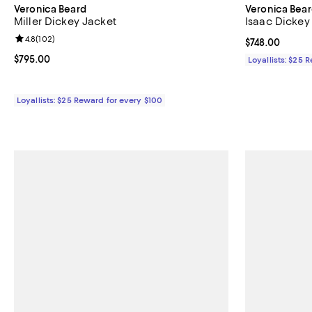
Veronica Beard
Veronica Bea
Miller Dickey Jacket
Isaac Dickey
Review rating: 4.8 out of 5; 102 reviews;
4.8
(
102
)
Current price 
$748.00
Current price $795.00; ;
$795.00
Loyallists: $25 
Loyallists: $25 Reward for every $100