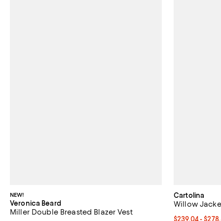
NEW!
Cartolina
Veronica Beard
Willow Jacke
Miller Double Breasted Blazer Vest
From $239.04 t
$239.04 - $278