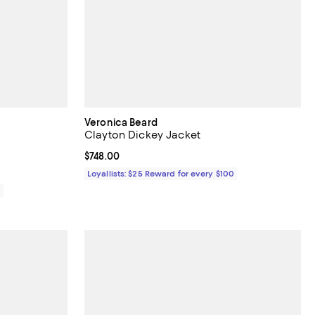
Veronica Beard
Clayton Dickey Jacket
iews;
Current price $748.00; ;
$748.00
Loyallists: $25 Reward for every $100
0