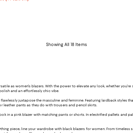
rice range $298.80 to $348.60; Previous price $498.00;
Showing All 18 Items
tile as women's blazers. With the power to elevate any look, whether you're suit
olish and an effortlessly chic vibe.
at flawlessly juxtapose the masculine and feminine. Featuring laidback styles tha
r leather pants as they do with trousers and pencil skirts.
k in a pink blazer with matching pants or shorts. In electrified pallets and pale
hing piece, line your wardrobe with black blazers for women. From timeless st