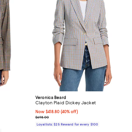
Veronica Beard
Clayton Plaid Dickey Jacket
iews;
Now $418.80; 40% off;
Now $418.80
(40% off)
Previous price $698.00
$698.00
Loyallists: $25 Reward for every $100
0