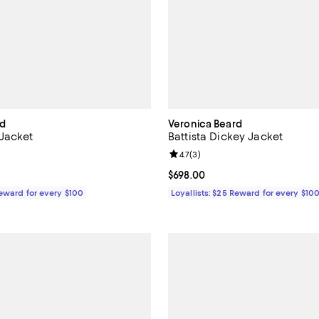
rd
Veronica Beard
Jacket
Battista Dickey Jacket
5.0 out of 5; 2 reviews;
Review rating: 4.7 out of 5; 3 rev
4.7
(
3
)
$748.00; ;
Current price $698.00; ;
$698.00
Reward for every $100
Loyallists: $25 Reward for every $10