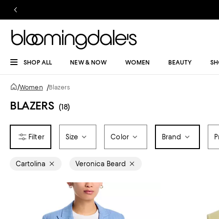
SHOP ALL
NEW & NOW
WOMEN
BEAUTY
SH
/
Women
/
Blazers
BLAZERS
(18)
Size
Color
Brand
P
Cartolina
Veronica Beard