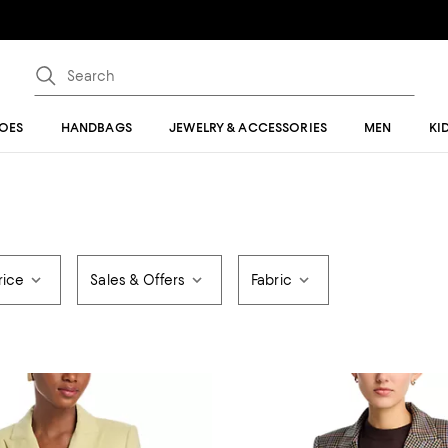
OES
HANDBAGS
JEWELRY & ACCESSORIES
MEN
KI
rice
Sales & Offers
Fabric