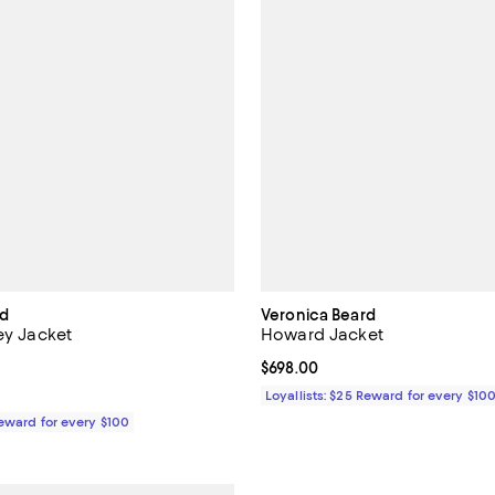
rd
Veronica Beard
ey Jacket
Howard Jacket
4.0 out of 5; 2 reviews;
Current price $698.00; ;
$698.00
$698.00; ;
Loyallists: $25 Reward for every $10
Reward for every $100