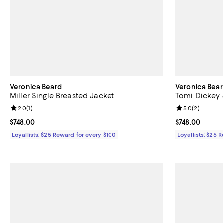
Veronica Beard
Veronica Bea
Miller Single Breasted Jacket
Tomi Dickey 
Review rating: 2.0 out of 5; 1 reviews;
2.0
(
1
)
Review rating: 
5.0
(
2
)
Current price $748.00; ;
$748.00
Current price 
$748.00
Loyallists: $25 Reward for every $100
Loyallists: $25 