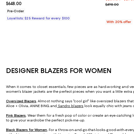
Current price $648.00; ;
$648.00
Current sale p
$498.00
Pre-Order
Loyallists: $25 Reward for every $100
With 20% offer
DESIGNER BLAZERS FOR WOMEN
When it comes to closet essentials, few pieces are as hard-working and versa
women's blazer jackets are the perfect pieces when you want a little extra p
Oversized Blazers
.
Almost nothing says "cool girl" like oversized blazers th
Alice + Olivia, ANINE BING, and
Sandro blazers
look equally chic with jeans o
Pink Blazers
.
Wear them for a fresh pop of color or create an eye-catching loo
to give your wardrobe the perfect pick-me-up.
Black Blazers for Women
.
For a throw-on-and-go-that-looks-good-with-everyt