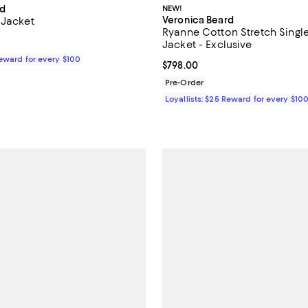
rd
NEW!
Veronica Beard
 Jacket
Ryanne Cotton Stretch Singl
$748.00; ;
Jacket - Exclusive
Reward for every $100
Current price $798.00; ;
$798.00
Pre-Order
Loyallists: $25 Reward for every $10