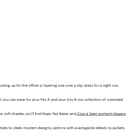
ing up for the office or layering one over a slip dress for a night out,
t you can wear for your 9-to-5 and your 5-to-9, our collection of oversized
, soft shades, you'll find Maje, Ted Baker, and
Cinq à Sept women's blazers
yles to sleek, modern designs, options with avant-garde details to jackets