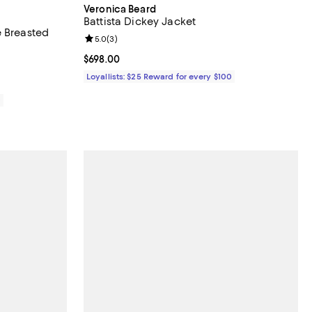
Veronica Beard
Battista Dickey Jacket
e Breasted
Review rating: 5.0 out of 5; 3 reviews;
5.0
(
3
)
Current price $698.00; ;
$698.00
Loyallists: $25 Reward for every $100
0