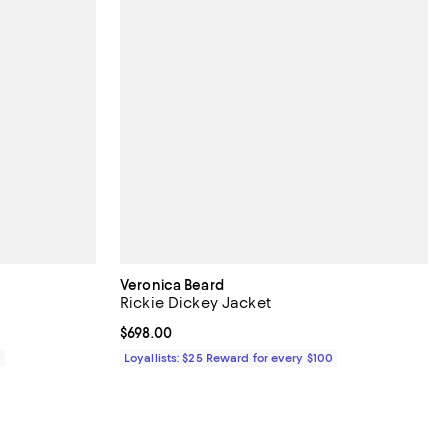
Veronica Beard
Rickie Dickey Jacket
Current price $698.00; ;
$698.00
0
Loyallists: $25 Reward for every $100