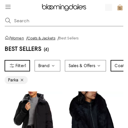
/
Women
/
Coats & Jackets
/
Best Sellers
BEST SELLERS
(4)
1
Brand
Sales & Offers
Coat S
Parka