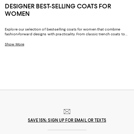
DESIGNER BEST-SELLING COATS FOR
WOMEN
Explore our selection of best-selling coats for women that combine
fashion-forward designs with practicality. From classic trench coats to
cozy puffer jackets, there are many winter jackets to elevate your
wardrobe. Choose minimalistic or statement designs to express your
Show More
individuality. Stay warm and chic with our top picks that are perfect for
any occasion, whether you're heading to the office or out for a night on
the town.
SAVE 15%: SIGN UP FOR EMAIL OR TEXTS