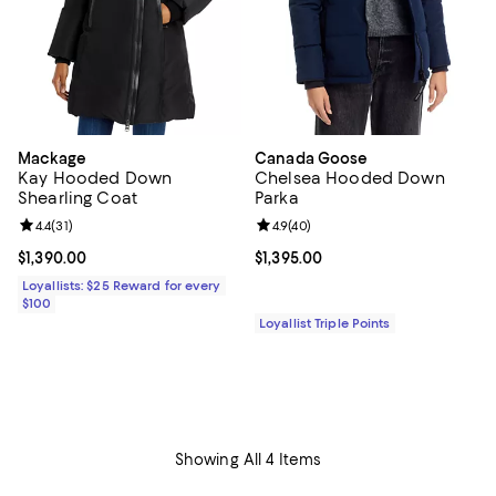
Mackage
Canada Goose
Kay Hooded Down
Chelsea Hooded Down
Shearling Coat
Parka
Review rating: 4.4 out of 5; 31 reviews;
4.4
(
31
)
Review rating: 4.9 out of 5; 40 re
4.9
(
40
)
Current price $1,390.00; ;
$1,390.00
Current price $1,395.00; ;
$1,395.00
Loyallists: $25 Reward for every
$100
Loyallist Triple Points
Showing All 4 Items