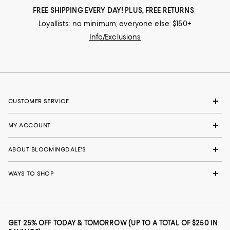
FREE SHIPPING EVERY DAY! PLUS, FREE RETURNS
Loyallists: no minimum; everyone else: $150+
Info/Exclusions
CUSTOMER SERVICE
MY ACCOUNT
ABOUT BLOOMINGDALE'S
WAYS TO SHOP
GET 25% OFF TODAY & TOMORROW (UP TO A TOTAL OF $250 IN