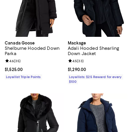
Canada Goose
Mackage
Shelburne Hooded Down
Adali Hooded Shearling
Parka
Down Jacket
Review rating: 4.6 out of 5; 35 reviews;
4.6
(
35
)
Review rating: 4.5 out of 5; 33 re
4.5
(
33
)
Current price $1,525.00; ;
$1,525.00
Current price $1,290.00; ;
$1,290.00
Loyallist Triple Points
Loyallists: $25 Reward for every
$100