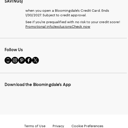
SAVINGS)
when you open a Bloomingdale's Credit Card. Ends
1/30/2027. Subject to credit approval.
See if you're prequalified with no risk to your credit score!
Promotional info/exclusions
Check now
Follow Us
Go
Visit
Visit
Visit
Visit
to
us
us
us
us
our
on
on
on
on
Mobile
Instagram
Pinterest
Facebook
Twitter
page
-
-
-
-
Download the Bloomingdale's App
-
External
External
External
External
External
Website.
Website.
Website.
Website.
Website.
Opens
Opens
Opens
Opens
Opens
in
in
in
in
in
a
a
a
a
a
new
new
new
new
new
Window.
Window.
Window.
Window.
Window.
Terms of Use
Privacy
Cookie Preferences