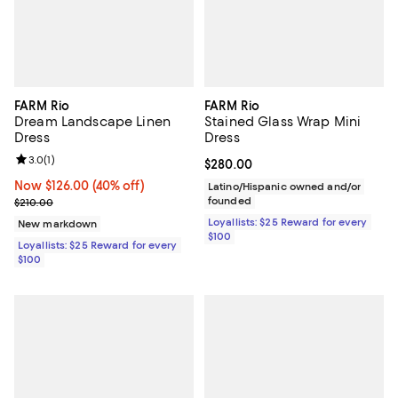
FARM Rio
FARM Rio
Dream Landscape Linen
Stained Glass Wrap Mini
Dress
Dress
Review rating: 3.0 out of 5; 1 reviews;
3.0
(
1
)
Current price $280.00; ;
$280.00
Now $126.00; 40% off;
Now $126.00
(40% off)
Latino/Hispanic owned and/or
Previous price $210.00
founded
$210.00
Loyallists: $25 Reward for every
New markdown
$100
Loyallists: $25 Reward for every
$100