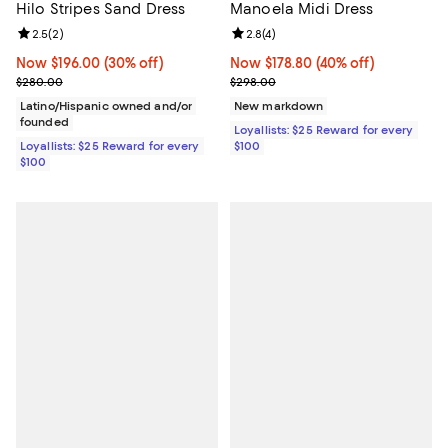
Hilo Stripes Sand Dress
Manoela Midi Dress
Review rating: 2.5 out of 5; 2 reviews;
2.5
(
2
)
Review rating: 2.8 out of 5; 4 rev
2.8
(
4
)
Now $196.00; 30% off;
Now $196.00
(30% off)
Now $178.80; 40% off;
Now $178.80
(40% off)
Previous price $280.00
Previous price $298.00
$280.00
$298.00
Latino/Hispanic owned and/or
New markdown
founded
Loyallists: $25 Reward for every
Loyallists: $25 Reward for every
$100
$100