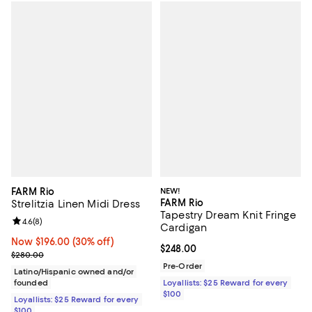
FARM Rio
NEW!
FARM Rio
Strelitzia Linen Midi Dress
Tapestry Dream Knit Fringe
Review rating: 4.6 out of 5; 8 reviews;
4.6
(
8
)
Cardigan
Now $196.00; 30% off;
Now $196.00
(30% off)
Current price $248.00; ;
$248.00
Previous price $280.00
$280.00
Pre-Order
Latino/Hispanic owned and/or
founded
Loyallists: $25 Reward for every
$100
Loyallists: $25 Reward for every
$100