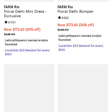
FARM Rio
FARM Rio
Floral Dehli Mini Dress -
Floral Delhi Romper
Exclusive
Review rating: 4.5 out of 5; 6 rev
4.5
(
6
)
Review rating: 4.7 out of 5; 3 reviews;
4.7
(
3
)
Now $173.60; 30% off;
Now $173.60
(30% off)
Now $173.60; 30% off;
Now $173.60
(30% off)
Previous price $248.00
$248.00
Previous price $248.00
$248.00
Latino/Hispanic owned and/or
founded
Latino/Hispanic owned and/or
founded
Loyallists: $25 Reward for every
$100
Loyallists: $25 Reward for every
$100