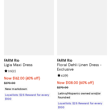
FARM Rio
FARM Rio
Ligia Maxi Dress
Floral Dehli Linen Dress -
Exclusive
Review rating: 3.5 out of 5; 2 reviews;
3.5
(
2
)
Review rating: 4.2 out of 5; 9 rev
4.2
(
9
)
Now $162.00; 40% off;
Now $162.00
(40% off)
Previous price $270.00
Now $108.00; 60% off;
Now $108.00
(60% off)
$270.00
Previous price $270.00
$270.00
New markdown
Latino/Hispanic owned and/or
Loyallists: $25 Reward for every
founded
$100
Loyallists: $25 Reward for every
$100