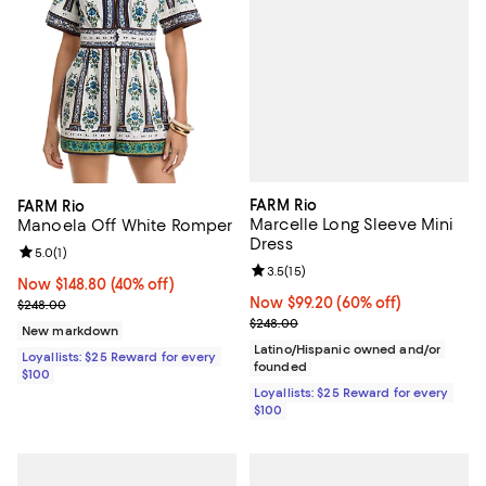
FARM Rio
FARM Rio
Marcelle Long Sleeve Mini
Manoela Off White Romper
Dress
Review rating: 5.0 out of 5; 1 reviews;
5.0
(
1
)
Review rating: 3.5 out of 5; 15 re
3.5
(
15
)
Now $148.80; 40% off;
Now $148.80
(40% off)
Now $99.20; 60% off;
Now $99.20
(60% off)
Previous price $248.00
$248.00
Previous price $248.00
$248.00
New markdown
Latino/Hispanic owned and/or
Loyallists: $25 Reward for every
founded
$100
Loyallists: $25 Reward for every
$100