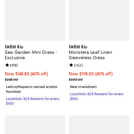
FARM Rio
FARM Rio
Sea Garden Mini Dress -
Monstera Leaf Linen
Exclusive
Sleeveless Dress
Review rating: 4.9 out of 5; 8 reviews;
4.9
(
8
)
Review rating: 2.5 out of 5; 2 rev
2.5
(
2
)
Now $148.80; 40% off;
Now $148.80
(40% off)
Now $198.00; 40% off;
Now $198.00
(40% off)
Previous price $248.00
Previous price $330.00
$248.00
$330.00
Latino/Hispanic owned and/or
New markdown
founded
Loyallists: $25 Reward for every
Loyallists: $25 Reward for every
$100
$100