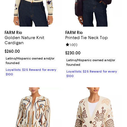
FARM Rio
FARM Rio
Golden Nature Knit
Printed Tie Neck Top
Cardigan
Review rating: 1.0 out of 5; 1 revi
1.0
(
1
)
Current price $260.00; ;
$260.00
Current price $230.00; ;
$230.00
Latino/Hispanic owned and/or
Latino/Hispanic owned and/or
founded
founded
Loyallists: $25 Reward for every
Loyallists: $25 Reward for every
$100
$100