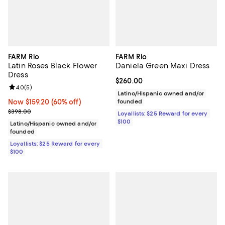
FARM Rio
FARM Rio
Latin Roses Black Flower
Daniela Green Maxi Dress
Dress
Current price $260.00; ;
$260.00
Review rating: 4.0 out of 5; 5 reviews;
4.0
(
5
)
Latino/Hispanic owned and/or
Now $159.20; 60% off;
Now $159.20
(60% off)
founded
Previous price $398.00
$398.00
Loyallists: $25 Reward for every
$100
Latino/Hispanic owned and/or
founded
Loyallists: $25 Reward for every
$100