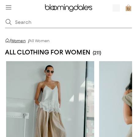
/
Women
/
All Women
ALL CLOTHING FOR WOMEN
(211)