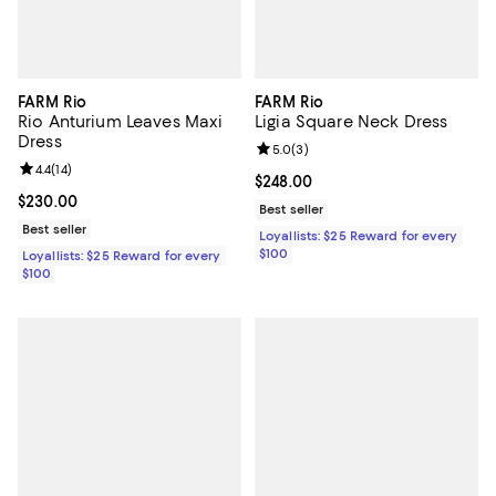
FARM Rio
FARM Rio
Rio Anturium Leaves Maxi
Ligia Square Neck Dress
Dress
Review rating: 5.0 out of 5; 3 rev
5.0
(
3
)
Review rating: 4.4 out of 5; 14 reviews;
4.4
(
14
)
Current price $248.00; ;
$248.00
Current price $230.00; ;
$230.00
Best seller
Best seller
Loyallists: $25 Reward for every
$100
Loyallists: $25 Reward for every
$100