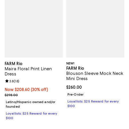
FARM Rio
NEW!
FARM Rio
Maira Floral Print Linen
Blouson Sleeve Mock Neck
Dress
Mini Dress
Review rating: 3.8 out of 5; 18 reviews;
3.8
(
18
)
Current price $260.00; ;
$260.00
Now $208.60; 30% off;
Now $208.60
(30% off)
Previous price $298.00
Pre-Order
$298.00
Loyallists: $25 Reward for every
Latino/Hispanic owned and/or
$100
founded
Loyallists: $25 Reward for every
$100