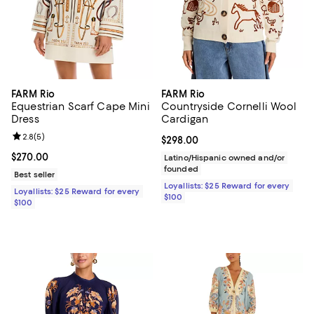
FARM Rio
FARM Rio
Equestrian Scarf Cape Mini
Countryside Cornelli Wool
Dress
Cardigan
Review rating: 2.8 out of 5; 5 reviews;
2.8
(
5
)
Current price $298.00; ;
$298.00
Current price $270.00; ;
$270.00
Latino/Hispanic owned and/or
founded
Best seller
Loyallists: $25 Reward for every
Loyallists: $25 Reward for every
$100
$100