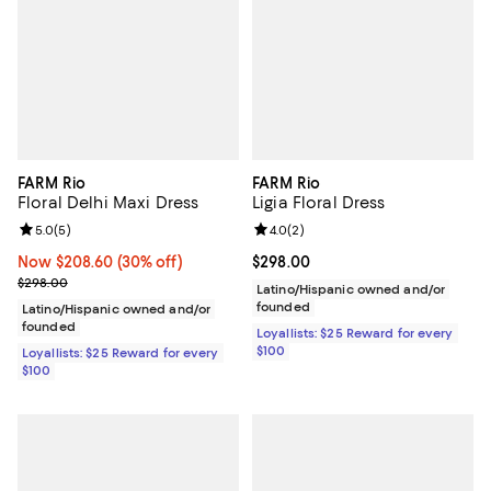
FARM Rio
FARM Rio
Floral Delhi Maxi Dress
Ligia Floral Dress
Review rating: 5.0 out of 5; 5 reviews;
5.0
(
5
)
Review rating: 4.0 out of 5; 2 rev
4.0
(
2
)
Now $208.60; 30% off;
Now $208.60
(30% off)
Current price $298.00; ;
$298.00
Previous price $298.00
$298.00
Latino/Hispanic owned and/or
founded
Latino/Hispanic owned and/or
founded
Loyallists: $25 Reward for every
$100
Loyallists: $25 Reward for every
$100