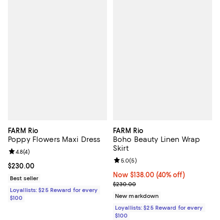
FARM Rio
FARM Rio
Poppy Flowers Maxi Dress
Boho Beauty Linen Wrap
Skirt
Review rating: 4.8 out of 5; 4 reviews;
4.8
(
4
)
Review rating: 5.0 out of 5; 5 rev
5.0
(
5
)
Current price $230.00; ;
$230.00
Now $138.00; 40% off;
Now $138.00
(40% off)
Best seller
Previous price $230.00
$230.00
Loyallists: $25 Reward for every
New markdown
$100
Loyallists: $25 Reward for every
$100