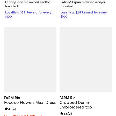
Latino/Hispanic owned and/or
Latino/Hispanic owned and/or
founded
founded
Loyallists: $25 Reward for every
Loyallists: $25 Reward for every
$100
$100
FARM Rio
FARM Rio
Rococo Flowers Maxi Dress
Cropped Denim
Embroidered top
Review rating: 4.0 out of 5; 6 reviews;
4.0
(
6
)
Review rating: 3.5 out of 5; 2 rev
3.5
(
2
)