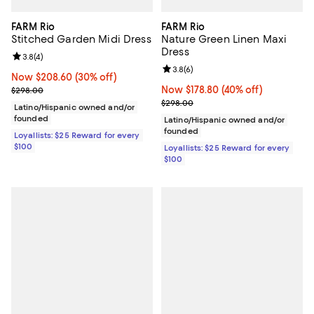
FARM Rio
FARM Rio
Stitched Garden Midi Dress
Nature Green Linen Maxi
Dress
Review rating: 3.8 out of 5; 4 reviews;
3.8
(
4
)
Review rating: 3.8 out of 5; 6 rev
3.8
(
6
)
Now $208.60; 30% off;
Now $208.60
(30% off)
Previous price $298.00
Now $178.80; 40% off;
Now $178.80
(40% off)
$298.00
Previous price $298.00
$298.00
Latino/Hispanic owned and/or
founded
Latino/Hispanic owned and/or
founded
Loyallists: $25 Reward for every
$100
Loyallists: $25 Reward for every
$100