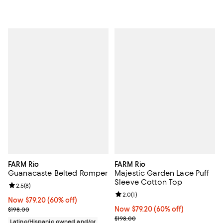
FARM Rio
FARM Rio
Guanacaste Belted Romper
Majestic Garden Lace Puff
Sleeve Cotton Top
Review rating: 2.5 out of 5; 8 reviews;
2.5
(
8
)
Review rating: 2.0 out of 5; 1 revi
2.0
(
1
)
Now $79.20; 60% off;
Now $79.20
(60% off)
Previous price $198.00
Now $79.20; 60% off;
Now $79.20
(60% off)
$198.00
Previous price $198.00
$198.00
Latino/Hispanic owned and/or