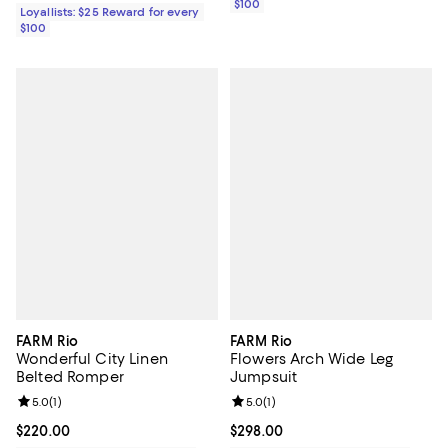
$100
Loyallists: $25 Reward for every
$100
FARM Rio
FARM Rio
Wonderful City Linen
Flowers Arch Wide Leg
Belted Romper
Jumpsuit
Review rating: 5.0 out of 5; 1 reviews;
5.0
(
1
)
Review rating: 5.0 out of 5; 1 revi
5.0
(
1
)
Current price $220.00; ;
$220.00
Current price $298.00; ;
$298.00