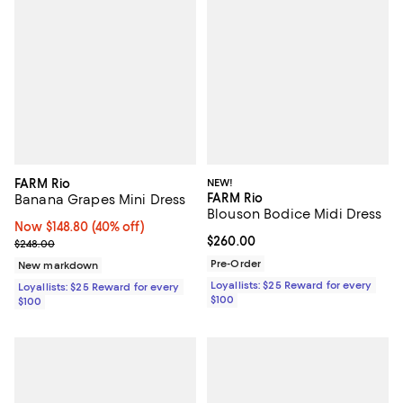
FARM Rio
NEW!
FARM Rio
Banana Grapes Mini Dress
Blouson Bodice Midi Dress
Now $148.80; 40% off;
Now $148.80
(40% off)
Current price $260.00; ;
$260.00
Previous price $248.00
$248.00
Pre-Order
New markdown
Loyallists: $25 Reward for every
Loyallists: $25 Reward for every
$100
$100