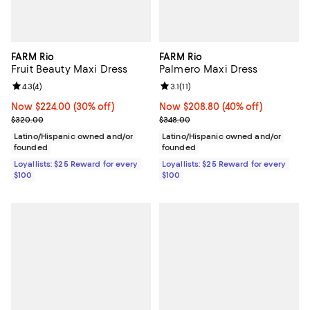
FARM Rio
FARM Rio
Fruit Beauty Maxi Dress
Palmero Maxi Dress
Review rating: 4.3 out of 5; 4 reviews;
4.3
(
4
)
Review rating: 3.1 out of 5; 11 revi
3.1
(
11
)
Now $224.00; 30% off;
Now $224.00
(30% off)
Now $208.80; 40% off;
Now $208.80
(40% off)
Previous price $320.00
Previous price $348.00
$320.00
$348.00
Latino/Hispanic owned and/or
Latino/Hispanic owned and/or
founded
founded
Loyallists: $25 Reward for every
Loyallists: $25 Reward for every
$100
$100