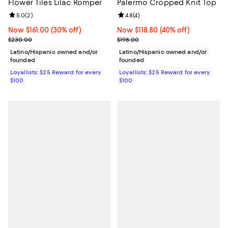
Flower Tiles Lilac Romper
Palermo Cropped Knit Top
Review rating: 5.0 out of 5; 2 reviews;
5.0
(
2
)
Review rating: 4.8 out of 5; 4 rev
4.8
(
4
)
Now $161.00; 30% off;
Now $161.00
(30% off)
Now $118.80; 40% off;
Now $118.80
(40% off)
Previous price $230.00
Previous price $198.00
$230.00
$198.00
Latino/Hispanic owned and/or
Latino/Hispanic owned and/or
founded
founded
Loyallists: $25 Reward for every
Loyallists: $25 Reward for every
$100
$100