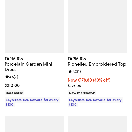
FARM Rio
FARM Rio
Porcelain Garden Mini
Richelieu Embroidered Top
Dress
Review rating: 4.0 out of 5; 1 revi
4.0
(
1
)
Review rating: 4.6 out of 5; 7 reviews;
4.6
(
7
)
Now $178.80; 40% off;
Now $178.80
(40% off)
Current price $210.00; ;
$210.00
Previous price $298.00
$298.00
Best seller
New markdown
Loyallists: $25 Reward for every
Loyallists: $25 Reward for every
$100
$100