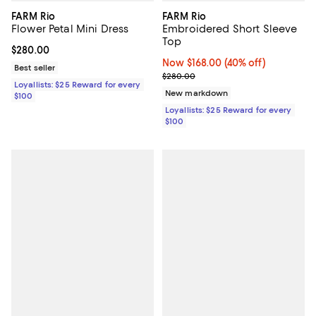
FARM Rio
FARM Rio
Flower Petal Mini Dress
Embroidered Short Sleeve
Top
Current price $280.00; ;
$280.00
Now $168.00; 40% off;
Now $168.00
(40% off)
Best seller
Previous price $280.00
$280.00
Loyallists: $25 Reward for every
New markdown
$100
Loyallists: $25 Reward for every
$100