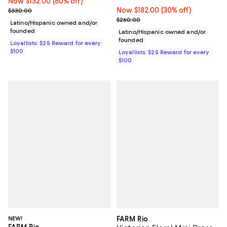
Now $132.00; 60% off;
Now $132.00
(60% off)
Previous price $330.00
Now $182.00; 30% off;
Now $182.00
(30% off)
$330.00
Previous price $260.00
$260.00
Latino/Hispanic owned and/or
founded
Latino/Hispanic owned and/or
founded
Loyallists: $25 Reward for every
$100
Loyallists: $25 Reward for every
$100
NEW!
FARM Rio