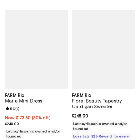
FARM Rio
FARM Rio
Maria Mini Dress
Floral Beauty Tapestry
Cardigan Sweater
Review rating: 5.0 out of 5; 1 reviews;
5.0
(
1
)
Current price $248.00; ;
$248.00
Now $173.60; 30% off;
Now $173.60
(30% off)
Previous price $248.00
$248.00
Latino/Hispanic owned and/or
founded
Latino/Hispanic owned and/or
founded
Loyallists: $25 Reward for every