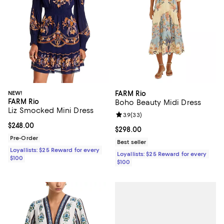
NEW!
FARM Rio
FARM Rio
Boho Beauty Midi Dress
Liz Smocked Mini Dress
Review rating: 3.9 out of 5; 33 re
3.9
(
33
)
Current price $248.00; ;
$248.00
Current price $298.00; ;
$298.00
Pre-Order
Best seller
Loyallists: $25 Reward for every
Loyallists: $25 Reward for every
$100
$100