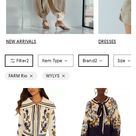
NEW ARRIVALS
DRESSES
2
Item Type
Brand
2
Size
FARM Rio
WYLYS