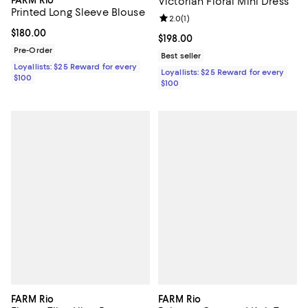
FARM Rio
Victorian Floral Mini Dress
Printed Long Sleeve Blouse
Review rating: 2.0 out of 5; 1 revi
2.0
(
1
)
Current price $180.00; ;
$180.00
Current price $198.00; ;
$198.00
Pre-Order
Best seller
Loyallists: $25 Reward for every
Loyallists: $25 Reward for every
$100
$100
FARM Rio
FARM Rio