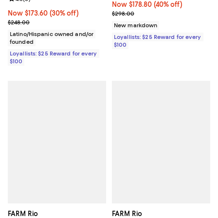
Now $178.80; 40% off;
Now $178.80
(40% off)
Now $173.60; 30% off;
Now $173.60
(30% off)
Previous price $298.00
$298.00
Previous price $248.00
$248.00
New markdown
Latino/Hispanic owned and/or
Loyallists: $25 Reward for every
founded
$100
Loyallists: $25 Reward for every
$100
FARM Rio
FARM Rio