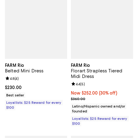
FARM Rio
FARM Rio
Belted Mini Dress
Florart Strapless Tiered
Midi Dress
Review rating: 4.8 out of 5; 4 reviews;
4.8
(
4
)
Review rating: 4.4 out of 5; 5 rev
4.4
(
5
)
Current price $230.00; ;
$230.00
Now $252.00; 30% off;
Now $252.00
(30% off)
Best seller
Previous price $360.00
$360.00
Loyallists: $25 Reward for every
Latino/Hispanic owned and/or
$100
founded
Loyallists: $25 Reward for every
$100