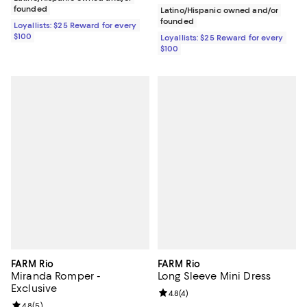
founded
Latino/Hispanic owned and/or
founded
Loyallists: $25 Reward for every
$100
Loyallists: $25 Reward for every
$100
FARM Rio
FARM Rio
Miranda Romper -
Long Sleeve Mini Dress
Exclusive
Review rating: 4.8 out of 5; 4 rev
4.8
(
4
)
Review rating: 4.8 out of 5; 5 reviews;
4.8
(
5
)