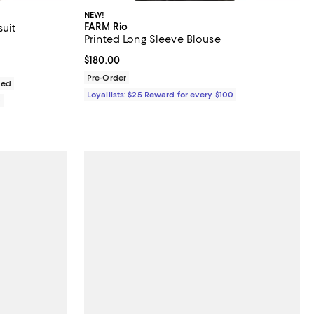
NEW!
FARM Rio
uit
Printed Long Sleeve Blouse
iews;
Current price $180.00; ;
$180.00
Pre-Order
ded
Loyallists: $25 Reward for every $100
0