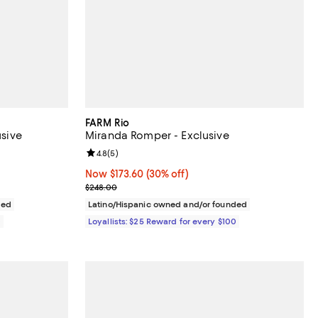
FARM Rio
usive
Miranda Romper - Exclusive
iews;
Review rating: 4.8 out of 5; 5 reviews;
4.8
(
5
)
Now $173.60; 30% off;
Now $173.60
(30% off)
Previous price $248.00
$248.00
ded
Latino/Hispanic owned and/or founded
0
Loyallists: $25 Reward for every $100