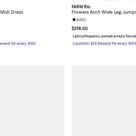
FARM Rio
Midi Dress
Flowers Arch Wide Leg Jumps
3.9 out of 5; 33 reviews;
Review rating: 5.0 out of 5; 1 rev
5.0
(
1
)
$298.00; ;
Current price $298.00; ;
$298.00
Latino/Hispanic owned and/or foun
Reward for every $100
Loyallists: $25 Reward for every $10