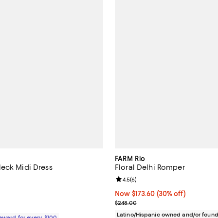
FARM Rio
eck Midi Dress
Floral Delhi Romper
4.4 out of 5; 5 reviews;
Review rating: 4.5 out of 5; 6 re
4.5
(
6
)
$348.00; ;
Now $173.60; 30% off;
Now $173.60
(30% off)
Previous price $248.00
$248.00
Latino/Hispanic owned and/or foun
Reward for every $100