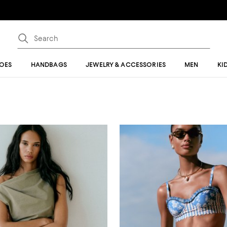
OES
HANDBAGS
JEWELRY & ACCESSORIES
MEN
KI