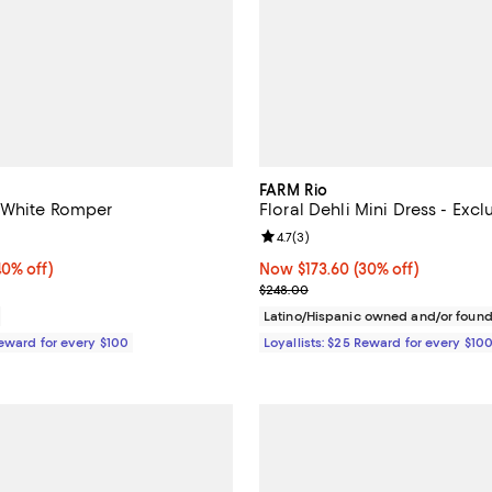
FARM Rio
 White Romper
Floral Dehli Mini Dress - Excl
5.0 out of 5; 1 reviews;
Review rating: 4.7 out of 5; 3 rev
4.7
(
3
)
0% off;
40% off)
Now $173.60; 30% off;
Now $173.60
(30% off)
e $248.00
Previous price $248.00
$248.00
Latino/Hispanic owned and/or foun
Reward for every $100
Loyallists: $25 Reward for every $10