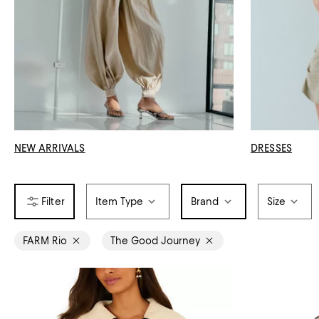
NEW ARRIVALS
DRESSES
Item Type
Brand
Size
FARM Rio
The Good Journey