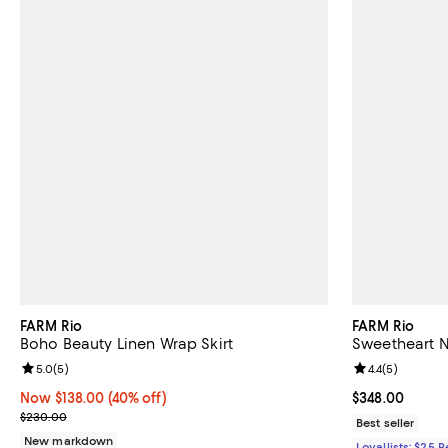
FARM Rio
FARM Rio
Boho Beauty Linen Wrap Skirt
Sweetheart N
Review rating: 5.0 out of 5; 5 reviews;
5.0
(
5
)
Review rating: 
4.4
(
5
)
Now $138.00; 40% off;
Now $138.00
(40% off)
Current price 
$348.00
Previous price $230.00
$230.00
Best seller
New markdown
Loyallists: $25 