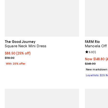
The Good Journey
FARM Rio
Square Neck Mini Dress
Manoela Off
Review rating: 
5.0
(
1
)
Current price $88.50; 25% off; undefined;
$88.50
(25% off)
; Previous price $118.00;
$118.00
Now $148.80; 4
Now $148.80
(
Previous pric
With 25% offer
$248.00
New markdown
Loyallists: $25 