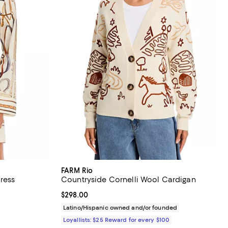
FARM Rio
ress
Countryside Cornelli Wool Cardigan
views;
Current price $298.00; ;
$298.00
Latino/Hispanic owned and/or founded
Loyallists: $25 Reward for every $100