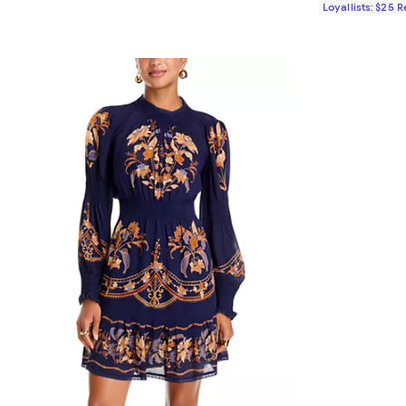
Loyallists: $25 