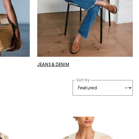
JEANS & DENIM
Sort by