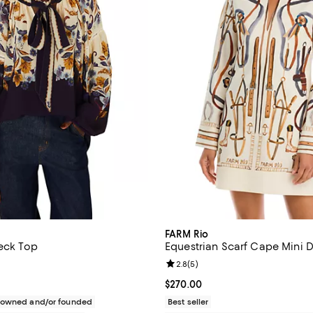
FARM Rio
Neck Top
Equestrian Scarf Cape Mini D
1.0 out of 5; 1 reviews;
Review rating: 2.8 out of 5; 5 re
2.8
(
5
)
$230.00; ;
Current price $270.00; ;
$270.00
c owned and/or founded
Best seller