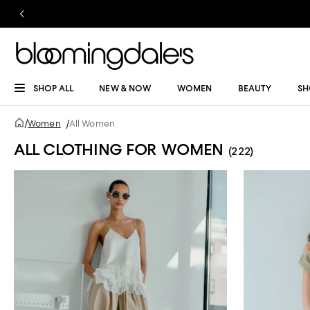
SHOP ALL
NEW & NOW
WOMEN
BEAUTY
SH
/
Women
/
All Women
ALL CLOTHING FOR WOMEN
(222)