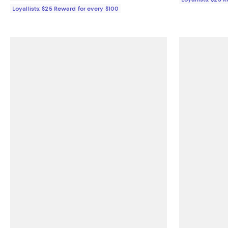
Loyallists: $25 Reward for every $100