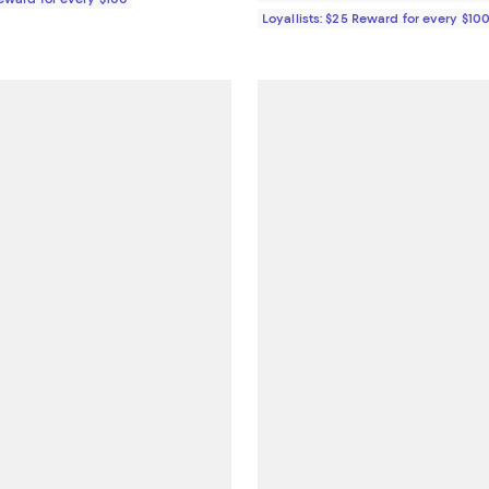
Loyallists: $25 Reward for every $10