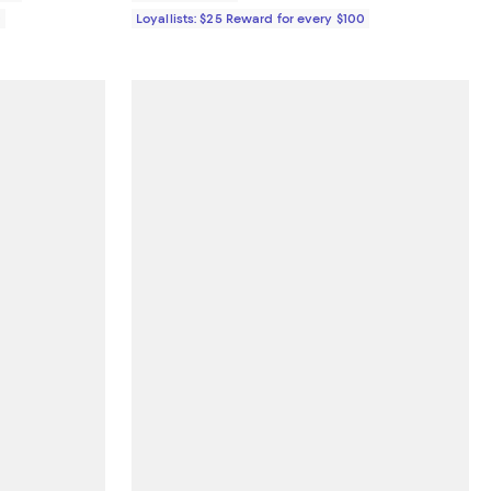
0
Loyallists: $25 Reward for every $100