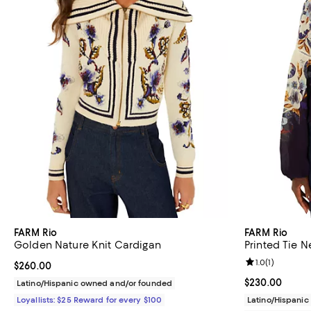
FARM Rio
FARM Rio
Golden Nature Knit Cardigan
Printed Tie 
Review rating: 
1.0
(
1
)
Current price $260.00; ;
$260.00
Current price 
$230.00
Latino/Hispanic owned and/or founded
Loyallists: $25 Reward for every $100
Latino/Hispani