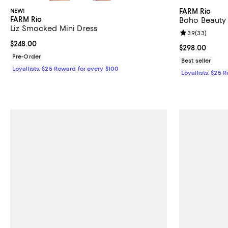
NEW!
FARM Rio
FARM Rio
Boho Beauty 
Liz Smocked Mini Dress
Review rating: 
3.9
(
33
)
Current price $248.00; ;
$248.00
Current price 
$298.00
Pre-Order
Best seller
Loyallists: $25 Reward for every $100
Loyallists: $25 