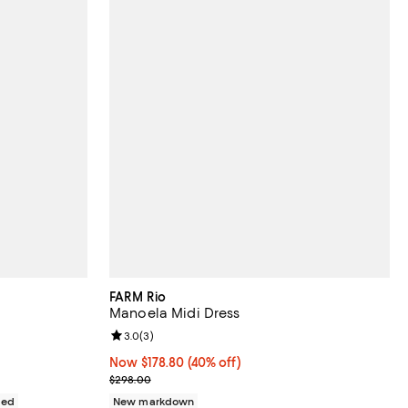
FARM Rio
Manoela Midi Dress
views;
Review rating: 3.0 out of 5; 3 reviews;
3.0
(
3
)
Now $178.80; 40% off;
Now $178.80
(40% off)
Previous price $298.00
$298.00
ded
New markdown