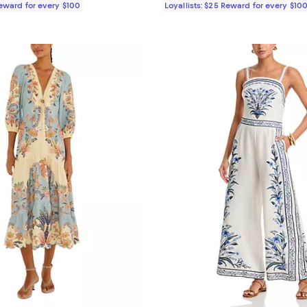
Reward for every $100
Loyallists: $25 Reward for every $10