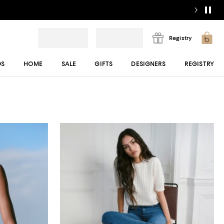
Registry
DS
HOME
SALE
GIFTS
DESIGNERS
REGISTRY