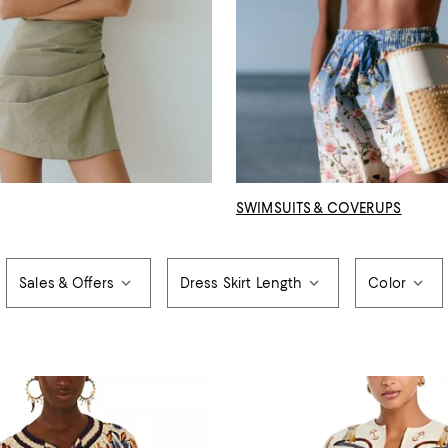
SWIMSUITS & COVERUPS
Sales & Offers
Dress Skirt Length
Color