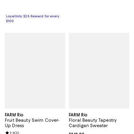
Loyallists: $25 Reward for every
$100
FARM Rio
FARM Rio
Fruit Beauty Swim Cover-
Floral Beauty Tapestry
Up Dress
Cardigan Sweater
Review rating: 2.3 out of 5; 3 reviews;
2.3
(
3
)