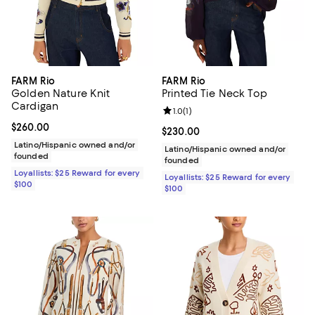
FARM Rio
FARM Rio
Golden Nature Knit
Printed Tie Neck Top
Cardigan
Review rating: 1.0 out of 5; 1 revi
1.0
(
1
)
Current price $260.00; ;
$260.00
Current price $230.00; ;
$230.00
Latino/Hispanic owned and/or
Latino/Hispanic owned and/or
founded
founded
Loyallists: $25 Reward for every
Loyallists: $25 Reward for every
$100
$100