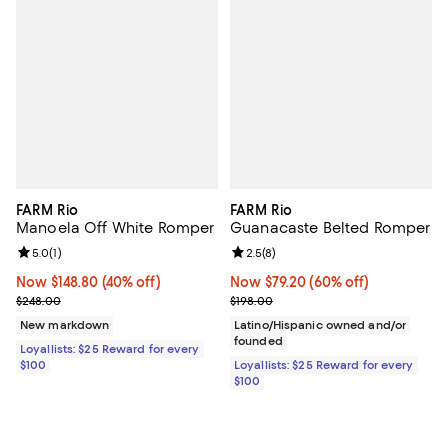
FARM Rio
FARM Rio
Manoela Off White Romper
Guanacaste Belted Romper
Review rating: 5.0 out of 5; 1 reviews;
5.0
(
1
)
Review rating: 2.5 out of 5; 8 rev
2.5
(
8
)
Now $148.80; 40% off;
Now $148.80
(40% off)
Now $79.20; 60% off;
Now $79.20
(60% off)
Previous price $248.00
Previous price $198.00
$248.00
$198.00
New markdown
Latino/Hispanic owned and/or
founded
Loyallists: $25 Reward for every
$100
Loyallists: $25 Reward for every
$100