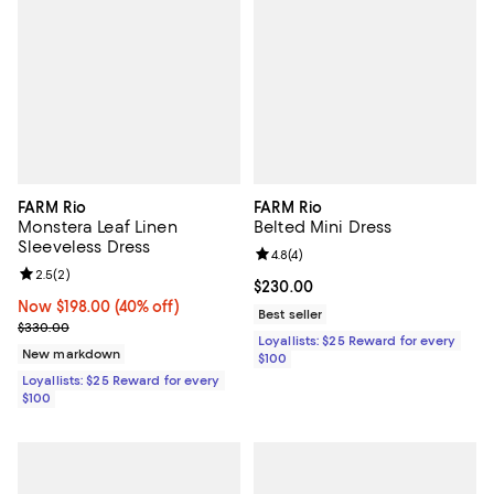
FARM Rio
FARM Rio
Monstera Leaf Linen
Belted Mini Dress
Sleeveless Dress
Review rating: 4.8 out of 5; 4 rev
4.8
(
4
)
Review rating: 2.5 out of 5; 2 reviews;
2.5
(
2
)
Current price $230.00; ;
$230.00
Now $198.00; 40% off;
Now $198.00
(40% off)
Best seller
Previous price $330.00
$330.00
Loyallists: $25 Reward for every
New markdown
$100
Loyallists: $25 Reward for every
$100