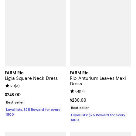
FARM Rio
FARM Rio
Ligia Square Neck Dress
Rio Anturium Leaves Maxi
Dress
Review rating: 5.0 out of 5; 3 reviews;
5.0
(
3
)
Review rating: 4.4 out of 5; 14 rev
4.4
(
14
)
Current price $248.00; ;
$248.00
Current price $230.00; ;
$230.00
Best seller
Best seller
Loyallists: $25 Reward for every
$100
Loyallists: $25 Reward for every
$100