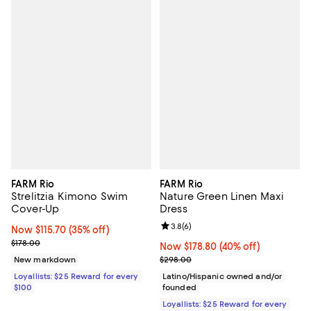
FARM Rio
FARM Rio
Strelitzia Kimono Swim
Nature Green Linen Maxi
Cover-Up
Dress
Review rating: 3.8 out of 5; 6 rev
3.8
(
6
)
Now $115.70; 35% off;
Now $115.70
(35% off)
Previous price $178.00
$178.00
Now $178.80; 40% off;
Now $178.80
(40% off)
Previous price $298.00
New markdown
$298.00
Loyallists: $25 Reward for every
Latino/Hispanic owned and/or
$100
founded
Loyallists: $25 Reward for every