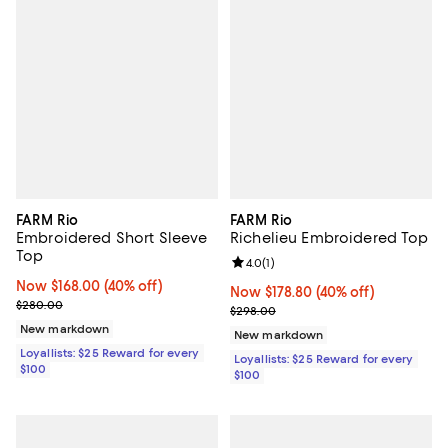
FARM Rio
FARM Rio
Embroidered Short Sleeve
Richelieu Embroidered Top
Top
Review rating: 4.0 out of 5; 1 revi
4.0
(
1
)
Now $168.00; 40% off;
Now $168.00
(40% off)
Now $178.80; 40% off;
Now $178.80
(40% off)
Previous price $280.00
$280.00
Previous price $298.00
$298.00
New markdown
New markdown
Loyallists: $25 Reward for every
Loyallists: $25 Reward for every
$100
$100