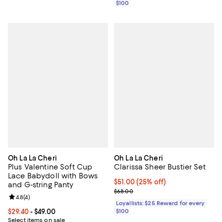
$100
Oh La La Cheri
Oh La La Cheri
Plus Valentine Soft Cup
Clarissa Sheer Bustier Set
Lace Babydoll with Bows
Current price $51.00; 25% off;
$51.00
(25% off)
and G-string Panty
Previous price $68.00
$68.00
Review rating: 4.8 out of 5; 4 reviews;
4.8
(
4
)
Loyallists: $25 Reward for every
Current price From $29.40 to $49.00; ;
$29.40
- $49.00
$100
Select items on sale