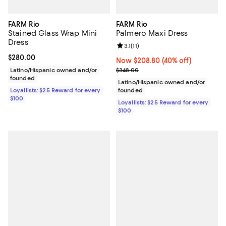
FARM Rio
FARM Rio
Stained Glass Wrap Mini
Palmero Maxi Dress
Dress
Review rating: 3.1 out of 5; 11 revi
3.1
(
11
)
Current price $280.00; ;
$280.00
Now $208.80; 40% off;
Now $208.80
(40% off)
Previous price $348.00
Latino/Hispanic owned and/or
$348.00
founded
Latino/Hispanic owned and/or
Loyallists: $25 Reward for every
founded
$100
Loyallists: $25 Reward for every
$100