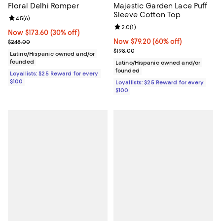
Floral Delhi Romper
Majestic Garden Lace Puff
Sleeve Cotton Top
Review rating: 4.5 out of 5; 6 reviews;
4.5
(
6
)
Review rating: 2.0 out of 5; 1 revi
2.0
(
1
)
Now $173.60; 30% off;
Now $173.60
(30% off)
Previous price $248.00
Now $79.20; 60% off;
Now $79.20
(60% off)
$248.00
Previous price $198.00
$198.00
Latino/Hispanic owned and/or
founded
Latino/Hispanic owned and/or
founded
Loyallists: $25 Reward for every
$100
Loyallists: $25 Reward for every
$100