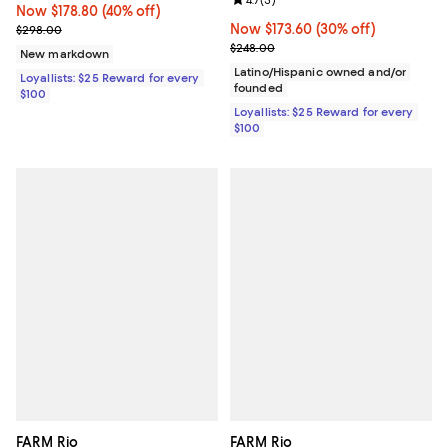
Review rating: 4.7 out of 5; 3 rev
4.7
(
3
)
Now $178.80; 40% off;
Now $178.80
(40% off)
Previous price $298.00
Now $173.60; 30% off;
Now $173.60
(30% off)
$298.00
Previous price $248.00
$248.00
New markdown
Latino/Hispanic owned and/or
Loyallists: $25 Reward for every
founded
$100
Loyallists: $25 Reward for every
$100
FARM Rio
FARM Rio