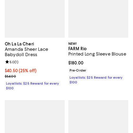
Oh La La Cheri
NEW!
FARM Rio
Amanda Sheer Lace
Printed Long Sleeve Blouse
Babydoll Dress
Review rating: 5.0 out of 5; 1 reviews;
5.0
(
1
)
Current price $180.00; ;
$180.00
Current price $40.50; 25% off;
$40.50
(25% off)
Pre-Order
Previous price $54.00
$54.00
Loyallists: $25 Reward for every
$100
Loyallists: $25 Reward for every
$100