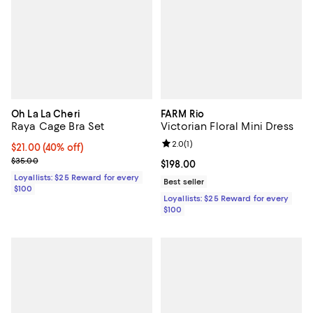
Oh La La Cheri
FARM Rio
Raya Cage Bra Set
Victorian Floral Mini Dress
Review rating: 2.0 out of 5; 1 revi
2.0
(
1
)
Current price $21.00; 40% off;
$21.00
(40% off)
Previous price $35.00
$35.00
Current price $198.00; ;
$198.00
Loyallists: $25 Reward for every
Best seller
$100
Loyallists: $25 Reward for every
$100