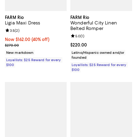
FARM Rio
FARM Rio
Ligia Maxi Dress
Wonderful City Linen
Belted Romper
Review rating: 3.5 out of 5; 2 reviews;
3.5
(
2
)
Review rating: 5.0 out of 5; 1 revi
5.0
(
1
)
Now $162.00; 40% off;
Now $162.00
(40% off)
Previous price $270.00
Current price $220.00; ;
$220.00
$270.00
New markdown
Latino/Hispanic owned and/or
founded
Loyallists: $25 Reward for every
$100
Loyallists: $25 Reward for every
$100