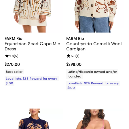
FARM Rio
FARM Rio
Equestrian Scarf Cape Mini
Countryside Cornelli Wool
Dress
Cardigan
Review rating: 2.8 out of 5; 5 reviews;
2.8
(
5
)
Review rating: 5.0 out of 5; 1 revi
5.0
(
1
)
Current price $270.00; ;
$270.00
Current price $298.00; ;
$298.00
Best seller
Latino/Hispanic owned and/or
founded
Loyallists: $25 Reward for every
$100
Loyallists: $25 Reward for every
$100