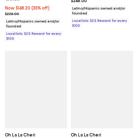
Current price $248.00; ;
$248.00
Now $148.20; 35% off;
Now $148.20
(35% off)
Latino/Hispanic owned and/or
Previous price $228.00
founded
$228.00
Loyallists: $25 Reward for every
Latino/Hispanic owned and/or
$100
founded
Loyallists: $25 Reward for every
$100
Oh La La Cheri
Oh La La Cheri