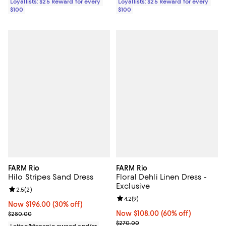
Loyallists: $25 Reward for every
Loyallists: $25 Reward for every
$100
$100
FARM Rio
FARM Rio
Hilo Stripes Sand Dress
Floral Dehli Linen Dress -
Exclusive
Review rating: 2.5 out of 5; 2 reviews;
2.5
(
2
)
Review rating: 4.2 out of 5; 9 rev
4.2
(
9
)
Now $196.00; 30% off;
Now $196.00
(30% off)
Previous price $280.00
Now $108.00; 60% off;
Now $108.00
(60% off)
$280.00
Previous price $270.00
$270.00
Latino/Hispanic owned and/or