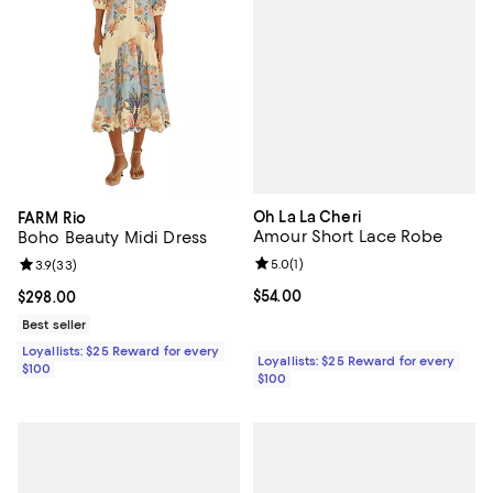
Oh La La Cheri
FARM Rio
Amour Short Lace Robe
Boho Beauty Midi Dress
Review rating: 5.0 out of 5; 1 revi
5.0
(
1
)
Review rating: 3.9 out of 5; 33 reviews;
3.9
(
33
)
Current price $54.00; ;
$54.00
Current price $298.00; ;
$298.00
Best seller
Loyallists: $25 Reward for every
Loyallists: $25 Reward for every
$100
$100