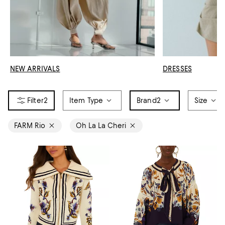
NEW ARRIVALS
DRESSES
2
Item Type
Brand
2
Size
FARM Rio
Oh La La Cheri