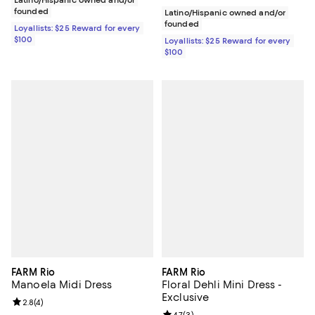
founded
Latino/Hispanic owned and/or
founded
Loyallists: $25 Reward for every
$100
Loyallists: $25 Reward for every
$100
FARM Rio
FARM Rio
Manoela Midi Dress
Floral Dehli Mini Dress -
Exclusive
Review rating: 2.8 out of 5; 4 reviews;
2.8
(
4
)