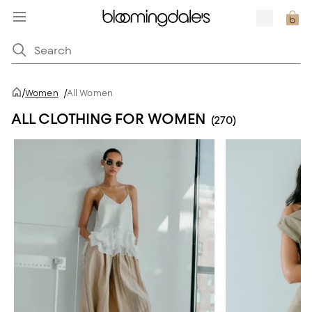
/
Women
/
All Women
ALL CLOTHING FOR WOMEN
(270)