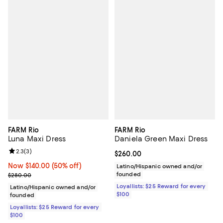
FARM Rio
FARM Rio
Luna Maxi Dress
Daniela Green Maxi Dress
Review rating: 2.3 out of 5; 3 reviews;
2.3
(
3
)
Current price $260.00; ;
$260.00
Now $140.00; 50% off;
Now $140.00
(50% off)
Latino/Hispanic owned and/or
Previous price $280.00
founded
$280.00
Loyallists: $25 Reward for every
Latino/Hispanic owned and/or
$100
founded
Loyallists: $25 Reward for every
$100