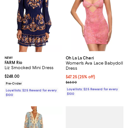
NEW!
Oh La La Cheri
FARM Rio
Women's Ava Lace Babydoll
Liz Smocked Mini Dress
Dress
Current price $248.00; ;
$248.00
Current price $47.25; 25% off;
$47.25
(25% off)
Previous price $63.00
$63.00
Pre-Order
Loyallists: $25 Reward for every
Loyallists: $25 Reward for every
$100
$100