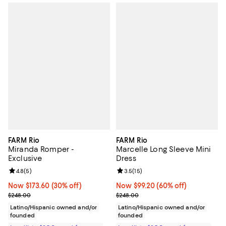
FARM Rio
FARM Rio
Miranda Romper -
Marcelle Long Sleeve Mini
Exclusive
Dress
Review rating: 4.8 out of 5; 5 reviews;
4.8
(
5
)
Review rating: 3.5 out of 5; 15 re
3.5
(
15
)
Now $173.60; 30% off;
Now $173.60
(30% off)
Now $99.20; 60% off;
Now $99.20
(60% off)
Previous price $248.00
Previous price $248.00
$248.00
$248.00
Latino/Hispanic owned and/or
Latino/Hispanic owned and/or
founded
founded