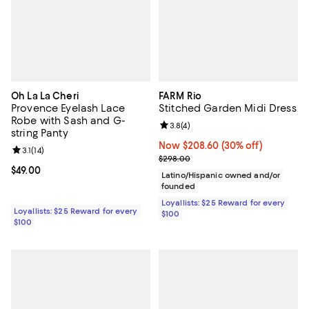
Oh La La Cheri
FARM Rio
Provence Eyelash Lace
Stitched Garden Midi Dress
Robe with Sash and G-
Review rating: 3.8 out of 5; 4 rev
3.8
(
4
)
string Panty
Now $208.60; 30% off;
Now $208.60
(30% off)
Review rating: 3.1 out of 5; 14 reviews;
3.1
(
14
)
Previous price $298.00
$298.00
Current price $49.00; ;
$49.00
Latino/Hispanic owned and/or
founded
Loyallists: $25 Reward for every
Loyallists: $25 Reward for every
$100
$100