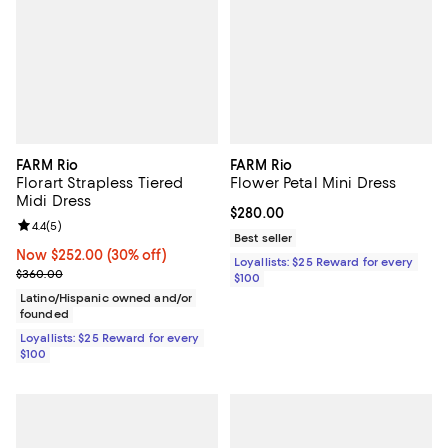
FARM Rio
FARM Rio
Florart Strapless Tiered
Flower Petal Mini Dress
Midi Dress
Current price $280.00; ;
$280.00
Review rating: 4.4 out of 5; 5 reviews;
4.4
(
5
)
Best seller
Now $252.00; 30% off;
Now $252.00
(30% off)
Loyallists: $25 Reward for every
Previous price $360.00
$360.00
$100
Latino/Hispanic owned and/or
founded
Loyallists: $25 Reward for every
$100