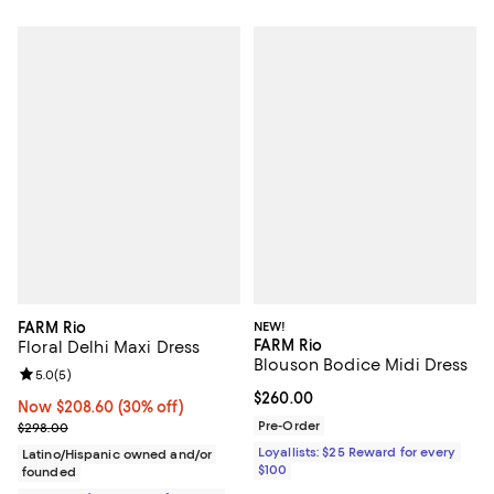
FARM Rio
NEW!
FARM Rio
Floral Delhi Maxi Dress
Blouson Bodice Midi Dress
Review rating: 5.0 out of 5; 5 reviews;
5.0
(
5
)
Current price $260.00; ;
$260.00
Now $208.60; 30% off;
Now $208.60
(30% off)
Previous price $298.00
Pre-Order
$298.00
Loyallists: $25 Reward for every
Latino/Hispanic owned and/or
$100
founded