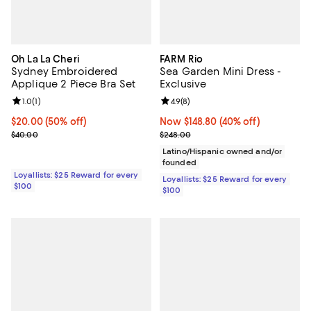
Oh La La Cheri
FARM Rio
Sydney Embroidered
Sea Garden Mini Dress -
Applique 2 Piece Bra Set
Exclusive
Review rating: 1.0 out of 5; 1 reviews;
1.0
(
1
)
Review rating: 4.9 out of 5; 8 rev
4.9
(
8
)
Current price $20.00; 50% off;
$20.00
(50% off)
Now $148.80; 40% off;
Now $148.80
(40% off)
Previous price $40.00
Previous price $248.00
$40.00
$248.00
Latino/Hispanic owned and/or
founded
Loyallists: $25 Reward for every
Loyallists: $25 Reward for every
$100
$100