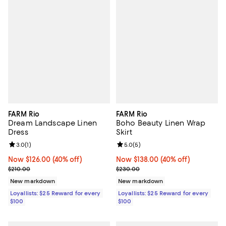
FARM Rio
FARM Rio
Dream Landscape Linen
Boho Beauty Linen Wrap
Dress
Skirt
Review rating: 3.0 out of 5; 1 reviews;
3.0
(
1
)
Review rating: 5.0 out of 5; 5 rev
5.0
(
5
)
Now $126.00; 40% off;
Now $126.00
(40% off)
Now $138.00; 40% off;
Now $138.00
(40% off)
Previous price $210.00
Previous price $230.00
$210.00
$230.00
New markdown
New markdown
Loyallists: $25 Reward for every
Loyallists: $25 Reward for every
$100
$100