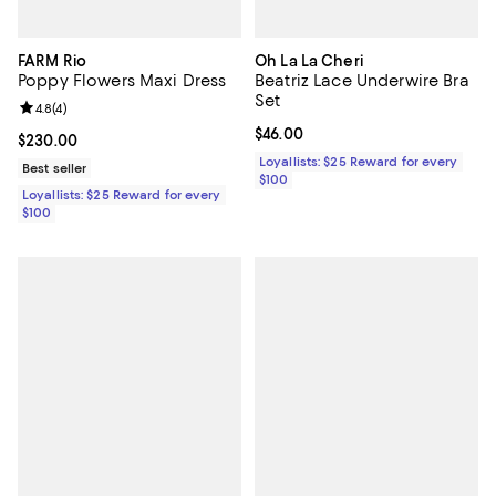
FARM Rio
Oh La La Cheri
Poppy Flowers Maxi Dress
Beatriz Lace Underwire Bra
Set
Review rating: 4.8 out of 5; 4 reviews;
4.8
(
4
)
Current price $46.00; ;
$46.00
Current price $230.00; ;
$230.00
Loyallists: $25 Reward for every
Best seller
$100
Loyallists: $25 Reward for every
$100