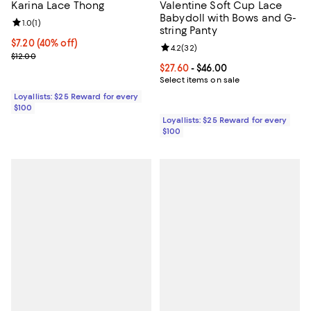
Karina Lace Thong
Valentine Soft Cup Lace
Babydoll with Bows and G-
Review rating: 1.0 out of 5; 1 reviews;
1.0
(
1
)
string Panty
Current price $7.20; 40% off;
$7.20
(40% off)
Review rating: 4.2 out of 5; 32 re
4.2
(
32
)
Previous price $12.00
$12.00
Current price From $27.60 to $46.
$27.60
- $46.00
Select items on sale
Loyallists: $25 Reward for every
$100
Loyallists: $25 Reward for every
$100