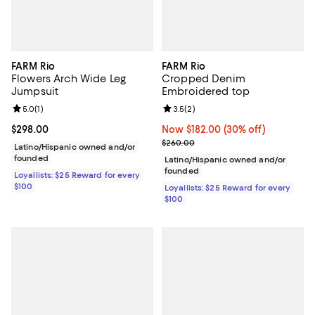
FARM Rio
FARM Rio
Flowers Arch Wide Leg
Cropped Denim
Jumpsuit
Embroidered top
Review rating: 5.0 out of 5; 1 reviews;
5.0
(
1
)
Review rating: 3.5 out of 5; 2 rev
3.5
(
2
)
Current price $298.00; ;
$298.00
Now $182.00; 30% off;
Now $182.00
(30% off)
Previous price $260.00
$260.00
Latino/Hispanic owned and/or
founded
Latino/Hispanic owned and/or
founded
Loyallists: $25 Reward for every
$100
Loyallists: $25 Reward for every
$100