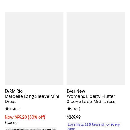
FARM Rio
Ever New
Marcelle Long Sleeve Mini
Women's Liberty Flutter
Dress
Sleeve Lace Midi Dress
Review rating: 3.5 out of 5; 15 reviews;
3.5
(
15
)
Review rating: 5.0 out of 5; 1 revi
5.0
(
1
)
Now $99.20; 60% off;
Now $99.20
(60% off)
Current price $269.99; ;
$269.99
Previous price $248.00
$248.00
Loyallists: $25 Reward for every
$100
Latino/Hispanic owned and/or