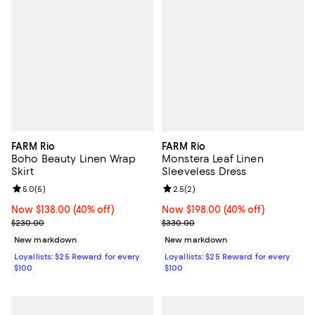
FARM Rio
FARM Rio
Boho Beauty Linen Wrap
Monstera Leaf Linen
Skirt
Sleeveless Dress
Review rating: 5.0 out of 5; 5 reviews;
5.0
(
5
)
Review rating: 2.5 out of 5; 2 rev
2.5
(
2
)
Now $138.00; 40% off;
Now $138.00
(40% off)
Now $198.00; 40% off;
Now $198.00
(40% off)
Previous price $230.00
Previous price $330.00
$230.00
$330.00
New markdown
New markdown
Loyallists: $25 Reward for every
Loyallists: $25 Reward for every
$100
$100