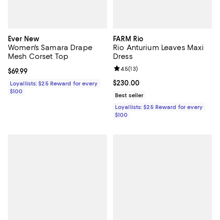
Ever New
FARM Rio
Women's Samara Drape
Rio Anturium Leaves Maxi
Mesh Corset Top
Dress
Review rating: 4.5 out of 5; 13 rev
4.5
(
13
)
Current price $69.99; ;
$69.99
Current price $230.00; ;
$230.00
Loyallists: $25 Reward for every
$100
Best seller
Loyallists: $25 Reward for every
$100