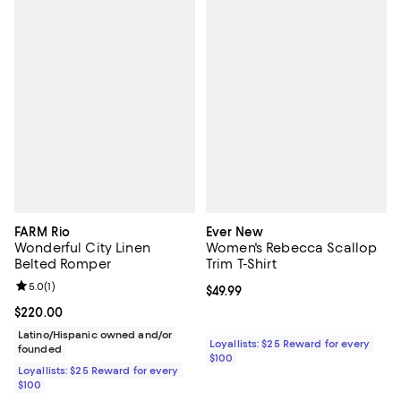
FARM Rio
Ever New
Wonderful City Linen
Women's Rebecca Scallop
Belted Romper
Trim T-Shirt
Review rating: 5.0 out of 5; 1 reviews;
5.0
(
1
)
Current price $49.99; ;
$49.99
Current price $220.00; ;
$220.00
Latino/Hispanic owned and/or
Loyallists: $25 Reward for every
founded
$100
Loyallists: $25 Reward for every
$100