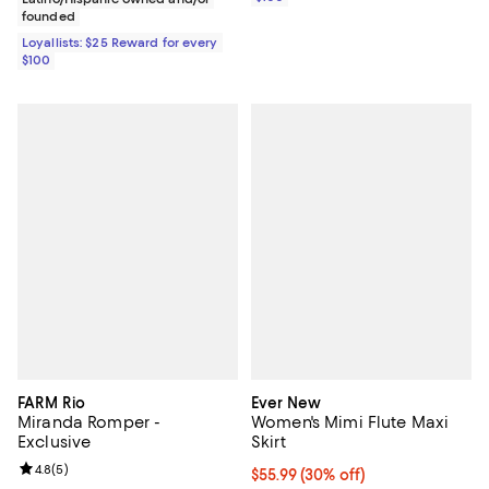
founded
Loyallists: $25 Reward for every
$100
FARM Rio
Ever New
Miranda Romper -
Women's Mimi Flute Maxi
Exclusive
Skirt
Review rating: 4.8 out of 5; 5 reviews;
4.8
(
5
)
Current price $55.99; 30% off;
$55.99
(30% off)