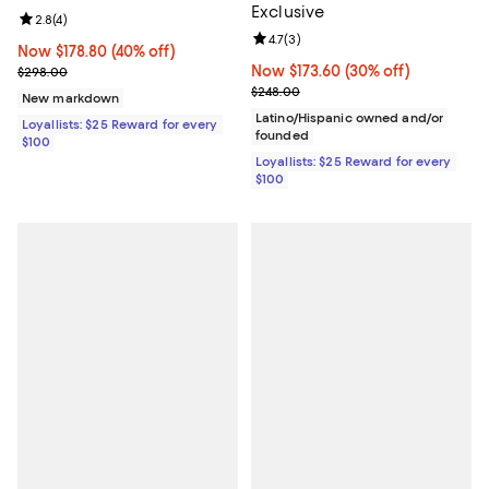
Exclusive
Review rating: 2.8 out of 5; 4 reviews;
2.8
(
4
)
Review rating: 4.7 out of 5; 3 rev
4.7
(
3
)
Now $178.80; 40% off;
Now $178.80
(40% off)
Previous price $298.00
Now $173.60; 30% off;
Now $173.60
(30% off)
$298.00
Previous price $248.00
$248.00
New markdown
Latino/Hispanic owned and/or
Loyallists: $25 Reward for every
founded
$100
Loyallists: $25 Reward for every
$100