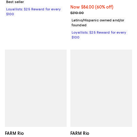
Best seller
Now $84.00; 60% off;
Now $84.00
(60% off)
Loyallists: $25 Reward for every
Previous price $210.00
$210.00
$100
Latino/Hispanic owned and/or
founded
Loyallists: $25 Reward for every
$100
FARM Rio
FARM Rio