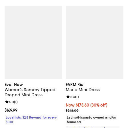
Ever New
FARM Rio
Women's Sammy Tipped
Maria Mini Dress
Draped Mini Dress
Review rating: 5.0 out of 5; 1 revi
5.0
(
1
)
Review rating: 5.0 out of 5; 1 reviews;
5.0
(
1
)
Now $173.60; 30% off;
Now $173.60
(30% off)
Current price $169.99; ;
$169.99
Previous price $248.00
$248.00
Loyallists: $25 Reward for every
Latino/Hispanic owned and/or
$100
founded