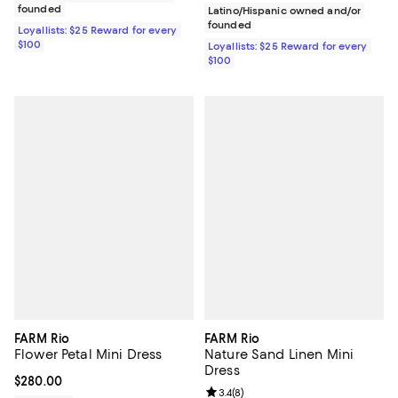
founded
Latino/Hispanic owned and/or
founded
Loyallists: $25 Reward for every
$100
Loyallists: $25 Reward for every
$100
FARM Rio
FARM Rio
Flower Petal Mini Dress
Nature Sand Linen Mini
Dress
Current price $280.00; ;
$280.00
Review rating: 3.4 out of 5; 8 rev
3.4
(
8
)