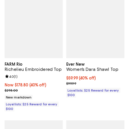
FARM Rio
Ever New
Richelieu Embroidered Top
Women's Dara Shawl Top
Review rating: 4.0 out of 5; 1 reviews;
4.0
(
1
)
Current price $59.99; 40% off;
$59.99
(40% off)
Previous price $99.99
$99.99
Now $178.80; 40% off;
Now $178.80
(40% off)
Previous price $298.00
$298.00
Loyallists: $25 Reward for every
$100
New markdown
Loyallists: $25 Reward for every
$100