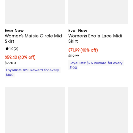
Ever New
Ever New
Women's Maisie Circle Midi
Women's Enola Lace Midi
Skirt
Skirt
Review rating: 1.0 out of 5; 2 reviews;
1.0
(
2
)
Current price $71.99; 40% off;
$71.99
(40% off)
Previous price $119.99
$119.99
Current price $59.40; 40% off;
$59.40
(40% off)
Previous price $99.00
$99.00
Loyallists: $25 Reward for every
$100
Loyallists: $25 Reward for every
$100