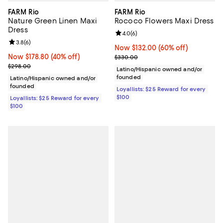
FARM Rio
FARM Rio
Nature Green Linen Maxi
Rococo Flowers Maxi Dress
Dress
Review rating: 4.0 out of 5; 6 rev
4.0
(
6
)
Review rating: 3.8 out of 5; 6 reviews;
3.8
(
6
)
Now $132.00; 60% off;
Now $132.00
(60% off)
Now $178.80; 40% off;
Now $178.80
(40% off)
Previous price $330.00
$330.00
Previous price $298.00
$298.00
Latino/Hispanic owned and/or
founded
Latino/Hispanic owned and/or
founded
Loyallists: $25 Reward for every
$100
Loyallists: $25 Reward for every
$100