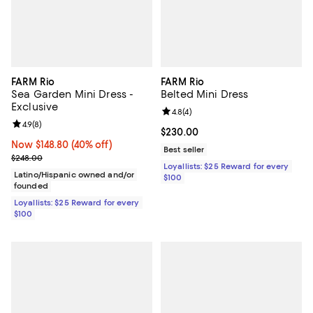
FARM Rio
FARM Rio
Sea Garden Mini Dress -
Belted Mini Dress
Exclusive
Review rating: 4.8 out of 5; 4 rev
4.8
(
4
)
Review rating: 4.9 out of 5; 8 reviews;
4.9
(
8
)
Current price $230.00; ;
$230.00
Now $148.80; 40% off;
Now $148.80
(40% off)
Best seller
Previous price $248.00
$248.00
Loyallists: $25 Reward for every
Latino/Hispanic owned and/or
$100
founded
Loyallists: $25 Reward for every
$100