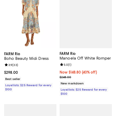
FARM Rio
FARM Rio
Manoela Off White Romper
Boho Beauty Midi Dress
Review rating: 5.0 out of 5; 1 revi
5.0
(
1
)
Review rating: 3.9 out of 5; 33 reviews;
3.9
(
33
)
Now $148.80; 40% off;
Now $148.80
(40% off)
Current price $298.00; ;
$298.00
Previous price $248.00
$248.00
Best seller
New markdown
Loyallists: $25 Reward for every
$100
Loyallists: $25 Reward for every
$100