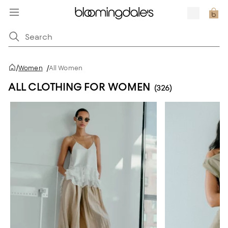
/
Women
/
All Women
ALL CLOTHING FOR WOMEN
(326)