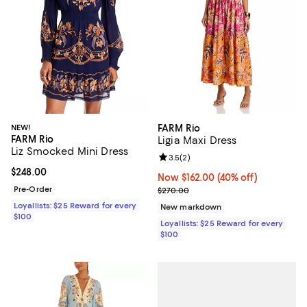
NEW!
FARM Rio
FARM Rio
Ligia Maxi Dress
Liz Smocked Mini Dress
Review rating: 3.5 out of 5; 2 rev
3.5
(
2
)
Current price $248.00; ;
$248.00
Now $162.00; 40% off;
Now $162.00
(40% off)
Pre-Order
Previous price $270.00
$270.00
Loyallists: $25 Reward for every
New markdown
$100
Loyallists: $25 Reward for every
$100