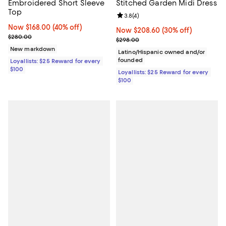
Embroidered Short Sleeve
Stitched Garden Midi Dress
Top
Review rating: 3.8 out of 5; 4 rev
3.8
(
4
)
Now $168.00; 40% off;
Now $168.00
(40% off)
Now $208.60; 30% off;
Now $208.60
(30% off)
Previous price $280.00
$280.00
Previous price $298.00
$298.00
New markdown
Latino/Hispanic owned and/or
founded
Loyallists: $25 Reward for every
$100
Loyallists: $25 Reward for every
$100