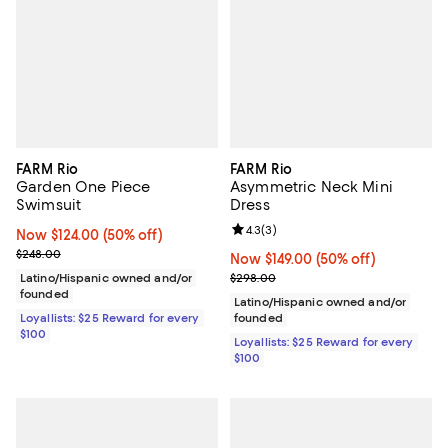
FARM Rio
FARM Rio
Garden One Piece
Asymmetric Neck Mini
Swimsuit
Dress
Review rating: 4.3 out of 5; 3 rev
4.3
(
3
)
Now $124.00; 50% off;
Now $124.00
(50% off)
Previous price $248.00
$248.00
Now $149.00; 50% off;
Now $149.00
(50% off)
Previous price $298.00
Latino/Hispanic owned and/or
$298.00
founded
Latino/Hispanic owned and/or
Loyallists: $25 Reward for every
founded
$100
Loyallists: $25 Reward for every
$100