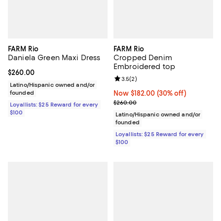
FARM Rio
FARM Rio
Daniela Green Maxi Dress
Cropped Denim
Embroidered top
Current price $260.00; ;
$260.00
Review rating: 3.5 out of 5; 2 rev
3.5
(
2
)
Latino/Hispanic owned and/or
founded
Now $182.00; 30% off;
Now $182.00
(30% off)
Previous price $260.00
$260.00
Loyallists: $25 Reward for every
$100
Latino/Hispanic owned and/or
founded
Loyallists: $25 Reward for every
$100