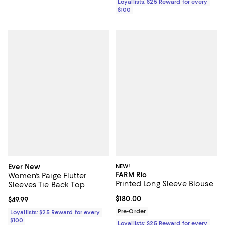
Loyallists: $25 Reward for every
$100
Ever New
NEW!
FARM Rio
Women's Paige Flutter
Printed Long Sleeve Blouse
Sleeves Tie Back Top
Current price $180.00; ;
$180.00
Current price $49.99; ;
$49.99
Pre-Order
Loyallists: $25 Reward for every
$100
Loyallists: $25 Reward for every