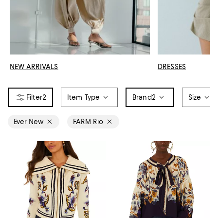
NEW ARRIVALS
DRESSES
2
Item Type
Brand
2
Size
Ever New
FARM Rio