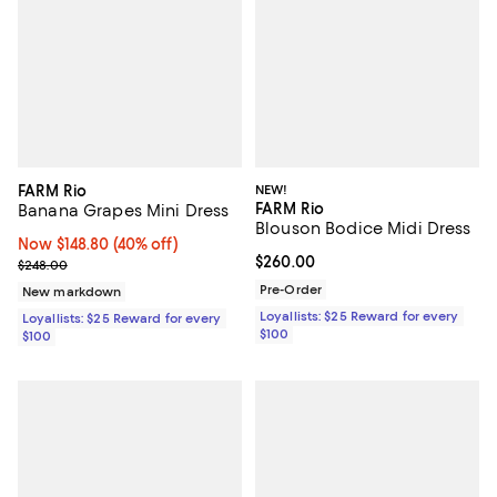
FARM Rio
NEW!
FARM Rio
Banana Grapes Mini Dress
Blouson Bodice Midi Dress
Now $148.80; 40% off;
Now $148.80
(40% off)
Current price $260.00; ;
$260.00
Previous price $248.00
$248.00
Pre-Order
New markdown
Loyallists: $25 Reward for every
Loyallists: $25 Reward for every
$100
$100