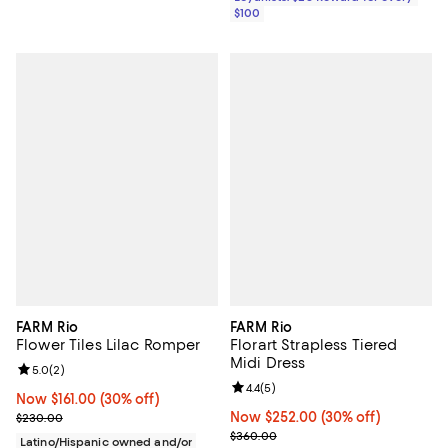
$100
FARM Rio
FARM Rio
Flower Tiles Lilac Romper
Florart Strapless Tiered
Midi Dress
Review rating: 5.0 out of 5; 2 reviews;
5.0
(
2
)
Review rating: 4.4 out of 5; 5 rev
4.4
(
5
)
Now $161.00; 30% off;
Now $161.00
(30% off)
Previous price $230.00
Now $252.00; 30% off;
Now $252.00
(30% off)
$230.00
Previous price $360.00
$360.00
Latino/Hispanic owned and/or