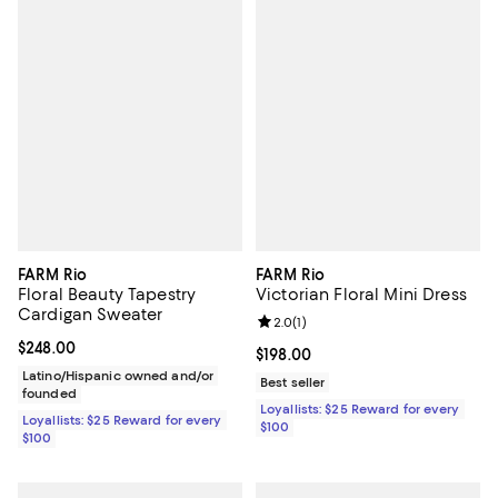
FARM Rio
FARM Rio
Floral Beauty Tapestry
Victorian Floral Mini Dress
Cardigan Sweater
Review rating: 2.0 out of 5; 1 revi
2.0
(
1
)
Current price $248.00; ;
$248.00
Current price $198.00; ;
$198.00
Latino/Hispanic owned and/or
Best seller
founded
Loyallists: $25 Reward for every
Loyallists: $25 Reward for every
$100
$100