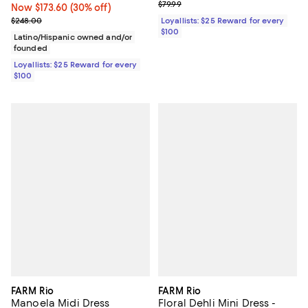
Previous price $79.99
$79.99
Now $173.60; 30% off;
Now $173.60
(30% off)
Previous price $248.00
$248.00
Loyallists: $25 Reward for every
$100
Latino/Hispanic owned and/or
founded
Loyallists: $25 Reward for every
$100
FARM Rio
FARM Rio
Manoela Midi Dress
Floral Dehli Mini Dress -