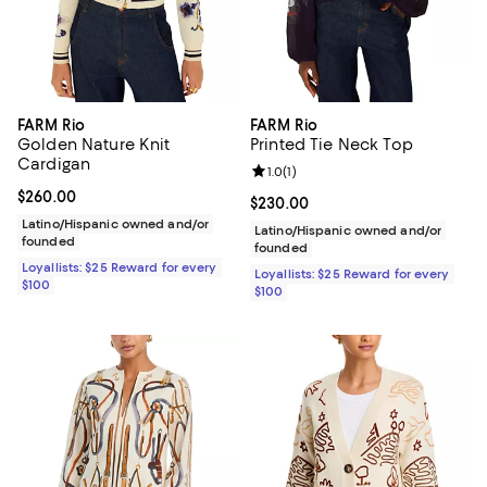
FARM Rio
FARM Rio
Golden Nature Knit
Printed Tie Neck Top
Cardigan
Review rating: 1.0 out of 5; 1 revi
1.0
(
1
)
Current price $260.00; ;
$260.00
Current price $230.00; ;
$230.00
Latino/Hispanic owned and/or
Latino/Hispanic owned and/or
founded
founded
Loyallists: $25 Reward for every
Loyallists: $25 Reward for every
$100
$100