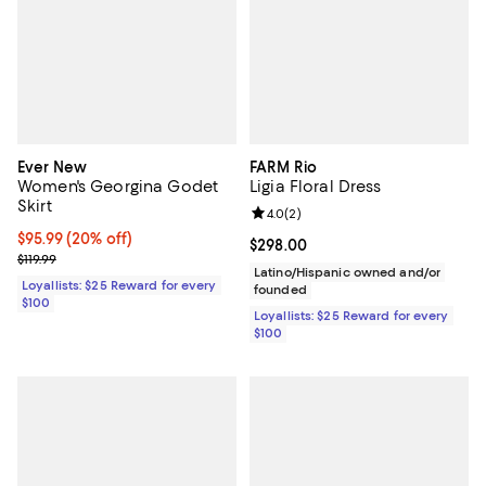
Ever New
FARM Rio
Women's Georgina Godet
Ligia Floral Dress
Skirt
Review rating: 4.0 out of 5; 2 rev
4.0
(
2
)
Current price $95.99; 20% off;
$95.99
(20% off)
Current price $298.00; ;
$298.00
Previous price $119.99
$119.99
Latino/Hispanic owned and/or
Loyallists: $25 Reward for every
founded
$100
Loyallists: $25 Reward for every
$100