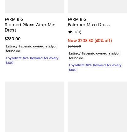
FARM Rio
FARM Rio
Stained Glass Wrap Mini
Palmero Maxi Dress
Dress
Review rating: 3.1 out of 5; 11 revi
3.1
(
11
)
Current price $280.00; ;
$280.00
Now $208.80; 40% off;
Now $208.80
(40% off)
Previous price $348.00
Latino/Hispanic owned and/or
$348.00
founded
Latino/Hispanic owned and/or
Loyallists: $25 Reward for every
founded
$100
Loyallists: $25 Reward for every
$100