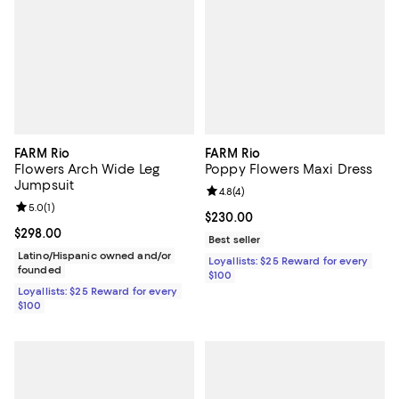
FARM Rio
FARM Rio
Flowers Arch Wide Leg
Poppy Flowers Maxi Dress
Jumpsuit
Review rating: 4.8 out of 5; 4 rev
4.8
(
4
)
Review rating: 5.0 out of 5; 1 reviews;
5.0
(
1
)
Current price $230.00; ;
$230.00
Current price $298.00; ;
$298.00
Best seller
Latino/Hispanic owned and/or
Loyallists: $25 Reward for every
founded
$100
Loyallists: $25 Reward for every
$100