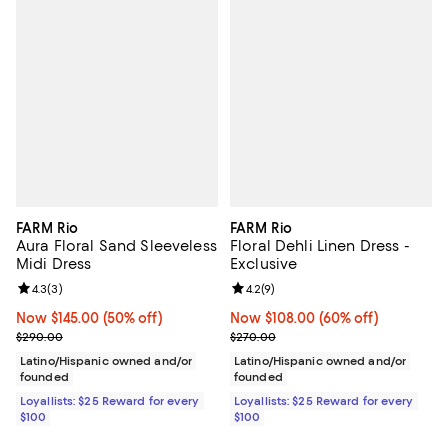
FARM Rio
FARM Rio
Aura Floral Sand Sleeveless
Floral Dehli Linen Dress -
Midi Dress
Exclusive
Review rating: 4.3 out of 5; 3 reviews;
4.3
(
3
)
Review rating: 4.2 out of 5; 9 rev
4.2
(
9
)
Now $145.00; 50% off;
Now $145.00
(50% off)
Now $108.00; 60% off;
Now $108.00
(60% off)
Previous price $290.00
Previous price $270.00
$290.00
$270.00
Latino/Hispanic owned and/or
Latino/Hispanic owned and/or
founded
founded
Loyallists: $25 Reward for every
Loyallists: $25 Reward for every
$100
$100