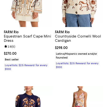
FARM Rio
FARM Rio
Equestrian Scarf Cape Mini
Countryside Cornelli Wool
Dress
Cardigan
Review rating: 2.8 out of 5; 5 reviews;
2.8
(
5
)
Current price $298.00; ;
$298.00
Current price $270.00; ;
$270.00
Latino/Hispanic owned and/or
founded
Best seller
Loyallists: $25 Reward for every
Loyallists: $25 Reward for every
$100
$100