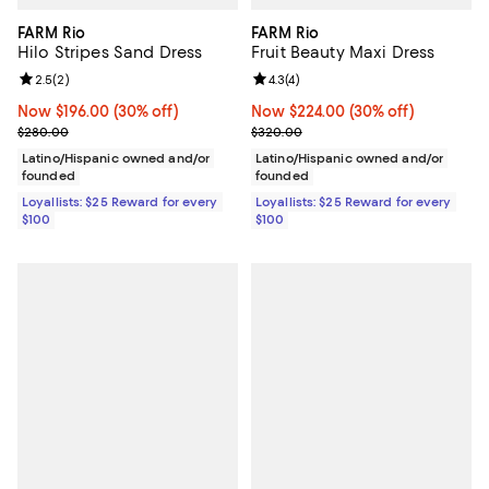
FARM Rio
FARM Rio
Hilo Stripes Sand Dress
Fruit Beauty Maxi Dress
Review rating: 2.5 out of 5; 2 reviews;
2.5
(
2
)
Review rating: 4.3 out of 5; 4 rev
4.3
(
4
)
Now $196.00; 30% off;
Now $196.00
(30% off)
Now $224.00; 30% off;
Now $224.00
(30% off)
Previous price $280.00
Previous price $320.00
$280.00
$320.00
Latino/Hispanic owned and/or
Latino/Hispanic owned and/or
founded
founded
Loyallists: $25 Reward for every
Loyallists: $25 Reward for every
$100
$100