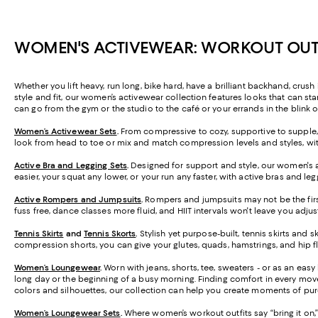
WOMEN'S ACTIVEWEAR: WORKOUT OUTF
Whether you lift heavy, run long, bike hard, have a brilliant backhand, crush
style and fit, our women’s activewear collection features looks that can stan
can go from the gym or the studio to the café or your errands in the blink o
Women’s Activewear Sets
.
From compressive to cozy, supportive to supple,
look from head to toe or mix and match compression levels and styles, wit
Active Bra and Legging Sets
.
Designed for support and style, our women's 
easier, your squat any lower, or your run any faster, with active bras and 
Active Rompers and Jumpsuits
.
Rompers and jumpsuits may not be the firs
fuss free, dance classes more fluid, and HIIT intervals won't leave you adjus
Tennis Skirts
and
Tennis Skorts
.
Stylish yet purpose-built, tennis skirts and 
compression shorts, you can give your glutes, quads, hamstrings, and hip flexor
Women’s Loungewear
.
Worn with jeans, shorts, tee, sweaters - or as an eas
long day or the beginning of a busy morning. Finding comfort in every moveme
colors and silhouettes, our collection can help you create moments of pure
Women’s Loungewear Sets
.
Where women’s workout outfits say “bring it on,” o