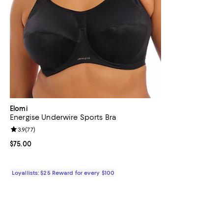
Elomi
Energise Underwire Sports Bra
Review rating: 3.9 out of 5; 77 reviews;
3.9
(
77
)
Current price $75.00; ;
$75.00
Loyallists: $25 Reward for every $100