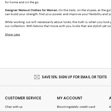
for home and on the go.
Designer Workout Clothes for Women.
On the trails, on the slopes, at the 
can build your strength, find your power, and improve your flexibility and y
While working out isn't necessarily about looks, the truth is, when you loo
our collection. With fabrics that move with you, looks that are stylish yet
Show Less
SAVE 15%: SIGN UP FOR EMAIL OR TEXTS
CUSTOMER SERVICE
MY ACCOUNT
Chat with us
Bloomingdale's credit card
A