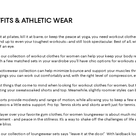
ITS & ATHLETIC WEAR
 it at pilates, kill it at barre, or keep the peace at yoga, you need workout cl
d up to even your toughest workouts--and still look spectacular. Best of all, wit
f an eye.
 our collection of workout clothes for women can help your keep your body re
h a few matched sets in your wardrobe you’ll have chic options for workouts at
activewear collection can help minimize bounce and support your muscles thr
leggings you can work out comfortably and, with the right level of compression,
t things that come to mind when looking for workout clothes for women, but th
ting your sweat-soaked shorts and top. Meanwhile, slightly roomier styles can be
skorts provide modesty and range of motion, while allowing you to keep a few ext
s a little extra support. Pro tip: Tennis skirts and skorts aren't just for tennis.
y layer over your favorite gym clothes, for women loungewear is about much more
nt - and peace in the stillness. It’s a way to shake off the challenges of life a
 bliss.
ur collection of loungewear sets says “leave it at the door.” With laidback looks,