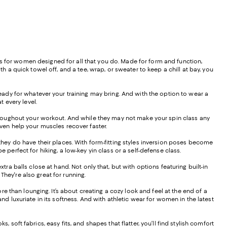
othes for women designed for all that you do. Made for form and function,
h a quick towel off, and a tee, wrap, or sweater to keep a chill at bay, you
ady for whatever your training may bring. And with the option to wear a
 every level.
oughout your workout. And while they may not make your spin class any
 even help your muscles recover faster.
ey do have their places. With form-fitting styles inversion poses become
 perfect for hiking, a low-key yin class or a self-defense class.
ra balls close at hand. Not only that, but with options featuring built-in
 They're also great for running.
 than lounging. It’s about creating a cozy look and feel at the end of a
nd luxuriate in its softness. And with athletic wear for women in the latest
 soft fabrics, easy fits, and shapes that flatter, you’ll find stylish comfort