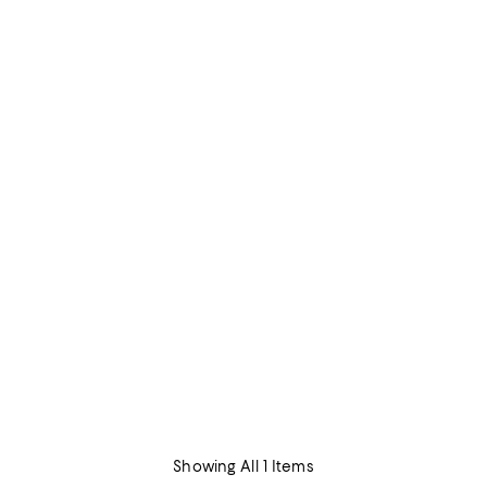
Showing All 1 Items