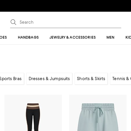
OES
HANDBAGS
JEWELRY & ACCESSORIES
MEN
KI
Sports Bras
Dresses & Jumpsuits
Shorts & Skirts
Tennis & 