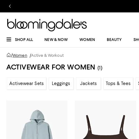
SHOP ALL
NEW & NOW
WOMEN
BEAUTY
SH
/
Women
/
Active & Workout
ACTIVEWEAR FOR WOMEN
(1)
Activewear Sets
Leggings
Jackets
Tops & Tees