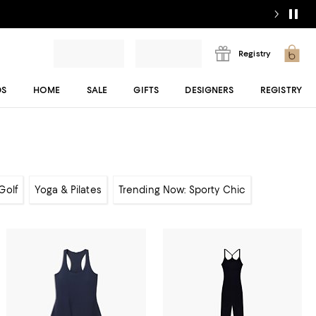
Registry
DS
HOME
SALE
GIFTS
DESIGNERS
REGISTRY
Golf
Yoga & Pilates
Trending Now: Sporty Chic