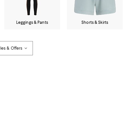
Leggings & Pants
Shorts & Skirts
les & Offers