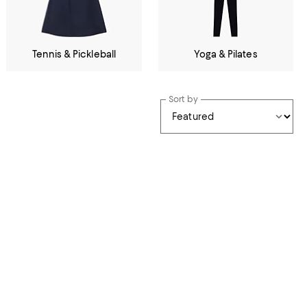
Tennis & Pickleball
Yoga & Pilates
Sort by