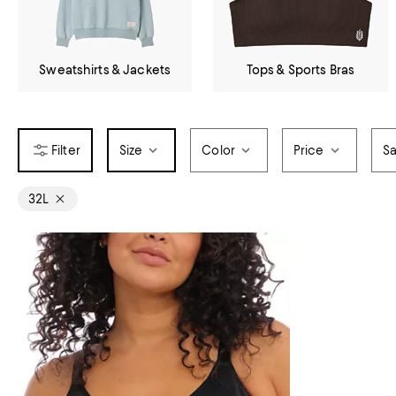
Sweatshirts & Jackets
Tops & Sports Bras
Size
Color
Price
Sa
32L