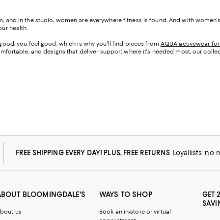
gym, and in the studio, women are everywhere fitness is found. And with women'
our health.
k good, you feel good, which is why you'll find pieces from
AQUA activewear fo
 comfortable, and designs that deliver support where it's needed most, our colle
FREE SHIPPING EVERY DAY! PLUS, FREE RETURNS
Loyallists: no
ABOUT BLOOMINGDALE'S
WAYS TO SHOP
GET 
SAVI
bout us
Book an in-store or virtual