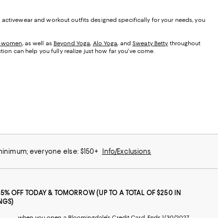
s activewear and workout outfits designed specifically for your needs, you
r women
, as well as
Beyond Yoga
,
Alo Yoga
, and
Sweaty Betty
throughout
ction can help you fully realize just how far you've come.
 minimum; everyone else: $150+
Info/Exclusions
25% OFF TODAY & TOMORROW (UP TO A TOTAL OF $250 IN
NGS)
when you open a Bloomingdale's Credit Card. Ends 1/30/2027.