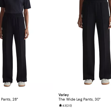
Varley
Pants, 28"
The Wide Leg Pants, 30"
4.7 out of 5; 3 reviews;
Review rating: 4.3 out of 5; 20 r
4.3
(
20
)