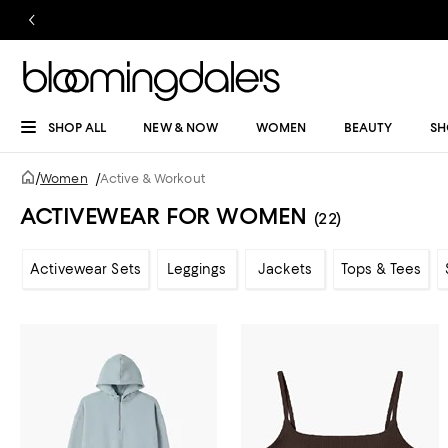
SHOP ALL
NEW & NOW
WOMEN
BEAUTY
SH
/
Women
/
Active & Workout
ACTIVEWEAR FOR WOMEN
(22)
Activewear Sets
Leggings
Jackets
Tops & Tees