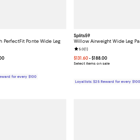
Splits59
PerfectFit Ponte Wide Leg
Willow Airweight Wide Leg Pa
2.3 out of 5; 8 reviews;
Review rating: 5.0 out of 5; 1 rev
5.0
(
1
)
From $148.00 to $158.00; ;
.00
Current price From $131.60 to $1
$131.60
- $188.00
Select items on sale
Reward for every $100
Loyallists: $25 Reward for every $10