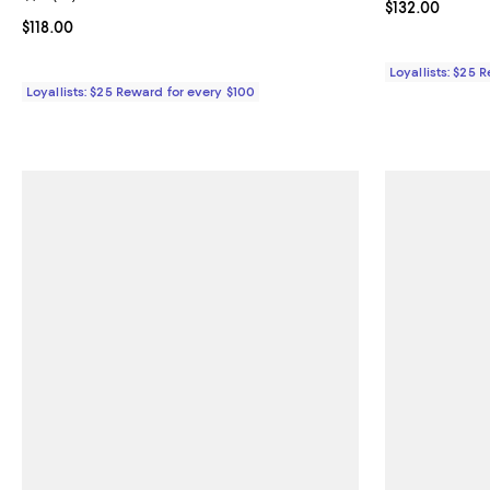
Current price $
$132.00
Current price $118.00; ;
$118.00
Loyallists: $25 
Loyallists: $25 Reward for every $100