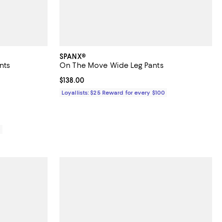
SPANX®
nts
On The Move Wide Leg Pants
iews;
Current price $138.00; ;
$138.00
88.00; ;
Loyallists: $25 Reward for every $100
0