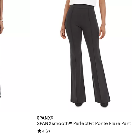
SPANX®
SPANXsmooth™ PerfectFit Ponte Flare Pant
eviews;
Review rating: 4.1 out of 5; 9 reviews;
4.1
(
9
)