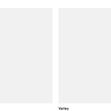
Varley