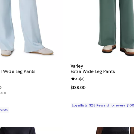
Varley
l Wide Leg Pants
Extra Wide Leg Pants
4.9 out of 5; 9 reviews;
Review rating: 4.3 out of 5; 3 re
4.3
(
3
)
From $94.00 to $118.00; ;
0
Current price $138.00; ;
$138.00
sale
Loyallists: $25 Reward for every $10
Points