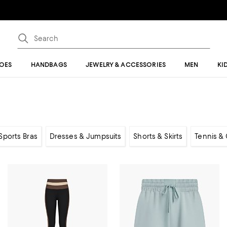
OES
HANDBAGS
JEWELRY & ACCESSORIES
MEN
KI
Sports Bras
Dresses & Jumpsuits
Shorts & Skirts
Tennis & 