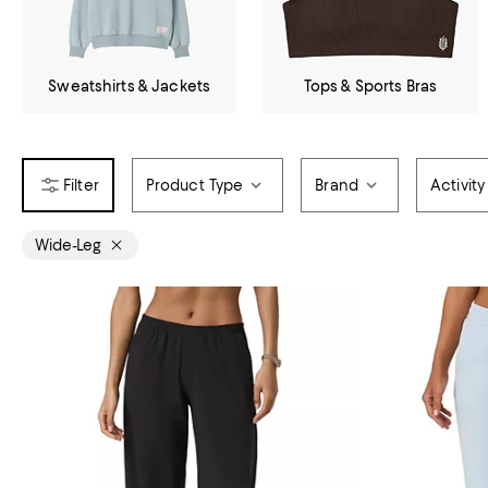
Sweatshirts & Jackets
Tops & Sports Bras
Product Type
Brand
Activity
Wide-Leg