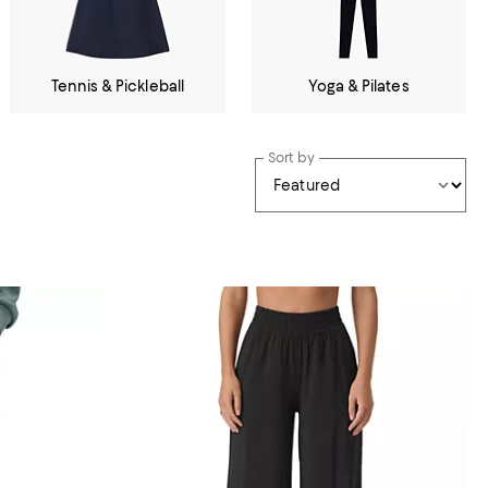
Tennis & Pickleball
Yoga & Pilates
Sort by