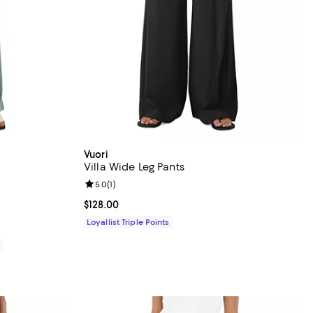
Vuori
Villa Wide Leg Pants
views;
Review rating: 5.0 out of 5; 1 reviews;
5.0
(
1
)
Current price $128.00; ;
$128.00
Loyallist Triple Points
0