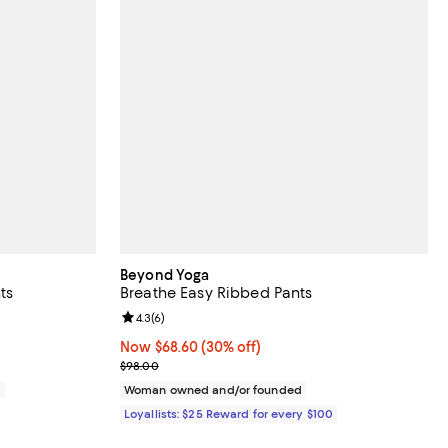
Beyond Yoga
ts
Breathe Easy Ribbed Pants
iews;
Review rating: 4.3 out of 5; 6 reviews;
4.3
(
6
)
Now $68.60; 30% off;
Now $68.60
(30% off)
Previous price $98.00
$98.00
0
Woman owned and/or founded
Loyallists: $25 Reward for every $100