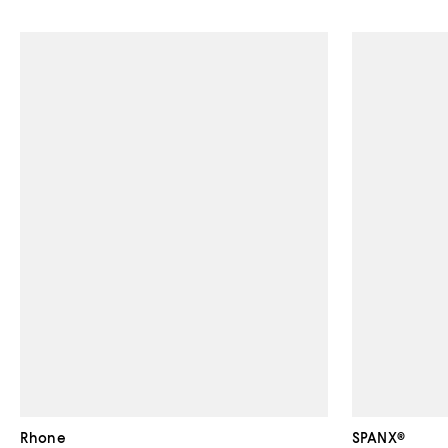
Rhone
SPANX®