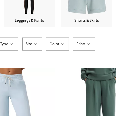
Leggings & Pants
Shorts & Skirts
 Type
Size
Color
Price