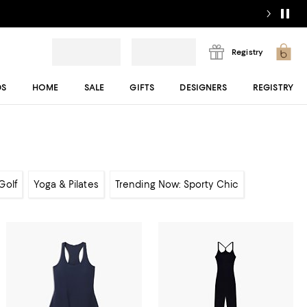
Registry
DS
HOME
SALE
GIFTS
DESIGNERS
REGISTRY
Golf
Yoga & Pilates
Trending Now: Sporty Chic