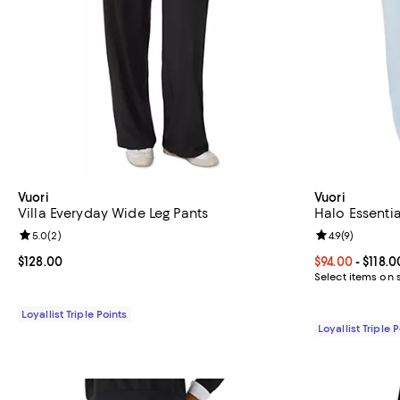
Vuori
Vuori
Villa Everyday Wide Leg Pants
Halo Essentia
Review rating: 5.0 out of 5; 2 reviews;
5.0
(
2
)
Review rating: 
4.9
(
9
)
Current price $128.00; ;
$128.00
Current price 
$94.00
- $118.0
Select items on 
Loyallist Triple Points
Loyallist Triple 