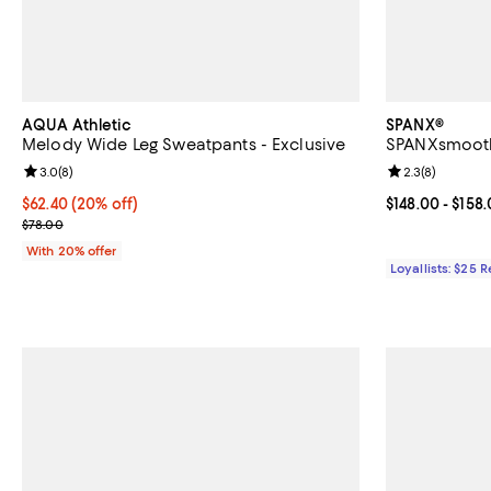
AQUA Athletic
SPANX®
Melody Wide Leg Sweatpants - Exclusive
SPANXsmooth 
Review rating: 3.0 out of 5; 8 reviews;
3.0
(
8
)
Review rating: 
2.3
(
8
)
Current price $62.40; 20% off; undefined;
$62.40
(20% off)
Current price 
$148.00
- $158
; Previous price $78.00;
$78.00
With 20% offer
Loyallists: $25 