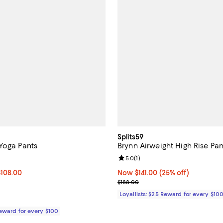
Splits59
Yoga Pants
Brynn Airweight High Rise Pan
4.8 out of 5; 4 reviews;
Review rating: 5.0 out of 5; 1 rev
5.0
(
1
)
0 to $108.00; ;
$108.00
Now $141.00; 25% off;
Now $141.00
(25% off)
 range from $108.00 to $110.00
Previous price $188.00
$188.00
Loyallists: $25 Reward for every $10
Reward for every $100