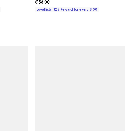
Current price $158.00; ;
$158.00
0
Loyallists: $25 Reward for every $100