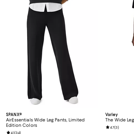
SPANX®
Varley
AirEssentials Wide Leg Pants, Limited
The Wide Leg 
Edition Colors
Review rating: 
4.7
(
3
)
Review rating: 4.1 out of 5; 34 reviews;
4.1
(
34
)