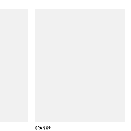
SPANX®