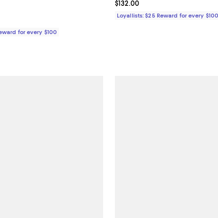
132.00; ;
Current price $132.00; ;
$132.00
Loyallists: $25 Reward for every $10
Reward for every $100