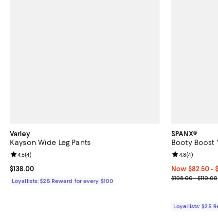
Varley
SPANX®
Kayson Wide Leg Pants
Booty Boost 
Review rating: 4.5 out of 5; 4 reviews;
4.5
(
4
)
Review rating: 
4.8
(
4
)
Current price $138.00; ;
$138.00
Now From $82.5
Now $82.50
- 
Previous price
$108.00 - $110.00
Loyallists: $25 Reward for every $100
Loyallists: $25 