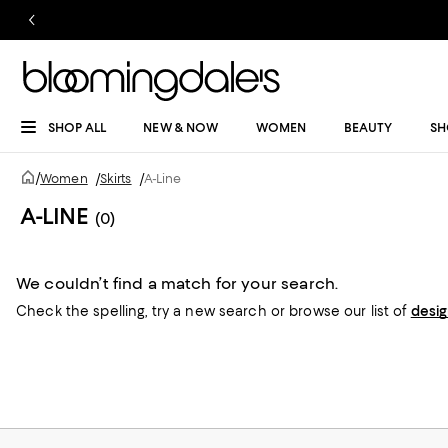
SHOP ALL
NEW & NOW
WOMEN
BEAUTY
SH
/
Women
/
Skirts
/
A-Line
A-LINE
(0)
We couldn’t find a match for your search.
Check the spelling,
try a new search or
browse our list of
desi