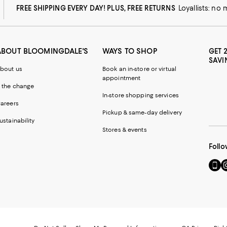
FREE SHIPPING EVERY DAY! PLUS, FREE RETURNS
Loyallists: no
ABOUT BLOOMINGDALE'S
WAYS TO SHOP
GET 
SAVI
bout us
Book an in-store or virtual
appointment
 the change
In-store shopping services
areers
Pickup & same-day delivery
ustainability
Stores & events
Follo
Go
Vi
to
u
our
o
Mobi
I
page
-
-
E
Exter
W