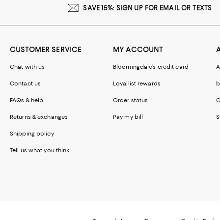
SAVE 15%: SIGN UP FOR EMAIL OR TEXTS
CUSTOMER SERVICE
MY ACCOUNT
Chat with us
Bloomingdale's credit card
A
Contact us
Loyallist rewards
b
FAQs & help
Order status
C
Returns & exchanges
Pay my bill
S
Shipping policy
Tell us what you think