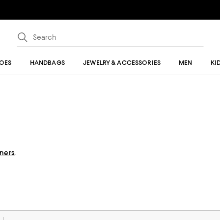
OES
HANDBAGS
JEWELRY & ACCESSORIES
MEN
KI
gners
.