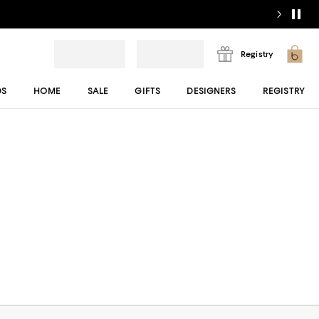
Registry
DS
HOME
SALE
GIFTS
DESIGNERS
REGISTRY