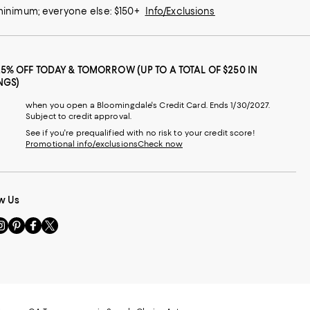
 minimum; everyone else: $150+
Info/Exclusions
25% OFF TODAY & TOMORROW (UP TO A TOTAL OF $250 IN
NGS)
when you open a Bloomingdale's Credit Card. Ends 1/30/2027.
Subject to credit approval.
See if you're prequalified with no risk to your credit score!
Promotional info/exclusions
Check now
w Us
sit
Visit
Visit
Visit
s
us
us
us
n
on
on
on
le
nstagram
Pinterest
Facebook
Twitter
-
-
-
xternal
External
External
External
nal
ebsite.
Website.
Website.
Website.