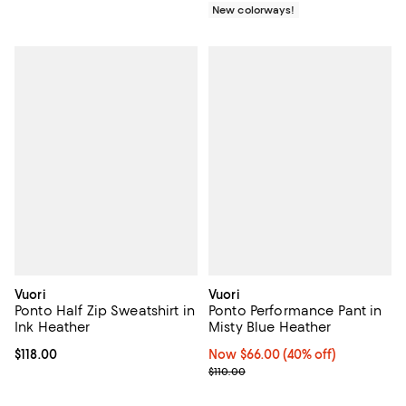
New colorways!
Vuori
Vuori
Ponto Half Zip Sweatshirt in
Ponto Performance Pant in
Ink Heather
Misty Blue Heather
Current price $118.00; ;
$118.00
Now $66.00; 40% off;
Now $66.00
(40% off)
Previous price $110.00
$110.00