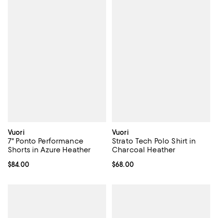
Vuori
Vuori
7" Ponto Performance
Strato Tech Polo Shirt in
Shorts in Azure Heather
Charcoal Heather
Current price $84.00; ;
$84.00
Current price $68.00; ;
$68.00