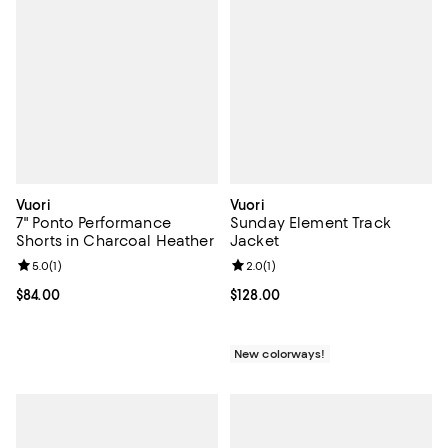
Vuori
Vuori
7" Ponto Performance
Sunday Element Track
Shorts in Charcoal Heather
Jacket
Review rating: 5.0 out of 5; 1 reviews;
5.0
(
1
)
Review rating: 2.0 out of 5; 1 revi
2.0
(
1
)
Current price $84.00; ;
$84.00
Current price $128.00; ;
$128.00
New colorways!