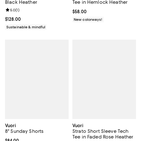
Black Heather
Tee in Hemlock Heather
Review rating: 5.0 out of 5; 1 reviews;
5.0
(
1
)
Current price $58.00; ;
$58.00
Current price $128.00; ;
$128.00
New colorways!
Sustainable & mindful
Vuori
Vuori
8" Sunday Shorts
Strato Short Sleeve Tech
Tee in Faded Rose Heather
Current price $84.00; ;
$84.00