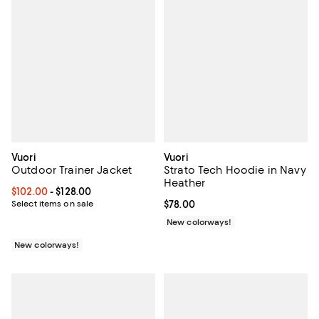
Vuori
Vuori
Outdoor Trainer Jacket
Strato Tech Hoodie in Navy
Heather
Current price From $102.00 to $128.00; ;
$102.00
- $128.00
Select items on sale
Current price $78.00; ;
$78.00
New colorways!
New colorways!