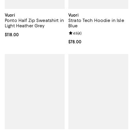
Vuori
Vuori
Ponto Half Zip Sweatshirt in
Strato Tech Hoodie in Isle
Light Heather Grey
Blue
Review rating: 4.5 out of 5; 4 rev
4.5
(
4
)
Current price $118.00; ;
$118.00
Current price $78.00; ;
$78.00