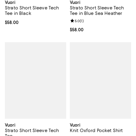
Vuori
Vuori
Strato Short Sleeve Tech
Strato Short Sleeve Tech
Tee in Black
Tee in Blue Sea Heather
Review rating: 5.0 out of 5; 1 revi
5.0
(
1
)
Current price $58.00; ;
$58.00
Current price $58.00; ;
$58.00
Vuori
Vuori
Strato Short Sleeve Tech
Knit Oxford Pocket Shirt