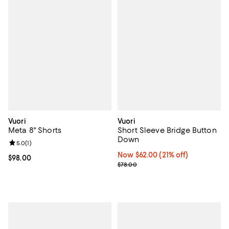
Vuori
Vuori
Meta 8" Shorts
Short Sleeve Bridge Button
Down
Review rating: 5.0 out of 5; 1 reviews;
5.0
(
1
)
Now $62.00; 21% off;
Now $62.00
(21% off)
Current price $98.00; ;
$98.00
Previous price $78.00
$78.00