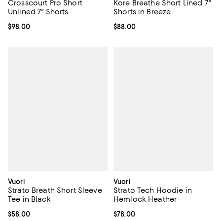
Crosscourt Pro Short
Kore Breathe Short Lined 7"
Unlined 7" Shorts
Shorts in Breeze
Current price $98.00; ;
$98.00
Current price $88.00; ;
$88.00
Vuori
Vuori
Strato Breath Short Sleeve
Strato Tech Hoodie in
Tee in Black
Hemlock Heather
Current price $58.00; ;
$58.00
Current price $78.00; ;
$78.00