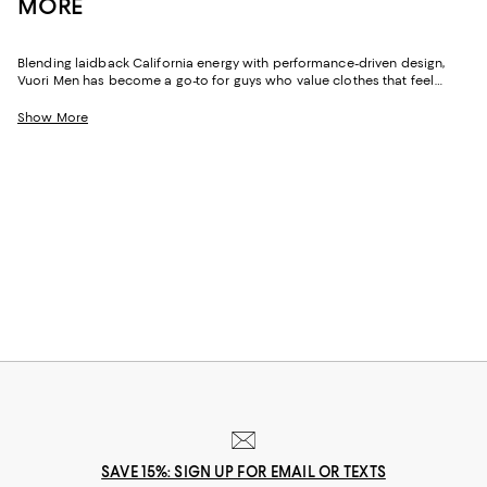
MORE
Blending laidback California energy with performance-driven design,
Vuori Men has become a go-to for guys who value clothes that feel
good the moment they go on. The brand's signature fabrics--ultra-soft,
stretchy, and surprisingly refined--make everyday dressing effortless.
Show More
Whether you're heading to a workout, running errands, or easing into a
weekend morning, Vuori men's pieces deliver that relaxed, clean
aesthetic the brand is known for.
SAVE 15%: SIGN UP FOR EMAIL OR TEXTS