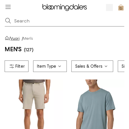
/
Vuori
/
Men's
MEN'S
(127)
Item Type
Sales & Offers
Siz