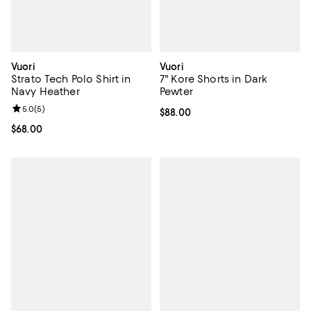
Vuori
Vuori
Strato Tech Polo Shirt in
7" Kore Shorts in Dark
Navy Heather
Pewter
Review rating: 5.0 out of 5; 5 reviews;
5.0
(
5
)
Current price $88.00; ;
$88.00
Current price $68.00; ;
$68.00