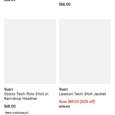
Current price $58.00; ;
$58.00
Vuori
Vuori
Strato Tech Polo Shirt in
Lawson Tech Shirt Jacket
Raindrop Heather
Now $89.00; 50% off;
Now $89.00
(50% off)
Current price $68.00; ;
$68.00
Previous price $178.00
$178.00
New colorways!