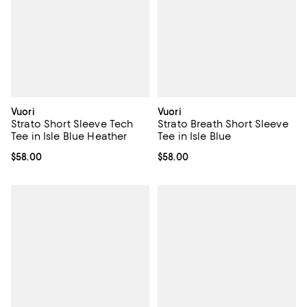
Vuori
Vuori
Strato Short Sleeve Tech
Strato Breath Short Sleeve
Tee in Isle Blue Heather
Tee in Isle Blue
Current price $58.00; ;
$58.00
Current price $58.00; ;
$58.00