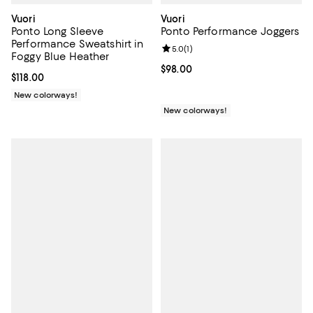
Vuori
Vuori
Ponto Long Sleeve
Ponto Performance Joggers
Performance Sweatshirt in
Review rating: 5.0 out of 5; 1 revi
5.0
(
1
)
Foggy Blue Heather
Current price $98.00; ;
$98.00
Current price $118.00; ;
$118.00
New colorways!
New colorways!