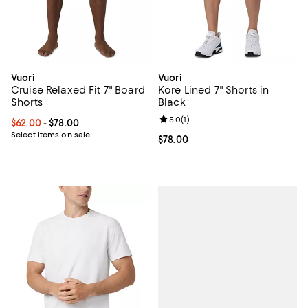
Vuori
Vuori
Cruise Relaxed Fit 7" Board
Kore Lined 7" Shorts in
Shorts
Black
Review rating: 5.0 out of 5; 1 revi
5.0
(
1
)
Current price From $62.00 to $78.00; ;
$62.00
- $78.00
Select items on sale
Current price $78.00; ;
$78.00