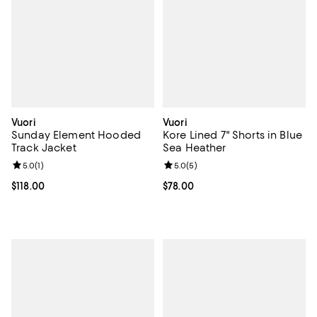
Vuori
Vuori
Sunday Element Hooded
Kore Lined 7" Shorts in Blue
Track Jacket
Sea Heather
Review rating: 5.0 out of 5; 1 reviews;
5.0
(
1
)
Review rating: 5.0 out of 5; 5 rev
5.0
(
5
)
Current price $118.00; ;
$118.00
Current price $78.00; ;
$78.00