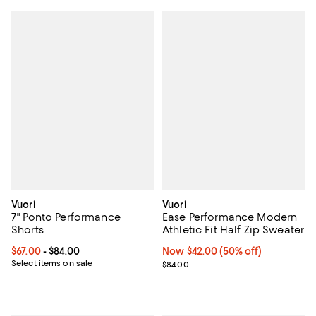
Vuori
Vuori
7" Ponto Performance
Ease Performance Modern
Shorts
Athletic Fit Half Zip Sweater
Current price From $67.00 to $84.00; ;
$67.00
- $84.00
Now $42.00; 50% off;
Now $42.00
(50% off)
Select items on sale
Previous price $84.00
$84.00