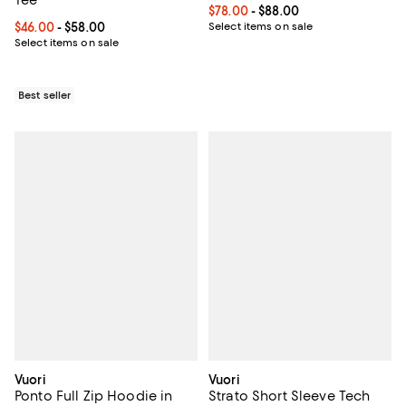
Tee
Current price From $78.00 to $88
$78.00
- $88.00
Current price From $46.00 to $58.00; ;
$46.00
- $58.00
Select items on sale
Select items on sale
Best seller
Vuori
Vuori
Ponto Full Zip Hoodie in
Strato Short Sleeve Tech