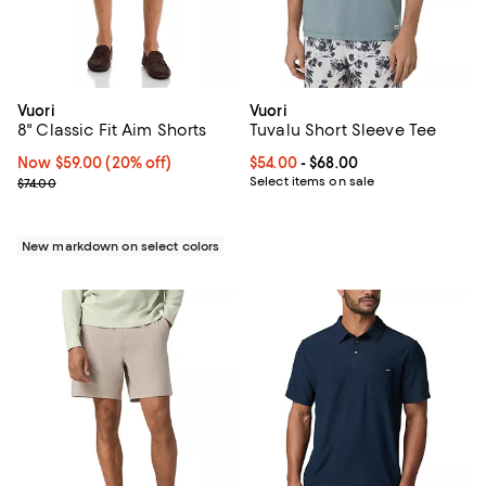
Vuori
Vuori
8" Classic Fit Aim Shorts
Tuvalu Short Sleeve Tee
Now $59.00; 20% off;
Now $59.00
(20% off)
Current price From $54.00 to $68
$54.00
- $68.00
Previous price $74.00
Select items on sale
$74.00
New markdown on select colors