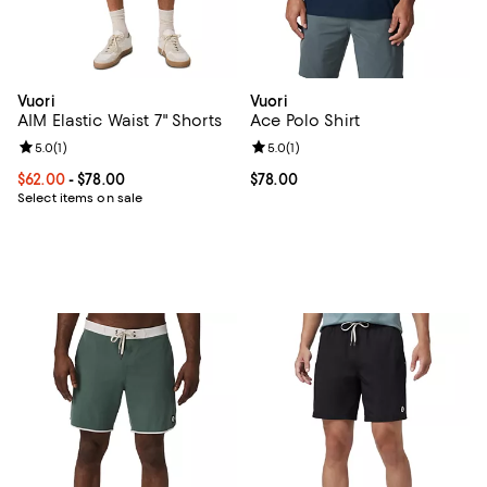
Vuori
Vuori
AIM Elastic Waist 7" Shorts
Ace Polo Shirt
Review rating: 5.0 out of 5; 1 reviews;
5.0
(
1
)
Review rating: 5.0 out of 5; 1 revi
5.0
(
1
)
Current price From $62.00 to $78.00; ;
$62.00
- $78.00
Current price $78.00; ;
$78.00
Select items on sale