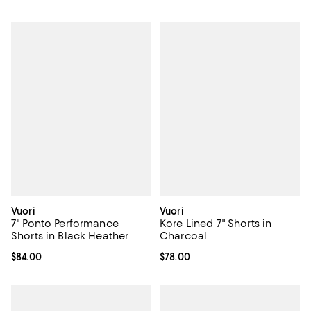
Vuori
Vuori
7" Ponto Performance
Kore Lined 7" Shorts in
Shorts in Black Heather
Charcoal
Current price $84.00; ;
$84.00
Current price $78.00; ;
$78.00