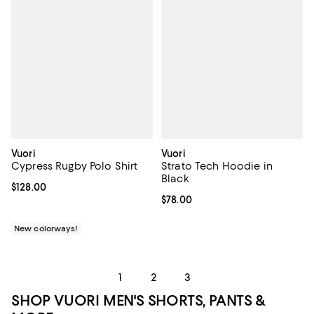
Vuori
Vuori
Cypress Rugby Polo Shirt
Strato Tech Hoodie in
Black
Current price $128.00; ;
$128.00
Current price $78.00; ;
$78.00
New colorways!
1
2
3
SHOP VUORI MEN'S SHORTS, PANTS &