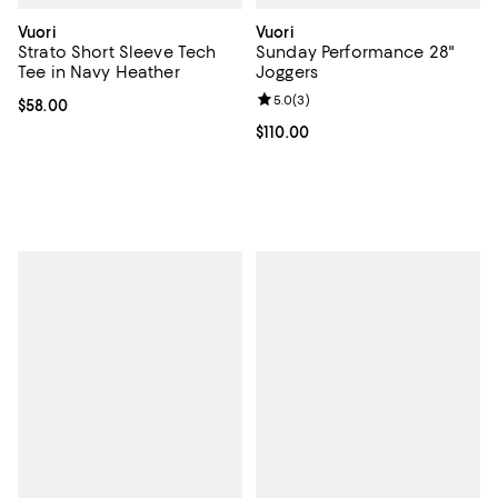
Vuori
Vuori
Strato Short Sleeve Tech
Sunday Performance 28"
Tee in Navy Heather
Joggers
Review rating: 5.0 out of 5; 3 rev
5.0
(
3
)
Current price $58.00; ;
$58.00
Current price $110.00; ;
$110.00