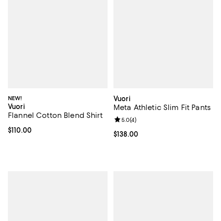
NEW!
Vuori
Vuori
Meta Athletic Slim Fit Pants
Flannel Cotton Blend Shirt
Review rating: 5.0 out of 5; 4 rev
5.0
(
4
)
Current price $110.00; ;
$110.00
Current price $138.00; ;
$138.00