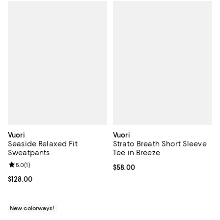
Vuori
Vuori
Seaside Relaxed Fit
Strato Breath Short Sleeve
Sweatpants
Tee in Breeze
Review rating: 5.0 out of 5; 1 reviews;
5.0
(
1
)
Current price $58.00; ;
$58.00
Current price $128.00; ;
$128.00
New colorways!