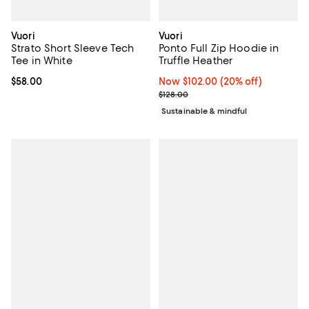
Vuori
Vuori
Strato Short Sleeve Tech
Ponto Full Zip Hoodie in
Tee in White
Truffle Heather
Current price $58.00; ;
$58.00
Now $102.00; 20% off;
Now $102.00
(20% off)
Previous price $128.00
$128.00
Sustainable & mindful