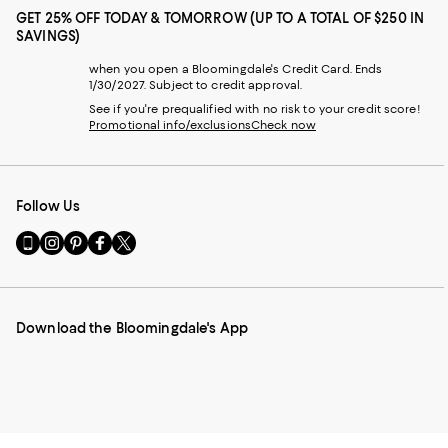
GET 25% OFF TODAY & TOMORROW (UP TO A TOTAL OF $250 IN
SAVINGS)
when you open a Bloomingdale's Credit Card. Ends
1/30/2027. Subject to credit approval.
See if you're prequalified with no risk to your credit score!
Promotional info/exclusions
Check now
Follow Us
Go
Visit
Visit
Visit
Visit
to
us
us
us
us
our
on
on
on
on
Mobile
Instagram
Pinterest
Facebook
Twitter
page
-
-
-
-
Download the Bloomingdale's App
-
External
External
External
External
External
Website.
Website.
Website.
Website.
Website.
Opens
Opens
Opens
Opens
Opens
in
in
in
in
in
a
a
a
a
a
new
new
new
new
new
Window.
Window.
Window.
Window.