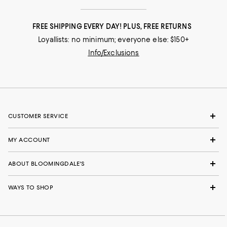
FREE SHIPPING EVERY DAY! PLUS, FREE RETURNS
Loyallists: no minimum; everyone else: $150+
Info/Exclusions
CUSTOMER SERVICE
MY ACCOUNT
ABOUT BLOOMINGDALE'S
WAYS TO SHOP