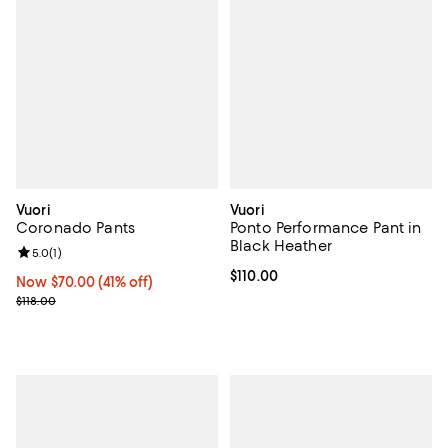
Vuori
Vuori
Coronado Pants
Ponto Performance Pant in
Black Heather
Review rating: 5.0 out of 5; 1 reviews;
5.0
(
1
)
Current price $110.00; ;
$110.00
Now $70.00; 41% off;
Now $70.00
(41% off)
Previous price $118.00
$118.00