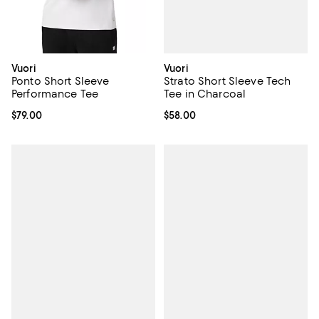
Vuori
Vuori
Strato Short Sleeve Tech
Ponto Short Sleeve
Tee in Charcoal
Performance Tee
Current price $58.00; ;
$58.00
Current price $79.00; ;
$79.00