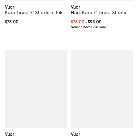
Vuori
Vuori
Kore Lined 7" Shorts in Ink
HardKore 7" Lined Shorts
Current price $78.00; ;
$78.00
Current price From $78.00 to $98
$78.00
- $98.00
Select items on sale
Vuori
Vuori