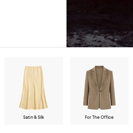
Satin & Silk
For The Office