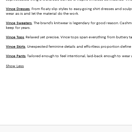
Vince Dresses
. From floaty slip styles to easy-going shirt dresses and sc
wear as-is and let the material do the work.
Vince Sweaters
. The brand's knitwear is legendary for good reason. Cashme
keep for years.
Vince Tops
. Relaxed yet precise, Vince tops span everything from buttery 
Vince Skirts
. Unexpected feminine details and effortless proportion define th
Vince Pants
. Tailored enough to feel intentional, laid-back enough to wear 
Show Less