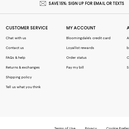
SAVE 15%: SIGN UP FOR EMAIL OR TEXTS
CUSTOMER SERVICE
MY ACCOUNT
Chat with us
Bloomingdale's credit card
A
Contact us
Loyallist rewards
b
FAQs & help
Order status
C
Returns & exchanges
Pay my bill
S
Shipping policy
Tell us what you think
Terms of Use
Privacy
Cookie Prefe