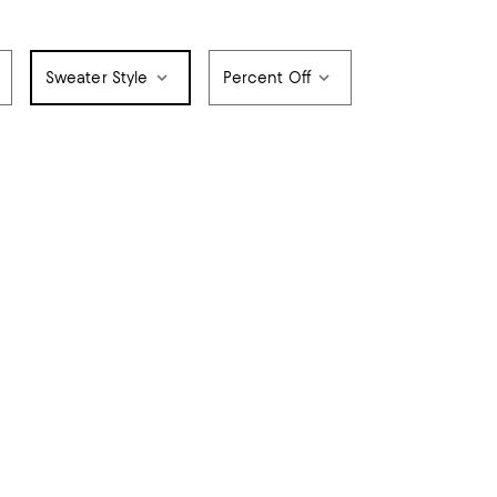
Sweater Style
Percent Off