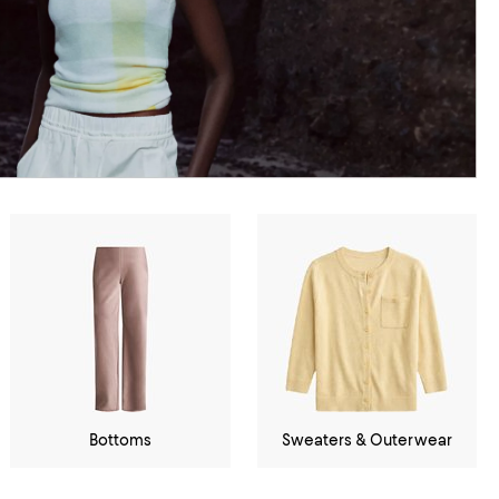
Bottoms
Sweaters & Outerwear