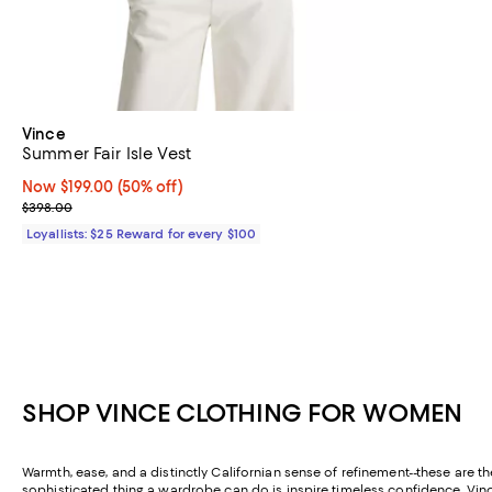
Vince
Summer Fair Isle Vest
Now $199.00; 50% off;
Now $199.00
(50% off)
Previous price $398.00
$398.00
Loyallists: $25 Reward for every $100
SHOP VINCE CLOTHING FOR WOMEN
Warmth, ease, and a distinctly Californian sense of refinement--these are th
sophisticated thing a wardrobe can do is inspire timeless confidence. Vince