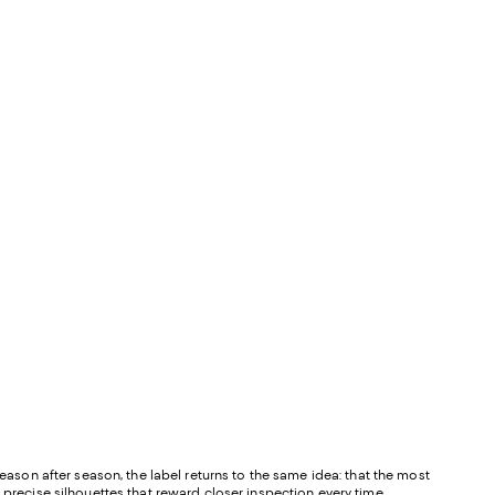
Season after season, the label returns to the same idea: that the most
 precise silhouettes that reward closer inspection every time.