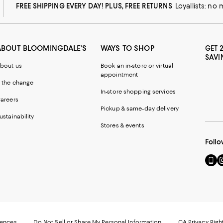
FREE SHIPPING EVERY DAY! PLUS, FREE RETURNS
Loyallists: no
ABOUT BLOOMINGDALE'S
WAYS TO SHOP
GET 
SAVI
bout us
Book an in-store or virtual
appointment
 the change
In-store shopping services
areers
Pickup & same-day delivery
ustainability
Stores & events
Follo
Go
Vi
to
u
our
o
Mobi
I
page
-
-
E
Exter
W
Websi
O
rences
Do Not Sell or Share My Personal Information
CA Privacy Righ