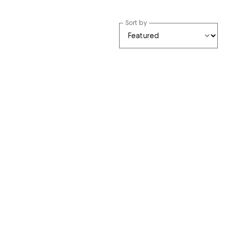
Sort by