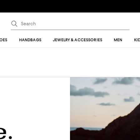
OES
HANDBAGS
JEWELRY & ACCESSORIES
MEN
KI