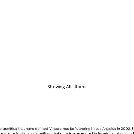
Showing All 1 Items
e qualities that have defined Vince since its founding in Los Angeles in 2002. 
 women's clothing is built on that principle, executed in luxurious fabrics and