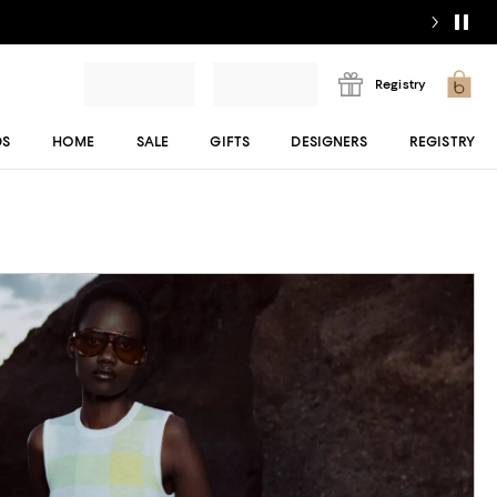
Registry
DS
HOME
SALE
GIFTS
DESIGNERS
REGISTRY