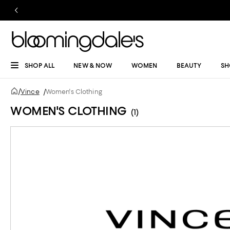
SHOP ALL
NEW & NOW
WOMEN
BEAUTY
SH
/
Vince
/
Women's Clothing
WOMEN'S CLOTHING
(1)