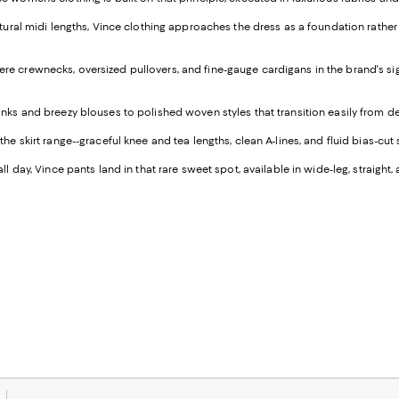
ulptural midi lengths, Vince clothing approaches the dress as a foundation rath
re crewnecks, oversized pullovers, and fine-gauge cardigans in the brand's signa
tanks and breezy blouses to polished woven styles that transition easily from d
e skirt range--graceful knee and tea lengths, clean A-lines, and fluid bias-cut 
all day, Vince pants land in that rare sweet spot, available in wide-leg, strai