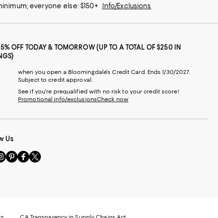
 minimum; everyone else: $150+
Info/Exclusions
25% OFF TODAY & TOMORROW (UP TO A TOTAL OF $250 IN
NGS)
when you open a Bloomingdale's Credit Card. Ends 1/30/2027.
Subject to credit approval.
See if you're prequalified with no risk to your credit score!
Promotional info/exclusions
Check now
w Us
sit
Visit
Visit
Visit
s
us
us
us
n
on
on
on
le
nstagram
Pinterest
Facebook
Twitter
-
-
-
xternal
External
External
External
nal
ebsite.
Website.
Website.
Website.
te.
pens
Opens
Opens
Opens
ts
CA Transparency in Supply Chains Act