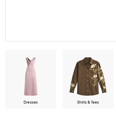
Dresses
Shirts & Tees