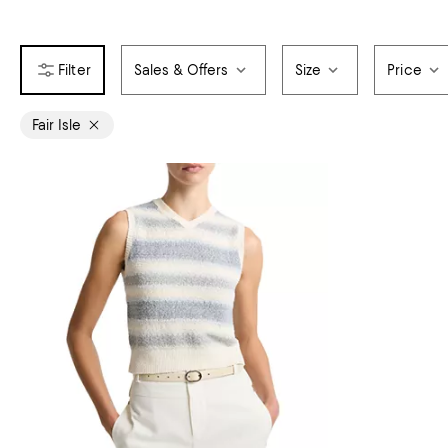
Sales & Offers
Size
Price
Fair Isle