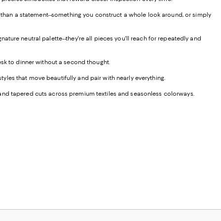
er than a statement--something you construct a whole look around, or simply
ture neutral palette--they're all pieces you'll reach for repeatedly and
esk to dinner without a second thought.
styles that move beautifully and pair with nearly everything.
ght, and tapered cuts across premium textiles and seasonless colorways.